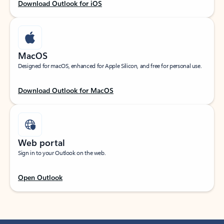
Download Outlook for iOS
MacOS
Designed for macOS, enhanced for Apple Silicon, and free for personal use.
Download Outlook for MacOS
Web portal
Sign in to your Outlook on the web.
Open Outlook