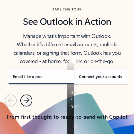
TAKE THE TOUR
See Outlook in Action
Manage what’s important with Outlook.
Whether it’s different email accounts, multiple
calendars, or signing that form, Outlook has you
covered - at home, for work, or on-the-go.
Email like a pro
Connect your accounts
Previous
Next
From first thought to ready-to-send with Copilot