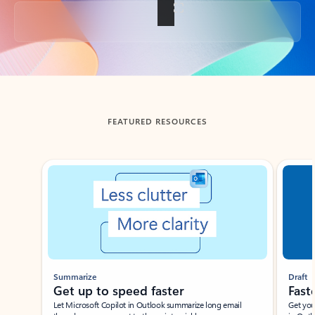
Back to tabs
FEATURED RESOURCES
Showing slide 1 of 3
Summarize
Draft
Get up to speed faster ​
Fast
Let Microsoft Copilot in Outlook summarize long email
Get you