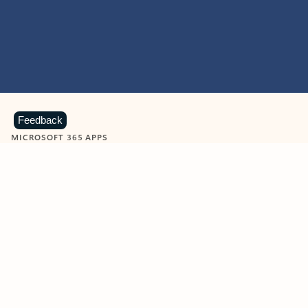
Feedback
MICROSOFT 365 APPS
Learn more about Microsoft
365 products
View all
Showing slide 1 of 9
Word
Excel