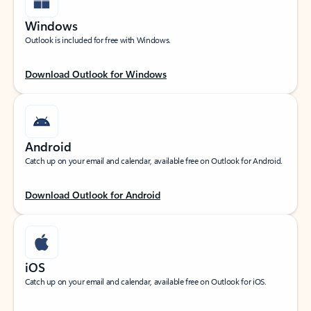
Windows
Outlook is included for free with Windows.
Download Outlook for Windows
Android
Catch up on your email and calendar, available free on Outlook for Android.
Download Outlook for Android
iOS
Catch up on your email and calendar, available free on Outlook for iOS.