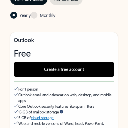
Yearly
Monthly
Outlook
Free
Create a free account
For 1 person
Outlook email and calendar on web, desktop, and mobile
apps
Core Outlook security features like spam filters
15 GB of mailbox storage
5 GB of
cloud storage
Web and mobile versions of Word, Excel, PowerPoint,