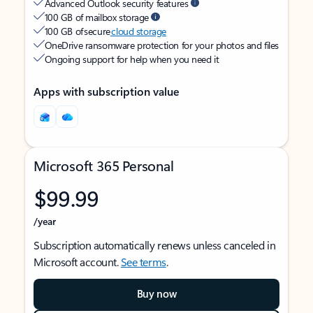
Advanced Outlook security features
100 GB of mailbox storage
100 GB of secure
cloud storage
OneDrive ransomware protection for your photos and files
Ongoing support for help when you need it
Apps with subscription value
Microsoft 365 Personal
$99.99
/year
Subscription automatically renews unless canceled in
Microsoft account.
See terms
.
Buy now