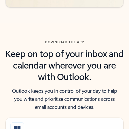
DOWNLOAD THE APP
Keep on top of your inbox and
calendar wherever you are
with Outlook.
Outlook keeps you in control of your day to help
you write and prioritize communications across
email accounts and devices.