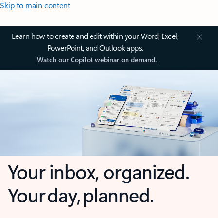
Skip to main content
Learn how to create and edit within your Word, Excel,
PowerPoint, and Outlook apps.
Watch our Copilot webinar on demand.
Your inbox, organized.
Your day, planned.