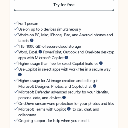
Try for free
For 1 person
Use on up to 5 devices simultaneously
Works on PC, Mac, iPhone, iPad, and Android phones and
tablets
1 TB (1000 GB) of secure cloud storage
Word, Excel,
PowerPoint, Outlook and OneNote desktop
apps with Microsoft Copilot
Higher usage than free for select Copilot features
Use Copilot in select apps with work files in a secure way
Higher usage for AI image creation and editing in
Microsoft Designer, Photos, and Copilot chat
Microsoft Defender advanced security for your identity,
personal data, and devices
OneDrive ransomware protection for your photos and files
Microsoft Teams with Copilot
to call, chat, and
collaborate
Ongoing support for help when you need it