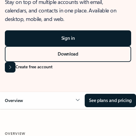
Stay on top of multiple accounts with email,
calendars, and contacts in one place. Available on
desktop, mobile, and web.
Sign in
Download
Create free account
See plans and pricing
Overview
OVERVIEW