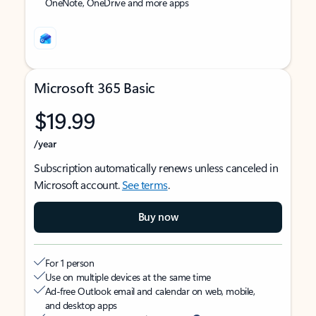
OneNote, OneDrive and more apps
Microsoft 365 Basic
$19.99
/year
Subscription automatically renews unless canceled in
Microsoft account.
See terms
.
Buy now
For 1 person
Use on multiple devices at the same time
Ad-free Outlook email and calendar on web, mobile,
and desktop apps