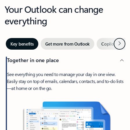
Your Outlook can change
everything
Next
Key benefits
Get more from Outlook
Copilot in Out
Together in one place
See everything you need to manage your day in one view.
Easily stay on top of emails, calendars, contacts, and to-do lists
—at home or on the go.