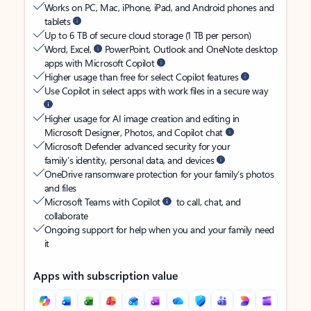
Works on PC, Mac, iPhone, iPad, and Android phones and
tablets
Up to 6 TB of secure cloud storage (1 TB per person)
Word, Excel,
PowerPoint, Outlook and OneNote desktop
apps with Microsoft Copilot
Higher usage than free for select Copilot features
Use Copilot in select apps with work files in a secure way
Higher usage for AI image creation and editing in
Microsoft Designer, Photos, and Copilot chat
Microsoft Defender advanced security for your
family’s identity, personal data, and devices
OneDrive ransomware protection for your family’s photos
and files
Microsoft Teams with Copilot
to call, chat, and
collaborate
Ongoing support for help when you and your family need
it
Apps with subscription value