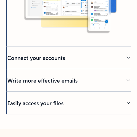
Connect your accounts
Write more effective emails
Easily access your files
Back to tabs