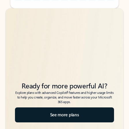
Back to tabs
Back to tabs
Ready for more powerful AI?
6
Explore plans with advanced Copilot
features and higher usage limits
to help you create, organize, and move faster across your Microsoft
365 apps.
See more plans