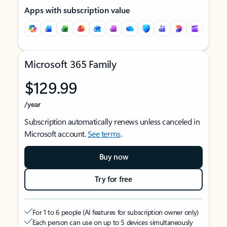
Apps with subscription value
Microsoft 365 Family
$129.99
/year
Subscription automatically renews unless canceled in
Microsoft account.
See terms
.
Buy now
Try for free
For 1 to 6 people (AI features for subscription owner only)
Each person can use on up to 5 devices simultaneously