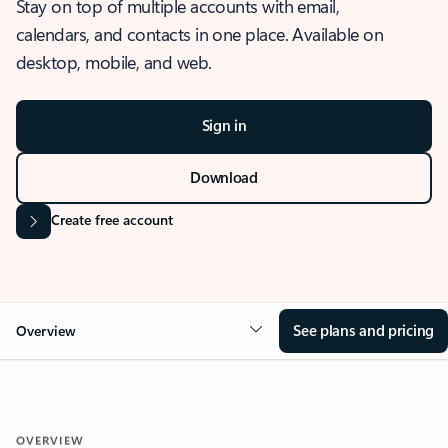
Stay on top of multiple accounts with email,
calendars, and contacts in one place. Available on
desktop, mobile, and web.
Sign in
Download
Create free account
See plans and pricing
Overview
OVERVIEW