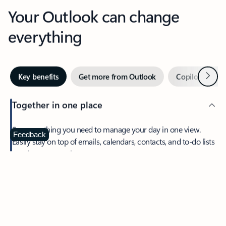
Your Outlook can change
everything
Next
Key benefits
Get more from Outlook
Copilot in Out
Together in one place
See everything you need to manage your day in one view.
Feedback
Easily stay on top of emails, calendars, contacts, and to-do lists
—at home or on the go.