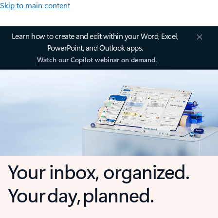
Skip to main content
Learn how to create and edit within your Word, Excel,
PowerPoint, and Outlook apps.
Watch our Copilot webinar on demand.
Your inbox, organized.
Your day, planned.