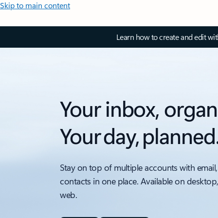
Skip to main content
Learn how to create and edit wi
Your inbox, organ
Your day, planned
Stay on top of multiple accounts with email,
contacts in one place. Available on desktop
web.