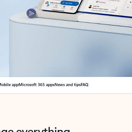
obile app
Microsoft 365 apps
News and tips
FAQ
nge everything