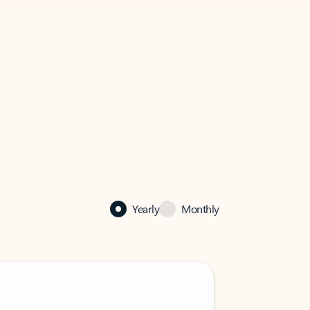
Yearly
Monthly