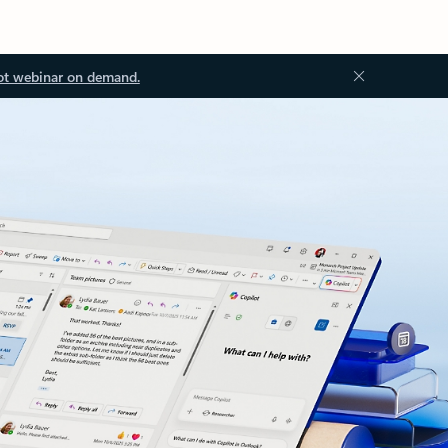
ot webinar on demand.