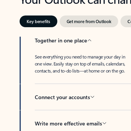
Key benefits
Get more from Outlook
C
Together in one place
See everything you need to manage your day in
one view. Easily stay on top of emails, calendars,
contacts, and to-do lists—at home or on the go.
Connect your accounts
Write more effective emails