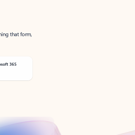
ning that form,
osoft 365