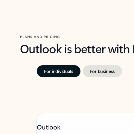
PLANS AND PRICING
Outlook is better with
For individuals
For business
Outlook