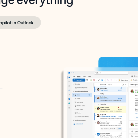
opilot in Outlook