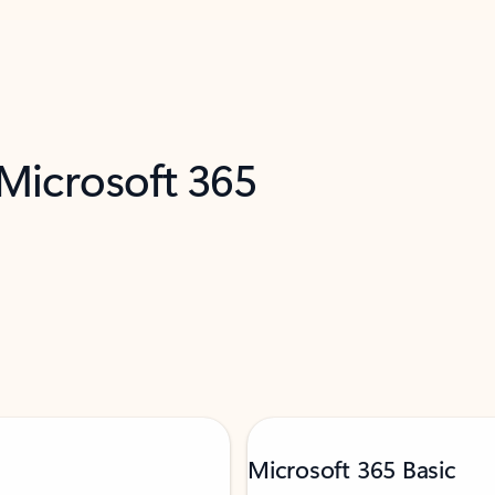
 Microsoft 365
Microsoft 365 Basic