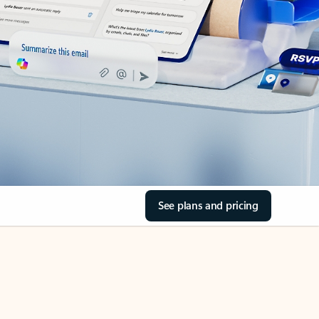
See plans and pricing