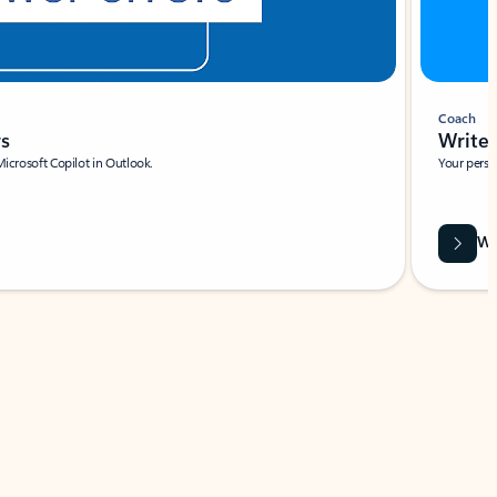
Coach
rs
Write 
Microsoft Copilot in Outlook.
Your person
Wa