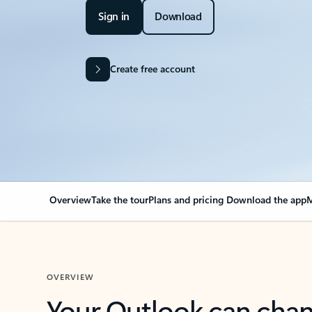
Sign in
Download
Create free account
Overview
Take the tour
Plans and pricing
Download the app
M
OVERVIEW
Your Outlook can cha