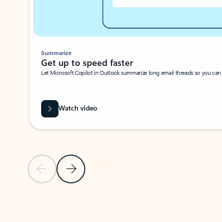
Summarize
Get up to speed faster ​
Let Microsoft Copilot in Outlook summarize long email threads so you can g
Watch video
Previous Slide
Next Slide
Back to carousel navigation controls