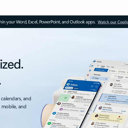
thin your Word, Excel, PowerPoint, and Outlook apps.
Watch our Copil
ized.
.
 calendars, and
, mobile, and