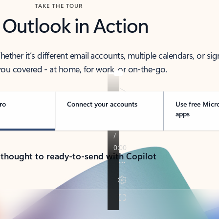
TAKE THE TOUR
 Outlook in Action
her it’s different email accounts, multiple calendars, or sig
ou covered - at home, for work, or on-the-go.
ro
Connect your accounts
Use free Micr
apps
 thought to ready-to-send with Copilot