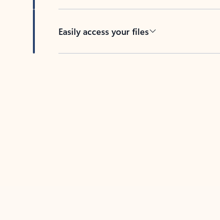
Easily access your files
Back to tabs