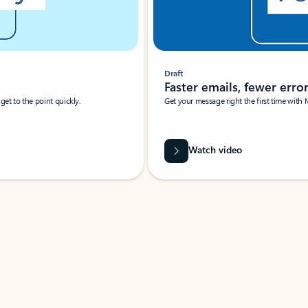
Draft
Faster emails, fewer erro
et to the point quickly.
Get your message right the first time with 
Watch video