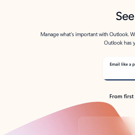
See
Manage what’s important with Outlook. Whet
Outlook has y
Email like a p
From first