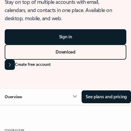
Stay on top of multiple accounts with email,
calendars, and contacts in one place. Available on
desktop, mobile, and web.
Sign in
Download
Create free account
See plans and pricing
Overview
OVERVIEW