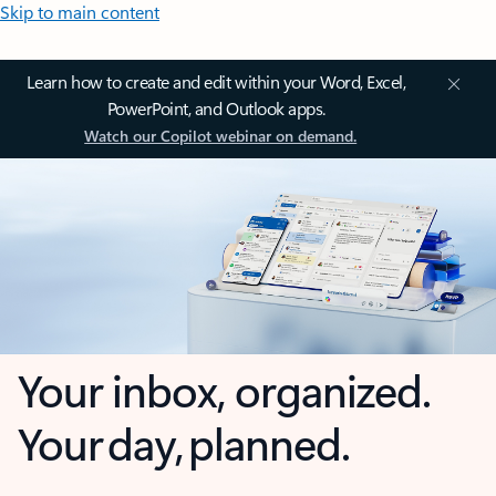
Skip to main content
Learn how to create and edit within your Word, Excel,
PowerPoint, and Outlook apps.
Watch our Copilot webinar on demand.
Your inbox, organized.
Your day, planned.