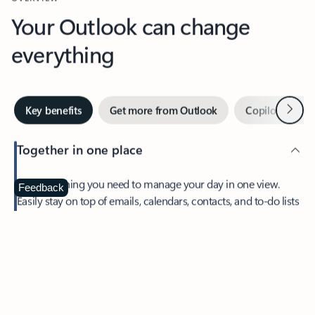
Your Outlook can change
everything
Next
Key benefits
Get more from Outlook
Copilot in Out
Together in one place
See everything you need to manage your day in one view.
Feedback
Easily stay on top of emails, calendars, contacts, and to-do lists
—at home or on the go.