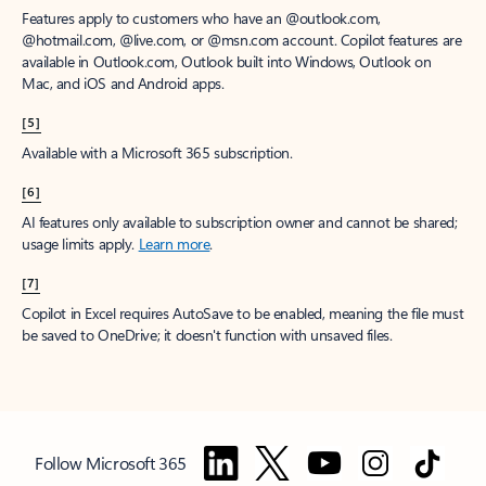
Features apply to customers who have an @outlook.com,
@hotmail.com, @live.com, or @msn.com account. Copilot features are
available in Outlook.com, Outlook built into Windows, Outlook on
Mac, and iOS and Android apps.
[5]
Available with a Microsoft 365 subscription.
[6]
AI features only available to subscription owner and cannot be shared;
usage limits apply.
Learn more
.
[7]
Copilot in Excel requires AutoSave to be enabled, meaning the file must
be saved to OneDrive; it doesn't function with unsaved files.
Follow Microsoft 365