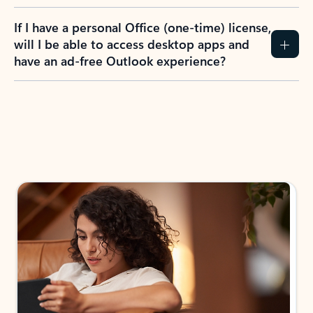
If I have a personal Office (one-time) license,
will I be able to access desktop apps and
have an ad-free Outlook experience?