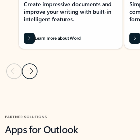
Create impressive documents and
Sim
improve your writing with built-in
com
intelligent features.
form
Learn more about Word
Previous Slide
Next Slide
Back to MICROSOFT 365 APPS carousel section
PARTNER SOLUTIONS
Apps for Outlook