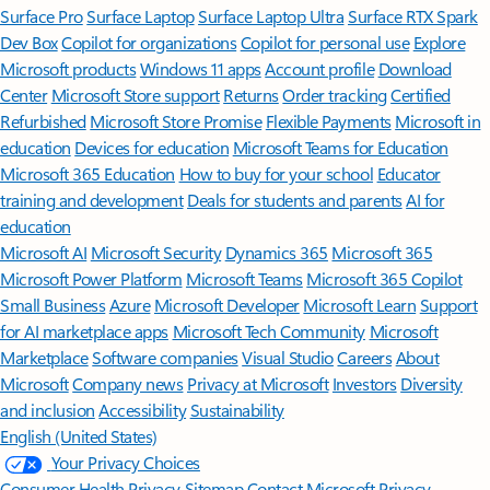
Surface Pro
Surface Laptop
Surface Laptop Ultra
Surface RTX Spark
Dev Box
Copilot for organizations
Copilot for personal use
Explore
Microsoft products
Windows 11 apps
Account profile
Download
Center
Microsoft Store support
Returns
Order tracking
Certified
Refurbished
Microsoft Store Promise
Flexible Payments
Microsoft in
education
Devices for education
Microsoft Teams for Education
Microsoft 365 Education
How to buy for your school
Educator
training and development
Deals for students and parents
AI for
education
Microsoft AI
Microsoft Security
Dynamics 365
Microsoft 365
Microsoft Power Platform
Microsoft Teams
Microsoft 365 Copilot
Small Business
Azure
Microsoft Developer
Microsoft Learn
Support
for AI marketplace apps
Microsoft Tech Community
Microsoft
Marketplace
Software companies
Visual Studio
Careers
About
Microsoft
Company news
Privacy at Microsoft
Investors
Diversity
and inclusion
Accessibility
Sustainability
English (United States)
Your Privacy Choices
Consumer Health Privacy
Sitemap
Contact Microsoft
Privacy