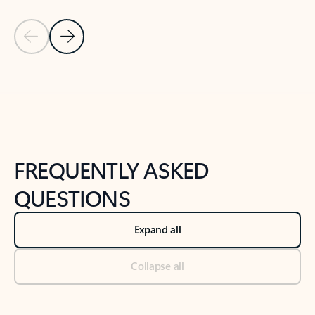
Previous Slide
Next Slide
Back to tabs
Back to NEWS AND TIPS-What's new tab section
FREQUENTLY ASKED
QUESTIONS
Expand all
Collapse all