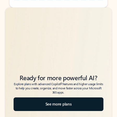
Back to tabs
Back to tabs
Ready for more powerful AI?
6
Explore plans with advanced Copilot
features and higher usage limits
to help you create, organize, and move faster across your Microsoft
365 apps.
See more plans