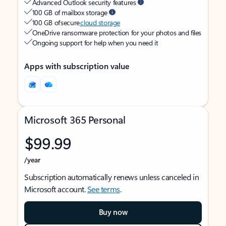
Advanced Outlook security features
100 GB of mailbox storage
100 GB of secure
cloud storage
OneDrive ransomware protection for your photos and files
Ongoing support for help when you need it
Apps with subscription value
Microsoft 365 Personal
$99.99
/year
Subscription automatically renews unless canceled in
Microsoft account.
See terms
.
Buy now