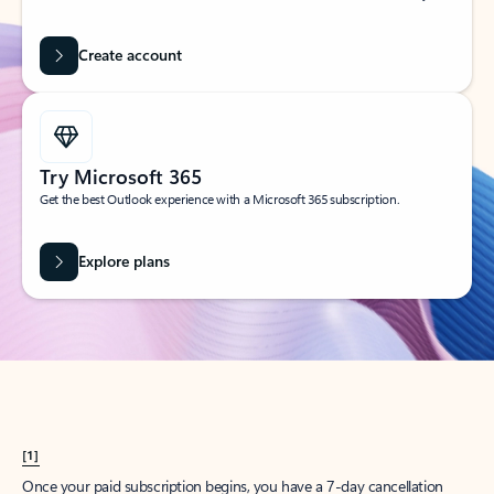
Create account
Try Microsoft 365
Get the best Outlook experience with a Microsoft 365 subscription.
Explore plans
[1]
Once your paid subscription begins, you have a 7-day cancellation