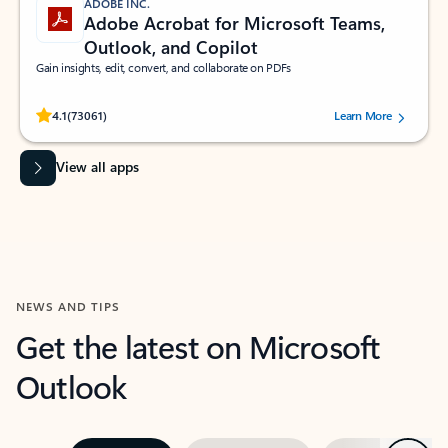
ADOBE INC.
Adobe Acrobat for Microsoft Teams,
Outlook, and Copilot
Gain insights, edit, convert, and collaborate on PDFs
Rated (#=ratingAverage#) stars out of 5 stars, by 73061 users.
4.1
(73061)
Learn More
View all apps
NEWS AND TIPS
Get the latest on Microsoft
Outlook