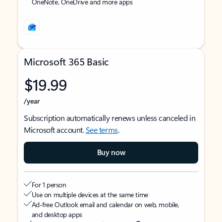
OneNote, OneDrive and more apps
Microsoft 365 Basic
$19.99
/year
Subscription automatically renews unless canceled in
Microsoft account.
See terms
.
Buy now
For 1 person
Use on multiple devices at the same time
Ad-free Outlook email and calendar on web, mobile,
and desktop apps