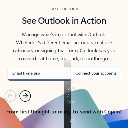
TAKE THE TOUR
See Outlook in Action
Manage what’s important with Outlook.
Whether it’s different email accounts, multiple
calendars, or signing that form, Outlook has you
covered - at home, for work, or on-the-go.
Email like a pro
Connect your accounts
Previous
Next
From first thought to ready-to-send with Copilot