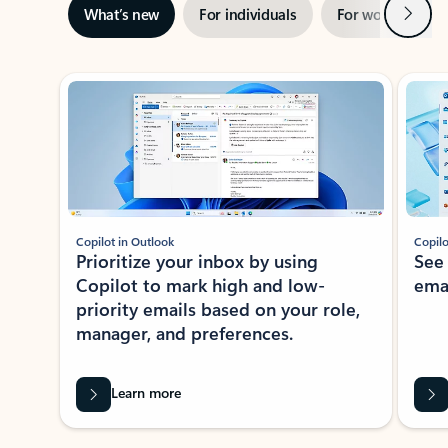
Next
What’s new
For individuals
For work
Ti
Showing slide 1 of 3
Copilot in Outlook
Copilo
Prioritize your inbox by using
See
Copilot to mark high and low-
ema
priority emails based on your role,
manager, and preferences.
Learn more