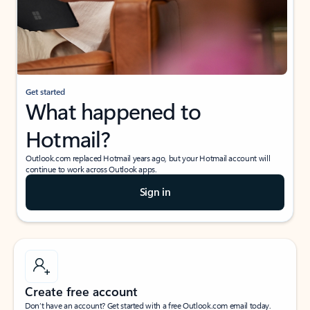
Get started
What happened to
Hotmail?
Outlook.com replaced Hotmail years ago, but your Hotmail account will
continue to work across Outlook apps.
Sign in
Create free account
Don’t have an account? Get started with a free Outlook.com email today.