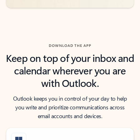
DOWNLOAD THE APP
Keep on top of your inbox and
calendar wherever you are
with Outlook.
Outlook keeps you in control of your day to help
you write and prioritize communications across
email accounts and devices.