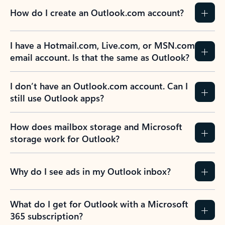
How do I create an Outlook.com account?
I have a Hotmail.com, Live.com, or MSN.com
email account. Is that the same as Outlook?
I don’t have an Outlook.com account. Can I
still use Outlook apps?
How does mailbox storage and Microsoft
storage work for Outlook?
Why do I see ads in my Outlook inbox?
What do I get for Outlook with a Microsoft
365 subscription?