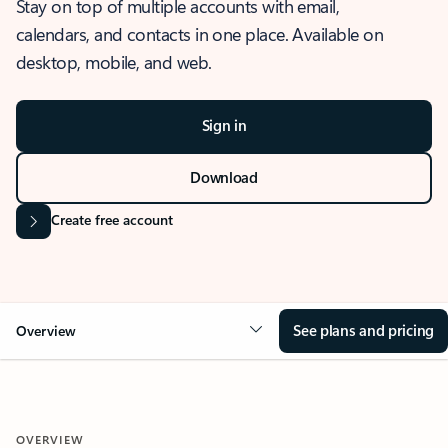
Stay on top of multiple accounts with email,
calendars, and contacts in one place. Available on
desktop, mobile, and web.
Sign in
Download
Create free account
See plans and pricing
Overview
OVERVIEW