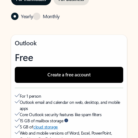
Yearly
Monthly
Outlook
Free
Create a free account
For 1 person
Outlook email and calendar on web, desktop, and mobile
apps
Core Outlook security features like spam filters
15 GB of mailbox storage
5 GB of
cloud storage
Web and mobile versions of Word, Excel, PowerPoint,