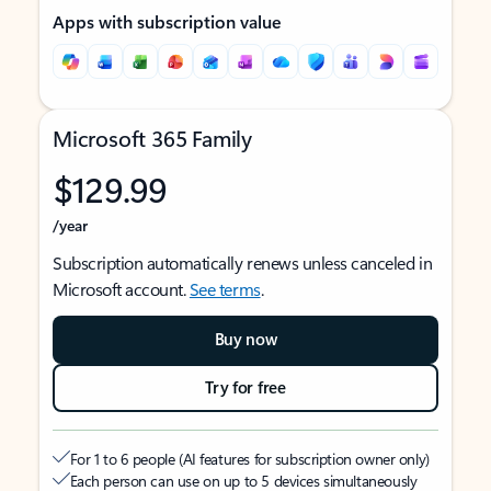
Apps with subscription value
Microsoft 365 Family
$129.99
/year
Subscription automatically renews unless canceled in
Microsoft account.
See terms
.
Buy now
Try for free
For 1 to 6 people (AI features for subscription owner only)
Each person can use on up to 5 devices simultaneously