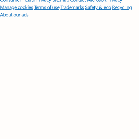
Manage cookies
Terms of use
Trademarks
Safety & eco
Recycling
About our ads