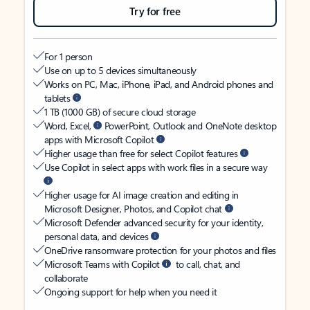
Try for free
For 1 person
Use on up to 5 devices simultaneously
Works on PC, Mac, iPhone, iPad, and Android phones and
tablets
1 TB (1000 GB) of secure cloud storage
Word, Excel,
PowerPoint, Outlook and OneNote desktop
apps with Microsoft Copilot
Higher usage than free for select Copilot features
Use Copilot in select apps with work files in a secure way
Higher usage for AI image creation and editing in
Microsoft Designer, Photos, and Copilot chat
Microsoft Defender advanced security for your identity,
personal data, and devices
OneDrive ransomware protection for your photos and files
Microsoft Teams with Copilot
to call, chat, and
collaborate
Ongoing support for help when you need it