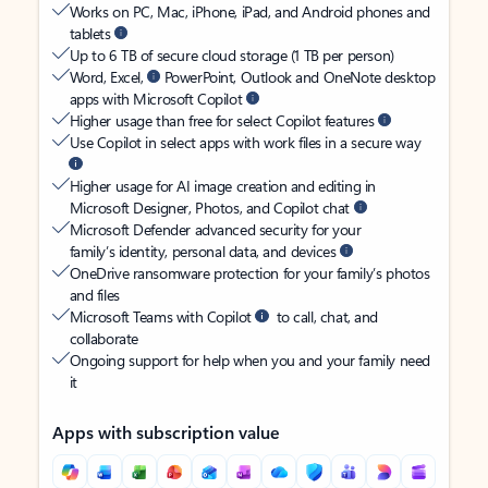
Works on PC, Mac, iPhone, iPad, and Android phones and
tablets
Up to 6 TB of secure cloud storage (1 TB per person)
Word, Excel,
PowerPoint, Outlook and OneNote desktop
apps with Microsoft Copilot
Higher usage than free for select Copilot features
Use Copilot in select apps with work files in a secure way
Higher usage for AI image creation and editing in
Microsoft Designer, Photos, and Copilot chat
Microsoft Defender advanced security for your
family’s identity, personal data, and devices
OneDrive ransomware protection for your family’s photos
and files
Microsoft Teams with Copilot
to call, chat, and
collaborate
Ongoing support for help when you and your family need
it
Apps with subscription value