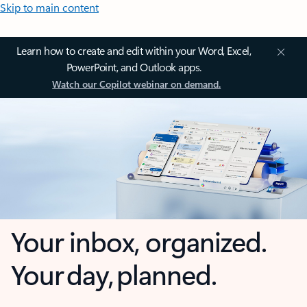
Skip to main content
Learn how to create and edit within your Word, Excel,
PowerPoint, and Outlook apps.
Watch our Copilot webinar on demand.
Your inbox, organized.
Your day, planned.