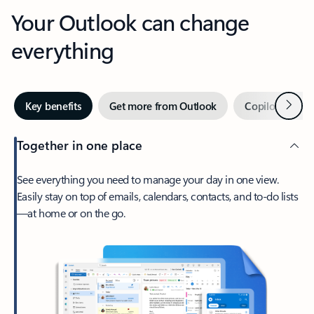
Your Outlook can change
everything
Next
Key benefits
Get more from Outlook
Copilot in Out
Together in one place
See everything you need to manage your day in one view.
Easily stay on top of emails, calendars, contacts, and to-do lists
—at home or on the go.