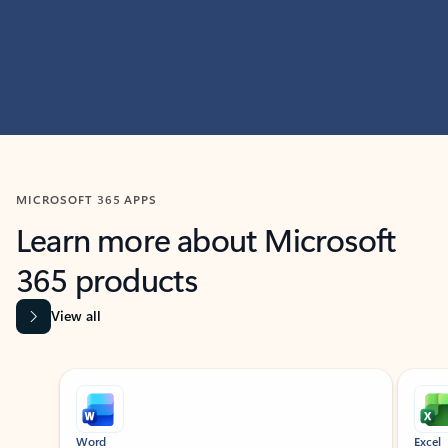
MICROSOFT 365 APPS
Learn more about Microsoft
365 products
View all
Showing slide 1 of 9
Word
Excel