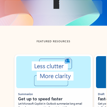
Back to tabs
FEATURED RESOURCES
Showing slide 1 of 3
Summarize
Draft
Get up to speed faster ​
Fast
Let Microsoft Copilot in Outlook summarize long email
Get you