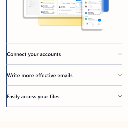
Connect your accounts
Write more effective emails
Easily access your files
Back to tabs