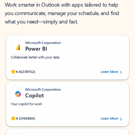
Work smarter in Outlook with apps tailored to help
you communicate, manage your schedule, and find
what you need—simply and fast.
Microsoft Corporation
Power BI
Collaborate better with your data.
Rated (#=ratingAverage#) stars out of 5 stars, by 238152 users.
4.4
(238152)
Learn More
Microsoft Corporation
Copilot
Your copilot for work
Rated (#=ratingAverage#) stars out of 5 stars, by 160880 users.
4.3
(160880)
Learn More