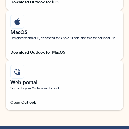
Download Outlook for iOS
MacOS
Designed for macOS, enhanced for Apple Silicon, and free for personal use.
Download Outlook for MacOS
Web portal
Sign in to your Outlook on the web.
Open Outlook