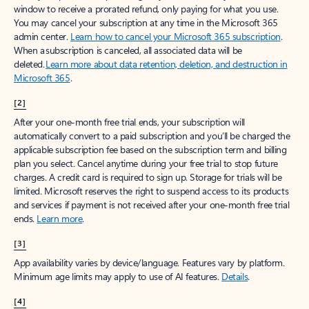
window to receive a prorated refund, only paying for what you use.
You may cancel your subscription at any time in the Microsoft 365
admin center.
Learn how to cancel your Microsoft 365 subscription
.
When a subscription is canceled, all associated data will be
deleted.
Learn more about data retention, deletion, and destruction in
Microsoft 365
.
[2]
After your one-month free trial ends, your subscription will
automatically convert to a paid subscription and you’ll be charged the
applicable subscription fee based on the subscription term and billing
plan you select. Cancel anytime during your free trial to stop future
charges. A credit card is required to sign up. Storage for trials will be
limited. Microsoft reserves the right to suspend access to its products
and services if payment is not received after your one-month free trial
ends.
Learn more
.
[3]
App availability varies by device/language. Features vary by platform.
Minimum age limits may apply to use of AI features.
Details
.
[4]