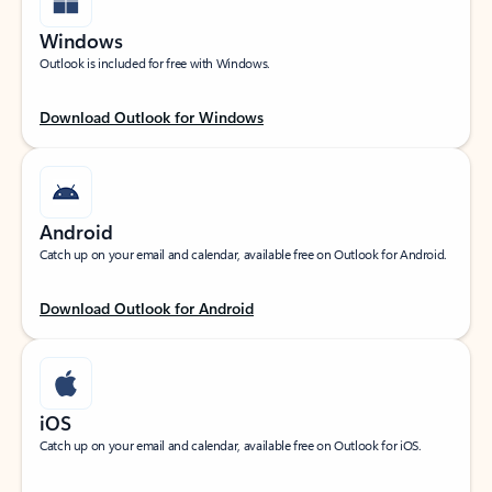
Windows
Outlook is included for free with Windows.
Download Outlook for Windows
Android
Catch up on your email and calendar, available free on Outlook for Android.
Download Outlook for Android
iOS
Catch up on your email and calendar, available free on Outlook for iOS.