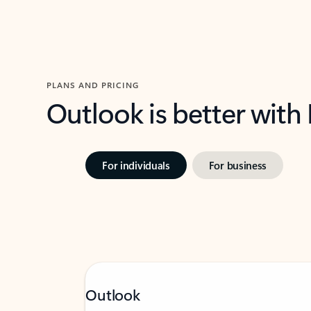
PLANS AND PRICING
Outlook is better with
For individuals
For business
Outlook