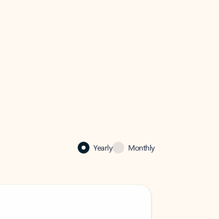
Yearly
Monthly