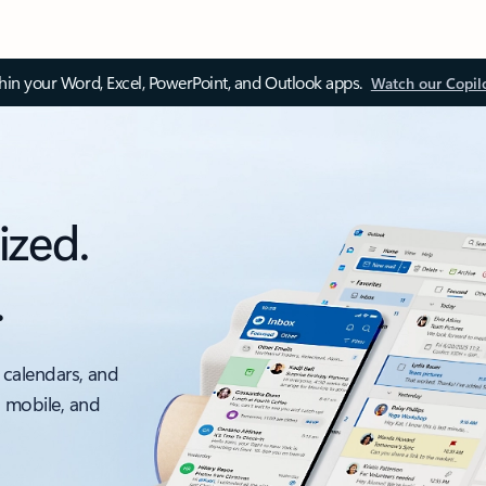
thin your Word, Excel, PowerPoint, and Outlook apps.
Watch our Copil
ized.
.
 calendars, and
, mobile, and