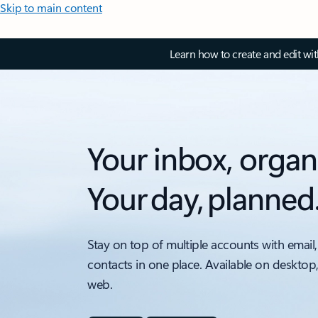
Skip to main content
Learn how to create and edit wi
Your inbox, organ
Your day, planned
Stay on top of multiple accounts with email,
contacts in one place. Available on desktop
web.