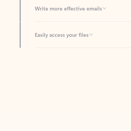
Easily access your files
Back to tabs