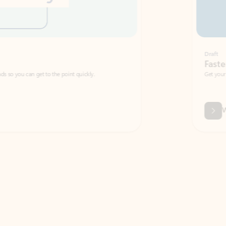
Draft
Faster emails, fewer erro
et to the point quickly.
Get your message right the first time with 
Watch video