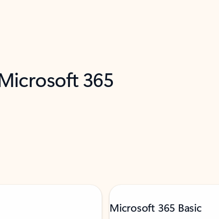
 Microsoft 365
Microsoft 365 Basic