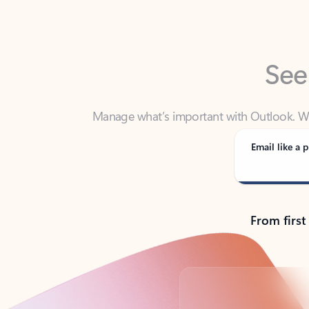
See
Manage what’s important with Outlook. Whet
Outlook has y
Email like a p
From first