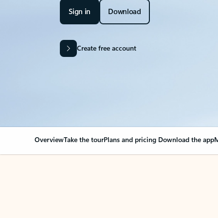
Sign in
Download
Create free account
Overview
Take the tour
Plans and pricing
Download the app
M
OVERVIEW
Your Outlook can cha