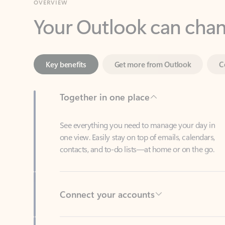
Key benefits
Get more from Outlook
C
Together in one place
See everything you need to manage your day in
one view. Easily stay on top of emails, calendars,
contacts, and to-do lists—at home or on the go.
Connect your accounts
Write more effective emails