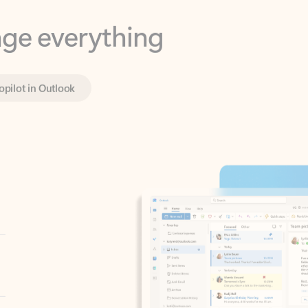
opilot in Outlook