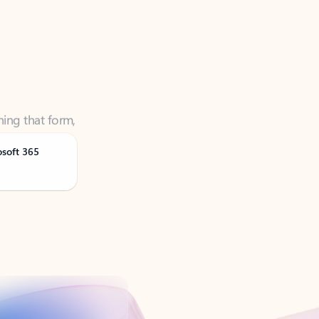
ning that form,
osoft 365