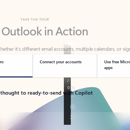
TAKE THE TOUR
 Outlook in Action
her it’s different email accounts, multiple calendars, or sig
ou covered - at home, for work, or on-the-go.
ro
Connect your accounts
Use free Micr
apps
 thought to ready-to-send with Copilot