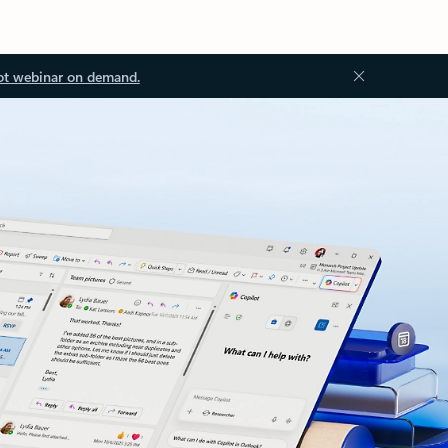
ot webinar on demand.