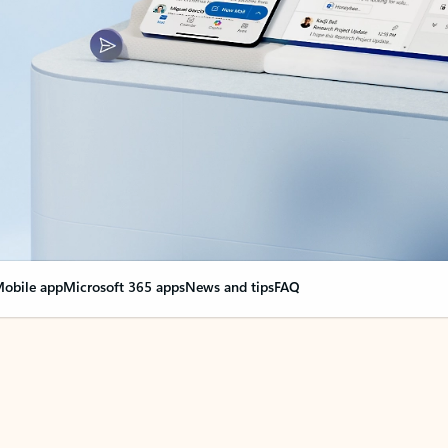
obile app
Microsoft 365 apps
News and tips
FAQ
nge everything