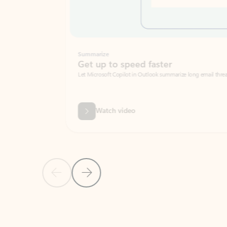
Summarize
Get up to speed faster ​
Let Microsoft Copilot in Outlook summarize long email threads so you can g
Watch video
Previous Slide
Next Slide
Back to carousel navigation controls