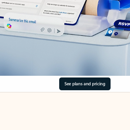
See plans and pricing