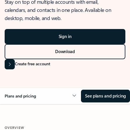
Stay on top of multiple accounts with email,
calendars, and contacts in one place. Available on
desktop, mobile, and web.
Sign in
Download
Create free account
See plans and pricing
Plans and pricing
OVERVIEW