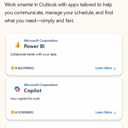
Work smarter in Outlook with apps tailored to help
you communicate, manage your schedule, and find
what you need—simply and fast.
Microsoft Corporation
Power BI
Collaborate better with your data.
Rated (#=ratingAverage#) stars out of 5 stars, by 239002 users.
4.4
(239002)
Learn More
Microsoft Corporation
Copilot
Your copilot for work
Rated (#=ratingAverage#) stars out of 5 stars, by 160880 users.
4.3
(160880)
Learn More