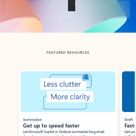
Back to tabs
FEATURED RESOURCES
Showing slide 1 of 3
Summarize
Draft
Get up to speed faster ​
Fast
Let Microsoft Copilot in Outlook summarize long email
Get you