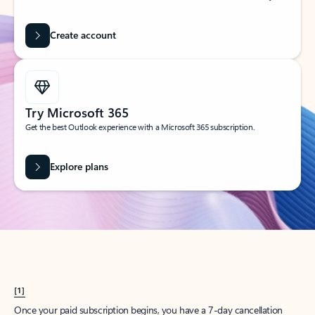
Create account
Try Microsoft 365
Get the best Outlook experience with a Microsoft 365 subscription.
Explore plans
[1]
Once your paid subscription begins, you have a 7-day cancellation