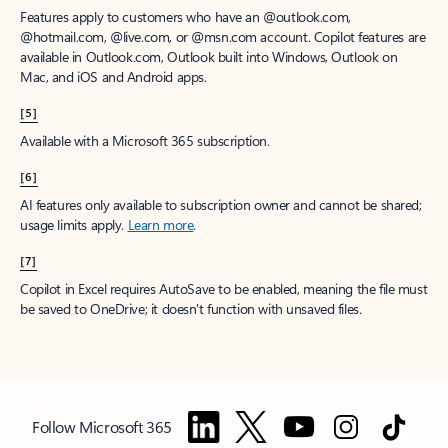
Features apply to customers who have an @outlook.com,
@hotmail.com, @live.com, or @msn.com account. Copilot features are
available in Outlook.com, Outlook built into Windows, Outlook on
Mac, and iOS and Android apps.
[5]
Available with a Microsoft 365 subscription.
[6]
AI features only available to subscription owner and cannot be shared;
usage limits apply.
Learn more
.
[7]
Copilot in Excel requires AutoSave to be enabled, meaning the file must
be saved to OneDrive; it doesn't function with unsaved files.
Follow Microsoft 365