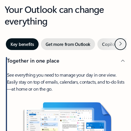
Your Outlook can change
everything
Next
Key benefits
Get more from Outlook
Copilot in Out
Together in one place
See everything you need to manage your day in one view.
Easily stay on top of emails, calendars, contacts, and to-do lists
—at home or on the go.