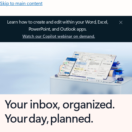
Skip to main content
Learn how to create and edit within your Word, Excel,
PowerPoint, and Outlook apps.
Watch our Copilot webinar on demand.
Your inbox, organized.
Your day, planned.