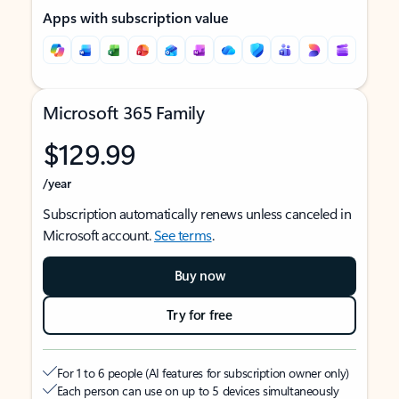
Apps with subscription value
Microsoft 365 Family
$129.99
/year
Subscription automatically renews unless canceled in
Microsoft account.
See terms
.
Buy now
Try for free
For 1 to 6 people (AI features for subscription owner only)
Each person can use on up to 5 devices simultaneously