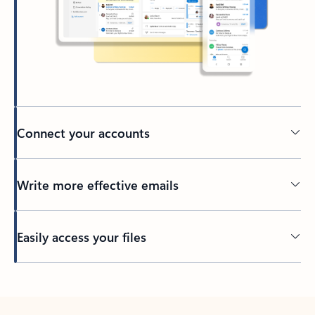
Connect your accounts
Write more effective emails
Easily access your files
Back to tabs