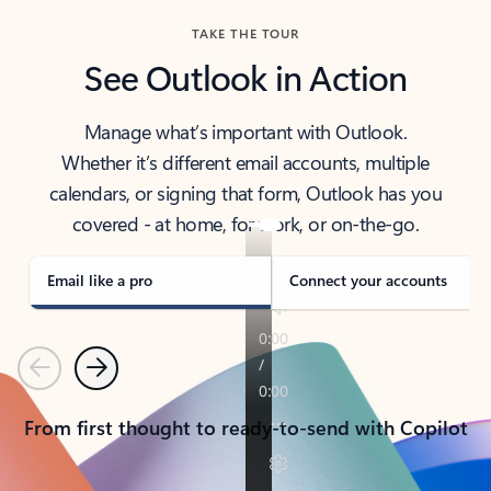
TAKE THE TOUR
See Outlook in Action
Manage what’s important with Outlook.
Whether it’s different email accounts, multiple
calendars, or signing that form, Outlook has you
covered - at home, for work, or on-the-go.
Email like a pro
Connect your accounts
Previous
Next
From first thought to ready-to-send with Copilot