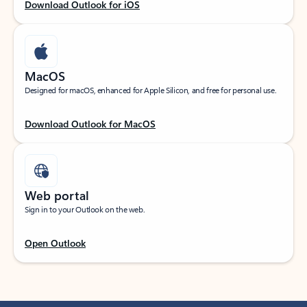
Download Outlook for iOS
MacOS
Designed for macOS, enhanced for Apple Silicon, and free for personal use.
Download Outlook for MacOS
Web portal
Sign in to your Outlook on the web.
Open Outlook