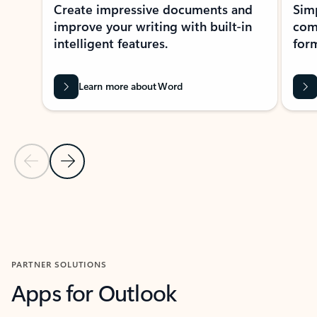
Create impressive documents and
Sim
improve your writing with built-in
com
intelligent features.
form
Learn more about Word
Previous Slide
Next Slide
Back to MICROSOFT 365 APPS carousel section
PARTNER SOLUTIONS
Apps for Outlook