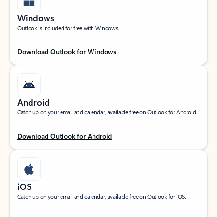
Windows
Outlook is included for free with Windows.
Download Outlook for Windows
Android
Catch up on your email and calendar, available free on Outlook for Android.
Download Outlook for Android
iOS
Catch up on your email and calendar, available free on Outlook for iOS.