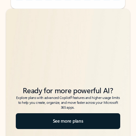
Back to tabs
Back to tabs
Ready for more powerful AI?
6
Explore plans with advanced Copilot
features and higher usage limits
to help you create, organize, and move faster across your Microsoft
365 apps.
See more plans