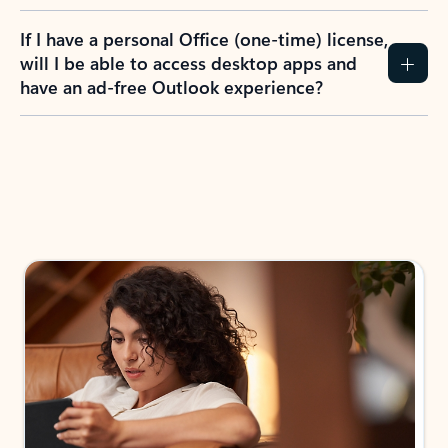
If I have a personal Office (one-time) license,
will I be able to access desktop apps and
have an ad-free Outlook experience?