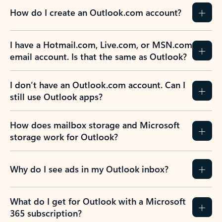
How do I create an Outlook.com account?
I have a Hotmail.com, Live.com, or MSN.com
email account. Is that the same as Outlook?
I don’t have an Outlook.com account. Can I
still use Outlook apps?
How does mailbox storage and Microsoft
storage work for Outlook?
Why do I see ads in my Outlook inbox?
What do I get for Outlook with a Microsoft
365 subscription?