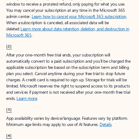
window to receive a prorated refund, only paying for what you use.
You may cancel your subscription at any time in the Microsoft 365
admin center.
Learn how to cancel your Microsoft 365 subscription
.
When a subscription is canceled, all associated data will be
deleted.
Learn more about data retention, deletion, and destruction in
Microsoft 365
.
[2]
After your one-month free trial ends, your subscription will
automatically convert to a paid subscription and you’ll be charged the
applicable subscription fee based on the subscription term and billing
plan you select. Cancel anytime during your free trial to stop future
charges. A credit card is required to sign up. Storage for trials will be
limited. Microsoft reserves the right to suspend access to its products
and services if payment is not received after your one-month free trial
ends.
Learn more
.
[3]
App availability varies by device/language. Features vary by platform.
Minimum age limits may apply to use of AI features.
Details
.
[4]