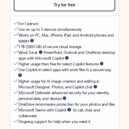
Try for free
For 1 person
Use on up to 5 devices simultaneously
Works on PC, Mac, iPhone, iPad, and Android phones and
tablets
1 TB (1000 GB) of secure cloud storage
Word, Excel,
PowerPoint, Outlook and OneNote desktop
apps with Microsoft Copilot
Higher usage than free for select Copilot features
Use Copilot in select apps with work files in a secure way
Higher usage for AI image creation and editing in
Microsoft Designer, Photos, and Copilot chat
Microsoft Defender advanced security for your identity,
personal data, and devices
OneDrive ransomware protection for your photos and files
Microsoft Teams with Copilot
to call, chat, and
collaborate
Ongoing support for help when you need it