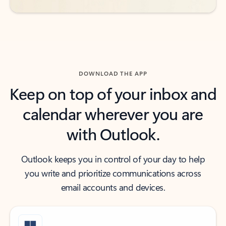
DOWNLOAD THE APP
Keep on top of your inbox and
calendar wherever you are
with Outlook.
Outlook keeps you in control of your day to help
you write and prioritize communications across
email accounts and devices.