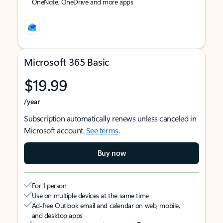
OneNote, OneDrive and more apps
Microsoft 365 Basic
$19.99
/year
Subscription automatically renews unless canceled in
Microsoft account.
See terms
.
Buy now
For 1 person
Use on multiple devices at the same time
Ad-free Outlook email and calendar on web, mobile,
and desktop apps