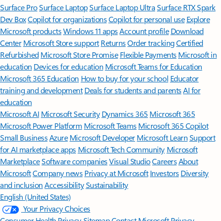
Surface Pro
Surface Laptop
Surface Laptop Ultra
Surface RTX Spark
Dev Box
Copilot for organizations
Copilot for personal use
Explore
Microsoft products
Windows 11 apps
Account profile
Download
Center
Microsoft Store support
Returns
Order tracking
Certified
Refurbished
Microsoft Store Promise
Flexible Payments
Microsoft in
education
Devices for education
Microsoft Teams for Education
Microsoft 365 Education
How to buy for your school
Educator
training and development
Deals for students and parents
AI for
education
Microsoft AI
Microsoft Security
Dynamics 365
Microsoft 365
Microsoft Power Platform
Microsoft Teams
Microsoft 365 Copilot
Small Business
Azure
Microsoft Developer
Microsoft Learn
Support
for AI marketplace apps
Microsoft Tech Community
Microsoft
Marketplace
Software companies
Visual Studio
Careers
About
Microsoft
Company news
Privacy at Microsoft
Investors
Diversity
and inclusion
Accessibility
Sustainability
English (United States)
Your Privacy Choices
Consumer Health Privacy
Sitemap
Contact Microsoft
Privacy