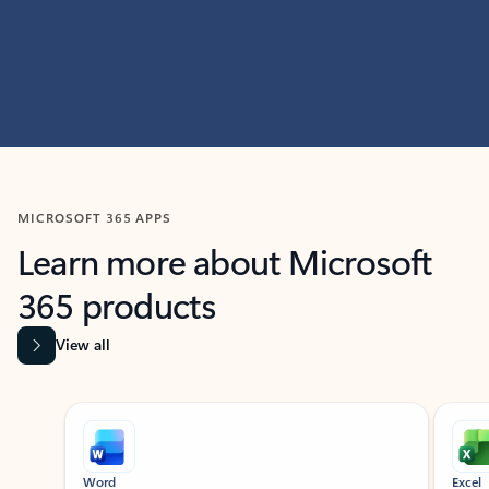
MICROSOFT 365 APPS
Learn more about Microsoft
365 products
View all
Showing slide 1 of 9
Word
Excel