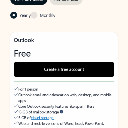
Yearly
Monthly
Outlook
Free
Create a free account
For 1 person
Outlook email and calendar on web, desktop, and mobile
apps
Core Outlook security features like spam filters
15 GB of mailbox storage
5 GB of
cloud storage
Web and mobile versions of Word, Excel, PowerPoint,