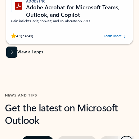
ADOBE INC.
Adobe Acrobat for Microsoft Teams,
Outlook, and Copilot
Gain insights, edit, convert, and collaborate on PDFs
Rated (#=ratingAverage#) stars out of 5 stars, by 73241 users.
4.1
(73241)
Learn More
View all apps
NEWS AND TIPS
Get the latest on Microsoft
Outlook