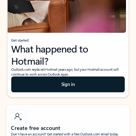
Get started
What happened to
Hotmail?
Outlook.com replaced Hotmail years ago, but your Hotmail account will
continue to work across Outlook apps.
Sign in
Create free account
Don’t have an account? Get started with a free Outlook.com email today.