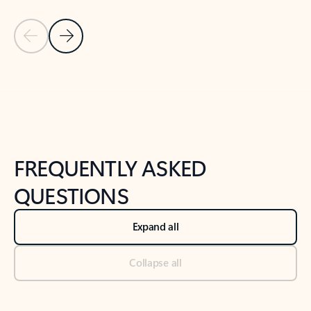
Previous Slide
Next Slide
Back to tabs
Back to NEWS AND TIPS-What's new tab section
FREQUENTLY ASKED
QUESTIONS
Expand all
Collapse all