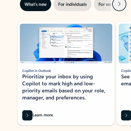
Next
What’s new
For individuals
For work
Ti
Showing slide 1 of 3
Copilot in Outlook
Copilo
Prioritize your inbox by using
See
Copilot to mark high and low-
ema
priority emails based on your role,
manager, and preferences.
Learn more