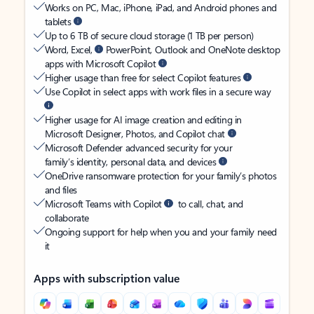
Works on PC, Mac, iPhone, iPad, and Android phones and
tablets
Up to 6 TB of secure cloud storage (1 TB per person)
Word, Excel,
PowerPoint, Outlook and OneNote desktop
apps with Microsoft Copilot
Higher usage than free for select Copilot features
Use Copilot in select apps with work files in a secure way
Higher usage for AI image creation and editing in
Microsoft Designer, Photos, and Copilot chat
Microsoft Defender advanced security for your
family’s identity, personal data, and devices
OneDrive ransomware protection for your family’s photos
and files
Microsoft Teams with Copilot
to call, chat, and
collaborate
Ongoing support for help when you and your family need
it
Apps with subscription value