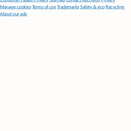
Manage cookies
Terms of use
Trademarks
Safety & eco
Recycling
About our ads