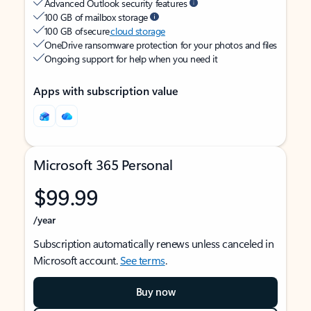
Advanced Outlook security features
100 GB of mailbox storage
100 GB of secure
cloud storage
OneDrive ransomware protection for your photos and files
Ongoing support for help when you need it
Apps with subscription value
Microsoft 365 Personal
$99.99
/year
Subscription automatically renews unless canceled in
Microsoft account.
See terms
.
Buy now