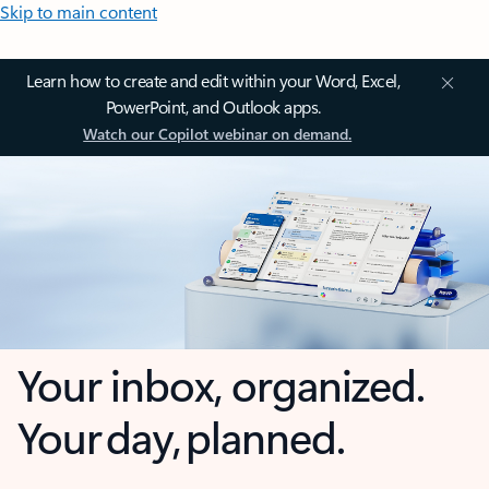
Skip to main content
Learn how to create and edit within your Word, Excel,
PowerPoint, and Outlook apps.
Watch our Copilot webinar on demand.
Your inbox, organized.
Your day, planned.