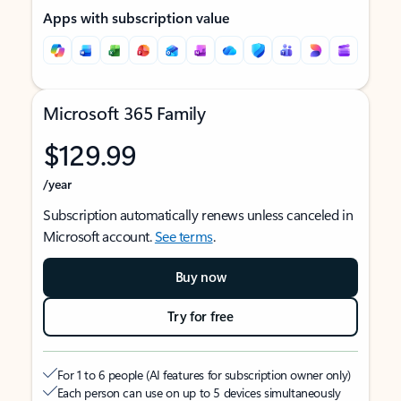
Apps with subscription value
Microsoft 365 Family
$129.99
/year
Subscription automatically renews unless canceled in
Microsoft account.
See terms
.
Buy now
Try for free
For 1 to 6 people (AI features for subscription owner only)
Each person can use on up to 5 devices simultaneously