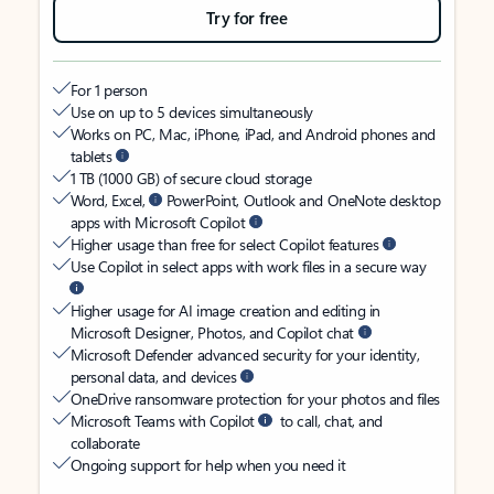
Try for free
For 1 person
Use on up to 5 devices simultaneously
Works on PC, Mac, iPhone, iPad, and Android phones and
tablets
1 TB (1000 GB) of secure cloud storage
Word, Excel,
PowerPoint, Outlook and OneNote desktop
apps with Microsoft Copilot
Higher usage than free for select Copilot features
Use Copilot in select apps with work files in a secure way
Higher usage for AI image creation and editing in
Microsoft Designer, Photos, and Copilot chat
Microsoft Defender advanced security for your identity,
personal data, and devices
OneDrive ransomware protection for your photos and files
Microsoft Teams with Copilot
to call, chat, and
collaborate
Ongoing support for help when you need it