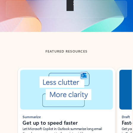
Back to tabs
FEATURED RESOURCES
Showing slide 1 of 3
Summarize
Draft
Get up to speed faster ​
Fast
Let Microsoft Copilot in Outlook summarize long email
Get you