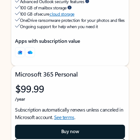
Advanced Outlook security features
100 GB of mailbox storage
100 GB of secure
cloud storage
OneDrive ransomware protection for your photos and files
Ongoing support for help when you need it
Apps with subscription value
Microsoft 365 Personal
$99.99
/year
Subscription automatically renews unless canceled in
Microsoft account.
See terms
.
Buy now