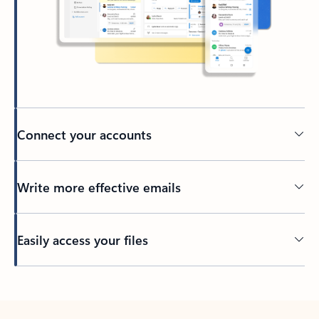
Connect your accounts
Write more effective emails
Easily access your files
Back to tabs