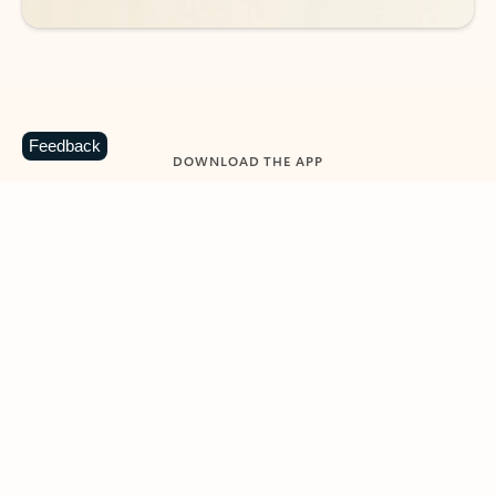
Feedback
DOWNLOAD THE APP
Keep on top of your inbox and
calendar wherever you are
with Outlook.
Outlook keeps you in control of your day to help
you write and prioritize communications across
email accounts and devices.