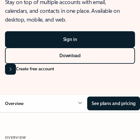
Stay on top of multiple accounts with email,
calendars, and contacts in one place. Available on
desktop, mobile, and web.
Sign in
Download
Create free account
See plans and pricing
Overview
OVERVIEW