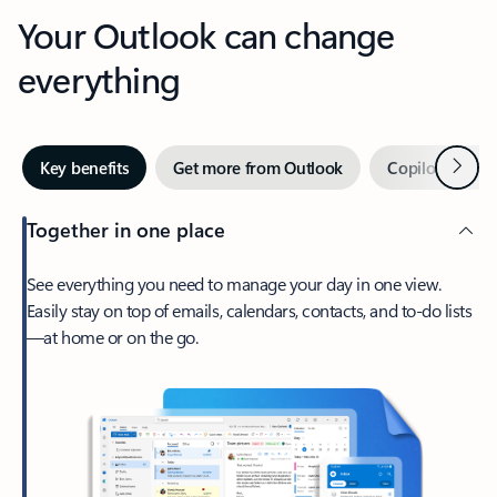
Your Outlook can change
everything
Next
Key benefits
Get more from Outlook
Copilot in Out
Together in one place
See everything you need to manage your day in one view.
Easily stay on top of emails, calendars, contacts, and to-do lists
—at home or on the go.