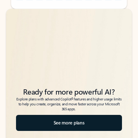
Back to tabs
Back to tabs
Ready for more powerful AI?
6
Explore plans with advanced Copilot
features and higher usage limits
to help you create, organize, and move faster across your Microsoft
365 apps.
See more plans