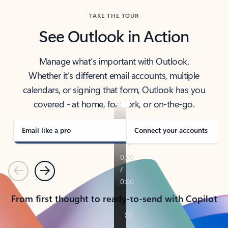
TAKE THE TOUR
See Outlook in Action
Manage what’s important with Outlook.
Whether it’s different email accounts, multiple
calendars, or signing that form, Outlook has you
covered - at home, for work, or on-the-go.
Email like a pro
Connect your accounts
Previous
Next
From first thought to ready-to-send with Copilot