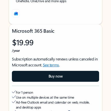
OneNote, OneDrive and more apps
Microsoft 365 Basic
$19.99
/year
Subscription automatically renews unless canceled in
Microsoft account.
See terms
.
Buy now
For 1 person
Use on multiple devices at the same time
Ad-free Outlook email and calendar on web, mobile,
and desktop apps