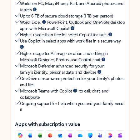
Works on PC, Mac, iPhone, iPad, and Android phones and
tablets
Up to 6 TB of secure cloud storage (1 TB per person)
Word, Excel,
PowerPoint, Outlook and OneNote desktop
apps with Microsoft Copilot
Higher usage than free for select Copilot features
Use Copilot in select apps with work files in a secure way
Higher usage for AI image creation and editing in
Microsoft Designer, Photos, and Copilot chat
Microsoft Defender advanced security for your
family’s identity, personal data, and devices
OneDrive ransomware protection for your family’s photos
and files
Microsoft Teams with Copilot
to call, chat, and
collaborate
Ongoing support for help when you and your family need
it
Apps with subscription value