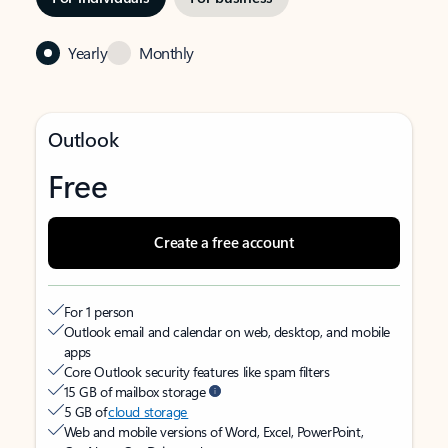
Yearly
Monthly
Outlook
Free
Create a free account
For 1 person
Outlook email and calendar on web, desktop, and mobile
apps
Core Outlook security features like spam filters
15 GB of mailbox storage
5 GB of
cloud storage
Web and mobile versions of Word, Excel, PowerPoint,