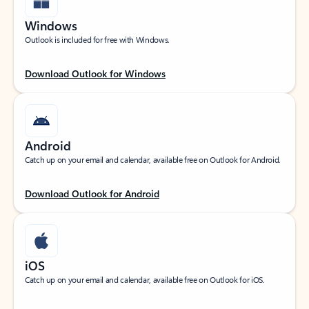
Windows
Outlook is included for free with Windows.
Download Outlook for Windows
Android
Catch up on your email and calendar, available free on Outlook for Android.
Download Outlook for Android
iOS
Catch up on your email and calendar, available free on Outlook for iOS.