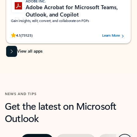
ADOBE INC.
Adobe Acrobat for Microsoft Teams,
Outlook, and Copilot
Gain insights, edit, convert, and collaborate on PDFs
Rated (#=ratingAverage#) stars out of 5 stars, by 73125 users.
4.1
(73125)
Learn More
View all apps
NEWS AND TIPS
Get the latest on Microsoft
Outlook