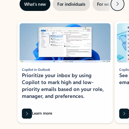
Next
What’s new
For individuals
For work
Ti
Showing slide 1 of 3
Copilot in Outlook
Copilo
Prioritize your inbox by using
See
Copilot to mark high and low-
ema
priority emails based on your role,
manager, and preferences.
Learn more