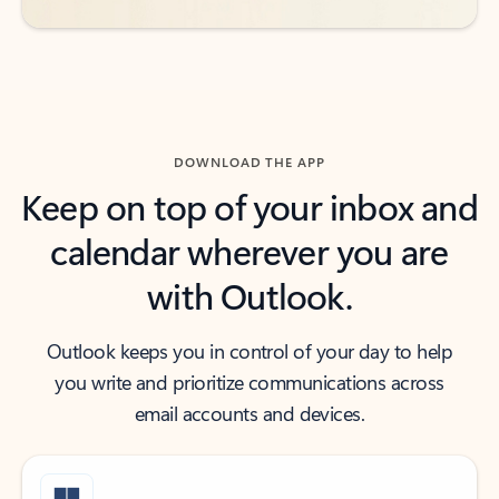
DOWNLOAD THE APP
Keep on top of your inbox and
calendar wherever you are
with Outlook.
Outlook keeps you in control of your day to help
you write and prioritize communications across
email accounts and devices.