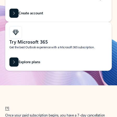
Create account
Try Microsoft 365
Get the best Outlook experience with a Microsoft 365 subscription.
Explore plans
[1]
Once your paid subscription begins, you have a 7-day cancellation