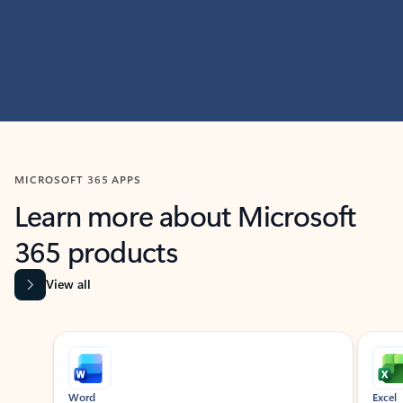
MICROSOFT 365 APPS
Learn more about Microsoft
365 products
View all
Showing slide 1 of 9
Word
Excel