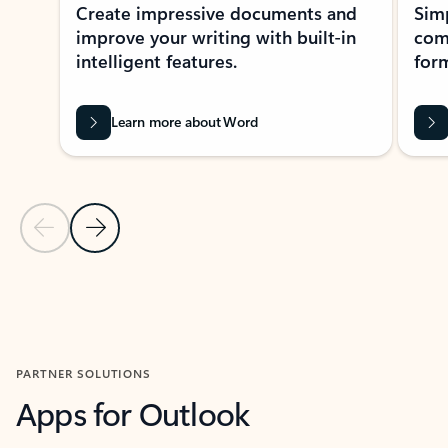
Create impressive documents and
Sim
improve your writing with built-in
com
intelligent features.
form
Learn more about Word
Previous Slide
Next Slide
Back to MICROSOFT 365 APPS carousel section
PARTNER SOLUTIONS
Apps for Outlook