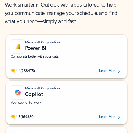
Work smarter in Outlook with apps tailored to help
you communicate, manage your schedule, and find
what you need—simply and fast.
Microsoft Corporation
Power BI
Collaborate better with your data.
Rated (#=ratingAverage#) stars out of 5 stars, by 238475 users.
4.4
(238475)
Learn More
Microsoft Corporation
Copilot
Your copilot for work
Rated (#=ratingAverage#) stars out of 5 stars, by 160880 users.
4.3
(160880)
Learn More