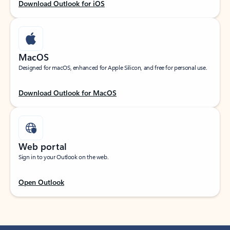
Download Outlook for iOS
MacOS
Designed for macOS, enhanced for Apple Silicon, and free for personal use.
Download Outlook for MacOS
Web portal
Sign in to your Outlook on the web.
Open Outlook