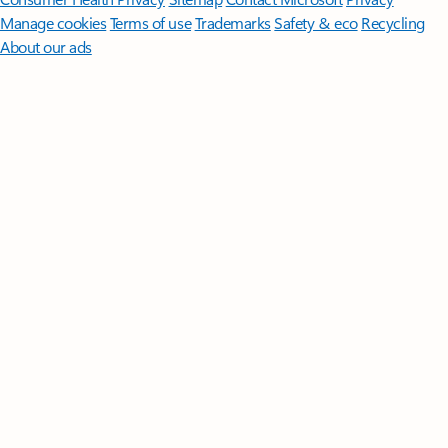
Manage cookies
Terms of use
Trademarks
Safety & eco
Recycling
About our ads