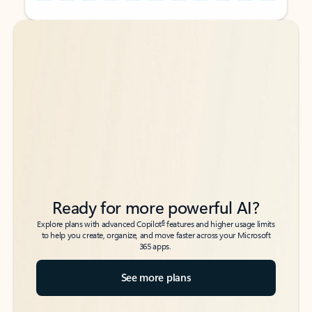
Back to tabs
Back to tabs
Ready for more powerful AI?
6
Explore plans with advanced Copilot
features and higher usage limits
to help you create, organize, and move faster across your Microsoft
365 apps.
See more plans