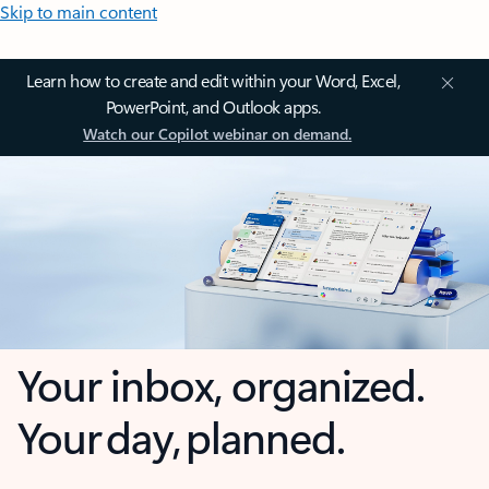
Skip to main content
Learn how to create and edit within your Word, Excel,
PowerPoint, and Outlook apps.
Watch our Copilot webinar on demand.
Your inbox, organized.
Your day, planned.