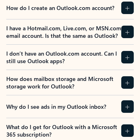
How do I create an Outlook.com account?
I have a Hotmail.com, Live.com, or MSN.com
email account. Is that the same as Outlook?
I don’t have an Outlook.com account. Can I
still use Outlook apps?
How does mailbox storage and Microsoft
storage work for Outlook?
Why do I see ads in my Outlook inbox?
What do I get for Outlook with a Microsoft
365 subscription?