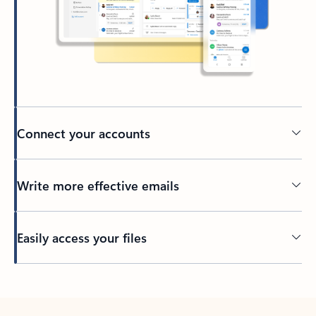
Connect your accounts
Write more effective emails
Easily access your files
Back to tabs