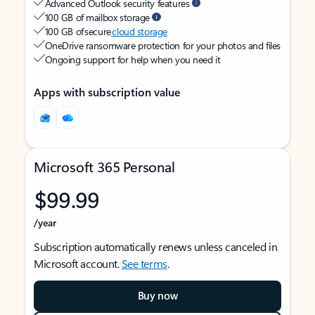
Advanced Outlook security features
100 GB of mailbox storage
100 GB of secure
cloud storage
OneDrive ransomware protection for your photos and files
Ongoing support for help when you need it
Apps with subscription value
Microsoft 365 Personal
$99.99
/year
Subscription automatically renews unless canceled in
Microsoft account.
See terms
.
Buy now