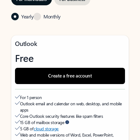
Yearly
Monthly
Outlook
Free
Create a free account
For 1 person
Outlook email and calendar on web, desktop, and mobile
apps
Core Outlook security features like spam filters
15 GB of mailbox storage
5 GB of
cloud storage
Web and mobile versions of Word, Excel, PowerPoint,