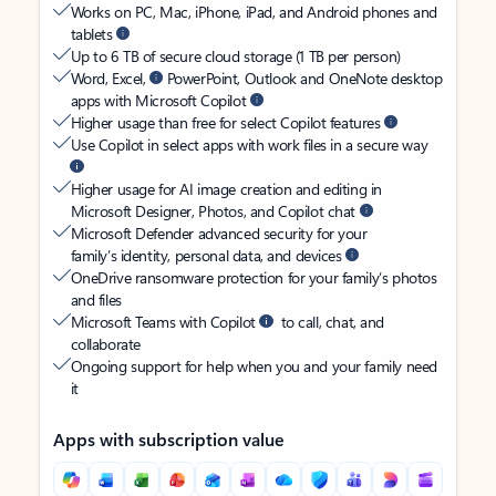
Works on PC, Mac, iPhone, iPad, and Android phones and
tablets
Up to 6 TB of secure cloud storage (1 TB per person)
Word, Excel,
PowerPoint, Outlook and OneNote desktop
apps with Microsoft Copilot
Higher usage than free for select Copilot features
Use Copilot in select apps with work files in a secure way
Higher usage for AI image creation and editing in
Microsoft Designer, Photos, and Copilot chat
Microsoft Defender advanced security for your
family’s identity, personal data, and devices
OneDrive ransomware protection for your family’s photos
and files
Microsoft Teams with Copilot
to call, chat, and
collaborate
Ongoing support for help when you and your family need
it
Apps with subscription value