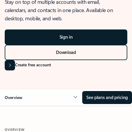
Stay on top of multiple accounts with email,
calendars, and contacts in one place. Available on
desktop, mobile, and web.
Sign in
Download
Create free account
See plans and pricing
Overview
OVERVIEW