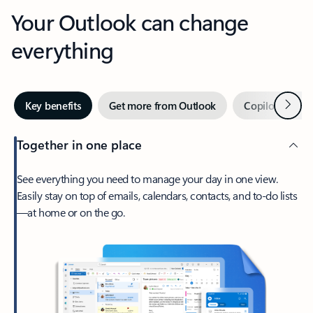
Your Outlook can change
everything
Next
Key benefits
Get more from Outlook
Copilot in Out
Together in one place
See everything you need to manage your day in one view.
Easily stay on top of emails, calendars, contacts, and to-do lists
—at home or on the go.