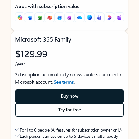
Apps with subscription value
Microsoft 365 Family
$129.99
/year
Subscription automatically renews unless canceled in
Microsoft account.
See terms
.
Buy now
Try for free
For 1 to 6 people (AI features for subscription owner only)
Each person can use on up to 5 devices simultaneously