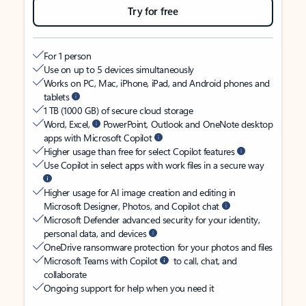
Try for free
For 1 person
Use on up to 5 devices simultaneously
Works on PC, Mac, iPhone, iPad, and Android phones and
tablets
1 TB (1000 GB) of secure cloud storage
Word, Excel,
PowerPoint, Outlook and OneNote desktop
apps with Microsoft Copilot
Higher usage than free for select Copilot features
Use Copilot in select apps with work files in a secure way
Higher usage for AI image creation and editing in
Microsoft Designer, Photos, and Copilot chat
Microsoft Defender advanced security for your identity,
personal data, and devices
OneDrive ransomware protection for your photos and files
Microsoft Teams with Copilot
to call, chat, and
collaborate
Ongoing support for help when you need it