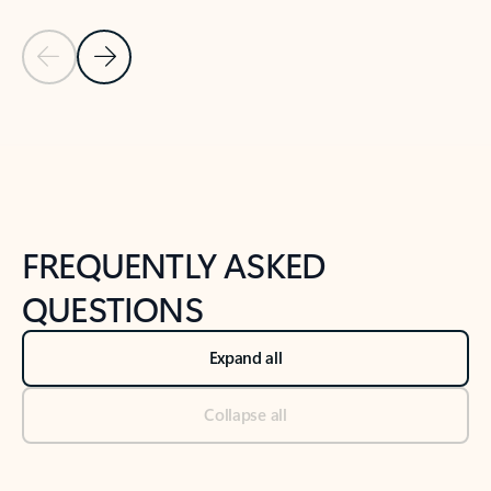
Previous Slide
Next Slide
Back to tabs
Back to NEWS AND TIPS-What's new tab section
FREQUENTLY ASKED
QUESTIONS
Expand all
Collapse all