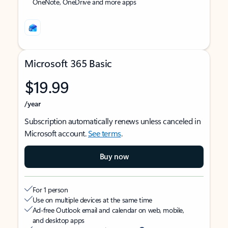
OneNote, OneDrive and more apps
Microsoft 365 Basic
$19.99
/year
Subscription automatically renews unless canceled in
Microsoft account.
See terms
.
Buy now
For 1 person
Use on multiple devices at the same time
Ad-free Outlook email and calendar on web, mobile,
and desktop apps