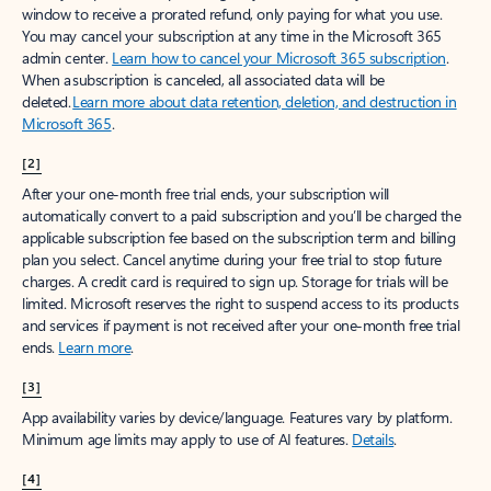
window to receive a prorated refund, only paying for what you use.
You may cancel your subscription at any time in the Microsoft 365
admin center.
Learn how to cancel your Microsoft 365 subscription
.
When a subscription is canceled, all associated data will be
deleted.
Learn more about data retention, deletion, and destruction in
Microsoft 365
.
[2]
After your one-month free trial ends, your subscription will
automatically convert to a paid subscription and you’ll be charged the
applicable subscription fee based on the subscription term and billing
plan you select. Cancel anytime during your free trial to stop future
charges. A credit card is required to sign up. Storage for trials will be
limited. Microsoft reserves the right to suspend access to its products
and services if payment is not received after your one-month free trial
ends.
Learn more
.
[3]
App availability varies by device/language. Features vary by platform.
Minimum age limits may apply to use of AI features.
Details
.
[4]