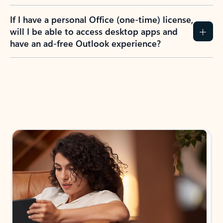
If I have a personal Office (one-time) license,
will I be able to access desktop apps and
have an ad-free Outlook experience?