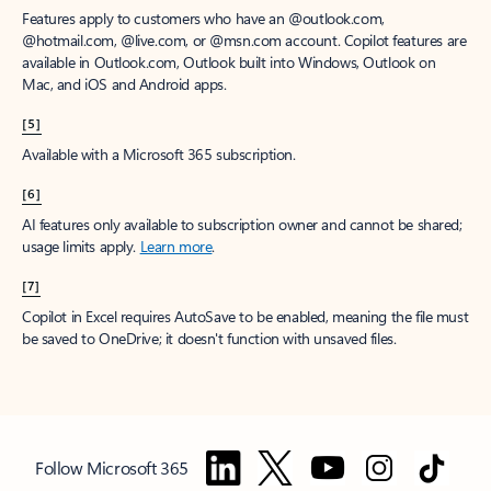
Features apply to customers who have an @outlook.com,
@hotmail.com, @live.com, or @msn.com account. Copilot features are
available in Outlook.com, Outlook built into Windows, Outlook on
Mac, and iOS and Android apps.
[5]
Available with a Microsoft 365 subscription.
[6]
AI features only available to subscription owner and cannot be shared;
usage limits apply.
Learn more
.
[7]
Copilot in Excel requires AutoSave to be enabled, meaning the file must
be saved to OneDrive; it doesn't function with unsaved files.
Follow Microsoft 365