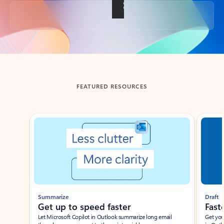
Back to tabs
FEATURED RESOURCES
Showing slide 1 of 3
Summarize
Draft
Get up to speed faster ​
Fast
Let Microsoft Copilot in Outlook summarize long email
Get you