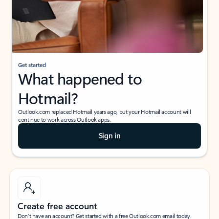
Get started
What happened to
Hotmail?
Outlook.com replaced Hotmail years ago, but your Hotmail account will
continue to work across Outlook apps.
Sign in
Create free account
Don’t have an account? Get started with a free Outlook.com email today.