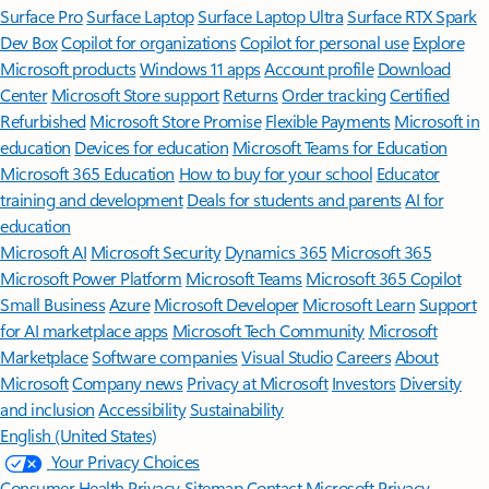
Surface Pro
Surface Laptop
Surface Laptop Ultra
Surface RTX Spark
Dev Box
Copilot for organizations
Copilot for personal use
Explore
Microsoft products
Windows 11 apps
Account profile
Download
Center
Microsoft Store support
Returns
Order tracking
Certified
Refurbished
Microsoft Store Promise
Flexible Payments
Microsoft in
education
Devices for education
Microsoft Teams for Education
Microsoft 365 Education
How to buy for your school
Educator
training and development
Deals for students and parents
AI for
education
Microsoft AI
Microsoft Security
Dynamics 365
Microsoft 365
Microsoft Power Platform
Microsoft Teams
Microsoft 365 Copilot
Small Business
Azure
Microsoft Developer
Microsoft Learn
Support
for AI marketplace apps
Microsoft Tech Community
Microsoft
Marketplace
Software companies
Visual Studio
Careers
About
Microsoft
Company news
Privacy at Microsoft
Investors
Diversity
and inclusion
Accessibility
Sustainability
English (United States)
Your Privacy Choices
Consumer Health Privacy
Sitemap
Contact Microsoft
Privacy