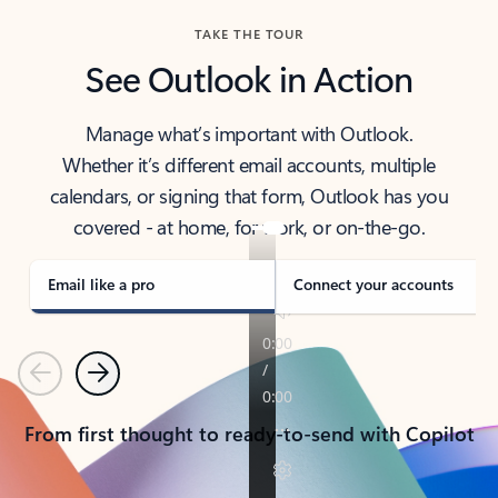
TAKE THE TOUR
See Outlook in Action
Manage what’s important with Outlook.
Whether it’s different email accounts, multiple
calendars, or signing that form, Outlook has you
covered - at home, for work, or on-the-go.
Email like a pro
Connect your accounts
Previous
Next
From first thought to ready-to-send with Copilot