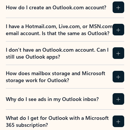
How do I create an Outlook.com account?
I have a Hotmail.com, Live.com, or MSN.com
email account. Is that the same as Outlook?
I don’t have an Outlook.com account. Can I
still use Outlook apps?
How does mailbox storage and Microsoft
storage work for Outlook?
Why do I see ads in my Outlook inbox?
What do I get for Outlook with a Microsoft
365 subscription?