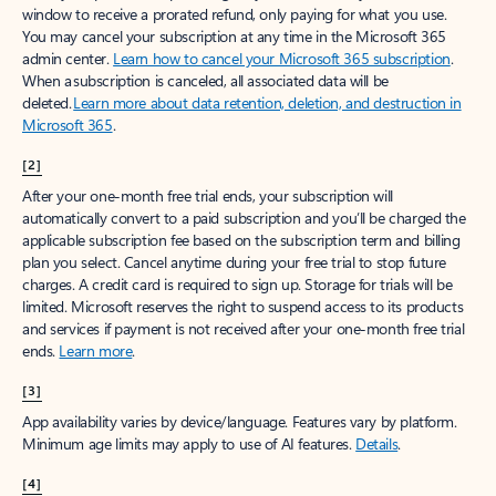
window to receive a prorated refund, only paying for what you use.
You may cancel your subscription at any time in the Microsoft 365
admin center.
Learn how to cancel your Microsoft 365 subscription
.
When a subscription is canceled, all associated data will be
deleted.
Learn more about data retention, deletion, and destruction in
Microsoft 365
.
[2]
After your one-month free trial ends, your subscription will
automatically convert to a paid subscription and you’ll be charged the
applicable subscription fee based on the subscription term and billing
plan you select. Cancel anytime during your free trial to stop future
charges. A credit card is required to sign up. Storage for trials will be
limited. Microsoft reserves the right to suspend access to its products
and services if payment is not received after your one-month free trial
ends.
Learn more
.
[3]
App availability varies by device/language. Features vary by platform.
Minimum age limits may apply to use of AI features.
Details
.
[4]