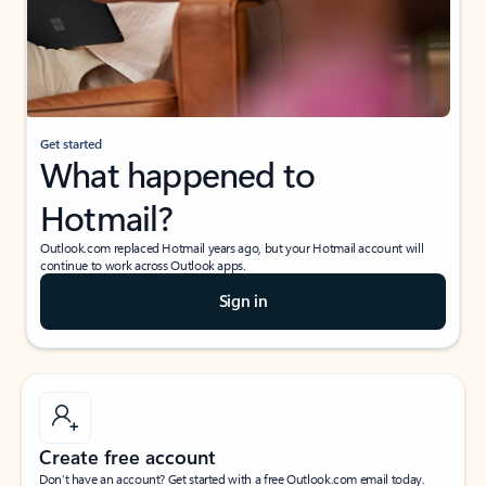
Get started
What happened to
Hotmail?
Outlook.com replaced Hotmail years ago, but your Hotmail account will
continue to work across Outlook apps.
Sign in
Create free account
Don’t have an account? Get started with a free Outlook.com email today.