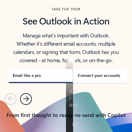
TAKE THE TOUR
See Outlook in Action
Manage what’s important with Outlook.
Whether it’s different email accounts, multiple
calendars, or signing that form, Outlook has you
covered - at home, for work, or on-the-go.
Email like a pro
Connect your accounts
Previous
Next
From first thought to ready-to-send with Copilot