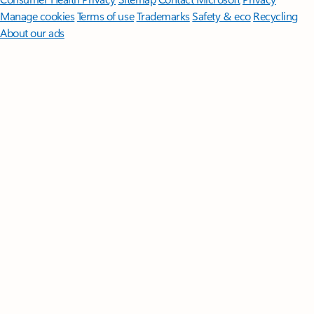
Manage cookies
Terms of use
Trademarks
Safety & eco
Recycling
About our ads