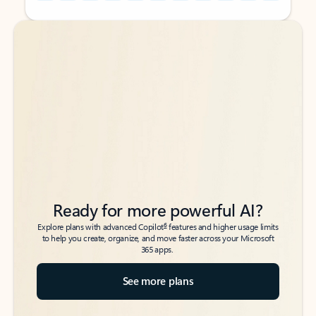
Back to tabs
Back to tabs
Ready for more powerful AI?
6
Explore plans with advanced Copilot
features and higher usage limits
to help you create, organize, and move faster across your Microsoft
365 apps.
See more plans