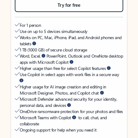
Try for free
For 1 person
Use on up to 5 devices simultaneously
Works on PC, Mac, iPhone, iPad, and Android phones and
tablets
1 TB (1000 GB) of secure cloud storage
Word, Excel,
PowerPoint, Outlook and OneNote desktop
apps with Microsoft Copilot
Higher usage than free for select Copilot features
Use Copilot in select apps with work files in a secure way
Higher usage for AI image creation and editing in
Microsoft Designer, Photos, and Copilot chat
Microsoft Defender advanced security for your identity,
personal data, and devices
OneDrive ransomware protection for your photos and files
Microsoft Teams with Copilot
to call, chat, and
collaborate
Ongoing support for help when you need it