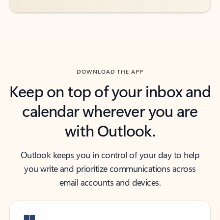
DOWNLOAD THE APP
Keep on top of your inbox and
calendar wherever you are
with Outlook.
Outlook keeps you in control of your day to help
you write and prioritize communications across
email accounts and devices.