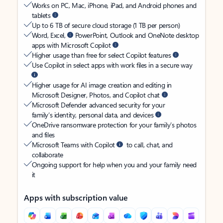
Works on PC, Mac, iPhone, iPad, and Android phones and
tablets
Up to 6 TB of secure cloud storage (1 TB per person)
Word, Excel,
PowerPoint, Outlook and OneNote desktop
apps with Microsoft Copilot
Higher usage than free for select Copilot features
Use Copilot in select apps with work files in a secure way
Higher usage for AI image creation and editing in
Microsoft Designer, Photos, and Copilot chat
Microsoft Defender advanced security for your
family’s identity, personal data, and devices
OneDrive ransomware protection for your family’s photos
and files
Microsoft Teams with Copilot
to call, chat, and
collaborate
Ongoing support for help when you and your family need
it
Apps with subscription value