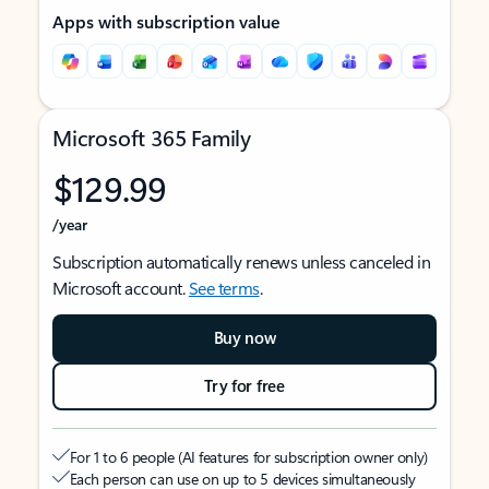
Apps with subscription value
Microsoft 365 Family
$129.99
/year
Subscription automatically renews unless canceled in
Microsoft account.
See terms
.
Buy now
Try for free
For 1 to 6 people (AI features for subscription owner only)
Each person can use on up to 5 devices simultaneously