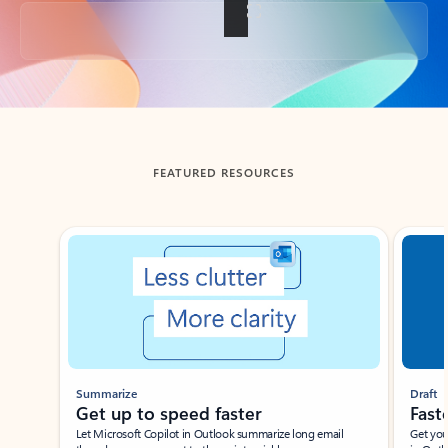
Back to tabs
FEATURED RESOURCES
Showing slide 1 of 3
Summarize
Draft
Get up to speed faster ​
Fast
Let Microsoft Copilot in Outlook summarize long email
Get you