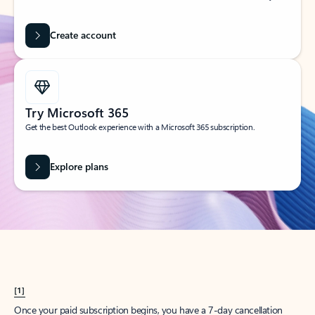
Create account
Try Microsoft 365
Get the best Outlook experience with a Microsoft 365 subscription.
Explore plans
[1]
Once your paid subscription begins, you have a 7-day cancellation