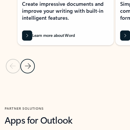
Create impressive documents and
Sim
improve your writing with built-in
com
intelligent features.
form
Learn more about Word
Previous Slide
Next Slide
Back to MICROSOFT 365 APPS carousel section
PARTNER SOLUTIONS
Apps for Outlook