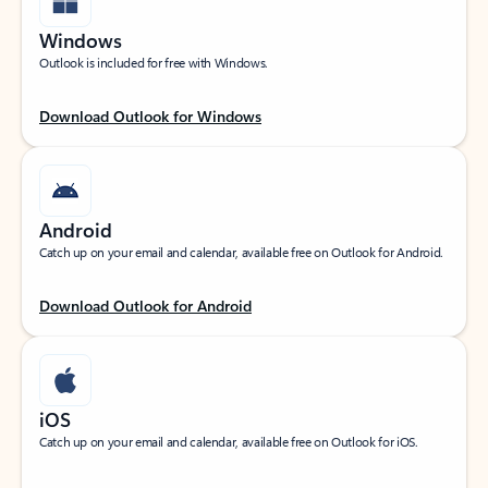
Windows
Outlook is included for free with Windows.
Download Outlook for Windows
Android
Catch up on your email and calendar, available free on Outlook for Android.
Download Outlook for Android
iOS
Catch up on your email and calendar, available free on Outlook for iOS.