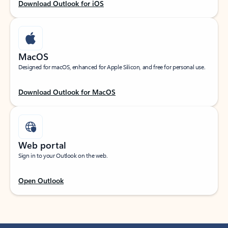
Download Outlook for iOS
MacOS
Designed for macOS, enhanced for Apple Silicon, and free for personal use.
Download Outlook for MacOS
Web portal
Sign in to your Outlook on the web.
Open Outlook