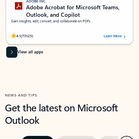
ADOBE INC.
Adobe Acrobat for Microsoft Teams,
Outlook, and Copilot
Gain insights, edit, convert, and collaborate on PDFs
Rated (#=ratingAverage#) stars out of 5 stars, by 73125 users.
4.1
(73125)
Learn More
View all apps
NEWS AND TIPS
Get the latest on Microsoft
Outlook