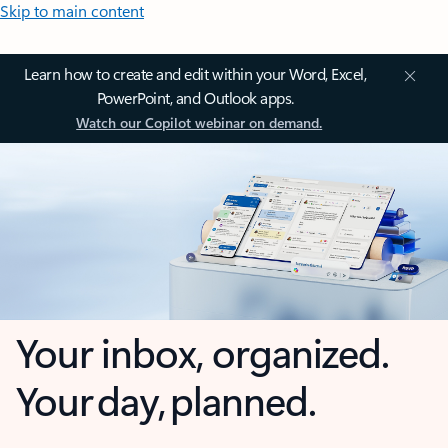
Skip to main content
Learn how to create and edit within your Word, Excel,
PowerPoint, and Outlook apps.
Watch our Copilot webinar on demand.
Your inbox, organized.
Your day, planned.