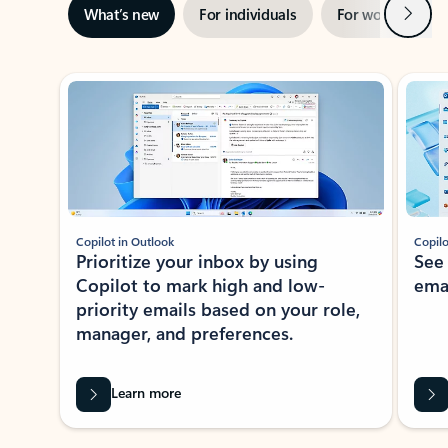
Next
What’s new
For individuals
For work
Ti
Showing slide 1 of 3
Copilot in Outlook
Copilo
Prioritize your inbox by using
See
Copilot to mark high and low-
ema
priority emails based on your role,
manager, and preferences.
Learn more