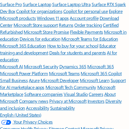
Surface Pro
Surface Laptop
Surface Laptop Ultra
Surface RTX Spark
Dev Box
Copilot for organizations
Copilot for personal use
Explore
Microsoft products
Windows 11 apps
Account profile
Download
Center
Microsoft Store support
Returns
Order tracking
Certified
Refurbished
Microsoft Store Promise
Flexible Payments
Microsoft in
education
Devices for education
Microsoft Teams for Education
Microsoft 365 Education
How to buy for your school
Educator
training and development
Deals for students and parents
AI for
education
Microsoft AI
Microsoft Security
Dynamics 365
Microsoft 365
Microsoft Power Platform
Microsoft Teams
Microsoft 365 Copilot
Small Business
Azure
Microsoft Developer
Microsoft Learn
Support
for AI marketplace apps
Microsoft Tech Community
Microsoft
Marketplace
Software companies
Visual Studio
Careers
About
Microsoft
Company news
Privacy at Microsoft
Investors
Diversity
and inclusion
Accessibility
Sustainability
English (United States)
Your Privacy Choices
Consumer Health Privacy
Sitemap
Contact Microsoft
Privacy