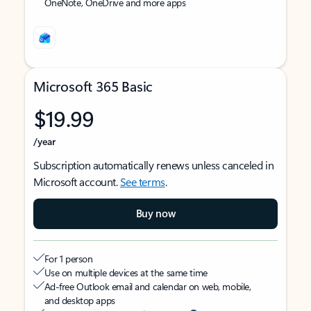
OneNote, OneDrive and more apps
Microsoft 365 Basic
$19.99
/year
Subscription automatically renews unless canceled in
Microsoft account.
See terms
.
Buy now
For 1 person
Use on multiple devices at the same time
Ad-free Outlook email and calendar on web, mobile,
and desktop apps