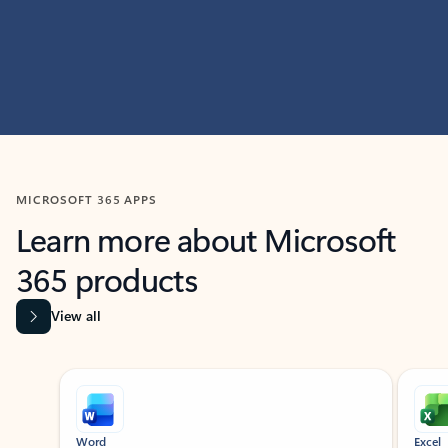
MICROSOFT 365 APPS
Learn more about Microsoft
365 products
View all
Showing slide 1 of 9
Word
Excel