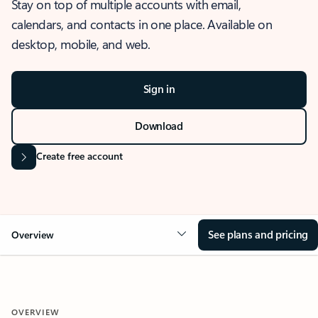
Stay on top of multiple accounts with email,
calendars, and contacts in one place. Available on
desktop, mobile, and web.
Sign in
Download
Create free account
See plans and pricing
Overview
OVERVIEW