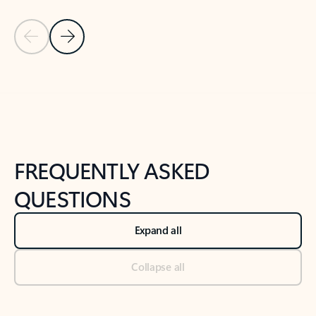
Previous Slide
Next Slide
Back to tabs
Back to NEWS AND TIPS-What's new tab section
FREQUENTLY ASKED
QUESTIONS
Expand all
Collapse all