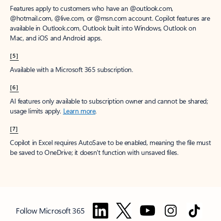
Features apply to customers who have an @outlook.com,
@hotmail.com, @live.com, or @msn.com account. Copilot features are
available in Outlook.com, Outlook built into Windows, Outlook on
Mac, and iOS and Android apps.
[5]
Available with a Microsoft 365 subscription.
[6]
AI features only available to subscription owner and cannot be shared;
usage limits apply.
Learn more
.
[7]
Copilot in Excel requires AutoSave to be enabled, meaning the file must
be saved to OneDrive; it doesn't function with unsaved files.
Follow Microsoft 365