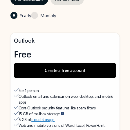
Yearly
Monthly
Outlook
Free
Create a free account
For 1 person
Outlook email and calendar on web, desktop, and mobile
apps
Core Outlook security features like spam filters
15 GB of mailbox storage
5 GB of
cloud storage
Web and mobile versions of Word, Excel, PowerPoint,