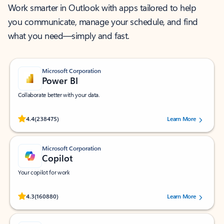
Work smarter in Outlook with apps tailored to help
you communicate, manage your schedule, and find
what you need—simply and fast.
Microsoft Corporation
Power BI
Collaborate better with your data.
Rated (#=ratingAverage#) stars out of 5 stars, by 238475 users.
4.4
(238475)
Learn More
Microsoft Corporation
Copilot
Your copilot for work
Rated (#=ratingAverage#) stars out of 5 stars, by 160880 users.
4.3
(160880)
Learn More