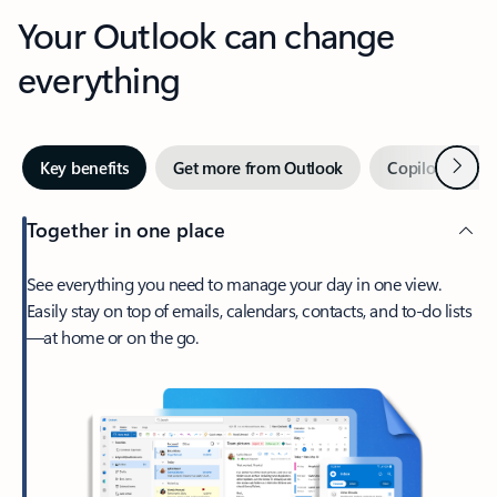
Your Outlook can change
everything
Next
Key benefits
Get more from Outlook
Copilot in Out
Together in one place
See everything you need to manage your day in one view.
Easily stay on top of emails, calendars, contacts, and to-do lists
—at home or on the go.