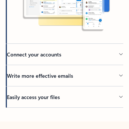
Connect your accounts
Write more effective emails
Easily access your files
Back to tabs