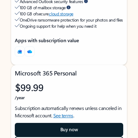
Advanced Outlook security features
100 GB of mailbox storage
100 GB of secure
cloud storage
OneDrive ransomware protection for your photos and files
Ongoing support for help when you need it
Apps with subscription value
Microsoft 365 Personal
$99.99
/year
Subscription automatically renews unless canceled in
Microsoft account.
See terms
.
Buy now