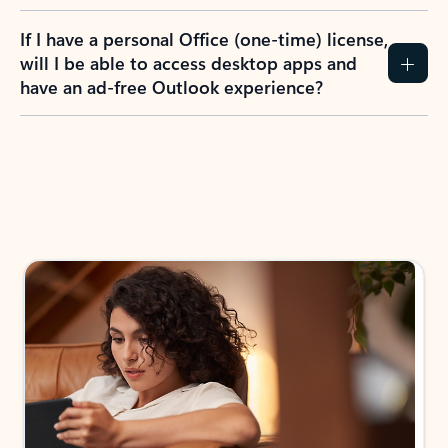
If I have a personal Office (one-time) license,
will I be able to access desktop apps and
have an ad-free Outlook experience?