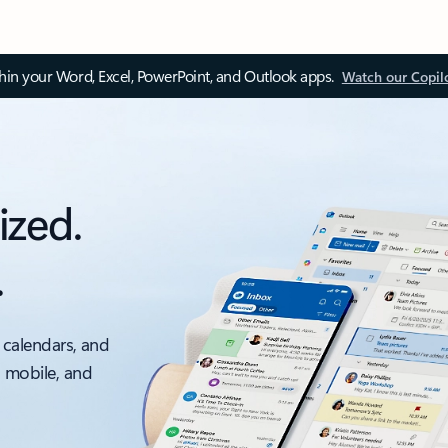
thin your Word, Excel, PowerPoint, and Outlook apps.
Watch our Copil
ized.
.
 calendars, and
, mobile, and