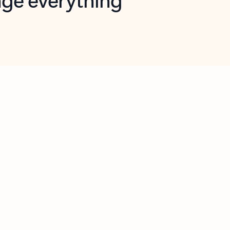
opilot in Outlook