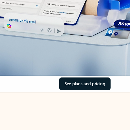
See plans and pricing