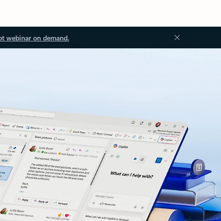
ot webinar on demand.