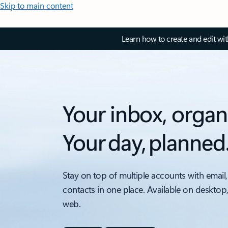
Skip to main content
Learn how to create and edit wi
Your inbox, organ
Your day, planned
Stay on top of multiple accounts with email,
contacts in one place. Available on desktop
web.