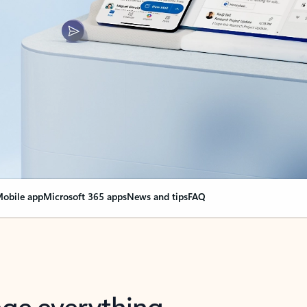
obile app
Microsoft 365 apps
News and tips
FAQ
nge everything