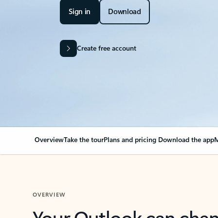
Sign in
Download
Create free account
Overview
Take the tour
Plans and pricing
Download the app
M
OVERVIEW
Your Outlook can cha