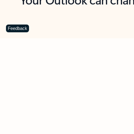
Key benefits
Get more from Outlook
C
Feedback
Together in one place
See everything you need to manage your day in
one view. Easily stay on top of emails, calendars,
contacts, and to-do lists—at home or on the go.
Connect your accounts
Write more effective emails