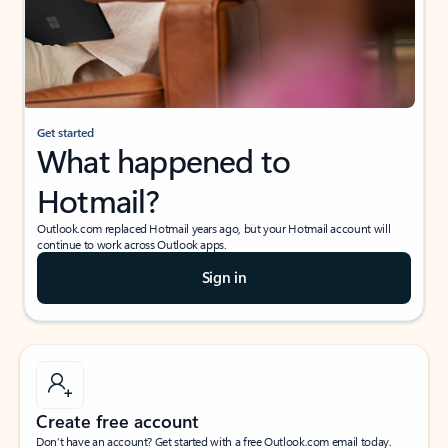
Get started
What happened to
Hotmail?
Outlook.com replaced Hotmail years ago, but your Hotmail account will
continue to work across Outlook apps.
Sign in
Create free account
Don’t have an account? Get started with a free Outlook.com email today.