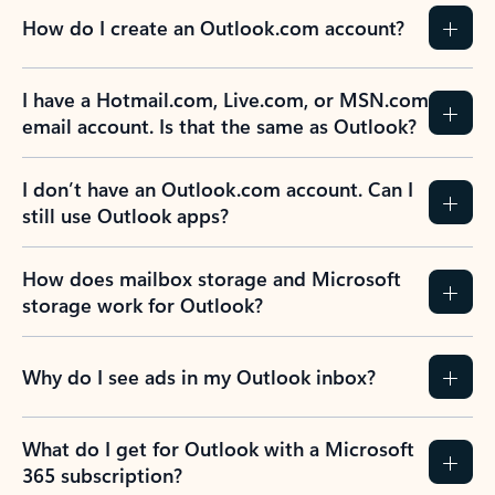
How do I create an Outlook.com account?
I have a Hotmail.com, Live.com, or MSN.com
email account. Is that the same as Outlook?
I don’t have an Outlook.com account. Can I
still use Outlook apps?
How does mailbox storage and Microsoft
storage work for Outlook?
Why do I see ads in my Outlook inbox?
What do I get for Outlook with a Microsoft
365 subscription?