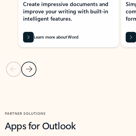
Create impressive documents and
Sim
improve your writing with built-in
com
intelligent features.
form
Learn more about Word
Previous Slide
Next Slide
Back to MICROSOFT 365 APPS carousel section
PARTNER SOLUTIONS
Apps for Outlook