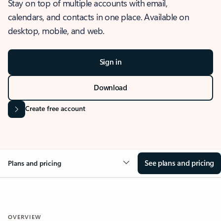
Stay on top of multiple accounts with email,
calendars, and contacts in one place. Available on
desktop, mobile, and web.
Sign in
Download
Create free account
See plans and pricing
Plans and pricing
OVERVIEW