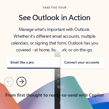
TAKE THE TOUR
See Outlook in Action
Manage what’s important with Outlook.
Whether it’s different email accounts, multiple
calendars, or signing that form, Outlook has you
covered - at home, for work, or on-the-go.
Email like a pro
Connect your accounts
Previous
Next
From first thought to ready-to-send with Copilot