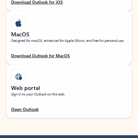
Download Outlook for iOS
MacOS
Designed for macOS, enhanced for Apple Silicon, and free for personal use.
Download Outlook for MacOS
Web portal
Sign in to your Outlook on the web.
Open Outlook