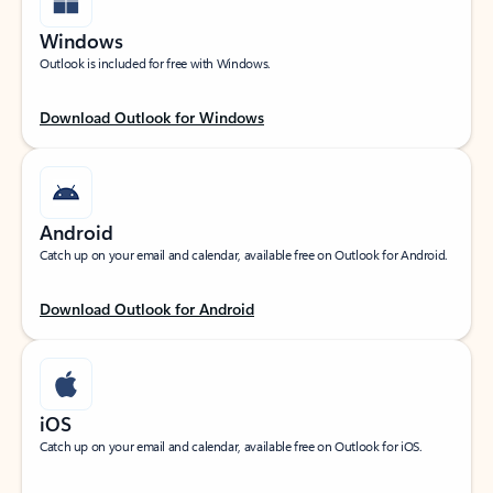
Windows
Outlook is included for free with Windows.
Download Outlook for Windows
Android
Catch up on your email and calendar, available free on Outlook for Android.
Download Outlook for Android
iOS
Catch up on your email and calendar, available free on Outlook for iOS.