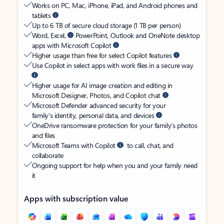
Works on PC, Mac, iPhone, iPad, and Android phones and
tablets
Up to 6 TB of secure cloud storage (1 TB per person)
Word, Excel,
PowerPoint, Outlook and OneNote desktop
apps with Microsoft Copilot
Higher usage than free for select Copilot features
Use Copilot in select apps with work files in a secure way
Higher usage for AI image creation and editing in
Microsoft Designer, Photos, and Copilot chat
Microsoft Defender advanced security for your
family’s identity, personal data, and devices
OneDrive ransomware protection for your family’s photos
and files
Microsoft Teams with Copilot
to call, chat, and
collaborate
Ongoing support for help when you and your family need
it
Apps with subscription value