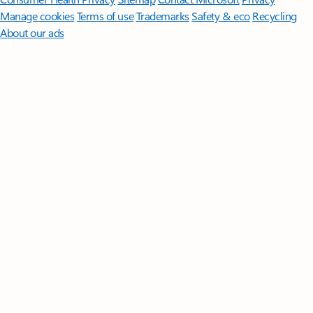
Manage cookies
Terms of use
Trademarks
Safety & eco
Recycling
About our ads