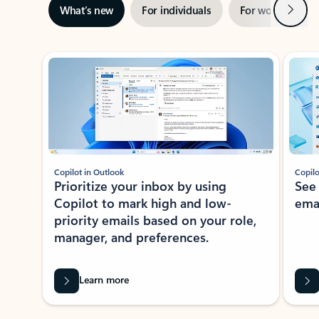
Next
What’s new
For individuals
For work
Ti
Showing slide 1 of 3
Copilot in Outlook
Copilo
Prioritize your inbox by using
See
Copilot to mark high and low-
ema
priority emails based on your role,
manager, and preferences.
Learn more