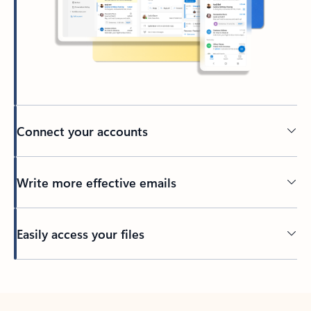
Connect your accounts
Write more effective emails
Easily access your files
Back to tabs