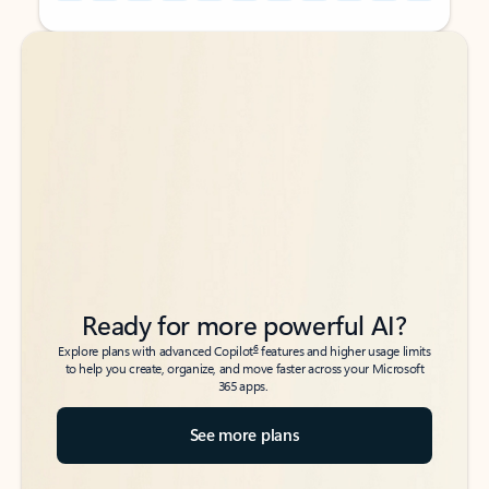
Back to tabs
Back to tabs
Ready for more powerful AI?
6
Explore plans with advanced Copilot
features and higher usage limits
to help you create, organize, and move faster across your Microsoft
365 apps.
See more plans