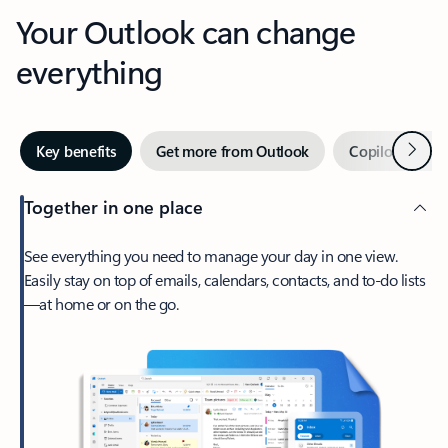
Your Outlook can change
everything
Next
Key benefits
Get more from Outlook
Copilot in Out
Together in one place
See everything you need to manage your day in one view.
Easily stay on top of emails, calendars, contacts, and to-do lists
—at home or on the go.