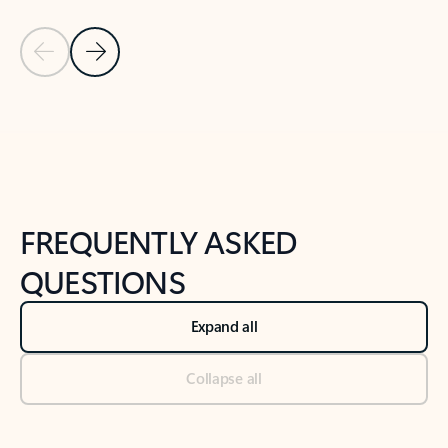
Previous Slide
Next Slide
Back to tabs
Back to NEWS AND TIPS-What's new tab section
FREQUENTLY ASKED
QUESTIONS
Expand all
Collapse all