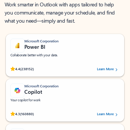
Work smarter in Outlook with apps tailored to help
you communicate, manage your schedule, and find
what you need—simply and fast.
Microsoft Corporation
Power BI
Collaborate better with your data.
Rated (#=ratingAverage#) stars out of 5 stars, by 238152 users.
4.4
(238152)
Learn More
Microsoft Corporation
Copilot
Your copilot for work
Rated (#=ratingAverage#) stars out of 5 stars, by 160880 users.
4.3
(160880)
Learn More