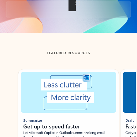
Back to tabs
FEATURED RESOURCES
Showing slide 1 of 3
Summarize
Draft
Get up to speed faster ​
Fast
Let Microsoft Copilot in Outlook summarize long email
Get you