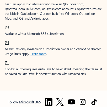
Features apply to customers who have an @outlook.com,
@hotmail.com, @live.com, or @msn.com account. Copilot features are
available in Outlook.com, Outlook built into Windows, Outlook on
Mac, and iOS and Android apps.
[5]
Available with a Microsoft 365 subscription.
[6]
AI features only available to subscription owner and cannot be shared;
usage limits apply.
Learn more
.
[7]
Copilot in Excel requires AutoSave to be enabled, meaning the file must
be saved to OneDrive; it doesn't function with unsaved files.
Follow Microsoft 365