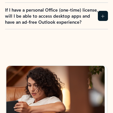
If I have a personal Office (one-time) license,
will I be able to access desktop apps and
have an ad-free Outlook experience?