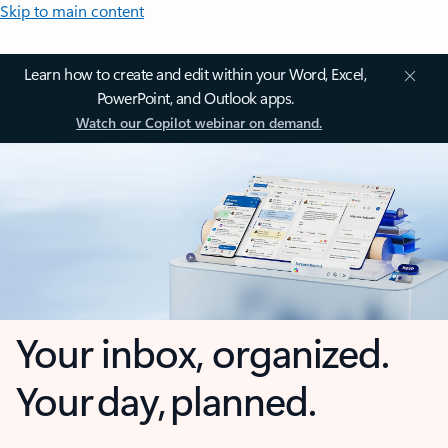
Skip to main content
Learn how to create and edit within your Word, Excel,
PowerPoint, and Outlook apps.
Watch our Copilot webinar on demand.
Your inbox, organized.
Your day, planned.