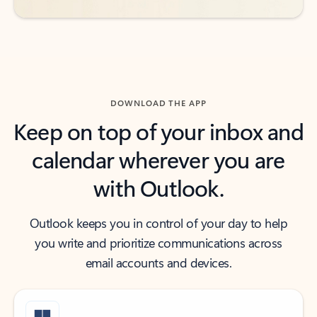
DOWNLOAD THE APP
Keep on top of your inbox and
calendar wherever you are
with Outlook.
Outlook keeps you in control of your day to help
you write and prioritize communications across
email accounts and devices.