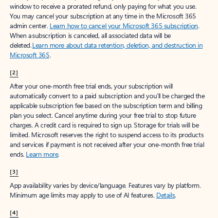
window to receive a prorated refund, only paying for what you use.
You may cancel your subscription at any time in the Microsoft 365
admin center.
Learn how to cancel your Microsoft 365 subscription
.
When a subscription is canceled, all associated data will be
deleted.
Learn more about data retention, deletion, and destruction in
Microsoft 365
.
[2]
After your one-month free trial ends, your subscription will
automatically convert to a paid subscription and you’ll be charged the
applicable subscription fee based on the subscription term and billing
plan you select. Cancel anytime during your free trial to stop future
charges. A credit card is required to sign up. Storage for trials will be
limited. Microsoft reserves the right to suspend access to its products
and services if payment is not received after your one-month free trial
ends.
Learn more
.
[3]
App availability varies by device/language. Features vary by platform.
Minimum age limits may apply to use of AI features.
Details
.
[4]