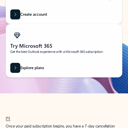
Create account
Try Microsoft 365
Get the best Outlook experience with a Microsoft 365 subscription.
Explore plans
[1]
Once your paid subscription begins, you have a 7-day cancellation