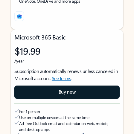
OneNote, OneDrive and more apps
Microsoft 365 Basic
$19.99
/year
Subscription automatically renews unless canceled in
Microsoft account.
See terms
.
Buy now
For 1 person
Use on multiple devices at the same time
Ad-free Outlook email and calendar on web, mobile,
and desktop apps