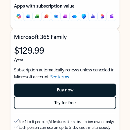
Apps with subscription value
Microsoft 365 Family
$129.99
/year
Subscription automatically renews unless canceled in
Microsoft account.
See terms
.
Buy now
Try for free
For 1 to 6 people (AI features for subscription owner only)
Each person can use on up to 5 devices simultaneously