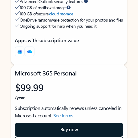
Advanced Outlook security features
100 GB of mailbox storage
100 GB of secure
cloud storage
OneDrive ransomware protection for your photos and files
Ongoing support for help when you need it
Apps with subscription value
Microsoft 365 Personal
$99.99
/year
Subscription automatically renews unless canceled in
Microsoft account.
See terms
.
Buy now