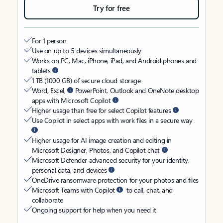
Try for free
For 1 person
Use on up to 5 devices simultaneously
Works on PC, Mac, iPhone, iPad, and Android phones and
tablets
1 TB (1000 GB) of secure cloud storage
Word, Excel,
PowerPoint, Outlook and OneNote desktop
apps with Microsoft Copilot
Higher usage than free for select Copilot features
Use Copilot in select apps with work files in a secure way
Higher usage for AI image creation and editing in
Microsoft Designer, Photos, and Copilot chat
Microsoft Defender advanced security for your identity,
personal data, and devices
OneDrive ransomware protection for your photos and files
Microsoft Teams with Copilot
to call, chat, and
collaborate
Ongoing support for help when you need it