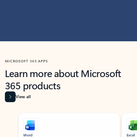
MICROSOFT 365 APPS
Learn more about Microsoft
365 products
View all
Showing slide 1 of 9
Word
Excel