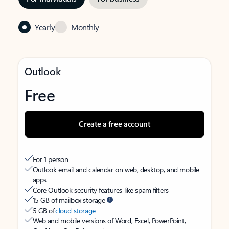
Yearly
Monthly
Outlook
Free
Create a free account
For 1 person
Outlook email and calendar on web, desktop, and mobile
apps
Core Outlook security features like spam filters
15 GB of mailbox storage
5 GB of
cloud storage
Web and mobile versions of Word, Excel, PowerPoint,