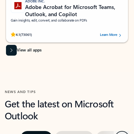
ADOBE INC.
Adobe Acrobat for Microsoft Teams,
Outlook, and Copilot
Gain insights, edit, convert, and collaborate on PDFs
Rated (#=ratingAverage#) stars out of 5 stars, by 73061 users.
4.1
(73061)
Learn More
View all apps
NEWS AND TIPS
Get the latest on Microsoft
Outlook