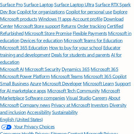
Surface Pro
Surface Laptop
Surface Laptop Ultra
Surface RTX Spark
Dev Box
Copilot for organizations
Copilot for personal use
Explore
Microsoft products
Windows 11 apps
Account profile
Download
Center
Microsoft Store support
Returns
Order tracking
Certified
Refurbished
Microsoft Store Promise
Flexible Payments
Microsoft in
education
Devices for education
Microsoft Teams for Education
Microsoft 365 Education
How to buy for your school
Educator
training and development
Deals for students and parents
AI for
education
Microsoft AI
Microsoft Security
Dynamics 365
Microsoft 365
Microsoft Power Platform
Microsoft Teams
Microsoft 365 Copilot
Small Business
Azure
Microsoft Developer
Microsoft Learn
Support
for AI marketplace apps
Microsoft Tech Community
Microsoft
Marketplace
Software companies
Visual Studio
Careers
About
Microsoft
Company news
Privacy at Microsoft
Investors
Diversity
and inclusion
Accessibility
Sustainability
English (United States)
Your Privacy Choices
Consumer Health Privacy
Sitemap
Contact Microsoft
Privacy