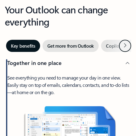
Your Outlook can change
everything
Next
Key benefits
Get more from Outlook
Copilot in Out
Together in one place
See everything you need to manage your day in one view.
Easily stay on top of emails, calendars, contacts, and to-do lists
—at home or on the go.