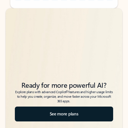
Back to tabs
Back to tabs
Ready for more powerful AI?
6
Explore plans with advanced Copilot
features and higher usage limits
to help you create, organize, and move faster across your Microsoft
365 apps.
See more plans