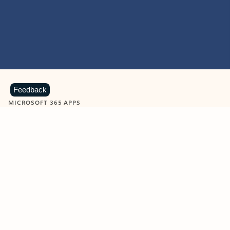
Feedback
MICROSOFT 365 APPS
Learn more about Microsoft
365 products
View all
Showing slide 1 of 9
Word
Excel