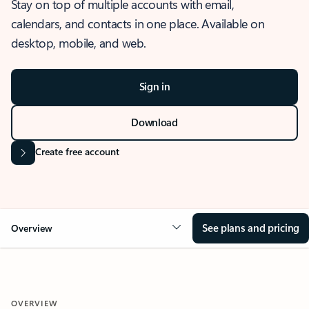
Stay on top of multiple accounts with email,
calendars, and contacts in one place. Available on
desktop, mobile, and web.
Sign in
Download
Create free account
See plans and pricing
Overview
OVERVIEW