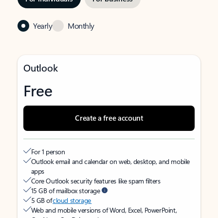
Yearly
Monthly
Outlook
Free
Create a free account
For 1 person
Outlook email and calendar on web, desktop, and mobile
apps
Core Outlook security features like spam filters
15 GB of mailbox storage
5 GB of
cloud storage
Web and mobile versions of Word, Excel, PowerPoint,