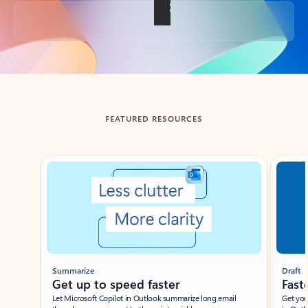
Back to tabs
FEATURED RESOURCES
Showing slide 1 of 3
Summarize
Draft
Get up to speed faster ​
Fast
Let Microsoft Copilot in Outlook summarize long email
Get you