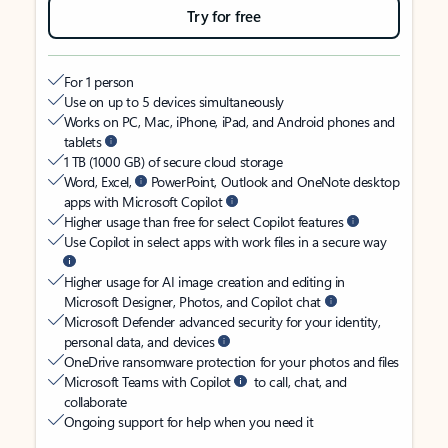
Try for free
For 1 person
Use on up to 5 devices simultaneously
Works on PC, Mac, iPhone, iPad, and Android phones and
tablets
1 TB (1000 GB) of secure cloud storage
Word, Excel,
PowerPoint, Outlook and OneNote desktop
apps with Microsoft Copilot
Higher usage than free for select Copilot features
Use Copilot in select apps with work files in a secure way
Higher usage for AI image creation and editing in
Microsoft Designer, Photos, and Copilot chat
Microsoft Defender advanced security for your identity,
personal data, and devices
OneDrive ransomware protection for your photos and files
Microsoft Teams with Copilot
to call, chat, and
collaborate
Ongoing support for help when you need it