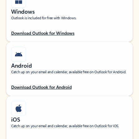
Windows
Outlook is included for free with Windows.
Download Outlook for Windows
Android
Catch up on your email and calendar, available free on Outlook for Android.
Download Outlook for Android
iOS
Catch up on your email and calendar, available free on Outlook for iOS.