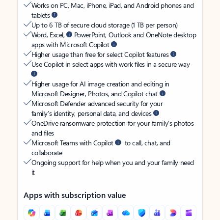
Works on PC, Mac, iPhone, iPad, and Android phones and
tablets
Up to 6 TB of secure cloud storage (1 TB per person)
Word, Excel,
PowerPoint, Outlook and OneNote desktop
apps with Microsoft Copilot
Higher usage than free for select Copilot features
Use Copilot in select apps with work files in a secure way
Higher usage for AI image creation and editing in
Microsoft Designer, Photos, and Copilot chat
Microsoft Defender advanced security for your
family’s identity, personal data, and devices
OneDrive ransomware protection for your family’s photos
and files
Microsoft Teams with Copilot
to call, chat, and
collaborate
Ongoing support for help when you and your family need
it
Apps with subscription value