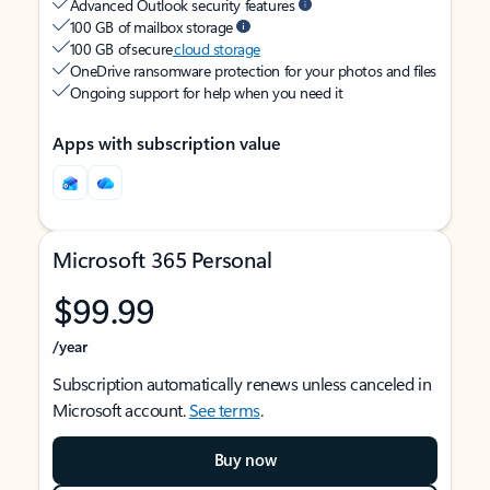
Advanced Outlook security features
100 GB of mailbox storage
100 GB of secure
cloud storage
OneDrive ransomware protection for your photos and files
Ongoing support for help when you need it
Apps with subscription value
Microsoft 365 Personal
$99.99
/year
Subscription automatically renews unless canceled in
Microsoft account.
See terms
.
Buy now