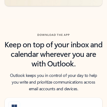
DOWNLOAD THE APP
Keep on top of your inbox and
calendar wherever you are
with Outlook.
Outlook keeps you in control of your day to help
you write and prioritize communications across
email accounts and devices.