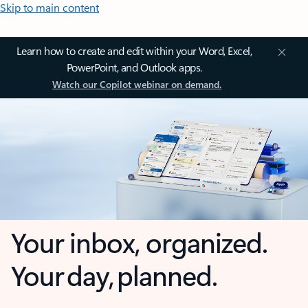
Skip to main content
Learn how to create and edit within your Word, Excel,
PowerPoint, and Outlook apps.
Watch our Copilot webinar on demand.
Your inbox, organized.
Your day, planned.