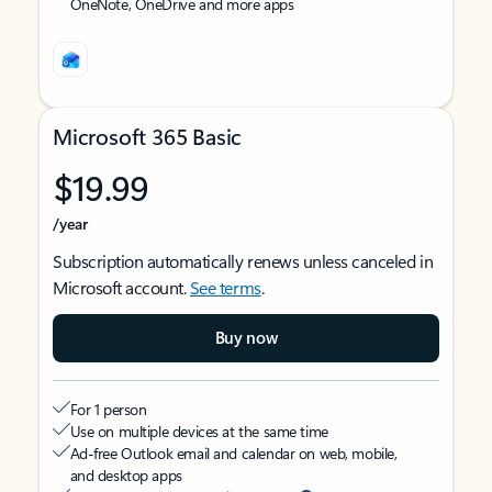
OneNote, OneDrive and more apps
Microsoft 365 Basic
$19.99
/year
Subscription automatically renews unless canceled in
Microsoft account.
See terms
.
Buy now
For 1 person
Use on multiple devices at the same time
Ad-free Outlook email and calendar on web, mobile,
and desktop apps