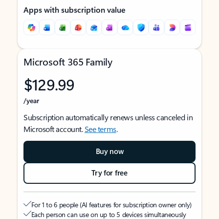
Apps with subscription value
Microsoft 365 Family
$129.99
/year
Subscription automatically renews unless canceled in
Microsoft account.
See terms
.
Buy now
Try for free
For 1 to 6 people (AI features for subscription owner only)
Each person can use on up to 5 devices simultaneously