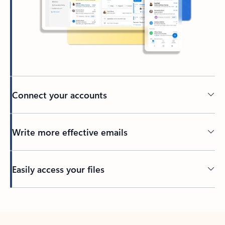
Connect your accounts
Write more effective emails
Easily access your files
Back to tabs