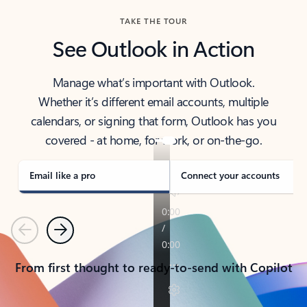
TAKE THE TOUR
See Outlook in Action
Manage what’s important with Outlook.
Whether it’s different email accounts, multiple
calendars, or signing that form, Outlook has you
covered - at home, for work, or on-the-go.
Email like a pro
Connect your accounts
Previous
Next
From first thought to ready-to-send with Copilot