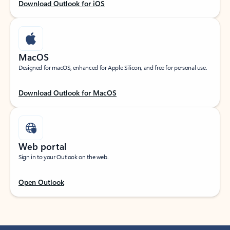
Download Outlook for iOS
MacOS
Designed for macOS, enhanced for Apple Silicon, and free for personal use.
Download Outlook for MacOS
Web portal
Sign in to your Outlook on the web.
Open Outlook