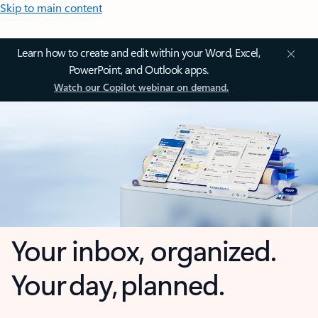
Skip to main content
Learn how to create and edit within your Word, Excel,
PowerPoint, and Outlook apps.
Watch our Copilot webinar on demand.
Your inbox, organized.
Your day, planned.