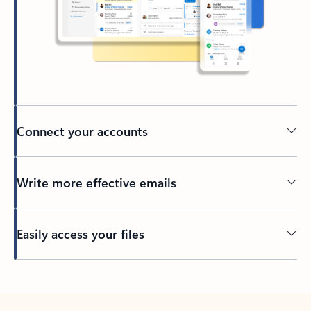
Connect your accounts
Write more effective emails
Easily access your files
Back to tabs