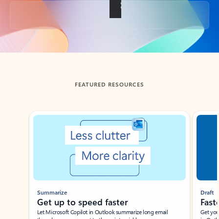
Back to tabs
FEATURED RESOURCES
Showing slide 1 of 3
Summarize
Draft
Get up to speed faster ​
Fast
Let Microsoft Copilot in Outlook summarize long email
Get you