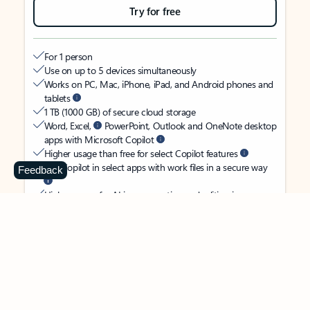
Try for free
For 1 person
Use on up to 5 devices simultaneously
Works on PC, Mac, iPhone, iPad, and Android phones and
tablets
1 TB (1000 GB) of secure cloud storage
Word, Excel,
PowerPoint, Outlook and OneNote desktop
apps with Microsoft Copilot
Higher usage than free for select Copilot features
Use Copilot in select apps with work files in a secure way
Feedback
Higher usage for AI image creation and editing in
Microsoft Designer, Photos, and Copilot chat
Microsoft Defender advanced security for your identity,
personal data, and devices
OneDrive ransomware protection for your photos and files
Microsoft Teams with Copilot
to call, chat, and
collaborate
Ongoing support for help when you need it