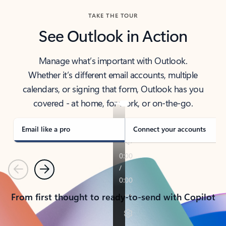
TAKE THE TOUR
See Outlook in Action
Manage what’s important with Outlook.
Whether it’s different email accounts, multiple
calendars, or signing that form, Outlook has you
covered - at home, for work, or on-the-go.
Email like a pro
Connect your accounts
Previous
Next
From first thought to ready-to-send with Copilot