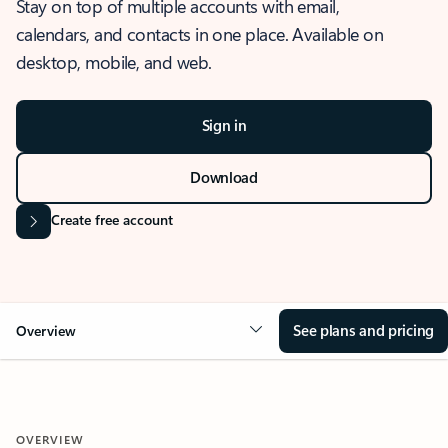
Stay on top of multiple accounts with email,
calendars, and contacts in one place. Available on
desktop, mobile, and web.
Sign in
Download
Create free account
See plans and pricing
Overview
OVERVIEW