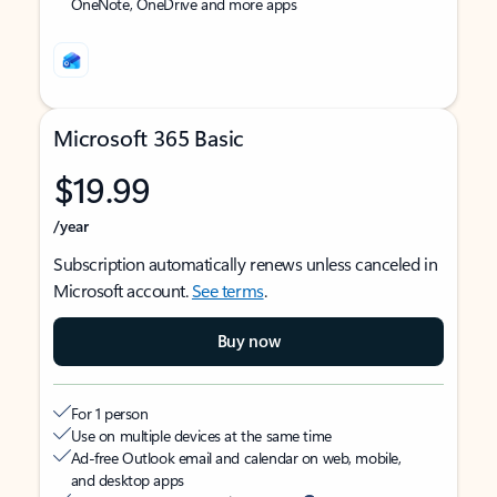
OneNote, OneDrive and more apps
Microsoft 365 Basic
$19.99
/year
Subscription automatically renews unless canceled in
Microsoft account.
See terms
.
Buy now
For 1 person
Use on multiple devices at the same time
Ad-free Outlook email and calendar on web, mobile,
and desktop apps