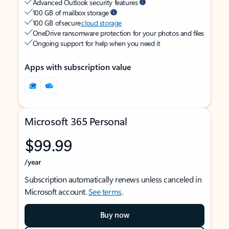
Advanced Outlook security features
100 GB of mailbox storage
100 GB of secure
cloud storage
OneDrive ransomware protection for your photos and files
Ongoing support for help when you need it
Apps with subscription value
Microsoft 365 Personal
$99.99
/year
Subscription automatically renews unless canceled in
Microsoft account.
See terms
.
Buy now