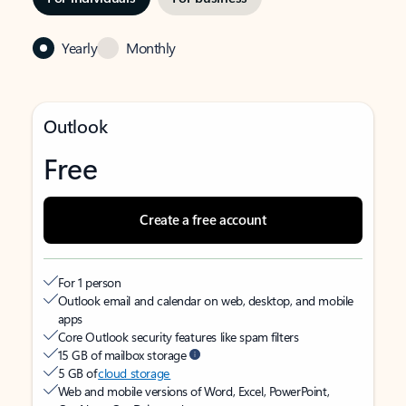
Yearly
Monthly
Outlook
Free
Create a free account
For 1 person
Outlook email and calendar on web, desktop, and mobile
apps
Core Outlook security features like spam filters
15 GB of mailbox storage
5 GB of
cloud storage
Web and mobile versions of Word, Excel, PowerPoint,