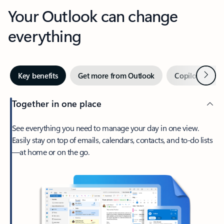
Your Outlook can change
everything
Next
Key benefits
Get more from Outlook
Copilot in Out
Together in one place
See everything you need to manage your day in one view.
Easily stay on top of emails, calendars, contacts, and to-do lists
—at home or on the go.