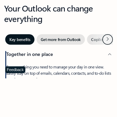
Your Outlook can change
everything
Next
Key benefits
Get more from Outlook
Copilot in Out
Together in one place
See everything you need to manage your day in one view.
Feedback
Easily stay on top of emails, calendars, contacts, and to-do lists
—at home or on the go.