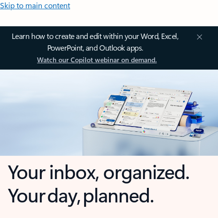
Skip to main content
Learn how to create and edit within your Word, Excel,
PowerPoint, and Outlook apps.
Watch our Copilot webinar on demand.
Your inbox, organized.
Your day, planned.