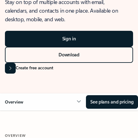
Stay on top of multiple accounts with email,
calendars, and contacts in one place. Available on
desktop, mobile, and web.
Sign in
Download
Create free account
See plans and pricing
Overview
OVERVIEW