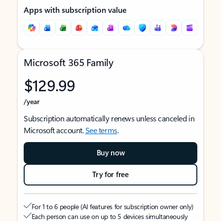
Apps with subscription value
Microsoft 365 Family
$129.99
/year
Subscription automatically renews unless canceled in
Microsoft account.
See terms
.
Buy now
Try for free
For 1 to 6 people (AI features for subscription owner only)
Each person can use on up to 5 devices simultaneously