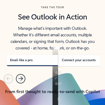
TAKE THE TOUR
See Outlook in Action
Manage what’s important with Outlook.
Whether it’s different email accounts, multiple
calendars, or signing that form, Outlook has you
covered - at home, for work, or on-the-go.
Email like a pro
Connect your accounts
Previous
Next
From first thought to ready-to-send with Copilot