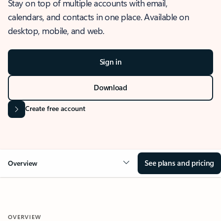
Stay on top of multiple accounts with email,
calendars, and contacts in one place. Available on
desktop, mobile, and web.
Sign in
Download
Create free account
See plans and pricing
Overview
OVERVIEW