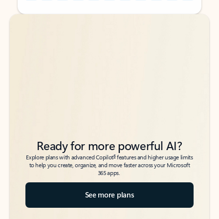
Back to tabs
Back to tabs
Ready for more powerful AI?
6
Explore plans with advanced Copilot
features and higher usage limits
to help you create, organize, and move faster across your Microsoft
365 apps.
See more plans