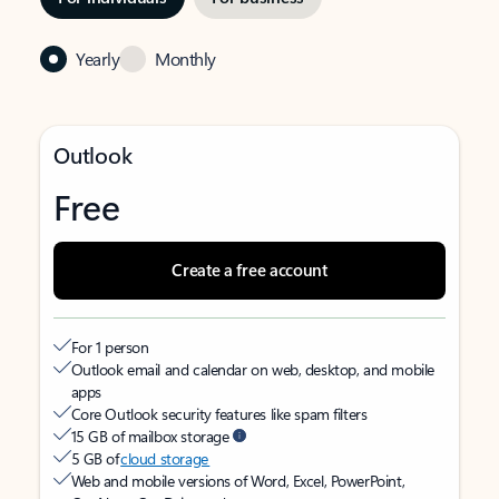
Yearly
Monthly
Outlook
Free
Create a free account
For 1 person
Outlook email and calendar on web, desktop, and mobile
apps
Core Outlook security features like spam filters
15 GB of mailbox storage
5 GB of
cloud storage
Web and mobile versions of Word, Excel, PowerPoint,