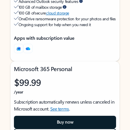
Advanced Outlook security features
100 GB of mailbox storage
100 GB of secure
cloud storage
OneDrive ransomware protection for your photos and files
Ongoing support for help when you need it
Apps with subscription value
Microsoft 365 Personal
$99.99
/year
Subscription automatically renews unless canceled in
Microsoft account.
See terms
.
Buy now