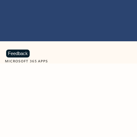
Feedback
MICROSOFT 365 APPS
Learn more about Microsoft
365 products
View all
Showing slide 1 of 9
Word
Excel