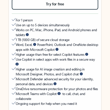
Try for free
For 1 person
Use on up to 5 devices simultaneously
Works on PC, Mac, iPhone, iPad, and Android phones and
tablets
1 TB (1000 GB) of secure cloud storage
Word, Excel,
PowerPoint, Outlook and OneNote desktop
apps with Microsoft Copilot
Higher usage than free for select Copilot features
Use Copilot in select apps with work files in a secure way
Higher usage for AI image creation and editing in
Microsoft Designer, Photos, and Copilot chat
Microsoft Defender advanced security for your identity,
personal data, and devices
OneDrive ransomware protection for your photos and files
Microsoft Teams with Copilot
to call, chat, and
collaborate
Ongoing support for help when you need it