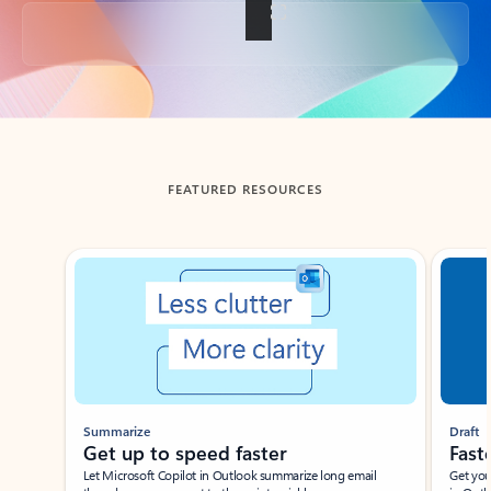
Back to tabs
FEATURED RESOURCES
Showing slide 1 of 3
Summarize
Draft
Get up to speed faster ​
Fast
Let Microsoft Copilot in Outlook summarize long email
Get you