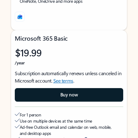
OneNote, OneDrive and more apps
Microsoft 365 Basic
$19.99
/year
Subscription automatically renews unless canceled in
Microsoft account.
See terms
.
Buy now
For 1 person
Use on multiple devices at the same time
Ad-free Outlook email and calendar on web, mobile,
and desktop apps