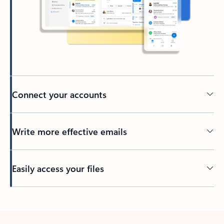
Connect your accounts
Write more effective emails
Easily access your files
Back to tabs