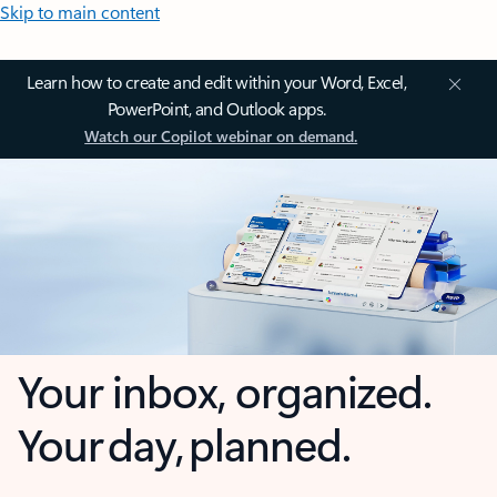
Skip to main content
Learn how to create and edit within your Word, Excel,
PowerPoint, and Outlook apps.
Watch our Copilot webinar on demand.
Your inbox, organized.
Your day, planned.