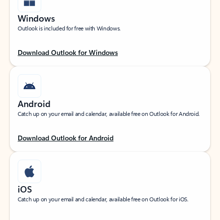
Windows
Outlook is included for free with Windows.
Download Outlook for Windows
Android
Catch up on your email and calendar, available free on Outlook for Android.
Download Outlook for Android
iOS
Catch up on your email and calendar, available free on Outlook for iOS.