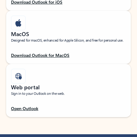
Download Outlook for iOS
MacOS
Designed for macOS, enhanced for Apple Silicon, and free for personal use.
Download Outlook for MacOS
Web portal
Sign in to your Outlook on the web.
Open Outlook