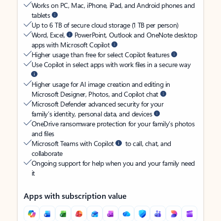
Works on PC, Mac, iPhone, iPad, and Android phones and
tablets
Up to 6 TB of secure cloud storage (1 TB per person)
Word, Excel,
PowerPoint, Outlook and OneNote desktop
apps with Microsoft Copilot
Higher usage than free for select Copilot features
Use Copilot in select apps with work files in a secure way
Higher usage for AI image creation and editing in
Microsoft Designer, Photos, and Copilot chat
Microsoft Defender advanced security for your
family’s identity, personal data, and devices
OneDrive ransomware protection for your family’s photos
and files
Microsoft Teams with Copilot
to call, chat, and
collaborate
Ongoing support for help when you and your family need
it
Apps with subscription value