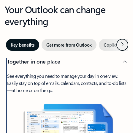
Your Outlook can change
everything
Next
Key benefits
Get more from Outlook
Copilot in Out
Together in one place
See everything you need to manage your day in one view.
Easily stay on top of emails, calendars, contacts, and to-do lists
—at home or on the go.