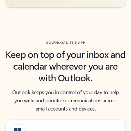
DOWNLOAD THE APP
Keep on top of your inbox and
calendar wherever you are
with Outlook.
Outlook keeps you in control of your day to help
you write and prioritize communications across
email accounts and devices.