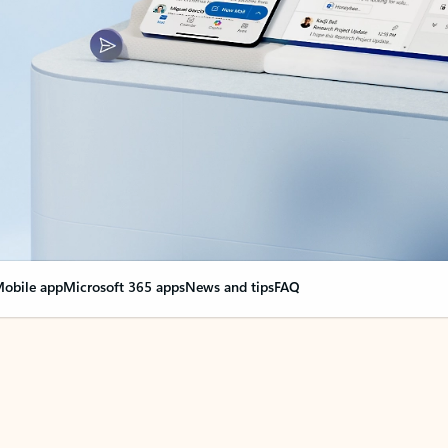
obile app
Microsoft 365 apps
News and tips
FAQ
nge everything