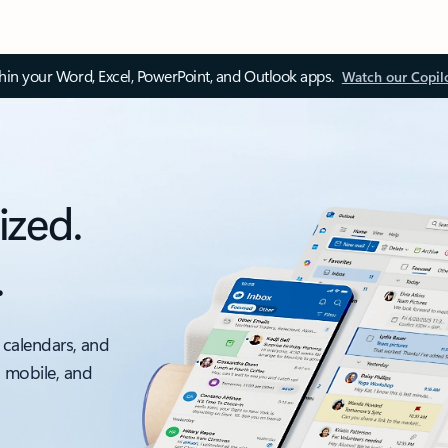
thin your Word, Excel, PowerPoint, and Outlook apps.
Watch our Copil
ized.
.
 calendars, and
, mobile, and