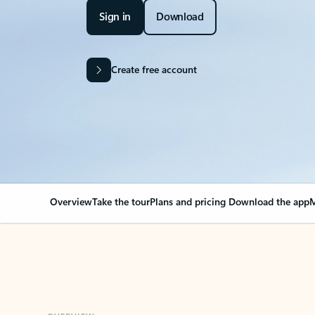
Sign in
Download
Create free account
Overview
Take the tour
Plans and pricing
Download the app
M
OVERVIEW
Your Outlook can cha