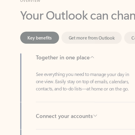
Key benefits
Get more from Outlook
C
Together in one place
See everything you need to manage your day in
one view. Easily stay on top of emails, calendars,
contacts, and to-do lists—at home or on the go.
Connect your accounts
Write more effective emails