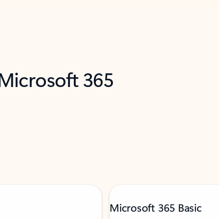
 Microsoft 365
Microsoft 365 Basic