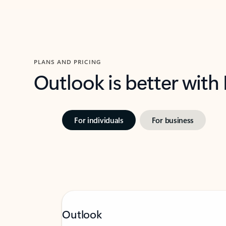
PLANS AND PRICING
Outlook is better with
For individuals
For business
Outlook