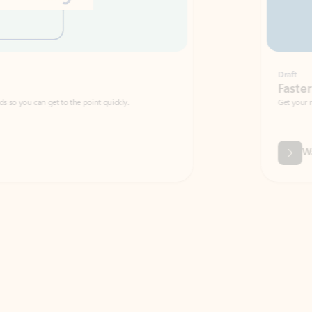
Draft
Faster emails, fewer erro
et to the point quickly.
Get your message right the first time with 
Watch video