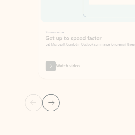
Summarize
Get up to speed faster ​
Let Microsoft Copilot in Outlook summarize long email threads so you can g
Watch video
Previous Slide
Next Slide
Back to carousel navigation controls