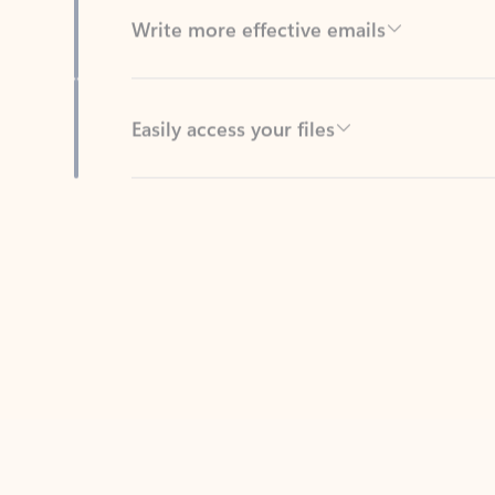
Easily access your files
Back to tabs