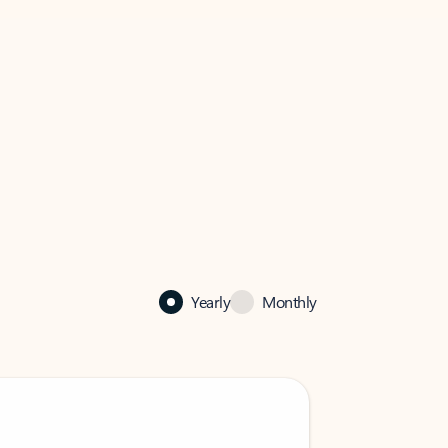
Yearly
Monthly