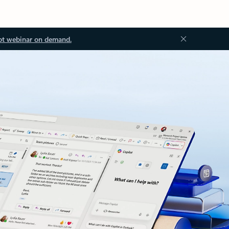
ot webinar on demand.