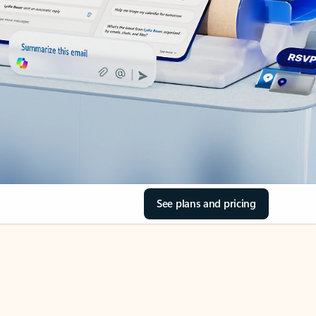
See plans and pricing