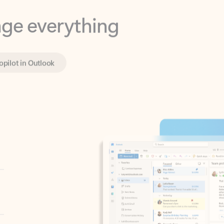
opilot in Outlook