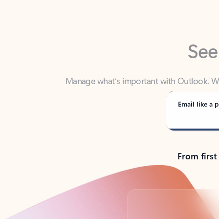
See
Manage what’s important with Outlook. Whet
Outlook has y
Email like a p
From first