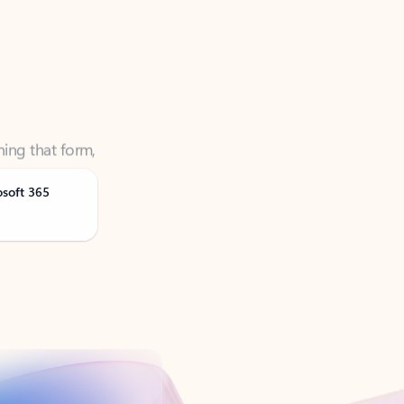
ning that form,
osoft 365