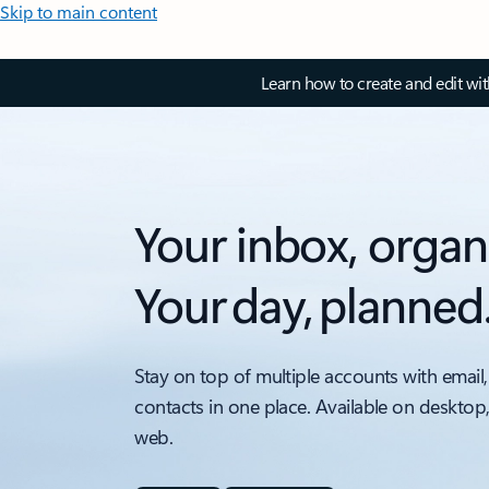
Skip to main content
Learn how to create and edit wi
Your inbox, organ
Your day, planned
Stay on top of multiple accounts with email,
contacts in one place. Available on desktop
web.