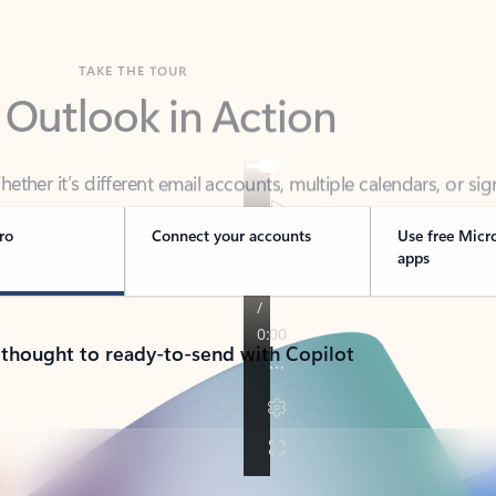
TAKE THE TOUR
 Outlook in Action
her it’s different email accounts, multiple calendars, or sig
ou covered - at home, for work, or on-the-go.
ro
Connect your accounts
Use free Micr
apps
 thought to ready-to-send with Copilot