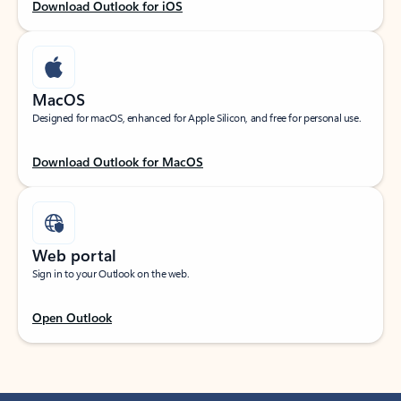
Download Outlook for iOS
MacOS
Designed for macOS, enhanced for Apple Silicon, and free for personal use.
Download Outlook for MacOS
Web portal
Sign in to your Outlook on the web.
Open Outlook