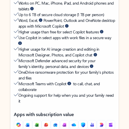
Works on PC, Mac, iPhone, iPad, and Android phones and
tablets
Up to 6 TB of secure cloud storage (1 TB per person)
Word, Excel,
PowerPoint, Outlook and OneNote desktop
apps with Microsoft Copilot
Higher usage than free for select Copilot features
Use Copilot in select apps with work files in a secure way
Higher usage for AI image creation and editing in
Microsoft Designer, Photos, and Copilot chat
Microsoft Defender advanced security for your
family’s identity, personal data, and devices
OneDrive ransomware protection for your family’s photos
and files
Microsoft Teams with Copilot
to call, chat, and
collaborate
Ongoing support for help when you and your family need
it
Apps with subscription value