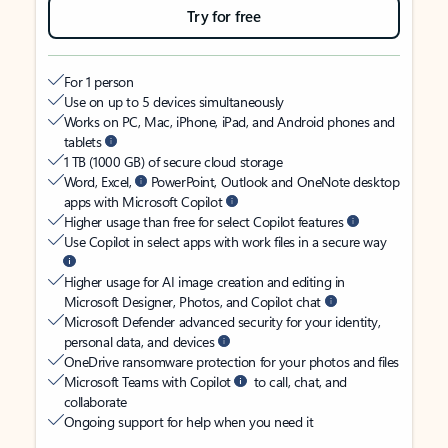
Try for free
For 1 person
Use on up to 5 devices simultaneously
Works on PC, Mac, iPhone, iPad, and Android phones and
tablets
1 TB (1000 GB) of secure cloud storage
Word, Excel,
PowerPoint, Outlook and OneNote desktop
apps with Microsoft Copilot
Higher usage than free for select Copilot features
Use Copilot in select apps with work files in a secure way
Higher usage for AI image creation and editing in
Microsoft Designer, Photos, and Copilot chat
Microsoft Defender advanced security for your identity,
personal data, and devices
OneDrive ransomware protection for your photos and files
Microsoft Teams with Copilot
to call, chat, and
collaborate
Ongoing support for help when you need it