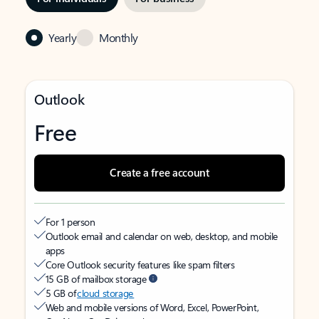
Yearly
Monthly
Outlook
Free
Create a free account
For 1 person
Outlook email and calendar on web, desktop, and mobile
apps
Core Outlook security features like spam filters
15 GB of mailbox storage
5 GB of
cloud storage
Web and mobile versions of Word, Excel, PowerPoint,