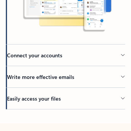
Connect your accounts
Write more effective emails
Easily access your files
Back to tabs