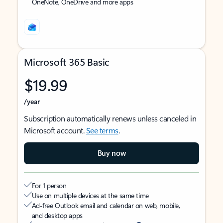
OneNote, OneDrive and more apps
Microsoft 365 Basic
$19.99
/year
Subscription automatically renews unless canceled in
Microsoft account.
See terms
.
Buy now
For 1 person
Use on multiple devices at the same time
Ad-free Outlook email and calendar on web, mobile,
and desktop apps