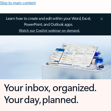
Skip to main content
Learn how to create and edit within your Word, Excel,
PowerPoint, and Outlook apps.
Watch our Copilot webinar on demand.
Your inbox, organized.
Your day, planned.