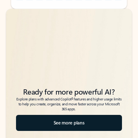
Back to tabs
Back to tabs
Ready for more powerful AI?
6
Explore plans with advanced Copilot
features and higher usage limits
to help you create, organize, and move faster across your Microsoft
365 apps.
See more plans