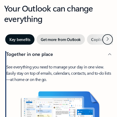
Your Outlook can change
everything
Next
Key benefits
Get more from Outlook
Copilot in Out
Together in one place
See everything you need to manage your day in one view.
Easily stay on top of emails, calendars, contacts, and to-do lists
—at home or on the go.