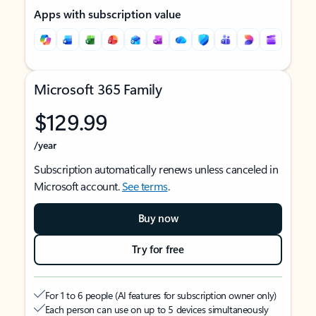
Apps with subscription value
Microsoft 365 Family
$129.99
/year
Subscription automatically renews unless canceled in
Microsoft account.
See terms
.
Buy now
Try for free
For 1 to 6 people (AI features for subscription owner only)
Each person can use on up to 5 devices simultaneously