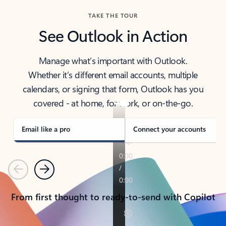
TAKE THE TOUR
See Outlook in Action
Manage what’s important with Outlook.
Whether it’s different email accounts, multiple
calendars, or signing that form, Outlook has you
covered - at home, for work, or on-the-go.
Email like a pro
Connect your accounts
Previous
Next
From first thought to ready-to-send with Copilot