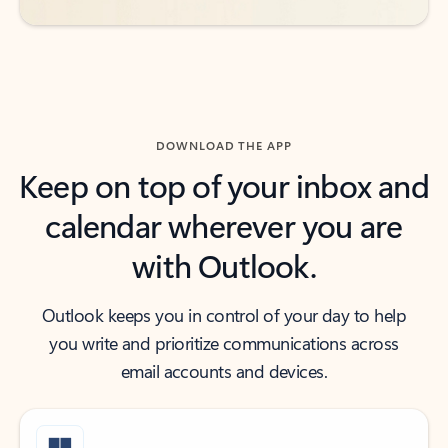
DOWNLOAD THE APP
Keep on top of your inbox and
calendar wherever you are
with Outlook.
Outlook keeps you in control of your day to help
you write and prioritize communications across
email accounts and devices.