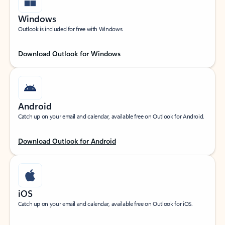
Windows
Outlook is included for free with Windows.
Download Outlook for Windows
Android
Catch up on your email and calendar, available free on Outlook for Android.
Download Outlook for Android
iOS
Catch up on your email and calendar, available free on Outlook for iOS.