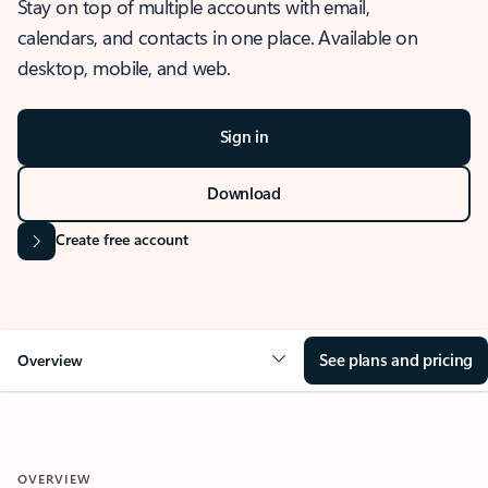
Stay on top of multiple accounts with email,
calendars, and contacts in one place. Available on
desktop, mobile, and web.
Sign in
Download
Create free account
See plans and pricing
Overview
OVERVIEW