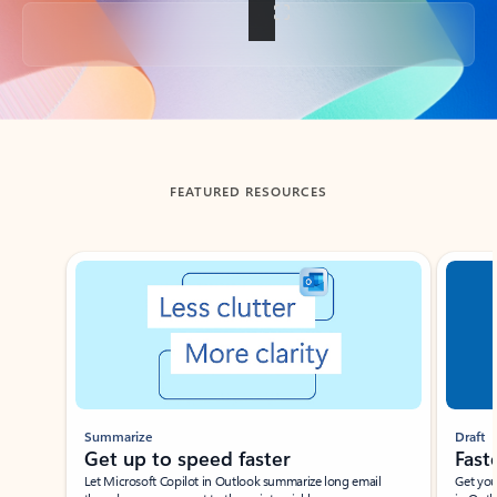
Back to tabs
FEATURED RESOURCES
Showing slide 1 of 3
Summarize
Draft
Get up to speed faster ​
Fast
Let Microsoft Copilot in Outlook summarize long email
Get you