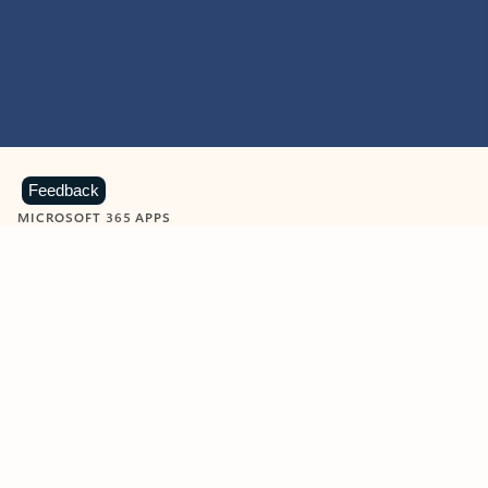
Feedback
MICROSOFT 365 APPS
Learn more about Microsoft
365 products
View all
Showing slide 1 of 9
Word
Excel