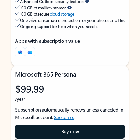
Advanced Outlook security features
100 GB of mailbox storage
100 GB of secure
cloud storage
OneDrive ransomware protection for your photos and files
Ongoing support for help when you need it
Apps with subscription value
Microsoft 365 Personal
$99.99
/year
Subscription automatically renews unless canceled in
Microsoft account.
See terms
.
Buy now