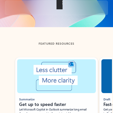
Back to tabs
FEATURED RESOURCES
Showing slide 1 of 3
Summarize
Draft
Get up to speed faster ​
Fast
Let Microsoft Copilot in Outlook summarize long email
Get you