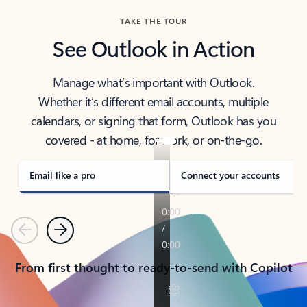
TAKE THE TOUR
See Outlook in Action
Manage what’s important with Outlook.
Whether it’s different email accounts, multiple
calendars, or signing that form, Outlook has you
covered - at home, for work, or on-the-go.
Email like a pro
Connect your accounts
Previous
Next
From first thought to ready-to-send with Copilot