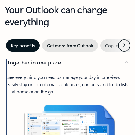
Your Outlook can change
everything
Next
Key benefits
Get more from Outlook
Copilot in Out
Together in one place
See everything you need to manage your day in one view.
Easily stay on top of emails, calendars, contacts, and to-do lists
—at home or on the go.