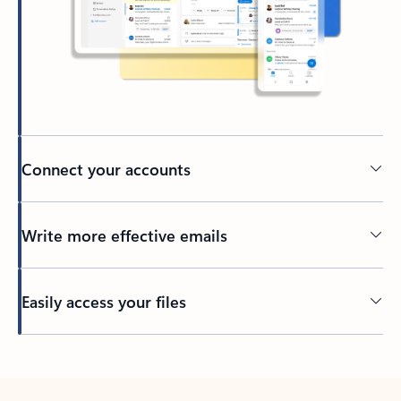
Connect your accounts
Write more effective emails
Easily access your files
Back to tabs