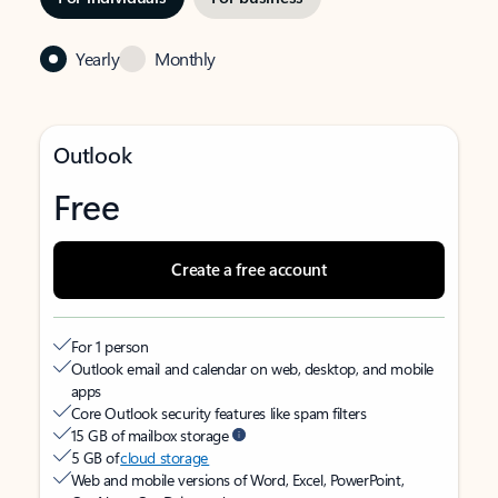
Yearly
Monthly
Outlook
Free
Create a free account
For 1 person
Outlook email and calendar on web, desktop, and mobile
apps
Core Outlook security features like spam filters
15 GB of mailbox storage
5 GB of
cloud storage
Web and mobile versions of Word, Excel, PowerPoint,