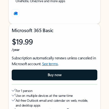
OneNote, OneDrive and more apps
Microsoft 365 Basic
$19.99
/year
Subscription automatically renews unless canceled in
Microsoft account.
See terms
.
Buy now
For 1 person
Use on multiple devices at the same time
Ad-free Outlook email and calendar on web, mobile,
and desktop apps