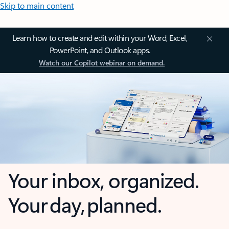
Skip to main content
Learn how to create and edit within your Word, Excel,
PowerPoint, and Outlook apps.
Watch our Copilot webinar on demand.
Your inbox, organized.
Your day, planned.