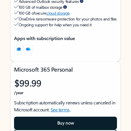
Advanced Outlook security features
100 GB of mailbox storage
100 GB of secure
cloud storage
OneDrive ransomware protection for your photos and files
Ongoing support for help when you need it
Apps with subscription value
Microsoft 365 Personal
$99.99
/year
Subscription automatically renews unless canceled in
Microsoft account.
See terms
.
Buy now