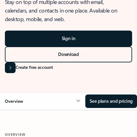
Stay on top of multiple accounts with email,
calendars, and contacts in one place. Available on
desktop, mobile, and web.
Sign in
Download
Create free account
See plans and pricing
Overview
OVERVIEW