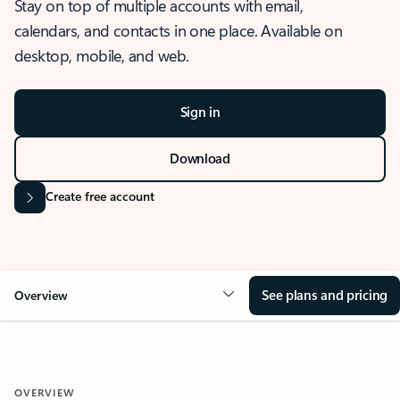
Stay on top of multiple accounts with email,
calendars, and contacts in one place. Available on
desktop, mobile, and web.
Sign in
Download
Create free account
See plans and pricing
Overview
OVERVIEW