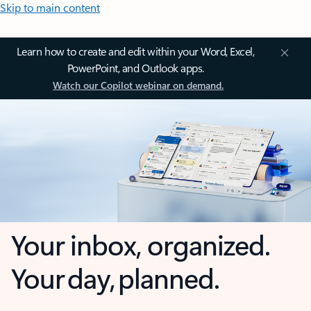
Skip to main content
Learn how to create and edit within your Word, Excel,
PowerPoint, and Outlook apps.
Watch our Copilot webinar on demand.
Your inbox, organized.
Your day, planned.