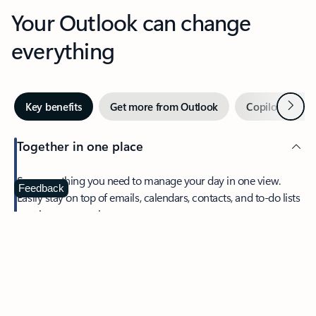
Your Outlook can change
everything
Next
Key benefits
Get more from Outlook
Copilot in Out
Together in one place
See everything you need to manage your day in one view.
Feedback
Easily stay on top of emails, calendars, contacts, and to-do lists
—at home or on the go.