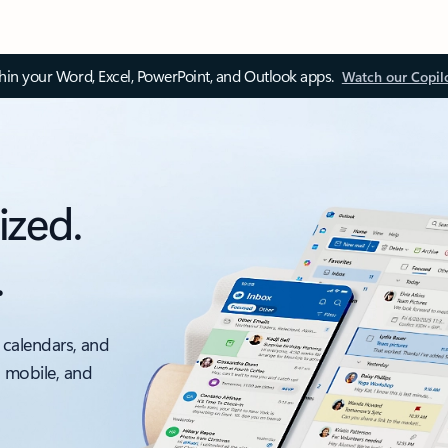
thin your Word, Excel, PowerPoint, and Outlook apps.
Watch our Copil
ized.
.
 calendars, and
, mobile, and