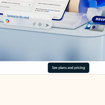
See plans and pricing