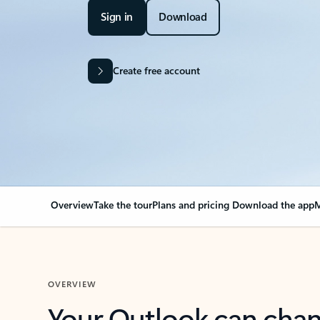
Sign in
Download
Create free account
Overview
Take the tour
Plans and pricing
Download the app
M
OVERVIEW
Your Outlook can cha