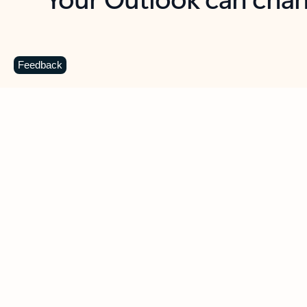
Key benefits
Get more from Outlook
C
Feedback
Together in one place
See everything you need to manage your day in
one view. Easily stay on top of emails, calendars,
contacts, and to-do lists—at home or on the go.
Connect your accounts
Write more effective emails