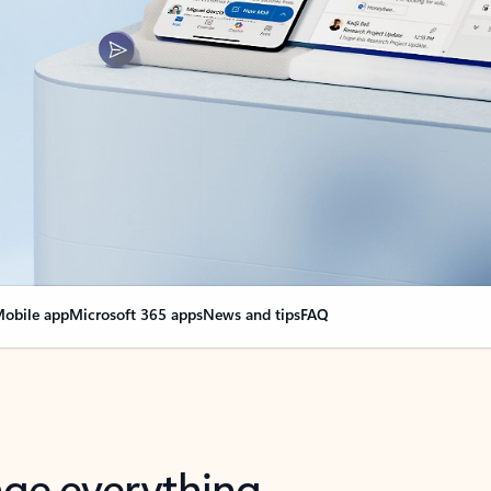
obile app
Microsoft 365 apps
News and tips
FAQ
nge everything