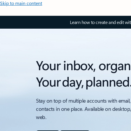
Skip to main content
Learn how to create and edit wi
Your inbox, organ
Your day, planned
Stay on top of multiple accounts with email,
contacts in one place. Available on desktop
web.