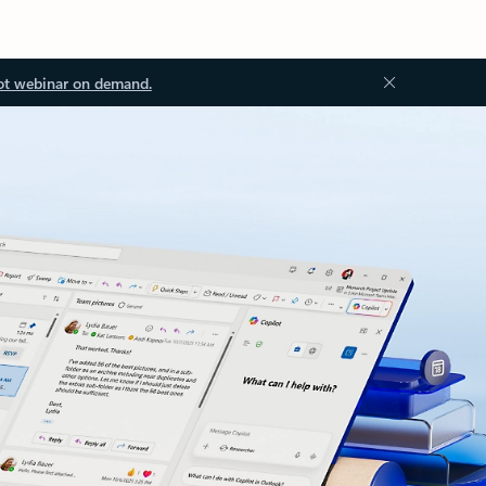
ot webinar on demand.