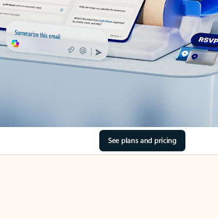
See plans and pricing