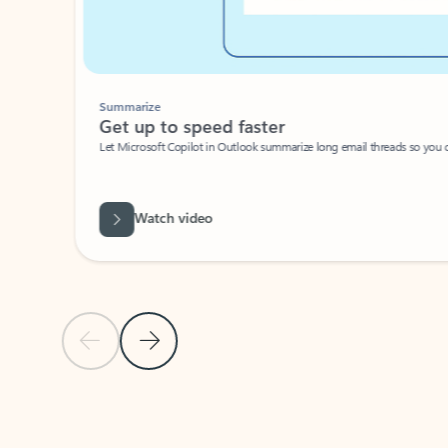
Summarize
Get up to speed faster ​
Let Microsoft Copilot in Outlook summarize long email threads so you can g
Watch video
Previous Slide
Next Slide
Back to carousel navigation controls