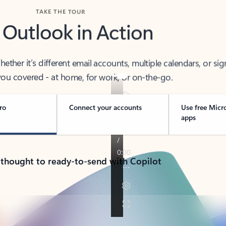
TAKE THE TOUR
 Outlook in Action
her it’s different email accounts, multiple calendars, or sig
ou covered - at home, for work, or on-the-go.
ro
Connect your accounts
Use free Micr
apps
 thought to ready-to-send with Copilot