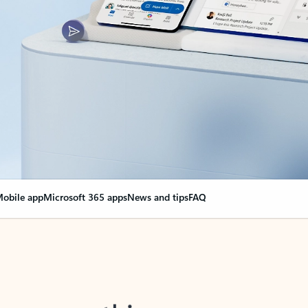
obile app
Microsoft 365 apps
News and tips
FAQ
nge everything