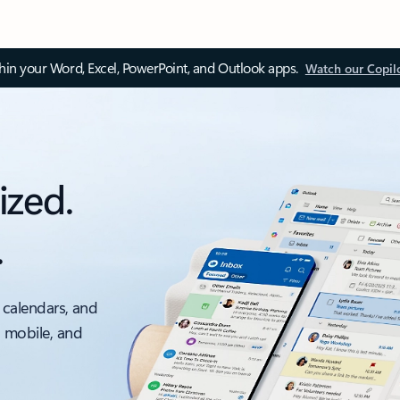
thin your Word, Excel, PowerPoint, and Outlook apps.
Watch our Copil
ized.
.
 calendars, and
, mobile, and