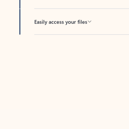
Easily access your files
Back to tabs