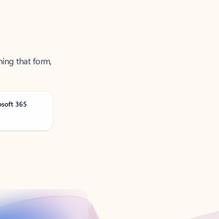
ning that form,
osoft 365