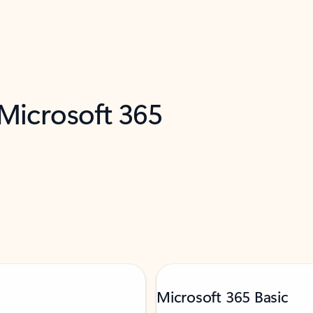
 Microsoft 365
Microsoft 365 Basic