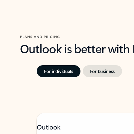
PLANS AND PRICING
Outlook is better with
For individuals
For business
Outlook