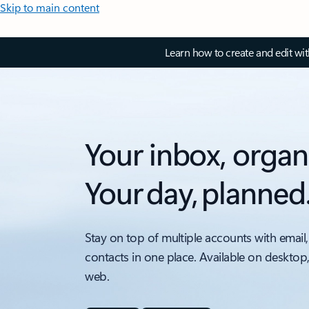
Skip to main content
Learn how to create and edit wi
Your inbox, organ
Your day, planned
Stay on top of multiple accounts with email,
contacts in one place. Available on desktop
web.