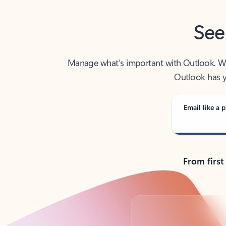
See
Manage what’s important with Outlook. Whet
Outlook has y
Email like a p
From first