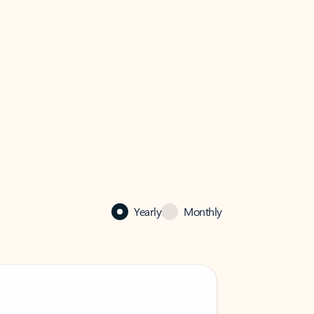
Yearly
Monthly