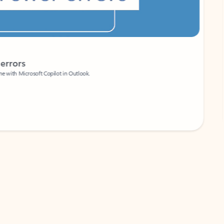
Coach
rs
Write 
Microsoft Copilot in Outlook.
Your person
Wa