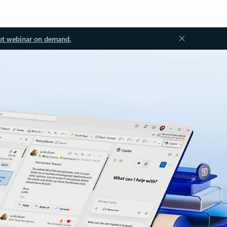
ot webinar on demand.