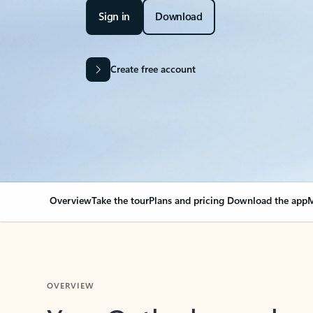
Sign in
Download
Create free account
Overview
Take the tour
Plans and pricing
Download the app
M
OVERVIEW
Your Outlook can cha