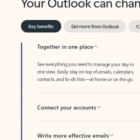
Key benefits
Get more from Outlook
C
Together in one place
See everything you need to manage your day in
one view. Easily stay on top of emails, calendars,
contacts, and to-do lists—at home or on the go.
Connect your accounts
Write more effective emails