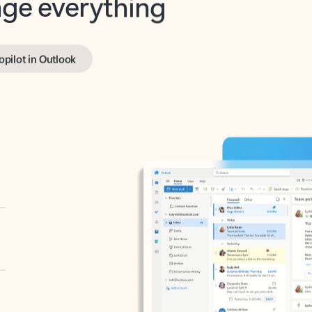
opilot in Outlook