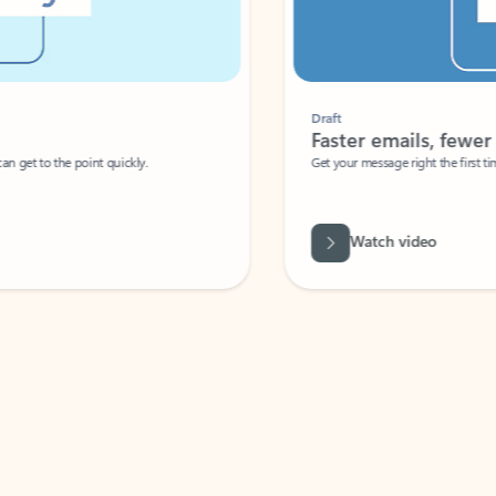
Draft
Faster emails, fewer erro
et to the point quickly.
Get your message right the first time with 
Watch video