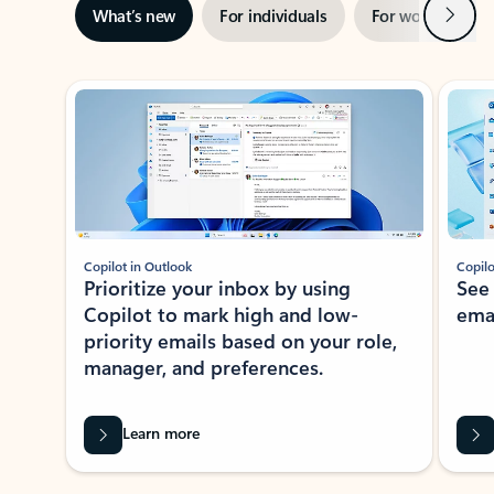
Next
What’s new
For individuals
For work
Ti
Showing slide 1 of 3
Copilot in Outlook
Copilo
Prioritize your inbox by using
See
Copilot to mark high and low-
ema
priority emails based on your role,
manager, and preferences.
Learn more