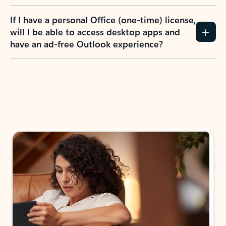
If I have a personal Office (one-time) license,
will I be able to access desktop apps and
have an ad-free Outlook experience?