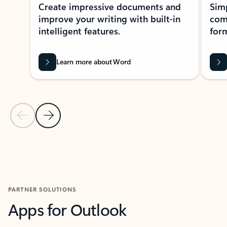
Create impressive documents and
Sim
improve your writing with built-in
com
intelligent features.
form
Learn more about Word
Previous Slide
Next Slide
Back to MICROSOFT 365 APPS carousel section
PARTNER SOLUTIONS
Apps for Outlook