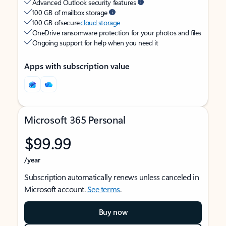
Advanced Outlook security features
100 GB of mailbox storage
100 GB of secure
cloud storage
OneDrive ransomware protection for your photos and files
Ongoing support for help when you need it
Apps with subscription value
Microsoft 365 Personal
$99.99
/year
Subscription automatically renews unless canceled in
Microsoft account.
See terms
.
Buy now