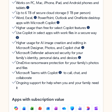
Works on PC, Mac, iPhone, iPad, and Android phones and
tablets
Up to 6 TB of secure cloud storage (1 TB per person)
Word, Excel,
PowerPoint, Outlook and OneNote desktop
apps with Microsoft Copilot
Higher usage than free for select Copilot features
Use Copilot in select apps with work files in a secure way
Higher usage for AI image creation and editing in
Microsoft Designer, Photos, and Copilot chat
Microsoft Defender advanced security for your
family’s identity, personal data, and devices
OneDrive ransomware protection for your family’s photos
and files
Microsoft Teams with Copilot
to call, chat, and
collaborate
Ongoing support for help when you and your family need
it
Apps with subscription value