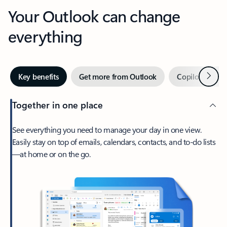
Your Outlook can change
everything
Next
Key benefits
Get more from Outlook
Copilot in Out
Together in one place
See everything you need to manage your day in one view.
Easily stay on top of emails, calendars, contacts, and to-do lists
—at home or on the go.