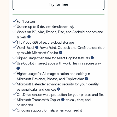
Try for free
For 1 person
Use on up to 5 devices simultaneously
Works on PC, Mac, iPhone, iPad, and Android phones and
tablets
1 TB (1000 GB) of secure cloud storage
Word, Excel,
PowerPoint, Outlook and OneNote desktop
apps with Microsoft Copilot
Higher usage than free for select Copilot features
Use Copilot in select apps with work files in a secure way
Higher usage for AI image creation and editing in
Microsoft Designer, Photos, and Copilot chat
Microsoft Defender advanced security for your identity,
personal data, and devices
OneDrive ransomware protection for your photos and files
Microsoft Teams with Copilot
to call, chat, and
collaborate
Ongoing support for help when you need it