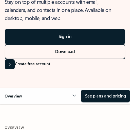
Stay on top of multiple accounts with email,
calendars, and contacts in one place. Available on
desktop, mobile, and web.
Sign in
Download
Create free account
See plans and pricing
Overview
OVERVIEW