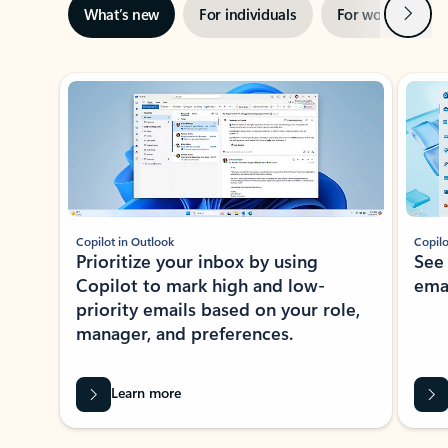
Next
What’s new
For individuals
For work
Ti
Showing slide 1 of 3
Copilot in Outlook
Copilo
Prioritize your inbox by using
See
Copilot to mark high and low-
ema
priority emails based on your role,
manager, and preferences.
Learn more