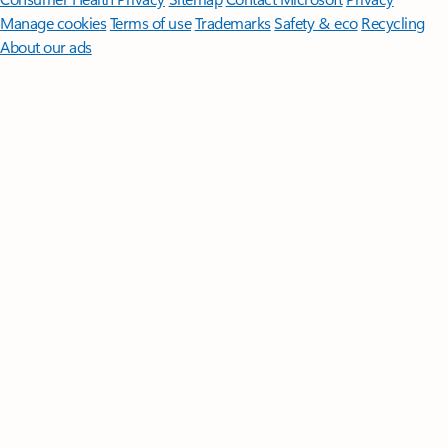
Manage cookies
Terms of use
Trademarks
Safety & eco
Recycling
About our ads