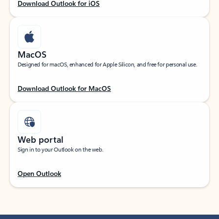
Download Outlook for iOS
MacOS
Designed for macOS, enhanced for Apple Silicon, and free for personal use.
Download Outlook for MacOS
Web portal
Sign in to your Outlook on the web.
Open Outlook