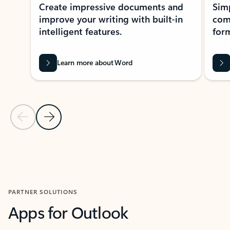
Create impressive documents and
Sim
improve your writing with built-in
com
intelligent features.
form
Learn more about Word
Previous Slide
Next Slide
Back to MICROSOFT 365 APPS carousel section
PARTNER SOLUTIONS
Apps for Outlook