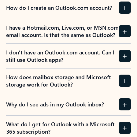
How do I create an Outlook.com account?
I have a Hotmail.com, Live.com, or MSN.com
email account. Is that the same as Outlook?
I don’t have an Outlook.com account. Can I
still use Outlook apps?
How does mailbox storage and Microsoft
storage work for Outlook?
Why do I see ads in my Outlook inbox?
What do I get for Outlook with a Microsoft
365 subscription?