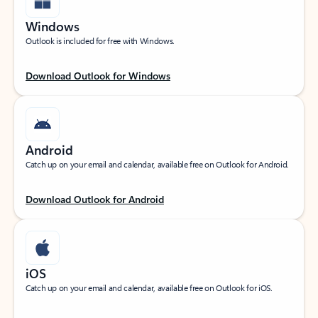
Windows
Outlook is included for free with Windows.
Download Outlook for Windows
Android
Catch up on your email and calendar, available free on Outlook for Android.
Download Outlook for Android
iOS
Catch up on your email and calendar, available free on Outlook for iOS.