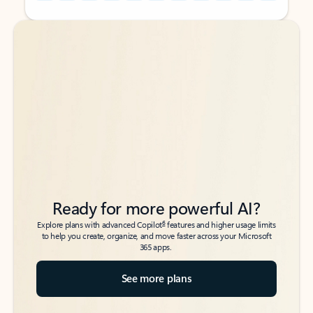
Back to tabs
Back to tabs
Ready for more powerful AI?
6
Explore plans with advanced Copilot
features and higher usage limits
to help you create, organize, and move faster across your Microsoft
365 apps.
See more plans