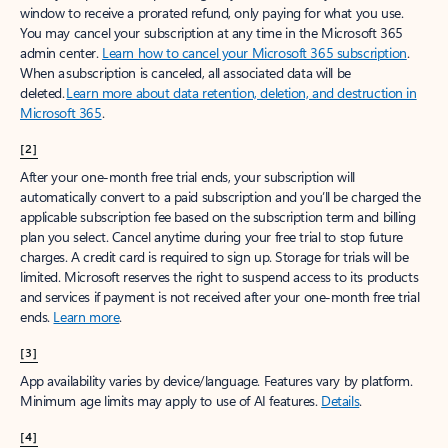
window to receive a prorated refund, only paying for what you use.
You may cancel your subscription at any time in the Microsoft 365
admin center.
Learn how to cancel your Microsoft 365 subscription
.
When a subscription is canceled, all associated data will be
deleted.
Learn more about data retention, deletion, and destruction in
Microsoft 365
.
[2]
After your one-month free trial ends, your subscription will
automatically convert to a paid subscription and you’ll be charged the
applicable subscription fee based on the subscription term and billing
plan you select. Cancel anytime during your free trial to stop future
charges. A credit card is required to sign up. Storage for trials will be
limited. Microsoft reserves the right to suspend access to its products
and services if payment is not received after your one-month free trial
ends.
Learn more
.
[3]
App availability varies by device/language. Features vary by platform.
Minimum age limits may apply to use of AI features.
Details
.
[4]