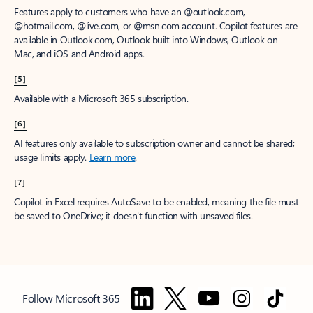
Features apply to customers who have an @outlook.com,
@hotmail.com, @live.com, or @msn.com account. Copilot features are
available in Outlook.com, Outlook built into Windows, Outlook on
Mac, and iOS and Android apps.
[5]
Available with a Microsoft 365 subscription.
[6]
AI features only available to subscription owner and cannot be shared;
usage limits apply.
Learn more
.
[7]
Copilot in Excel requires AutoSave to be enabled, meaning the file must
be saved to OneDrive; it doesn't function with unsaved files.
Follow Microsoft 365