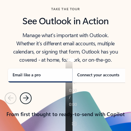
TAKE THE TOUR
See Outlook in Action
Manage what’s important with Outlook.
Whether it’s different email accounts, multiple
calendars, or signing that form, Outlook has you
covered - at home, for work, or on-the-go.
Email like a pro
Connect your accounts
Previous
Next
From first thought to ready-to-send with Copilot