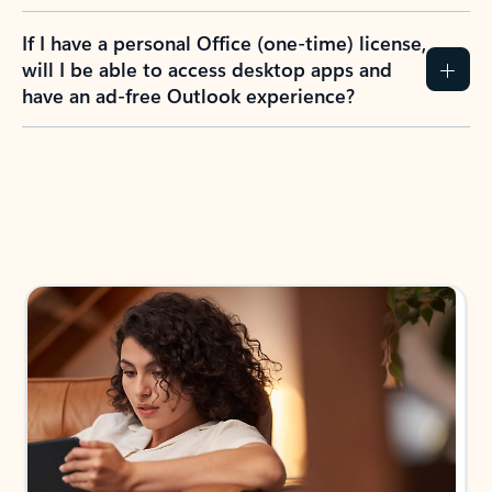
If I have a personal Office (one-time) license,
will I be able to access desktop apps and
have an ad-free Outlook experience?