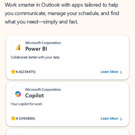
Work smarter in Outlook with apps tailored to help
you communicate, manage your schedule, and find
what you need—simply and fast.
Microsoft Corporation
Power BI
Collaborate better with your data.
Rated (#=ratingAverage#) stars out of 5 stars, by 238475 users.
4.4
(238475)
Learn More
Microsoft Corporation
Copilot
Your copilot for work
Rated (#=ratingAverage#) stars out of 5 stars, by 160880 users.
4.3
(160880)
Learn More