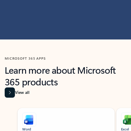
MICROSOFT 365 APPS
Learn more about Microsoft
365 products
View all
Showing slide 1 of 9
Word
Excel