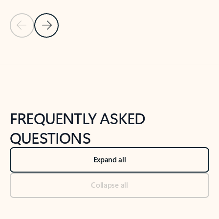
Previous Slide
Next Slide
Back to tabs
Back to NEWS AND TIPS-What's new tab section
FREQUENTLY ASKED
QUESTIONS
Expand all
Collapse all