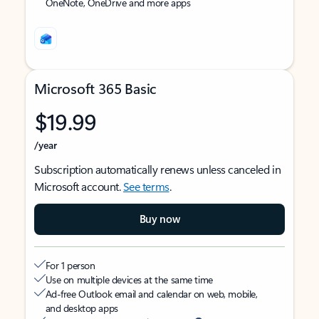
OneNote, OneDrive and more apps
Microsoft 365 Basic
$19.99
/year
Subscription automatically renews unless canceled in
Microsoft account.
See terms
.
Buy now
For 1 person
Use on multiple devices at the same time
Ad-free Outlook email and calendar on web, mobile,
and desktop apps