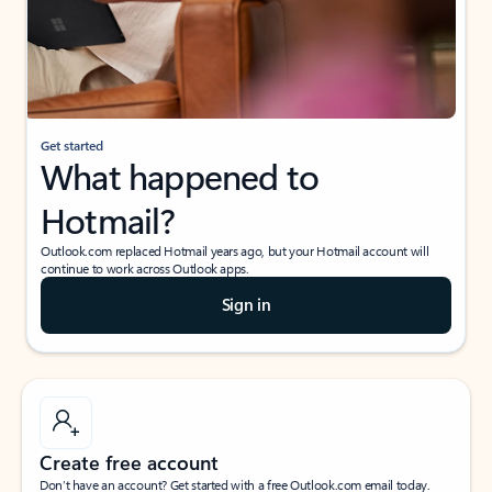
Get started
What happened to
Hotmail?
Outlook.com replaced Hotmail years ago, but your Hotmail account will
continue to work across Outlook apps.
Sign in
Create free account
Don’t have an account? Get started with a free Outlook.com email today.