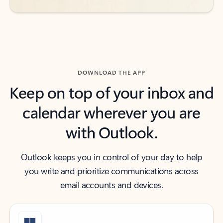
DOWNLOAD THE APP
Keep on top of your inbox and
calendar wherever you are
with Outlook.
Outlook keeps you in control of your day to help
you write and prioritize communications across
email accounts and devices.