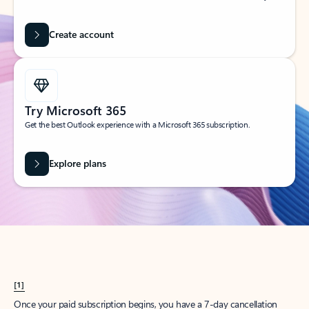
Create account
Try Microsoft 365
Get the best Outlook experience with a Microsoft 365 subscription.
Explore plans
[1]
Once your paid subscription begins, you have a 7-day cancellation