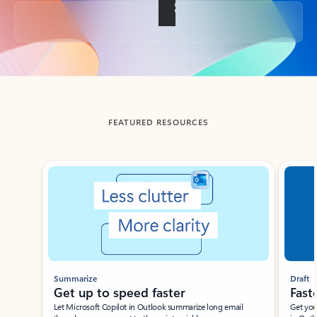
Back to tabs
FEATURED RESOURCES
Showing slide 1 of 3
Summarize
Draft
Get up to speed faster ​
Fast
Let Microsoft Copilot in Outlook summarize long email
Get you