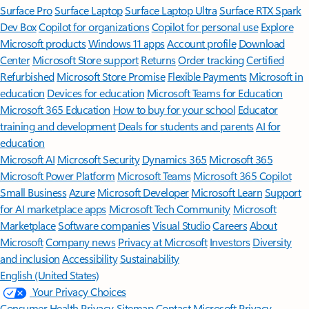
Surface Pro
Surface Laptop
Surface Laptop Ultra
Surface RTX Spark
Dev Box
Copilot for organizations
Copilot for personal use
Explore
Microsoft products
Windows 11 apps
Account profile
Download
Center
Microsoft Store support
Returns
Order tracking
Certified
Refurbished
Microsoft Store Promise
Flexible Payments
Microsoft in
education
Devices for education
Microsoft Teams for Education
Microsoft 365 Education
How to buy for your school
Educator
training and development
Deals for students and parents
AI for
education
Microsoft AI
Microsoft Security
Dynamics 365
Microsoft 365
Microsoft Power Platform
Microsoft Teams
Microsoft 365 Copilot
Small Business
Azure
Microsoft Developer
Microsoft Learn
Support
for AI marketplace apps
Microsoft Tech Community
Microsoft
Marketplace
Software companies
Visual Studio
Careers
About
Microsoft
Company news
Privacy at Microsoft
Investors
Diversity
and inclusion
Accessibility
Sustainability
English (United States)
Your Privacy Choices
Consumer Health Privacy
Sitemap
Contact Microsoft
Privacy