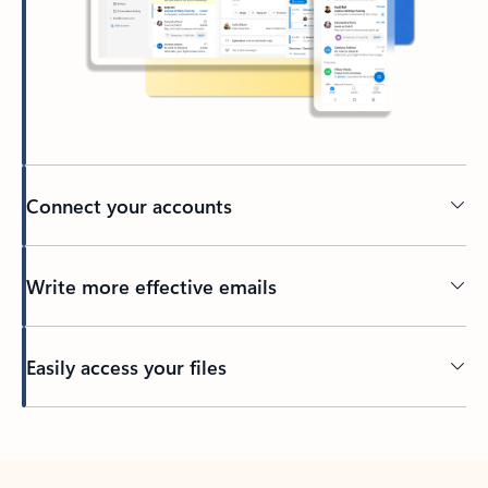
Connect your accounts
Write more effective emails
Easily access your files
Back to tabs