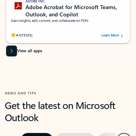
ADOBE INC.
Adobe Acrobat for Microsoft Teams,
Outlook, and Copilot
Gain insights, edit, convert, and collaborate on PDFs
Rated (#=ratingAverage#) stars out of 5 stars, by 73125 users.
4.1
(73125)
Learn More
View all apps
NEWS AND TIPS
Get the latest on Microsoft
Outlook