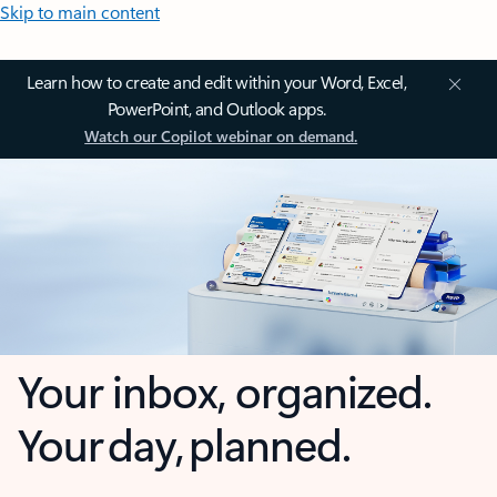
Skip to main content
Learn how to create and edit within your Word, Excel,
PowerPoint, and Outlook apps.
Watch our Copilot webinar on demand.
Your inbox, organized.
Your day, planned.