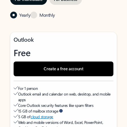
Yearly
Monthly
Outlook
Free
Create a free account
For 1 person
Outlook email and calendar on web, desktop, and mobile
apps
Core Outlook security features like spam filters
15 GB of mailbox storage
5 GB of
cloud storage
Web and mobile versions of Word, Excel, PowerPoint,