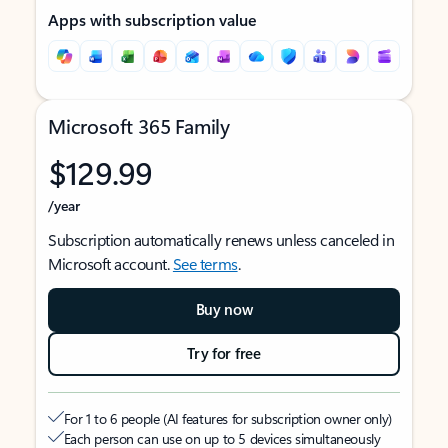
Apps with subscription value
Microsoft 365 Family
$129.99
/year
Subscription automatically renews unless canceled in
Microsoft account.
See terms
.
Buy now
Try for free
For 1 to 6 people (AI features for subscription owner only)
Each person can use on up to 5 devices simultaneously