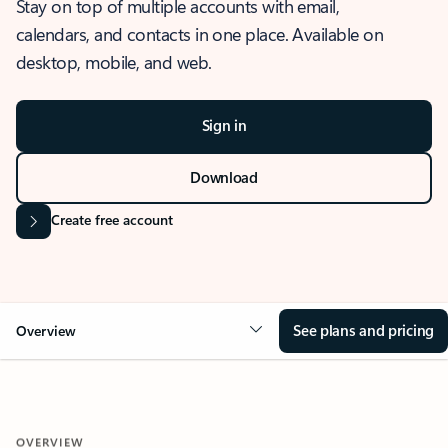
Stay on top of multiple accounts with email,
calendars, and contacts in one place. Available on
desktop, mobile, and web.
Sign in
Download
Create free account
See plans and pricing
Overview
OVERVIEW