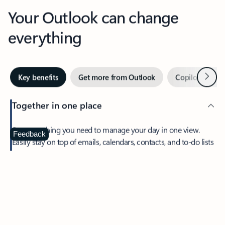
Your Outlook can change
everything
Next
Key benefits
Get more from Outlook
Copilot in Out
Together in one place
See everything you need to manage your day in one view.
Feedback
Easily stay on top of emails, calendars, contacts, and to-do lists
—at home or on the go.