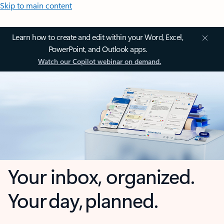
Skip to main content
Learn how to create and edit within your Word, Excel,
PowerPoint, and Outlook apps.
Watch our Copilot webinar on demand.
Your inbox, organized.
Your day, planned.