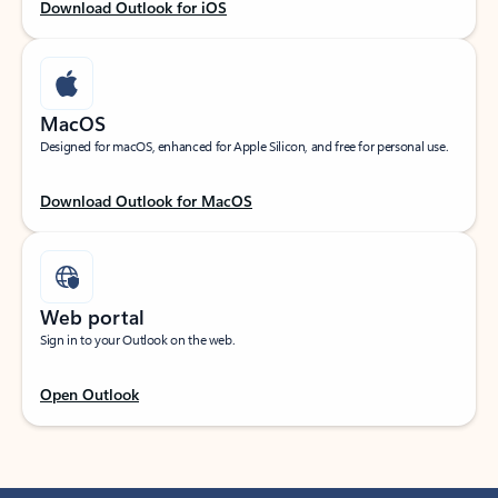
Download Outlook for iOS
MacOS
Designed for macOS, enhanced for Apple Silicon, and free for personal use.
Download Outlook for MacOS
Web portal
Sign in to your Outlook on the web.
Open Outlook