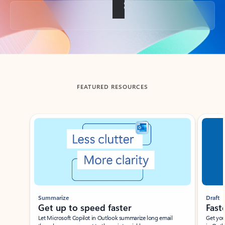
Back to tabs
FEATURED RESOURCES
Showing slide 1 of 3
Summarize
Draft
Get up to speed faster ​
Fast
Let Microsoft Copilot in Outlook summarize long email
Get you