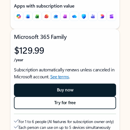
Apps with subscription value
Microsoft 365 Family
$129.99
/year
Subscription automatically renews unless canceled in
Microsoft account.
See terms
.
Buy now
Try for free
For 1 to 6 people (AI features for subscription owner only)
Each person can use on up to 5 devices simultaneously