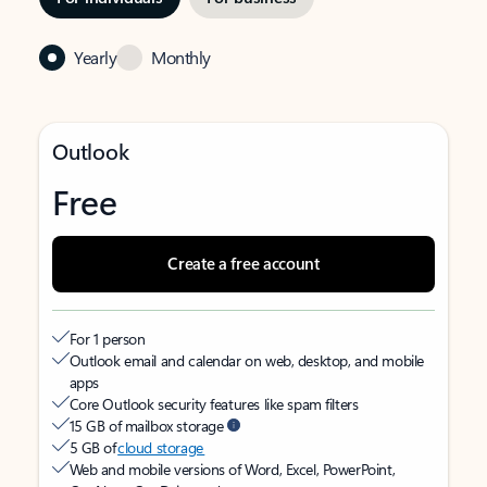
Yearly
Monthly
Outlook
Free
Create a free account
For 1 person
Outlook email and calendar on web, desktop, and mobile
apps
Core Outlook security features like spam filters
15 GB of mailbox storage
5 GB of
cloud storage
Web and mobile versions of Word, Excel, PowerPoint,