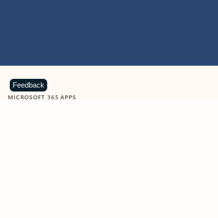
Feedback
MICROSOFT 365 APPS
Learn more about Microsoft
365 products
View all
Showing slide 1 of 9
Word
Excel