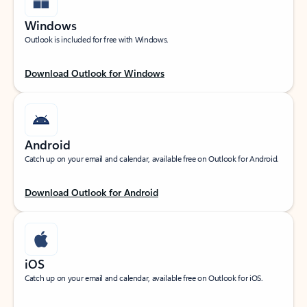
Windows
Outlook is included for free with Windows.
Download Outlook for Windows
Android
Catch up on your email and calendar, available free on Outlook for Android.
Download Outlook for Android
iOS
Catch up on your email and calendar, available free on Outlook for iOS.