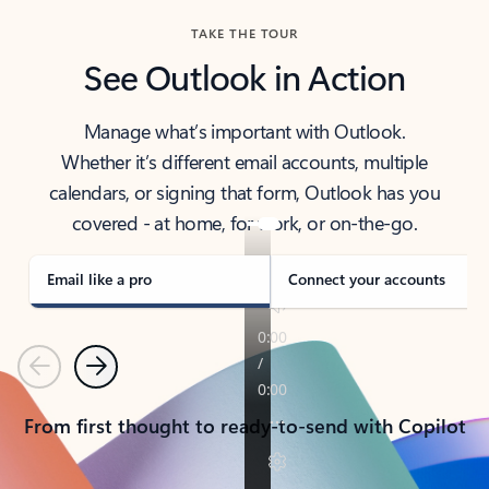
TAKE THE TOUR
See Outlook in Action
Manage what’s important with Outlook.
Whether it’s different email accounts, multiple
calendars, or signing that form, Outlook has you
covered - at home, for work, or on-the-go.
Email like a pro
Connect your accounts
Previous
Next
From first thought to ready-to-send with Copilot