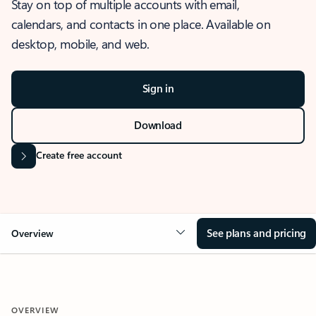
Stay on top of multiple accounts with email,
calendars, and contacts in one place. Available on
desktop, mobile, and web.
Sign in
Download
Create free account
See plans and pricing
Overview
OVERVIEW