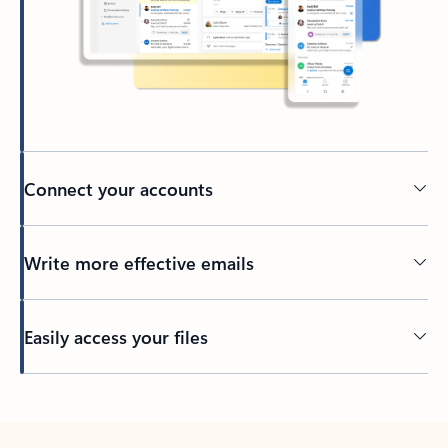
Connect your accounts
Write more effective emails
Easily access your files
Back to tabs