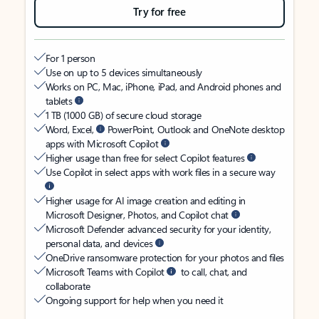
Try for free
For 1 person
Use on up to 5 devices simultaneously
Works on PC, Mac, iPhone, iPad, and Android phones and
tablets
1 TB (1000 GB) of secure cloud storage
Word, Excel,
PowerPoint, Outlook and OneNote desktop
apps with Microsoft Copilot
Higher usage than free for select Copilot features
Use Copilot in select apps with work files in a secure way
Higher usage for AI image creation and editing in
Microsoft Designer, Photos, and Copilot chat
Microsoft Defender advanced security for your identity,
personal data, and devices
OneDrive ransomware protection for your photos and files
Microsoft Teams with Copilot
to call, chat, and
collaborate
Ongoing support for help when you need it