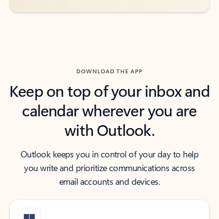
DOWNLOAD THE APP
Keep on top of your inbox and
calendar wherever you are
with Outlook.
Outlook keeps you in control of your day to help
you write and prioritize communications across
email accounts and devices.