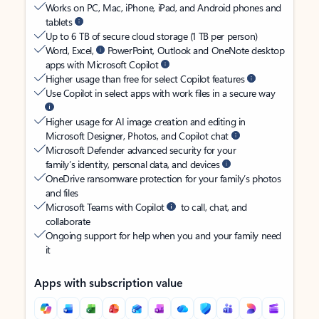
Works on PC, Mac, iPhone, iPad, and Android phones and
tablets
Up to 6 TB of secure cloud storage (1 TB per person)
Word, Excel,
PowerPoint, Outlook and OneNote desktop
apps with Microsoft Copilot
Higher usage than free for select Copilot features
Use Copilot in select apps with work files in a secure way
Higher usage for AI image creation and editing in
Microsoft Designer, Photos, and Copilot chat
Microsoft Defender advanced security for your
family’s identity, personal data, and devices
OneDrive ransomware protection for your family’s photos
and files
Microsoft Teams with Copilot
to call, chat, and
collaborate
Ongoing support for help when you and your family need
it
Apps with subscription value