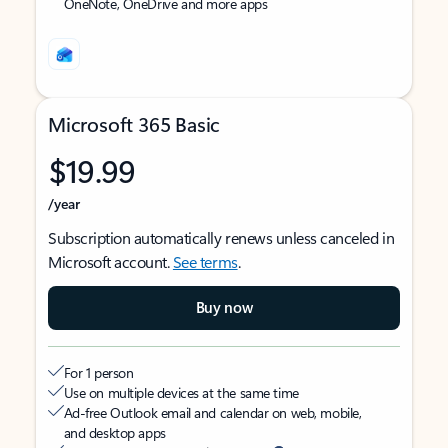
OneNote, OneDrive and more apps
Microsoft 365 Basic
$19.99
/year
Subscription automatically renews unless canceled in
Microsoft account.
See terms
.
Buy now
For 1 person
Use on multiple devices at the same time
Ad-free Outlook email and calendar on web, mobile,
and desktop apps