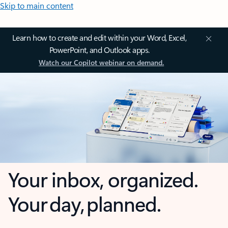
Skip to main content
Learn how to create and edit within your Word, Excel,
PowerPoint, and Outlook apps.
Watch our Copilot webinar on demand.
Your inbox, organized.
Your day, planned.