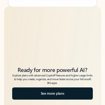
Back to tabs
Back to tabs
Ready for more powerful AI?
6
Explore plans with advanced Copilot
features and higher usage limits
to help you create, organize, and move faster across your Microsoft
365 apps.
See more plans