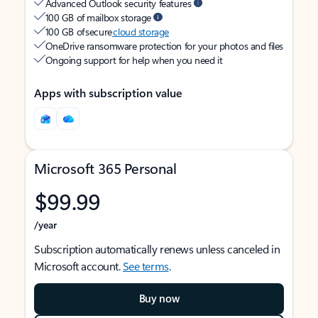
Advanced Outlook security features
100 GB of mailbox storage
100 GB of secure
cloud storage
OneDrive ransomware protection for your photos and files
Ongoing support for help when you need it
Apps with subscription value
Microsoft 365 Personal
$99.99
/year
Subscription automatically renews unless canceled in
Microsoft account.
See terms
.
Buy now