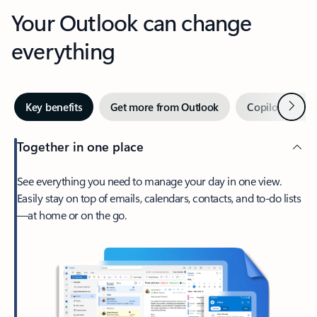
Your Outlook can change
everything
Next
Key benefits
Get more from Outlook
Copilot in Out
Together in one place
See everything you need to manage your day in one view.
Easily stay on top of emails, calendars, contacts, and to-do lists
—at home or on the go.