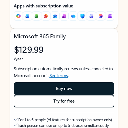
Apps with subscription value
Microsoft 365 Family
$129.99
/year
Subscription automatically renews unless canceled in
Microsoft account.
See terms
.
Buy now
Try for free
For 1 to 6 people (AI features for subscription owner only)
Each person can use on up to 5 devices simultaneously