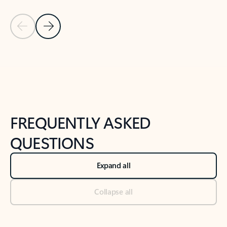
Previous Slide
Next Slide
Back to tabs
Back to NEWS AND TIPS-What's new tab section
FREQUENTLY ASKED
QUESTIONS
Expand all
Collapse all