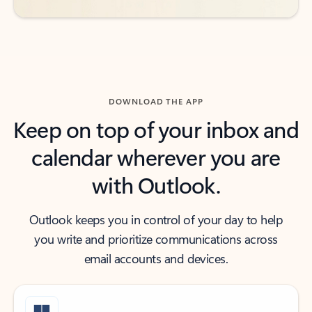
DOWNLOAD THE APP
Keep on top of your inbox and
calendar wherever you are
with Outlook.
Outlook keeps you in control of your day to help
you write and prioritize communications across
email accounts and devices.