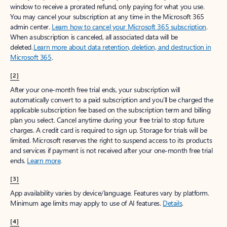
window to receive a prorated refund, only paying for what you use.
You may cancel your subscription at any time in the Microsoft 365
admin center.
Learn how to cancel your Microsoft 365 subscription
.
When a subscription is canceled, all associated data will be
deleted.
Learn more about data retention, deletion, and destruction in
Microsoft 365
.
[2]
After your one-month free trial ends, your subscription will
automatically convert to a paid subscription and you’ll be charged the
applicable subscription fee based on the subscription term and billing
plan you select. Cancel anytime during your free trial to stop future
charges. A credit card is required to sign up. Storage for trials will be
limited. Microsoft reserves the right to suspend access to its products
and services if payment is not received after your one-month free trial
ends.
Learn more
.
[3]
App availability varies by device/language. Features vary by platform.
Minimum age limits may apply to use of AI features.
Details
.
[4]