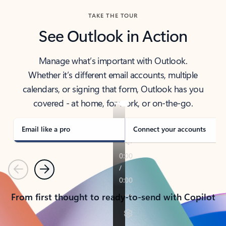
TAKE THE TOUR
See Outlook in Action
Manage what’s important with Outlook.
Whether it’s different email accounts, multiple
calendars, or signing that form, Outlook has you
covered - at home, for work, or on-the-go.
Email like a pro
Connect your accounts
Previous
Next
From first thought to ready-to-send with Copilot