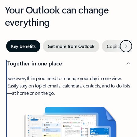
Your Outlook can change
everything
Next
Key benefits
Get more from Outlook
Copilot in Out
Together in one place
See everything you need to manage your day in one view.
Easily stay on top of emails, calendars, contacts, and to-do lists
—at home or on the go.