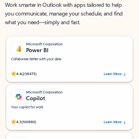
Work smarter in Outlook with apps tailored to help
you communicate, manage your schedule, and find
what you need—simply and fast.
Microsoft Corporation
Power BI
Collaborate better with your data.
Rated (#=ratingAverage#) stars out of 5 stars, by 238475 users.
4.4
(238475)
Learn More
Microsoft Corporation
Copilot
Your copilot for work
Rated (#=ratingAverage#) stars out of 5 stars, by 160880 users.
4.3
(160880)
Learn More