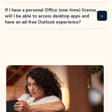
If I have a personal Office (one-time) license,
will I be able to access desktop apps and
have an ad-free Outlook experience?