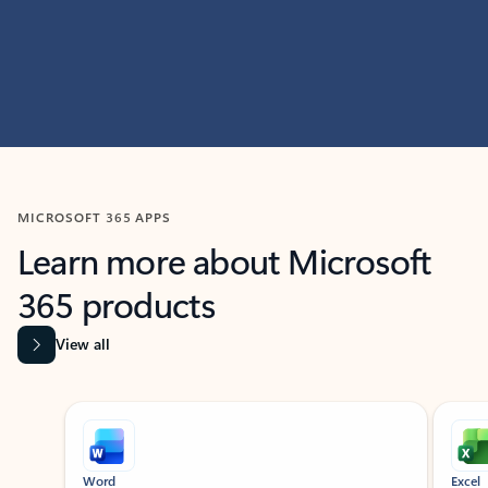
MICROSOFT 365 APPS
Learn more about Microsoft
365 products
View all
Showing slide 1 of 9
Word
Excel