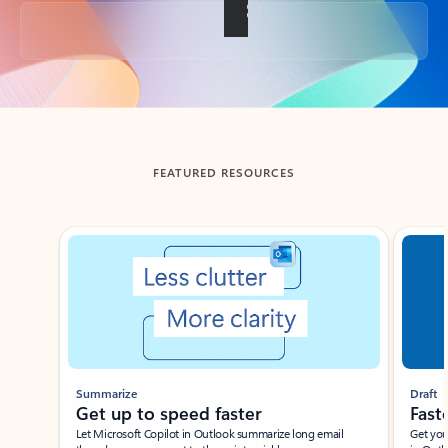
Back to tabs
FEATURED RESOURCES
Showing slide 1 of 3
Summarize
Draft
Get up to speed faster ​
Fast
Let Microsoft Copilot in Outlook summarize long email
Get you