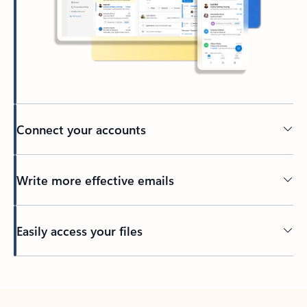
Connect your accounts
Write more effective emails
Easily access your files
Back to tabs