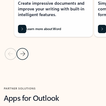
Create impressive documents and
Sim
improve your writing with built-in
com
intelligent features.
form
Learn more about Word
Previous Slide
Next Slide
Back to MICROSOFT 365 APPS carousel section
PARTNER SOLUTIONS
Apps for Outlook