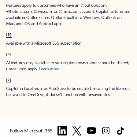
Features apply to customers who have an @outlook.com,
@hotmail.com, @live.com, or @msn.com account. Copilot features are
available in Outlook.com, Outlook built into Windows, Outlook on
Mac, and iOS and Android apps.
[5]
Available with a Microsoft 365 subscription.
[6]
AI features only available to subscription owner and cannot be shared;
usage limits apply.
Learn more
.
[7]
Copilot in Excel requires AutoSave to be enabled, meaning the file must
be saved to OneDrive; it doesn't function with unsaved files.
Follow Microsoft 365