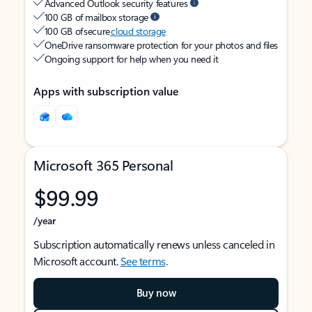
Advanced Outlook security features
100 GB of mailbox storage
100 GB of secure
cloud storage
OneDrive ransomware protection for your photos and files
Ongoing support for help when you need it
Apps with subscription value
Microsoft 365 Personal
$99.99
/year
Subscription automatically renews unless canceled in
Microsoft account.
See terms
.
Buy now