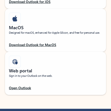
Download Outlook for iOS
MacOS
Designed for macOS, enhanced for Apple Silicon, and free for personal use.
Download Outlook for MacOS
Web portal
Sign in to your Outlook on the web.
Open Outlook