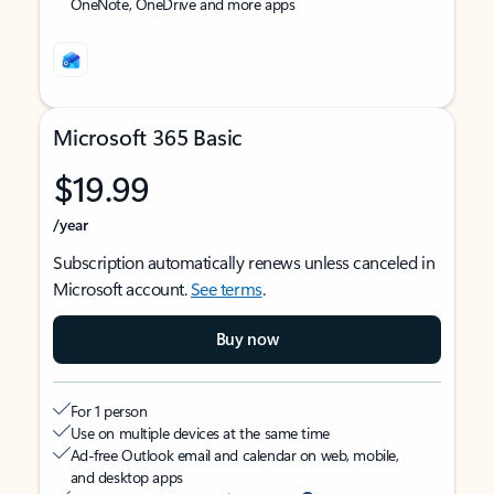
OneNote, OneDrive and more apps
Microsoft 365 Basic
$19.99
/year
Subscription automatically renews unless canceled in
Microsoft account.
See terms
.
Buy now
For 1 person
Use on multiple devices at the same time
Ad-free Outlook email and calendar on web, mobile,
and desktop apps