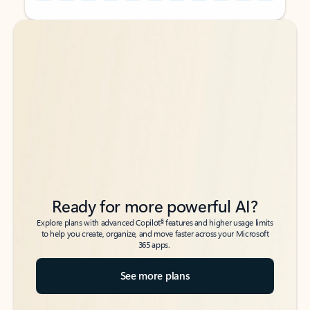
Back to tabs
Back to tabs
Ready for more powerful AI?
6
Explore plans with advanced Copilot
features and higher usage limits
to help you create, organize, and move faster across your Microsoft
365 apps.
See more plans