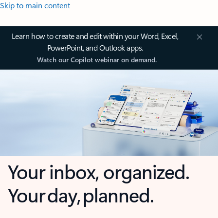
Skip to main content
Learn how to create and edit within your Word, Excel,
PowerPoint, and Outlook apps.
Watch our Copilot webinar on demand.
Your inbox, organized.
Your day, planned.