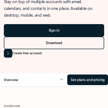
Stay on top of multiple accounts with email,
calendars, and contacts in one place. Available on
desktop, mobile, and web.
Sign in
Download
Create free account
See plans and pricing
Overview
OVERVIEW