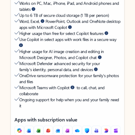
Works on PC, Mac, iPhone, iPad, and Android phones and
tablets
Up to 6 TB of secure cloud storage (1 TB per person)
Word, Excel,
PowerPoint, Outlook and OneNote desktop
apps with Microsoft Copilot
Higher usage than free for select Copilot features
Use Copilot in select apps with work files in a secure way
Higher usage for AI image creation and editing in
Microsoft Designer, Photos, and Copilot chat
Microsoft Defender advanced security for your
family’s identity, personal data, and devices
OneDrive ransomware protection for your family’s photos
and files
Microsoft Teams with Copilot
to call, chat, and
collaborate
Ongoing support for help when you and your family need
it
Apps with subscription value