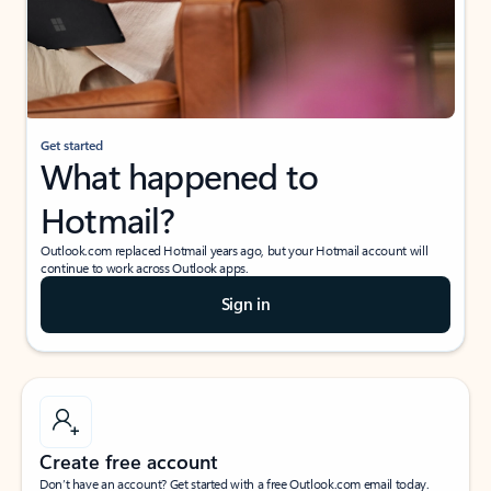
Get started
What happened to
Hotmail?
Outlook.com replaced Hotmail years ago, but your Hotmail account will
continue to work across Outlook apps.
Sign in
Create free account
Don’t have an account? Get started with a free Outlook.com email today.