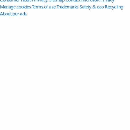
Manage cookies
Terms of use
Trademarks
Safety & eco
Recycling
About our ads