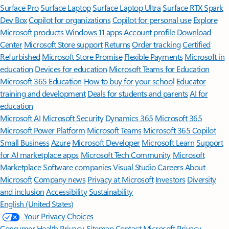
Surface Pro
Surface Laptop
Surface Laptop Ultra
Surface RTX Spark
Dev Box
Copilot for organizations
Copilot for personal use
Explore
Microsoft products
Windows 11 apps
Account profile
Download
Center
Microsoft Store support
Returns
Order tracking
Certified
Refurbished
Microsoft Store Promise
Flexible Payments
Microsoft in
education
Devices for education
Microsoft Teams for Education
Microsoft 365 Education
How to buy for your school
Educator
training and development
Deals for students and parents
AI for
education
Microsoft AI
Microsoft Security
Dynamics 365
Microsoft 365
Microsoft Power Platform
Microsoft Teams
Microsoft 365 Copilot
Small Business
Azure
Microsoft Developer
Microsoft Learn
Support
for AI marketplace apps
Microsoft Tech Community
Microsoft
Marketplace
Software companies
Visual Studio
Careers
About
Microsoft
Company news
Privacy at Microsoft
Investors
Diversity
and inclusion
Accessibility
Sustainability
English (United States)
Your Privacy Choices
Consumer Health Privacy
Sitemap
Contact Microsoft
Privacy