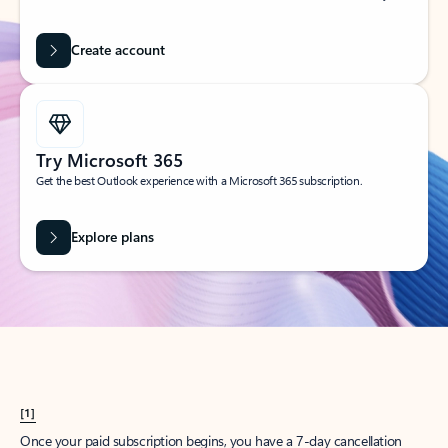
Create account
Try Microsoft 365
Get the best Outlook experience with a Microsoft 365 subscription.
Explore plans
[1]
Once your paid subscription begins, you have a 7-day cancellation