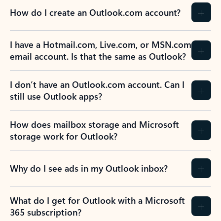
How do I create an Outlook.com account?
I have a Hotmail.com, Live.com, or MSN.com
email account. Is that the same as Outlook?
I don’t have an Outlook.com account. Can I
still use Outlook apps?
How does mailbox storage and Microsoft
storage work for Outlook?
Why do I see ads in my Outlook inbox?
What do I get for Outlook with a Microsoft
365 subscription?