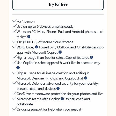
Try for free
For 1 person
Use on up to 5 devices simultaneously
Works on PC, Mac, iPhone, iPad, and Android phones and
tablets
1 TB (1000 GB) of secure cloud storage
Word, Excel,
PowerPoint, Outlook and OneNote desktop
apps with Microsoft Copilot
Higher usage than free for select Copilot features
Use Copilot in select apps with work files in a secure way
Higher usage for AI image creation and editing in
Microsoft Designer, Photos, and Copilot chat
Microsoft Defender advanced security for your identity,
personal data, and devices
OneDrive ransomware protection for your photos and files
Microsoft Teams with Copilot
to call, chat, and
collaborate
Ongoing support for help when you need it