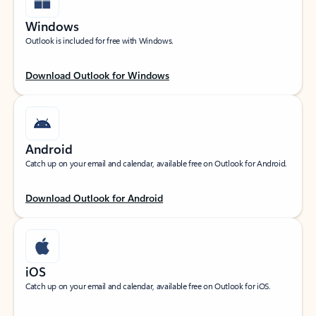
Windows
Outlook is included for free with Windows.
Download Outlook for Windows
Android
Catch up on your email and calendar, available free on Outlook for Android.
Download Outlook for Android
iOS
Catch up on your email and calendar, available free on Outlook for iOS.