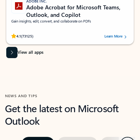
ADOBE INC.
Adobe Acrobat for Microsoft Teams,
Outlook, and Copilot
Gain insights, edit, convert, and collaborate on PDFs
Rated (#=ratingAverage#) stars out of 5 stars, by 73125 users.
4.1
(73125)
Learn More
View all apps
NEWS AND TIPS
Get the latest on Microsoft
Outlook