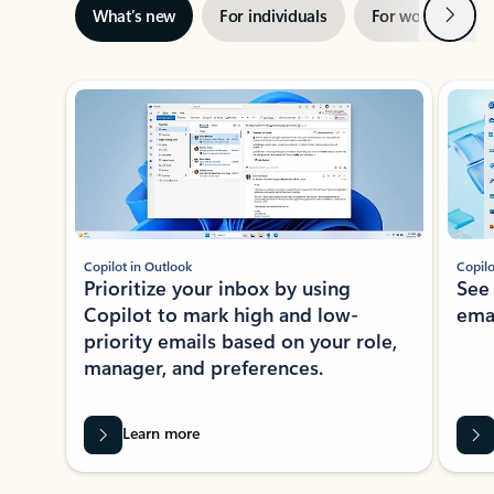
Next
What’s new
For individuals
For work
Ti
Showing slide 1 of 3
Copilot in Outlook
Copilo
Prioritize your inbox by using
See
Copilot to mark high and low-
ema
priority emails based on your role,
manager, and preferences.
Learn more