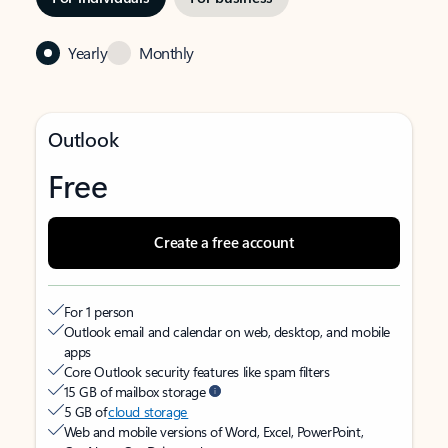
Yearly
Monthly
Outlook
Free
Create a free account
For 1 person
Outlook email and calendar on web, desktop, and mobile
apps
Core Outlook security features like spam filters
15 GB of mailbox storage
5 GB of
cloud storage
Web and mobile versions of Word, Excel, PowerPoint,