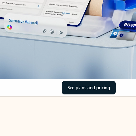
See plans and pricing