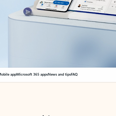
obile app
Microsoft 365 apps
News and tips
FAQ
nge everything