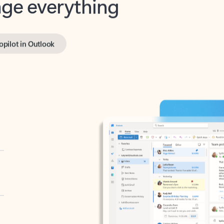
opilot in Outlook