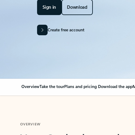
Sign in
Download
Create free account
Overview
Take the tour
Plans and pricing
Download the app
M
OVERVIEW
Your Outlook can cha