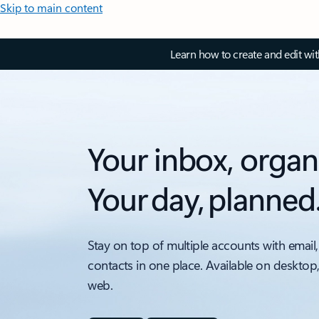
Skip to main content
Learn how to create and edit wi
Your inbox, organ
Your day, planned
Stay on top of multiple accounts with email,
contacts in one place. Available on desktop
web.