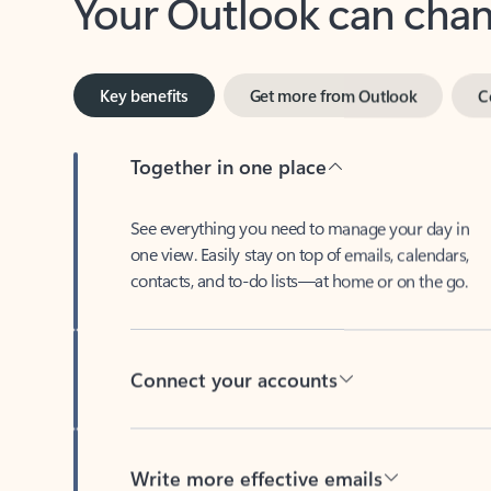
Key benefits
Get more from Outlook
C
Together in one place
See everything you need to manage your day in
one view. Easily stay on top of emails, calendars,
contacts, and to-do lists—at home or on the go.
Connect your accounts
Write more effective emails