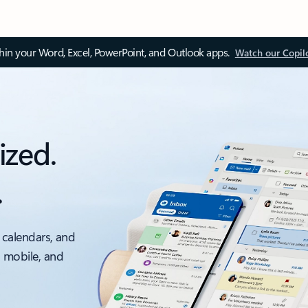
thin your Word, Excel, PowerPoint, and Outlook apps.
Watch our Copil
ized.
.
 calendars, and
, mobile, and