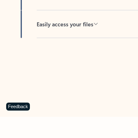
Easily access your files
Back to tabs
Feedback