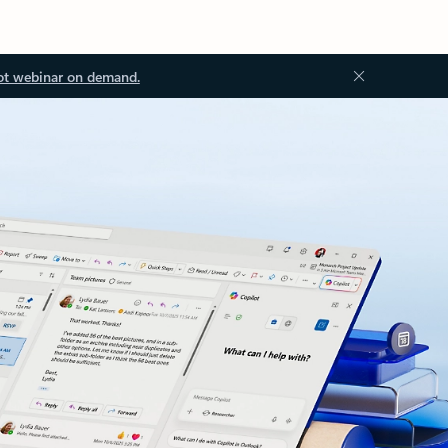
ot webinar on demand.