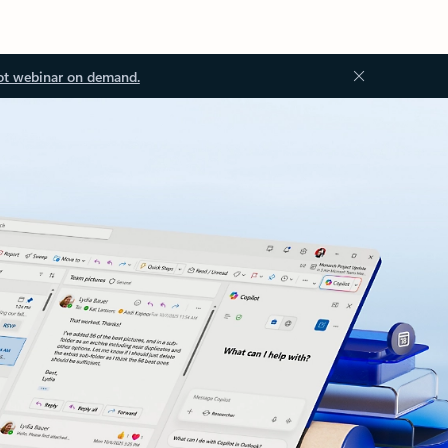
ot webinar on demand.