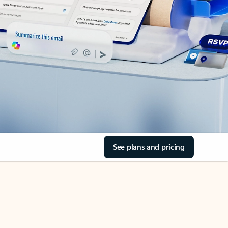
See plans and pricing