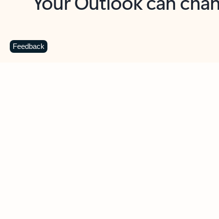
Key benefits
Get more from Outlook
C
Feedback
Together in one place
See everything you need to manage your day in
one view. Easily stay on top of emails, calendars,
contacts, and to-do lists—at home or on the go.
Connect your accounts
Write more effective emails