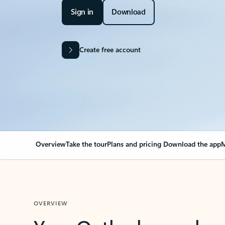
Sign in
Download
Create free account
Overview
Take the tour
Plans and pricing
Download the app
M
OVERVIEW
Your Outlook can cha