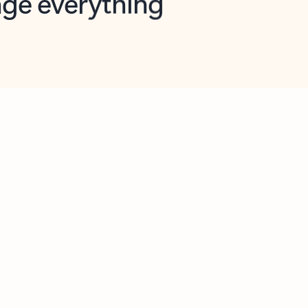
opilot in Outlook