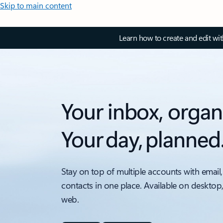
Skip to main content
Learn how to create and edit wi
Your inbox, organ
Your day, planned
Stay on top of multiple accounts with email,
contacts in one place. Available on desktop
web.