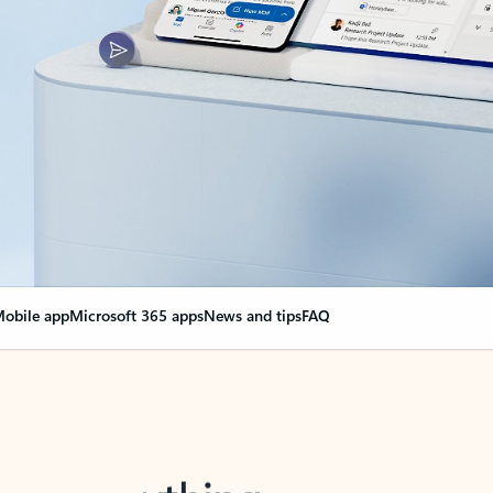
obile app
Microsoft 365 apps
News and tips
FAQ
nge everything