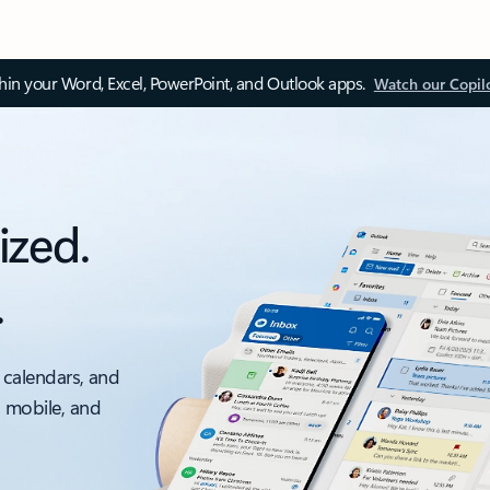
thin your Word, Excel, PowerPoint, and Outlook apps.
Watch our Copil
ized.
.
 calendars, and
, mobile, and