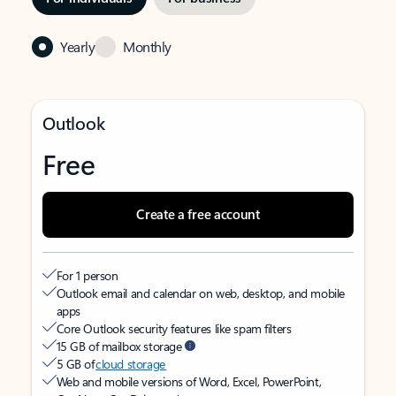
Yearly
Monthly
Outlook
Free
Create a free account
For 1 person
Outlook email and calendar on web, desktop, and mobile
apps
Core Outlook security features like spam filters
15 GB of mailbox storage
5 GB of
cloud storage
Web and mobile versions of Word, Excel, PowerPoint,