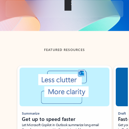
Back to tabs
FEATURED RESOURCES
Showing slide 1 of 3
Summarize
Draft
Get up to speed faster ​
Fast
Let Microsoft Copilot in Outlook summarize long email
Get you