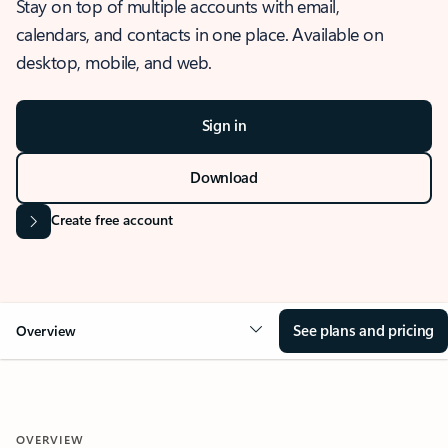
Stay on top of multiple accounts with email,
calendars, and contacts in one place. Available on
desktop, mobile, and web.
Sign in
Download
Create free account
See plans and pricing
Overview
OVERVIEW