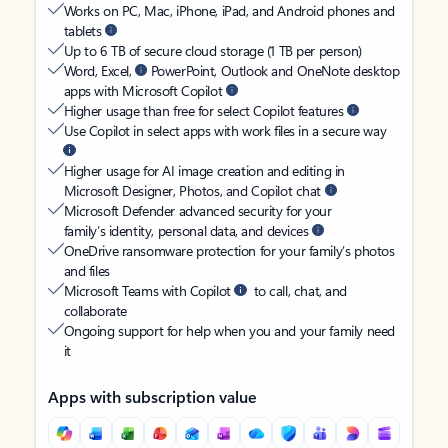
Works on PC, Mac, iPhone, iPad, and Android phones and
tablets
Up to 6 TB of secure cloud storage (1 TB per person)
Word, Excel,
PowerPoint, Outlook and OneNote desktop
apps with Microsoft Copilot
Higher usage than free for select Copilot features
Use Copilot in select apps with work files in a secure way
Higher usage for AI image creation and editing in
Microsoft Designer, Photos, and Copilot chat
Microsoft Defender advanced security for your
family’s identity, personal data, and devices
OneDrive ransomware protection for your family’s photos
and files
Microsoft Teams with Copilot
to call, chat, and
collaborate
Ongoing support for help when you and your family need
it
Apps with subscription value