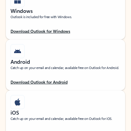
Windows
Outlook is included for free with Windows.
Download Outlook for Windows
Android
Catch up on your email and calendar, available free on Outlook for Android.
Download Outlook for Android
iOS
Catch up on your email and calendar, available free on Outlook for iOS.