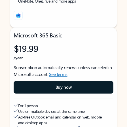
OneNote, OneDrive and more apps
Microsoft 365 Basic
$19.99
/year
Subscription automatically renews unless canceled in
Microsoft account.
See terms
.
Buy now
For 1 person
Use on multiple devices at the same time
Ad-free Outlook email and calendar on web, mobile,
and desktop apps