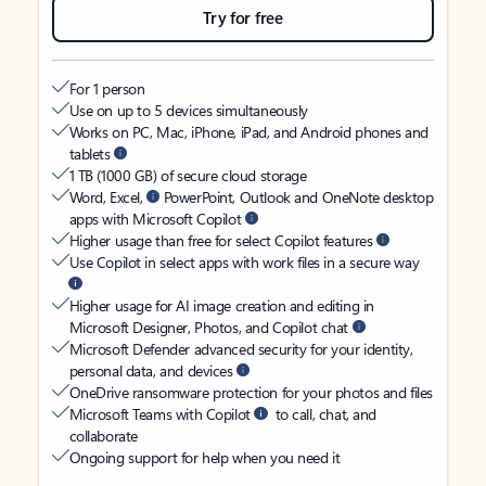
Try for free
For 1 person
Use on up to 5 devices simultaneously
Works on PC, Mac, iPhone, iPad, and Android phones and
tablets
1 TB (1000 GB) of secure cloud storage
Word, Excel,
PowerPoint, Outlook and OneNote desktop
apps with Microsoft Copilot
Higher usage than free for select Copilot features
Use Copilot in select apps with work files in a secure way
Higher usage for AI image creation and editing in
Microsoft Designer, Photos, and Copilot chat
Microsoft Defender advanced security for your identity,
personal data, and devices
OneDrive ransomware protection for your photos and files
Microsoft Teams with Copilot
to call, chat, and
collaborate
Ongoing support for help when you need it