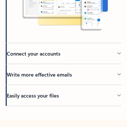
Connect your accounts
Write more effective emails
Easily access your files
Back to tabs