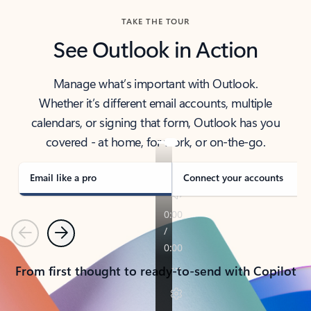
TAKE THE TOUR
See Outlook in Action
Manage what’s important with Outlook.
Whether it’s different email accounts, multiple
calendars, or signing that form, Outlook has you
covered - at home, for work, or on-the-go.
Email like a pro
Connect your accounts
Previous
Next
From first thought to ready-to-send with Copilot