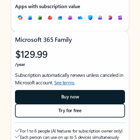
Apps with subscription value
Microsoft 365 Family
$129.99
/year
Subscription automatically renews unless canceled in
Microsoft account.
See terms
.
Buy now
Try for free
For 1 to 6 people (AI features for subscription owner only)
Each person can use on up to 5 devices simultaneously