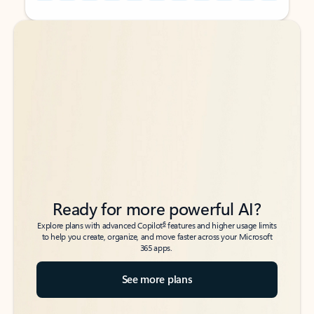
Back to tabs
Back to tabs
Ready for more powerful AI?
6
Explore plans with advanced Copilot
features and higher usage limits
to help you create, organize, and move faster across your Microsoft
365 apps.
See more plans