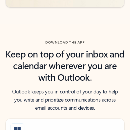
DOWNLOAD THE APP
Keep on top of your inbox and
calendar wherever you are
with Outlook.
Outlook keeps you in control of your day to help
you write and prioritize communications across
email accounts and devices.