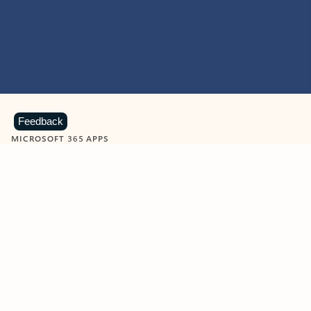
Feedback
MICROSOFT 365 APPS
Learn more about Microsoft
365 products
View all
Showing slide 1 of 9
Word
Excel