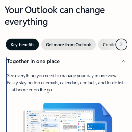
Your Outlook can change
everything
Next
Key benefits
Get more from Outlook
Copilot in Out
Together in one place
See everything you need to manage your day in one view.
Easily stay on top of emails, calendars, contacts, and to-do lists
—at home or on the go.