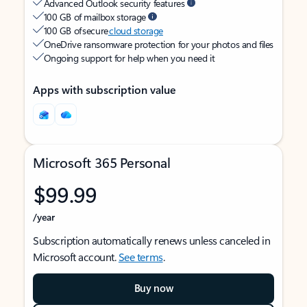
Advanced Outlook security features
100 GB of mailbox storage
100 GB of secure
cloud storage
OneDrive ransomware protection for your photos and files
Ongoing support for help when you need it
Apps with subscription value
Microsoft 365 Personal
$99.99
/year
Subscription automatically renews unless canceled in
Microsoft account.
See terms
.
Buy now