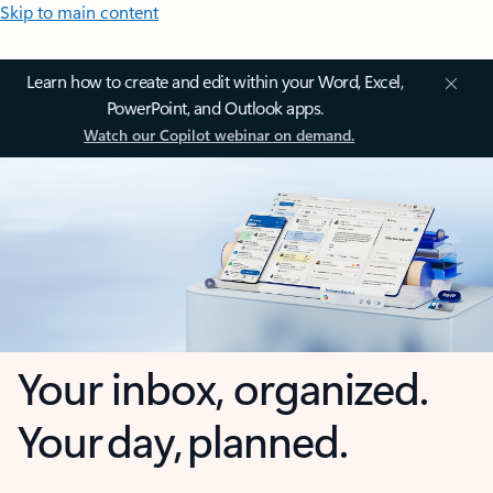
Skip to main content
Learn how to create and edit within your Word, Excel,
PowerPoint, and Outlook apps.
Watch our Copilot webinar on demand.
Your inbox, organized.
Your day, planned.