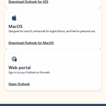
Download Outlook for iOS
MacOS
Designed for macOS, enhanced for Apple Silicon, and free for personal use.
Download Outlook for MacOS
Web portal
Sign in to your Outlook on the web.
Open Outlook