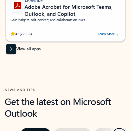
ADOBE INC.
Adobe Acrobat for Microsoft Teams,
Outlook, and Copilot
Gain insights, edit, convert, and collaborate on PDFs
Rated (#=ratingAverage#) stars out of 5 stars, by 72996 users.
4.1
(72996)
Learn More
View all apps
NEWS AND TIPS
Get the latest on Microsoft
Outlook