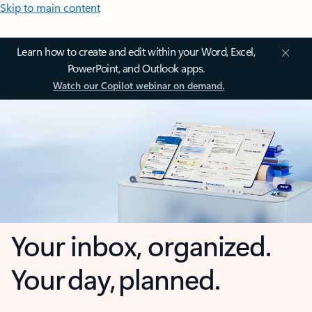
Skip to main content
Learn how to create and edit within your Word, Excel,
PowerPoint, and Outlook apps.
Watch our Copilot webinar on demand.
Your inbox, organized.
Your day, planned.