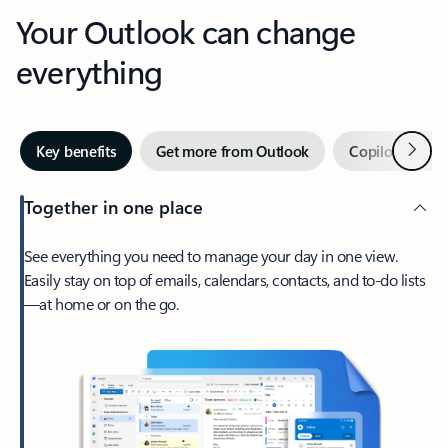
Your Outlook can change
everything
Next
Key benefits
Get more from Outlook
Copilot in Out
Together in one place
See everything you need to manage your day in one view.
Easily stay on top of emails, calendars, contacts, and to-do lists
—at home or on the go.