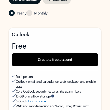
Yearly
Monthly
Outlook
Free
Create a free account
For 1 person
Outlook email and calendar on web, desktop, and mobile
apps
Core Outlook security features like spam filters
15 GB of mailbox storage
5 GB of
cloud storage
Web and mobile versions of Word, Excel, PowerPoint,