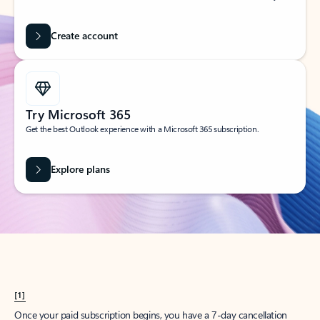
Create account
Try Microsoft 365
Get the best Outlook experience with a Microsoft 365 subscription.
Explore plans
[1]
Once your paid subscription begins, you have a 7-day cancellation