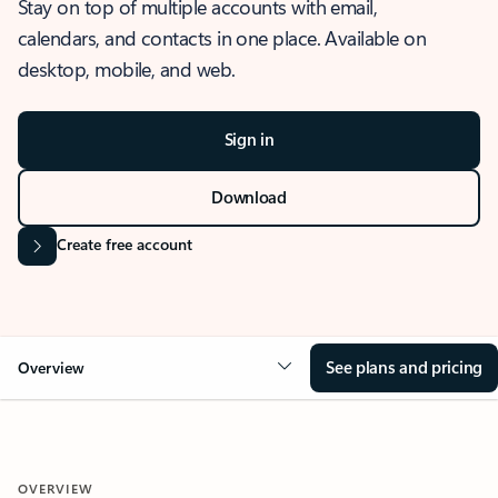
Stay on top of multiple accounts with email,
calendars, and contacts in one place. Available on
desktop, mobile, and web.
Sign in
Download
Create free account
See plans and pricing
Overview
OVERVIEW