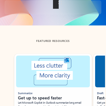
Back to tabs
FEATURED RESOURCES
Showing slide 1 of 3
Summarize
Draft
Get up to speed faster ​
Fast
Let Microsoft Copilot in Outlook summarize long email
Get you