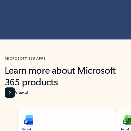
MICROSOFT 365 APPS
Learn more about Microsoft
365 products
View all
Showing slide 1 of 9
Word
Excel