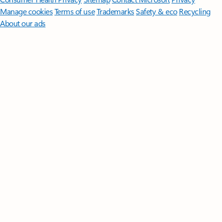
Manage cookies
Terms of use
Trademarks
Safety & eco
Recycling
About our ads