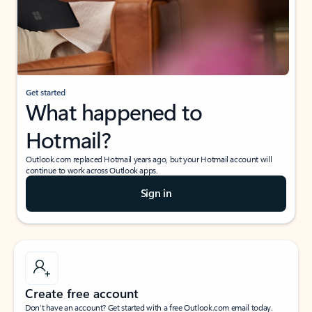
Get started
What happened to
Hotmail?
Outlook.com replaced Hotmail years ago, but your Hotmail account will
continue to work across Outlook apps.
Sign in
Create free account
Don’t have an account? Get started with a free Outlook.com email today.