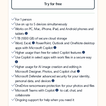
Try for free
For 1 person
Use on up to 5 devices simultaneously
Works on PC, Mac, iPhone, iPad, and Android phones and
tablets
1 TB (1000 GB) of secure cloud storage
Word, Excel,
PowerPoint, Outlook and OneNote desktop
apps with Microsoft Copilot
Higher usage than free for select Copilot features
Use Copilot in select apps with work files in a secure way
Higher usage for AI image creation and editing in
Microsoft Designer, Photos, and Copilot chat
Microsoft Defender advanced security for your identity,
personal data, and devices
OneDrive ransomware protection for your photos and files
Microsoft Teams with Copilot
to call, chat, and
collaborate
Ongoing support for help when you need it