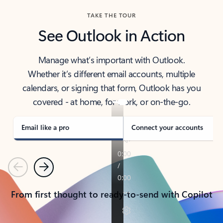
TAKE THE TOUR
See Outlook in Action
Manage what’s important with Outlook.
Whether it’s different email accounts, multiple
calendars, or signing that form, Outlook has you
covered - at home, for work, or on-the-go.
Email like a pro
Connect your accounts
Previous
Next
From first thought to ready-to-send with Copilot