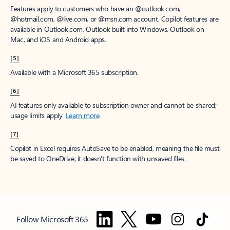
Features apply to customers who have an @outlook.com,
@hotmail.com, @live.com, or @msn.com account. Copilot features are
available in Outlook.com, Outlook built into Windows, Outlook on
Mac, and iOS and Android apps.
[5]
Available with a Microsoft 365 subscription.
[6]
AI features only available to subscription owner and cannot be shared;
usage limits apply.
Learn more
.
[7]
Copilot in Excel requires AutoSave to be enabled, meaning the file must
be saved to OneDrive; it doesn't function with unsaved files.
Follow Microsoft 365