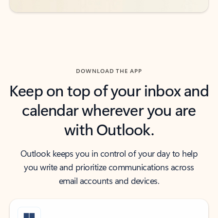
DOWNLOAD THE APP
Keep on top of your inbox and
calendar wherever you are
with Outlook.
Outlook keeps you in control of your day to help
you write and prioritize communications across
email accounts and devices.