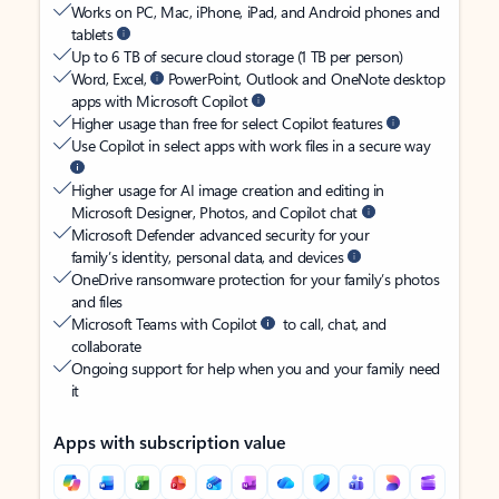
Works on PC, Mac, iPhone, iPad, and Android phones and
tablets
Up to 6 TB of secure cloud storage (1 TB per person)
Word, Excel,
PowerPoint, Outlook and OneNote desktop
apps with Microsoft Copilot
Higher usage than free for select Copilot features
Use Copilot in select apps with work files in a secure way
Higher usage for AI image creation and editing in
Microsoft Designer, Photos, and Copilot chat
Microsoft Defender advanced security for your
family’s identity, personal data, and devices
OneDrive ransomware protection for your family’s photos
and files
Microsoft Teams with Copilot
to call, chat, and
collaborate
Ongoing support for help when you and your family need
it
Apps with subscription value