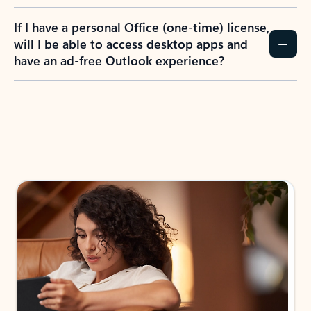
If I have a personal Office (one-time) license,
will I be able to access desktop apps and
have an ad-free Outlook experience?