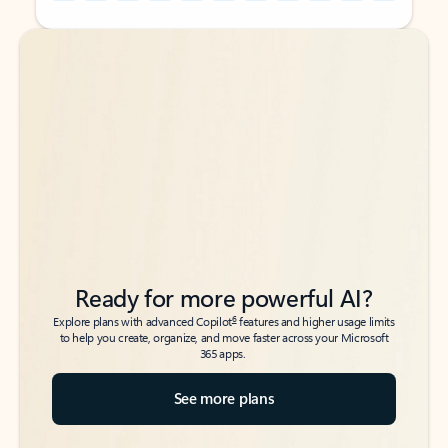
Back to tabs
Back to tabs
Ready for more powerful AI?
6
Explore plans with advanced Copilot
features and higher usage limits
to help you create, organize, and move faster across your Microsoft
365 apps.
See more plans