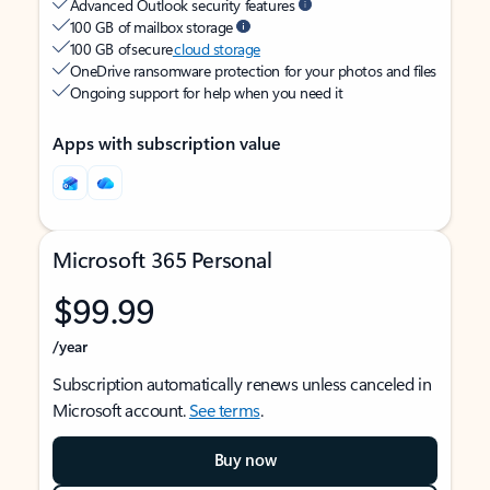
Advanced Outlook security features
100 GB of mailbox storage
100 GB of secure
cloud storage
OneDrive ransomware protection for your photos and files
Ongoing support for help when you need it
Apps with subscription value
Microsoft 365 Personal
$99.99
/year
Subscription automatically renews unless canceled in
Microsoft account.
See terms
.
Buy now