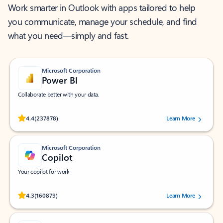
Work smarter in Outlook with apps tailored to help
you communicate, manage your schedule, and find
what you need—simply and fast.
Microsoft Corporation
Power BI
Collaborate better with your data.
Rated (#=ratingAverage#) stars out of 5 stars, by 237878 users.
4.4
(237878)
Learn More
Microsoft Corporation
Copilot
Your copilot for work
Rated (#=ratingAverage#) stars out of 5 stars, by 160879 users.
4.3
(160879)
Learn More