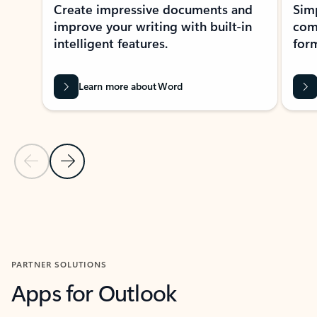
Create impressive documents and
Sim
improve your writing with built-in
com
intelligent features.
form
Learn more about Word
Previous Slide
Next Slide
Back to MICROSOFT 365 APPS carousel section
PARTNER SOLUTIONS
Apps for Outlook