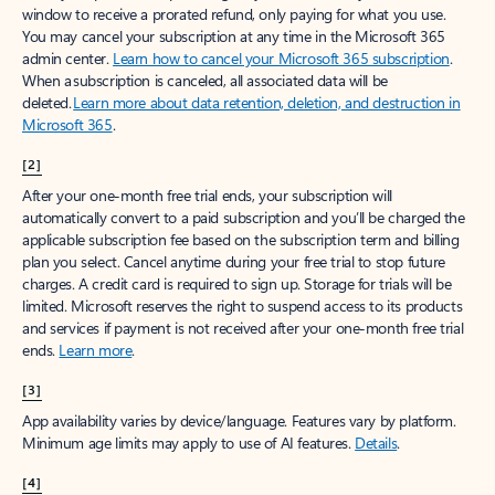
window to receive a prorated refund, only paying for what you use.
You may cancel your subscription at any time in the Microsoft 365
admin center.
Learn how to cancel your Microsoft 365 subscription
.
When a subscription is canceled, all associated data will be
deleted.
Learn more about data retention, deletion, and destruction in
Microsoft 365
.
[2]
After your one-month free trial ends, your subscription will
automatically convert to a paid subscription and you’ll be charged the
applicable subscription fee based on the subscription term and billing
plan you select. Cancel anytime during your free trial to stop future
charges. A credit card is required to sign up. Storage for trials will be
limited. Microsoft reserves the right to suspend access to its products
and services if payment is not received after your one-month free trial
ends.
Learn more
.
[3]
App availability varies by device/language. Features vary by platform.
Minimum age limits may apply to use of AI features.
Details
.
[4]