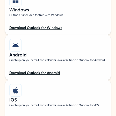
Windows
Outlook is included for free with Windows.
Download Outlook for Windows
Android
Catch up on your email and calendar, available free on Outlook for Android.
Download Outlook for Android
iOS
Catch up on your email and calendar, available free on Outlook for iOS.