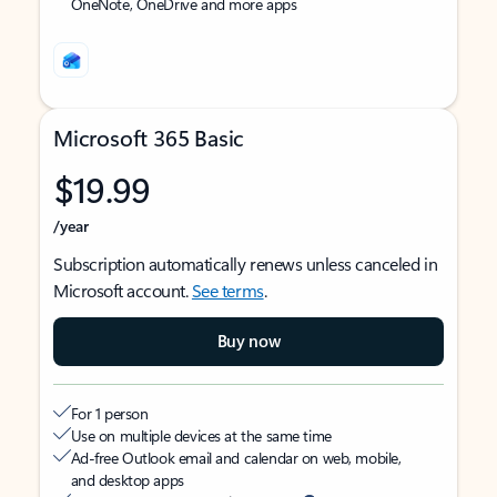
OneNote, OneDrive and more apps
Microsoft 365 Basic
$19.99
/year
Subscription automatically renews unless canceled in
Microsoft account.
See terms
.
Buy now
For 1 person
Use on multiple devices at the same time
Ad-free Outlook email and calendar on web, mobile,
and desktop apps