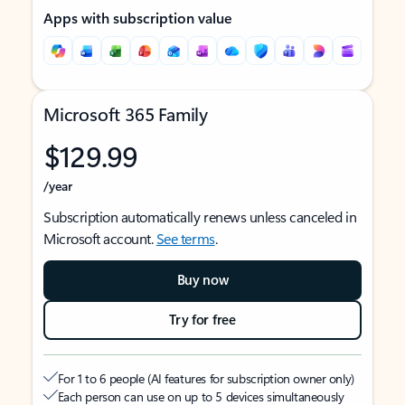
Apps with subscription value
Microsoft 365 Family
$129.99
/year
Subscription automatically renews unless canceled in
Microsoft account.
See terms
.
Buy now
Try for free
For 1 to 6 people (AI features for subscription owner only)
Each person can use on up to 5 devices simultaneously