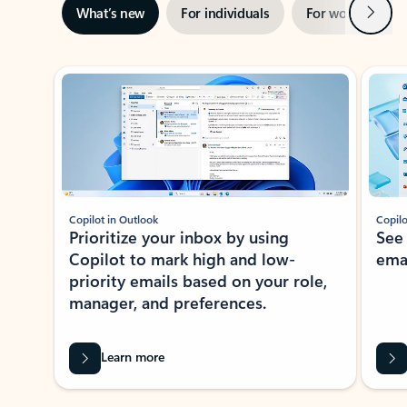
Next
What’s new
For individuals
For work
Ti
Showing slide 1 of 3
Copilot in Outlook
Copilo
Prioritize your inbox by using
See
Copilot to mark high and low-
ema
priority emails based on your role,
manager, and preferences.
Learn more