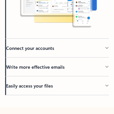
Connect your accounts
Write more effective emails
Easily access your files
Back to tabs