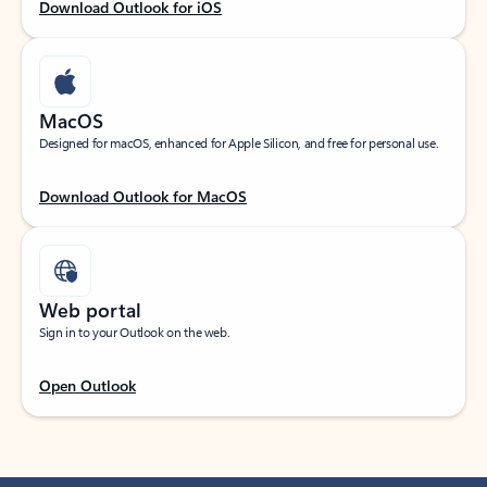
Download Outlook for iOS
MacOS
Designed for macOS, enhanced for Apple Silicon, and free for personal use.
Download Outlook for MacOS
Web portal
Sign in to your Outlook on the web.
Open Outlook