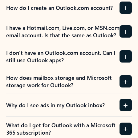
How do I create an Outlook.com account?
I have a Hotmail.com, Live.com, or MSN.com
email account. Is that the same as Outlook?
I don’t have an Outlook.com account. Can I
still use Outlook apps?
How does mailbox storage and Microsoft
storage work for Outlook?
Why do I see ads in my Outlook inbox?
What do I get for Outlook with a Microsoft
365 subscription?