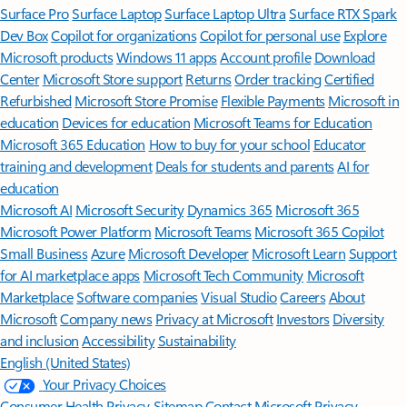
Surface Pro
Surface Laptop
Surface Laptop Ultra
Surface RTX Spark
Dev Box
Copilot for organizations
Copilot for personal use
Explore
Microsoft products
Windows 11 apps
Account profile
Download
Center
Microsoft Store support
Returns
Order tracking
Certified
Refurbished
Microsoft Store Promise
Flexible Payments
Microsoft in
education
Devices for education
Microsoft Teams for Education
Microsoft 365 Education
How to buy for your school
Educator
training and development
Deals for students and parents
AI for
education
Microsoft AI
Microsoft Security
Dynamics 365
Microsoft 365
Microsoft Power Platform
Microsoft Teams
Microsoft 365 Copilot
Small Business
Azure
Microsoft Developer
Microsoft Learn
Support
for AI marketplace apps
Microsoft Tech Community
Microsoft
Marketplace
Software companies
Visual Studio
Careers
About
Microsoft
Company news
Privacy at Microsoft
Investors
Diversity
and inclusion
Accessibility
Sustainability
English (United States)
Your Privacy Choices
Consumer Health Privacy
Sitemap
Contact Microsoft
Privacy