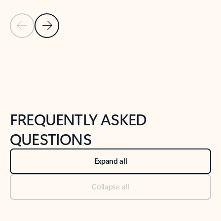
Previous Slide
Next Slide
Back to tabs
Back to NEWS AND TIPS-What's new tab section
FREQUENTLY ASKED
QUESTIONS
Expand all
Collapse all