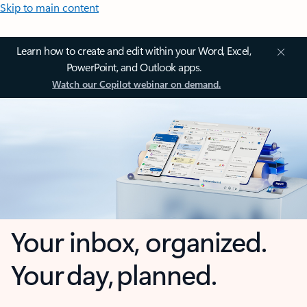
Skip to main content
Learn how to create and edit within your Word, Excel,
PowerPoint, and Outlook apps.
Watch our Copilot webinar on demand.
Your inbox, organized.
Your day, planned.