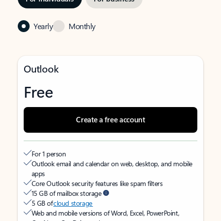
Yearly
Monthly
Outlook
Free
Create a free account
For 1 person
Outlook email and calendar on web, desktop, and mobile
apps
Core Outlook security features like spam filters
15 GB of mailbox storage
5 GB of
cloud storage
Web and mobile versions of Word, Excel, PowerPoint,