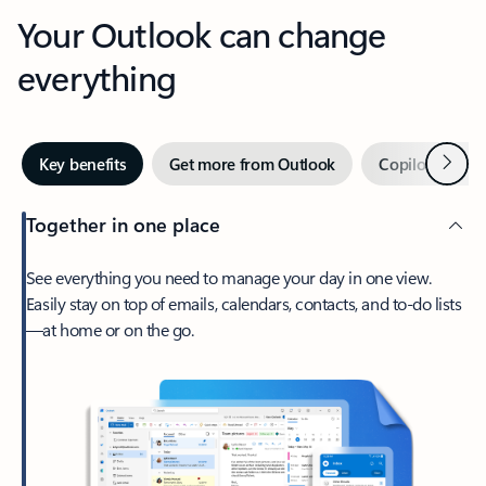
Your Outlook can change
everything
Next
Key benefits
Get more from Outlook
Copilot in Out
Together in one place
See everything you need to manage your day in one view.
Easily stay on top of emails, calendars, contacts, and to-do lists
—at home or on the go.