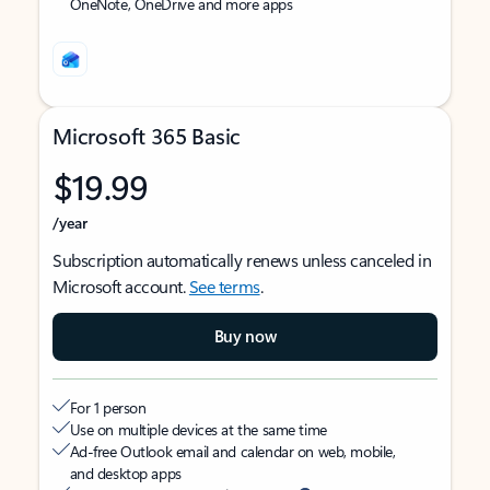
OneNote, OneDrive and more apps
Microsoft 365 Basic
$19.99
/year
Subscription automatically renews unless canceled in
Microsoft account.
See terms
.
Buy now
For 1 person
Use on multiple devices at the same time
Ad-free Outlook email and calendar on web, mobile,
and desktop apps