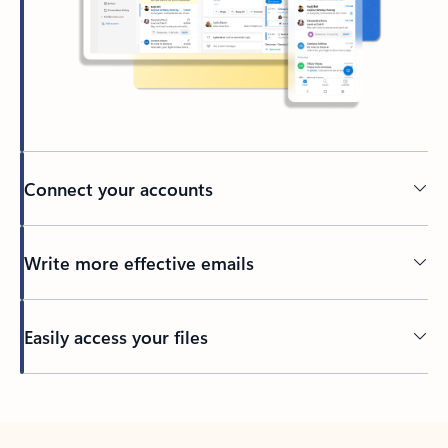
Connect your accounts
Write more effective emails
Easily access your files
Back to tabs