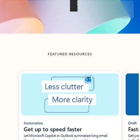
Back to tabs
FEATURED RESOURCES
Showing slide 1 of 3
Summarize
Draft
Get up to speed faster ​
Fast
Let Microsoft Copilot in Outlook summarize long email
Get you