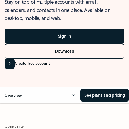
Stay on top of multiple accounts with email,
calendars, and contacts in one place. Available on
desktop, mobile, and web.
Sign in
Download
Create free account
See plans and pricing
Overview
OVERVIEW