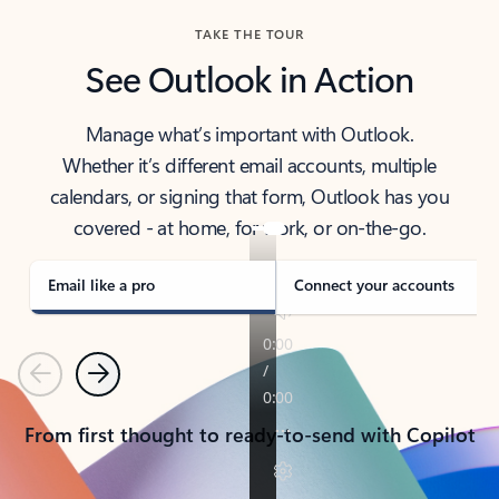
TAKE THE TOUR
See Outlook in Action
Manage what’s important with Outlook.
Whether it’s different email accounts, multiple
calendars, or signing that form, Outlook has you
covered - at home, for work, or on-the-go.
Email like a pro
Connect your accounts
Previous
Next
From first thought to ready-to-send with Copilot