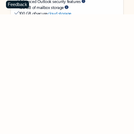
Advanced Outlook security features
Feedback
100 GB of mailbox storage
100 GB of secure
cloud storage
OneDrive ransomware protection for your photos and files
Ongoing support for help when you need it
Apps with subscription value
Microsoft 365 Personal
$99.99
/year
Subscription automatically renews unless canceled in
Microsoft account.
See terms
.
Buy now