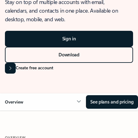
Stay on top of multiple accounts with email,
calendars, and contacts in one place. Available on
desktop, mobile, and web.
Sign in
Download
Create free account
See plans and pricing
Overview
OVERVIEW