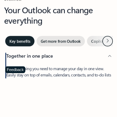
Your Outlook can change
everything
Next
Key benefits
Get more from Outlook
Copilot in Out
Together in one place
See everything you need to manage your day in one view.
Feedback
Easily stay on top of emails, calendars, contacts, and to-do lists
—at home or on the go.