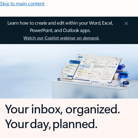
Skip to main content
Learn how to create and edit within your Word, Excel,
PowerPoint, and Outlook apps.
Watch our Copilot webinar on demand.
Your inbox, organized.
Your day, planned.