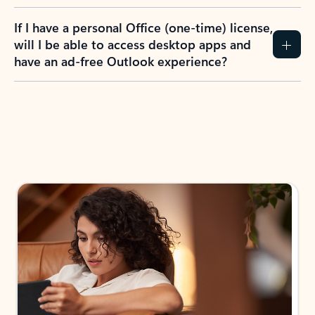
If I have a personal Office (one-time) license,
will I be able to access desktop apps and
have an ad-free Outlook experience?