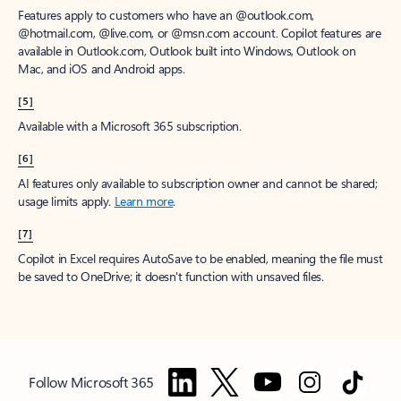
Features apply to customers who have an @outlook.com,
@hotmail.com, @live.com, or @msn.com account. Copilot features are
available in Outlook.com, Outlook built into Windows, Outlook on
Mac, and iOS and Android apps.
[5]
Available with a Microsoft 365 subscription.
[6]
AI features only available to subscription owner and cannot be shared;
usage limits apply.
Learn more
.
[7]
Copilot in Excel requires AutoSave to be enabled, meaning the file must
be saved to OneDrive; it doesn't function with unsaved files.
Follow Microsoft 365