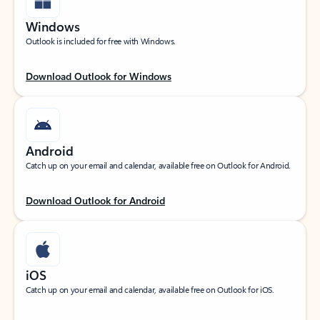
Windows
Outlook is included for free with Windows.
Download Outlook for Windows
Android
Catch up on your email and calendar, available free on Outlook for Android.
Download Outlook for Android
iOS
Catch up on your email and calendar, available free on Outlook for iOS.