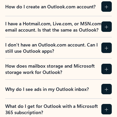
How do I create an Outlook.com account?
I have a Hotmail.com, Live.com, or MSN.com
email account. Is that the same as Outlook?
I don’t have an Outlook.com account. Can I
still use Outlook apps?
How does mailbox storage and Microsoft
storage work for Outlook?
Why do I see ads in my Outlook inbox?
What do I get for Outlook with a Microsoft
365 subscription?