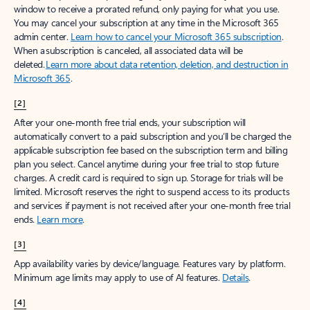
window to receive a prorated refund, only paying for what you use.
You may cancel your subscription at any time in the Microsoft 365
admin center.
Learn how to cancel your Microsoft 365 subscription
.
When a subscription is canceled, all associated data will be
deleted.
Learn more about data retention, deletion, and destruction in
Microsoft 365
.
[2]
After your one-month free trial ends, your subscription will
automatically convert to a paid subscription and you’ll be charged the
applicable subscription fee based on the subscription term and billing
plan you select. Cancel anytime during your free trial to stop future
charges. A credit card is required to sign up. Storage for trials will be
limited. Microsoft reserves the right to suspend access to its products
and services if payment is not received after your one-month free trial
ends.
Learn more
.
[3]
App availability varies by device/language. Features vary by platform.
Minimum age limits may apply to use of AI features.
Details
.
[4]