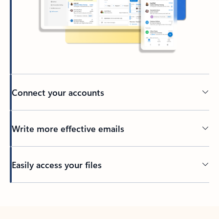
Connect your accounts
Write more effective emails
Easily access your files
Back to tabs