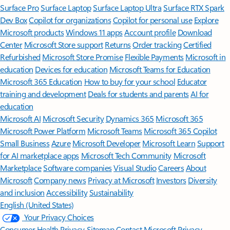
Surface Pro
Surface Laptop
Surface Laptop Ultra
Surface RTX Spark
Dev Box
Copilot for organizations
Copilot for personal use
Explore
Microsoft products
Windows 11 apps
Account profile
Download
Center
Microsoft Store support
Returns
Order tracking
Certified
Refurbished
Microsoft Store Promise
Flexible Payments
Microsoft in
education
Devices for education
Microsoft Teams for Education
Microsoft 365 Education
How to buy for your school
Educator
training and development
Deals for students and parents
AI for
education
Microsoft AI
Microsoft Security
Dynamics 365
Microsoft 365
Microsoft Power Platform
Microsoft Teams
Microsoft 365 Copilot
Small Business
Azure
Microsoft Developer
Microsoft Learn
Support
for AI marketplace apps
Microsoft Tech Community
Microsoft
Marketplace
Software companies
Visual Studio
Careers
About
Microsoft
Company news
Privacy at Microsoft
Investors
Diversity
and inclusion
Accessibility
Sustainability
English (United States)
Your Privacy Choices
Consumer Health Privacy
Sitemap
Contact Microsoft
Privacy