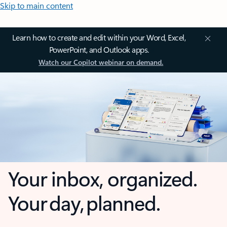
Skip to main content
Learn how to create and edit within your Word, Excel,
PowerPoint, and Outlook apps.
Watch our Copilot webinar on demand.
Your inbox, organized.
Your day, planned.