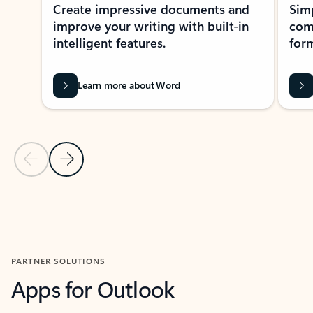
Create impressive documents and
Sim
improve your writing with built-in
com
intelligent features.
form
Learn more about Word
Previous Slide
Next Slide
Back to MICROSOFT 365 APPS carousel section
PARTNER SOLUTIONS
Apps for Outlook