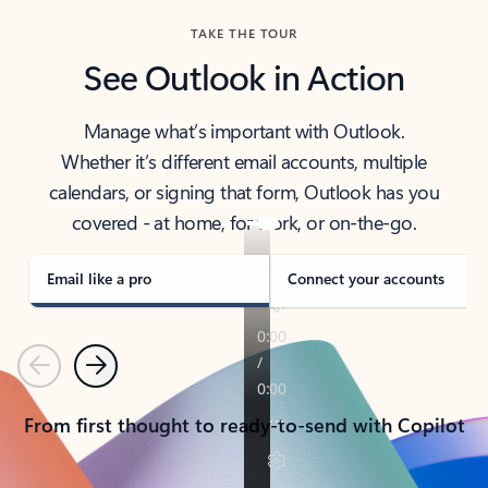
TAKE THE TOUR
See Outlook in Action
Manage what’s important with Outlook.
Whether it’s different email accounts, multiple
calendars, or signing that form, Outlook has you
covered - at home, for work, or on-the-go.
Email like a pro
Connect your accounts
Previous
Next
From first thought to ready-to-send with Copilot