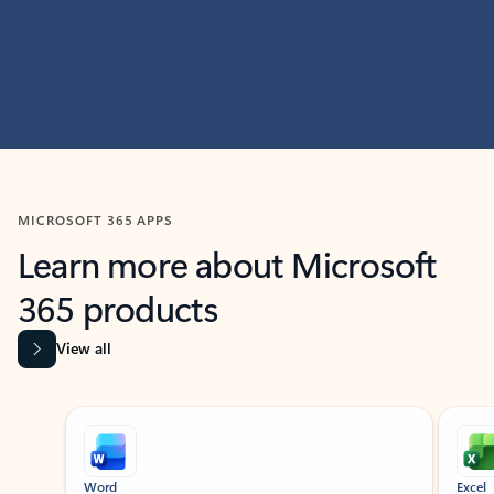
MICROSOFT 365 APPS
Learn more about Microsoft
365 products
View all
Showing slide 1 of 9
Word
Excel