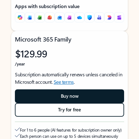
Apps with subscription value
Microsoft 365 Family
$129.99
/year
Subscription automatically renews unless canceled in
Microsoft account.
See terms
.
Buy now
Try for free
For 1 to 6 people (AI features for subscription owner only)
Each person can use on up to 5 devices simultaneously