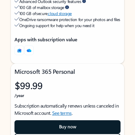
Advanced Outlook security features
100 GB of mailbox storage
100 GB of secure
cloud storage
OneDrive ransomware protection for your photos and files
Ongoing support for help when you need it
Apps with subscription value
Microsoft 365 Personal
$99.99
/year
Subscription automatically renews unless canceled in
Microsoft account.
See terms
.
Buy now