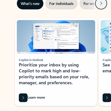
Next
What’s new
For individuals
For work
Ti
Showing slide 1 of 3
Copilot in Outlook
Copilo
Prioritize your inbox by using
See
Copilot to mark high and low-
ema
priority emails based on your role,
manager, and preferences.
Learn more