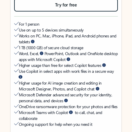
Try for free
For 1 person
Use on up to 5 devices simultaneously
Works on PC, Mac, iPhone, iPad, and Android phones and
tablets
1 TB (1000 GB) of secure cloud storage
Word, Excel,
PowerPoint, Outlook and OneNote desktop
apps with Microsoft Copilot
Higher usage than free for select Copilot features
Use Copilot in select apps with work files in a secure way
Higher usage for AI image creation and editing in
Microsoft Designer, Photos, and Copilot chat
Microsoft Defender advanced security for your identity,
personal data, and devices
OneDrive ransomware protection for your photos and files
Microsoft Teams with Copilot
to call, chat, and
collaborate
Ongoing support for help when you need it