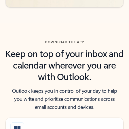
DOWNLOAD THE APP
Keep on top of your inbox and
calendar wherever you are
with Outlook.
Outlook keeps you in control of your day to help
you write and prioritize communications across
email accounts and devices.