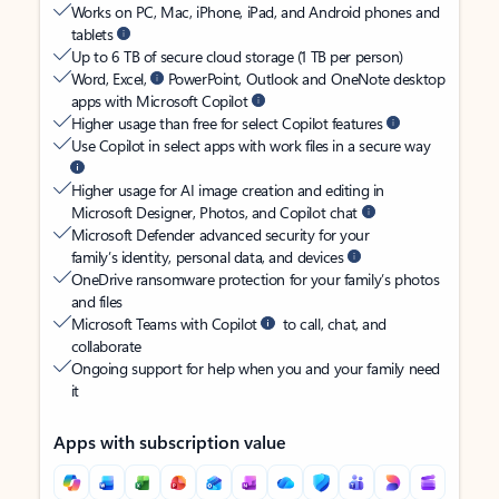
Works on PC, Mac, iPhone, iPad, and Android phones and
tablets
Up to 6 TB of secure cloud storage (1 TB per person)
Word, Excel,
PowerPoint, Outlook and OneNote desktop
apps with Microsoft Copilot
Higher usage than free for select Copilot features
Use Copilot in select apps with work files in a secure way
Higher usage for AI image creation and editing in
Microsoft Designer, Photos, and Copilot chat
Microsoft Defender advanced security for your
family’s identity, personal data, and devices
OneDrive ransomware protection for your family’s photos
and files
Microsoft Teams with Copilot
to call, chat, and
collaborate
Ongoing support for help when you and your family need
it
Apps with subscription value