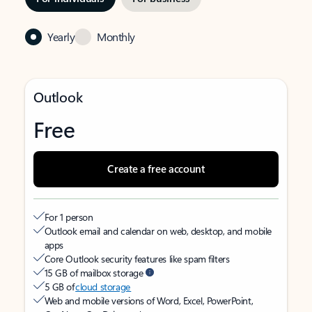
Yearly
Monthly
Outlook
Free
Create a free account
For 1 person
Outlook email and calendar on web, desktop, and mobile
apps
Core Outlook security features like spam filters
15 GB of mailbox storage
5 GB of
cloud storage
Web and mobile versions of Word, Excel, PowerPoint,