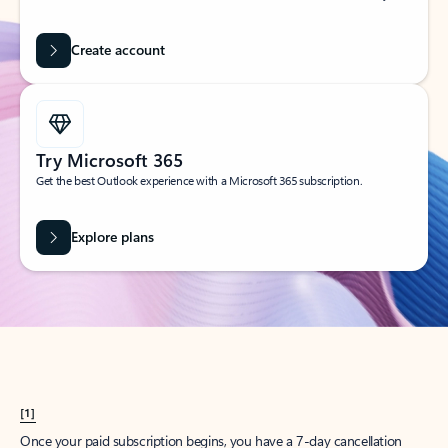
Create account
Try Microsoft 365
Get the best Outlook experience with a Microsoft 365 subscription.
Explore plans
[1]
Once your paid subscription begins, you have a 7-day cancellation