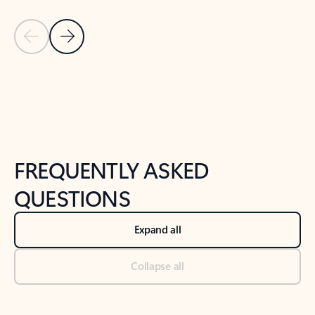
Previous Slide
Next Slide
Back to tabs
Back to NEWS AND TIPS-What's new tab section
FREQUENTLY ASKED
QUESTIONS
Expand all
Collapse all