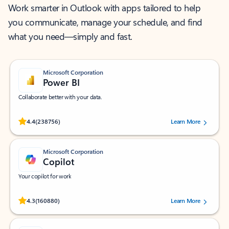
Work smarter in Outlook with apps tailored to help
you communicate, manage your schedule, and find
what you need—simply and fast.
Microsoft Corporation
Power BI
Collaborate better with your data.
Rated (#=ratingAverage#) stars out of 5 stars, by 238756 users.
4.4
(238756)
Learn More
Microsoft Corporation
Copilot
Your copilot for work
Rated (#=ratingAverage#) stars out of 5 stars, by 160880 users.
4.3
(160880)
Learn More