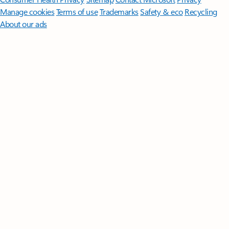
Manage cookies
Terms of use
Trademarks
Safety & eco
Recycling
About our ads