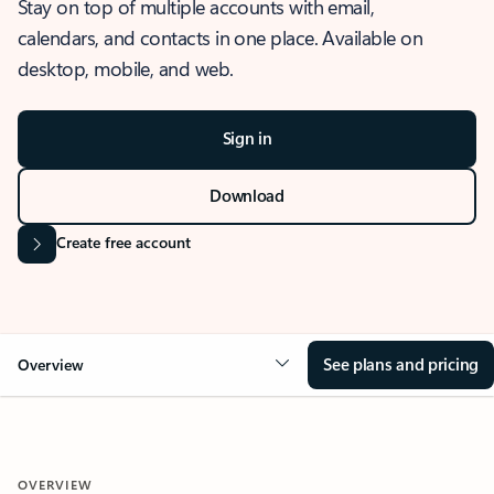
Stay on top of multiple accounts with email,
calendars, and contacts in one place. Available on
desktop, mobile, and web.
Sign in
Download
Create free account
See plans and pricing
Overview
OVERVIEW