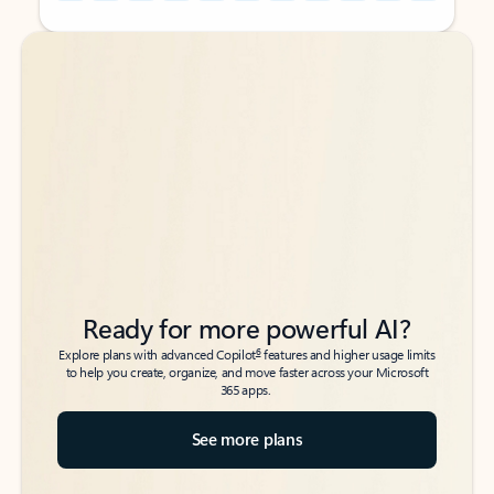
Back to tabs
Back to tabs
Ready for more powerful AI?
6
Explore plans with advanced Copilot
features and higher usage limits
to help you create, organize, and move faster across your Microsoft
365 apps.
See more plans