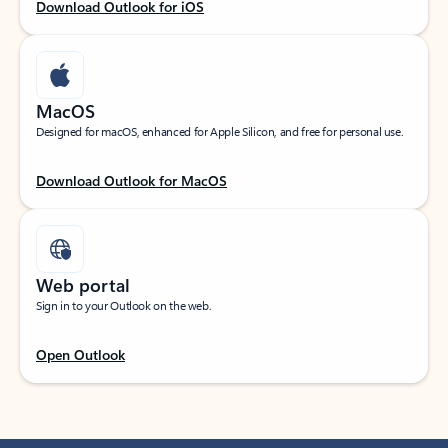
Download Outlook for iOS
MacOS
Designed for macOS, enhanced for Apple Silicon, and free for personal use.
Download Outlook for MacOS
Web portal
Sign in to your Outlook on the web.
Open Outlook