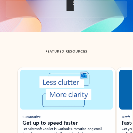
Back to tabs
FEATURED RESOURCES
Showing slide 1 of 3
Summarize
Draft
Get up to speed faster ​
Fast
Let Microsoft Copilot in Outlook summarize long email
Get you