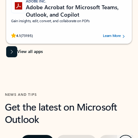
ADOBE INC.
Adobe Acrobat for Microsoft Teams,
Outlook, and Copilot
Gain insights, edit, convert, and collaborate on PDFs
Rated (#=ratingAverage#) stars out of 5 stars, by 73195 users.
4.1
(73195)
Learn More
View all apps
NEWS AND TIPS
Get the latest on Microsoft
Outlook