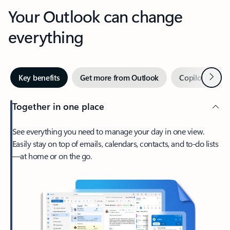
Your Outlook can change
everything
Next
Key benefits
Get more from Outlook
Copilot in Out
Together in one place
See everything you need to manage your day in one view.
Easily stay on top of emails, calendars, contacts, and to-do lists
—at home or on the go.