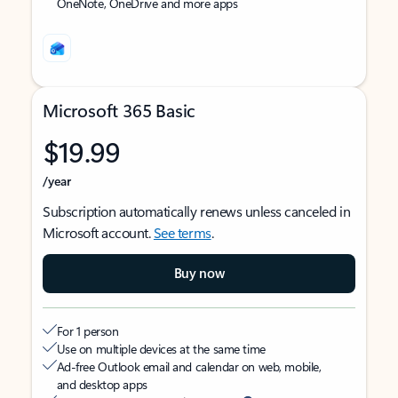
OneNote, OneDrive and more apps
Microsoft 365 Basic
$19.99
/year
Subscription automatically renews unless canceled in
Microsoft account.
See terms
.
Buy now
For 1 person
Use on multiple devices at the same time
Ad-free Outlook email and calendar on web, mobile,
and desktop apps