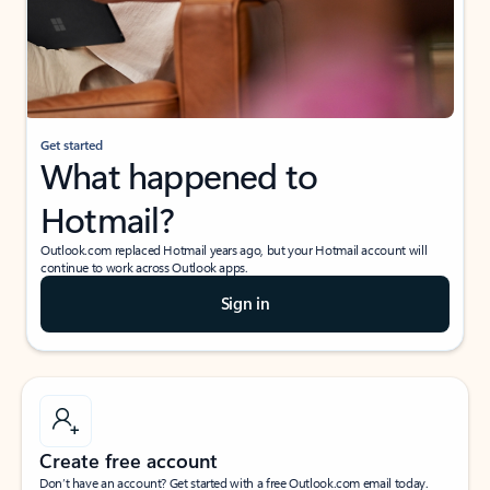
Get started
What happened to
Hotmail?
Outlook.com replaced Hotmail years ago, but your Hotmail account will
continue to work across Outlook apps.
Sign in
Create free account
Don’t have an account? Get started with a free Outlook.com email today.