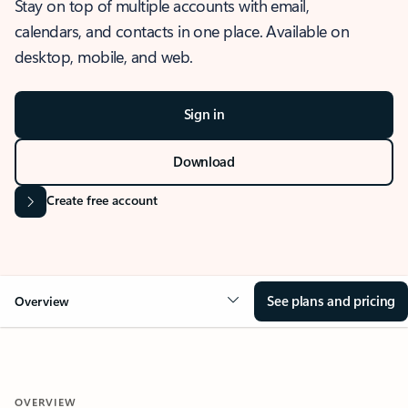
Stay on top of multiple accounts with email,
calendars, and contacts in one place. Available on
desktop, mobile, and web.
Sign in
Download
Create free account
See plans and pricing
Overview
OVERVIEW