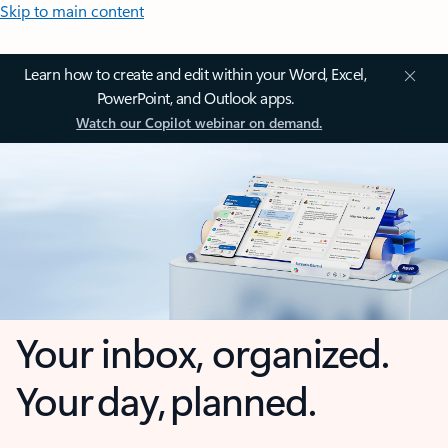
Skip to main content
Learn how to create and edit within your Word, Excel,
PowerPoint, and Outlook apps.
Watch our Copilot webinar on demand.
Your inbox, organized.
Your day, planned.