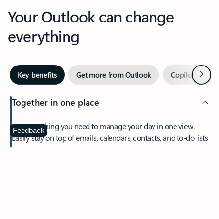
Your Outlook can change
everything
Next
Key benefits
Get more from Outlook
Copilot in Out
Together in one place
See everything you need to manage your day in one view.
Feedback
Easily stay on top of emails, calendars, contacts, and to-do lists
—at home or on the go.