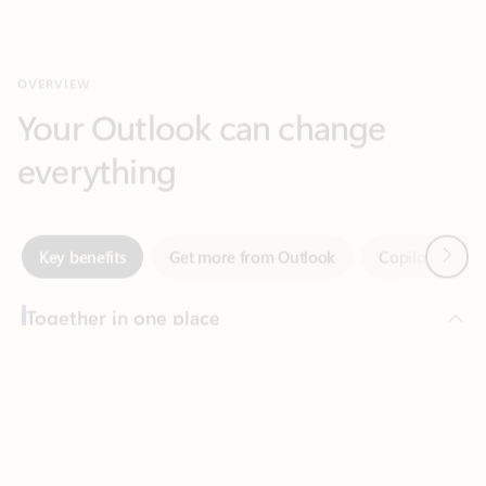
Your Outlook can change
everything
Next
Key benefits
Get more from Outlook
Copilot in Out
Together in one place
See everything you need to manage your day in one view.
Feedback
Easily stay on top of emails, calendars, contacts, and to-do lists
—at home or on the go.