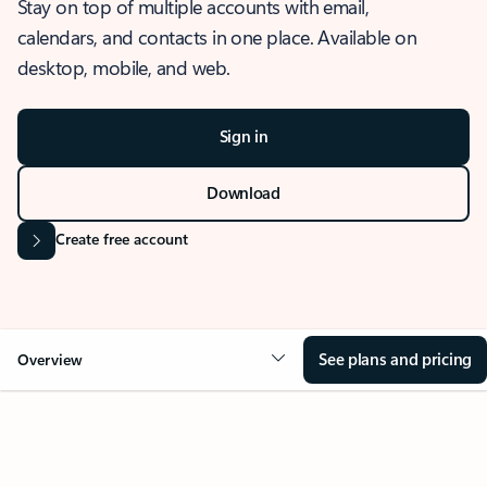
Stay on top of multiple accounts with email,
calendars, and contacts in one place. Available on
desktop, mobile, and web.
Sign in
Download
Create free account
See plans and pricing
Overview
OVERVIEW