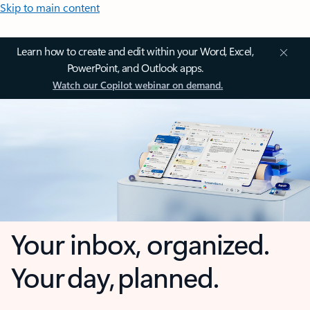
Skip to main content
Learn how to create and edit within your Word, Excel,
PowerPoint, and Outlook apps.
Watch our Copilot webinar on demand.
Your inbox, organized.
Your day, planned.