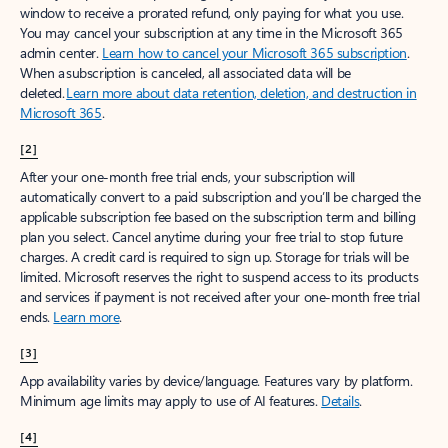
window to receive a prorated refund, only paying for what you use.
You may cancel your subscription at any time in the Microsoft 365
admin center.
Learn how to cancel your Microsoft 365 subscription
.
When a subscription is canceled, all associated data will be
deleted.
Learn more about data retention, deletion, and destruction in
Microsoft 365
.
[2]
After your one-month free trial ends, your subscription will
automatically convert to a paid subscription and you’ll be charged the
applicable subscription fee based on the subscription term and billing
plan you select. Cancel anytime during your free trial to stop future
charges. A credit card is required to sign up. Storage for trials will be
limited. Microsoft reserves the right to suspend access to its products
and services if payment is not received after your one-month free trial
ends.
Learn more
.
[3]
App availability varies by device/language. Features vary by platform.
Minimum age limits may apply to use of AI features.
Details
.
[4]