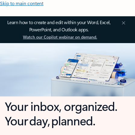
Skip to main content
Learn how to create and edit within your Word, Excel,
PowerPoint, and Outlook apps.
Watch our Copilot webinar on demand.
Your inbox, organized.
Your day, planned.