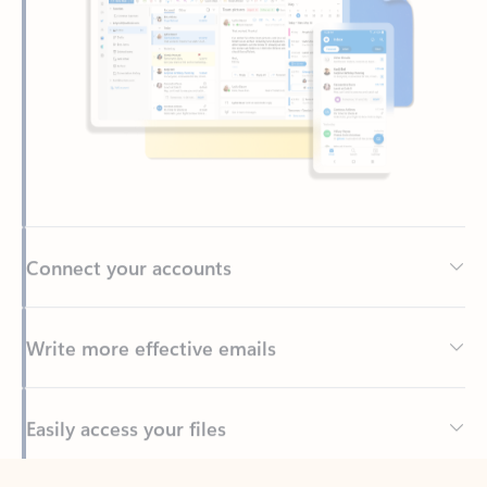
Connect your accounts
Write more effective emails
Easily access your files
Back to tabs