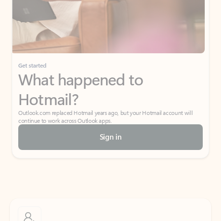
Get started
What happened to
Hotmail?
Outlook.com replaced Hotmail years ago, but your Hotmail account will
continue to work across Outlook apps.
Sign in
Create free account
Don’t have an account? Get started with a free Outlook.com email today.