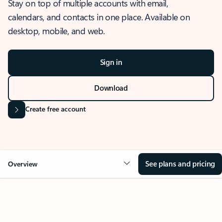
Stay on top of multiple accounts with email,
calendars, and contacts in one place. Available on
desktop, mobile, and web.
Sign in
Download
Create free account
See plans and pricing
Overview
OVERVIEW