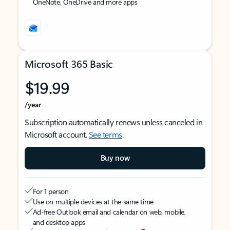
OneNote, OneDrive and more apps
Microsoft 365 Basic
$19.99
/year
Subscription automatically renews unless canceled in
Microsoft account.
See terms
.
Buy now
For 1 person
Use on multiple devices at the same time
Ad-free Outlook email and calendar on web, mobile,
and desktop apps