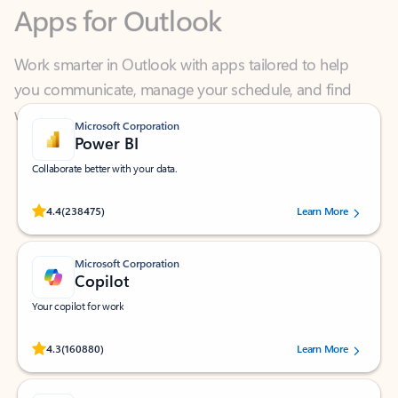
Work smarter in Outlook with apps tailored to help
you communicate, manage your schedule, and find
what you need—simply and fast.
Microsoft Corporation
Power BI
Collaborate better with your data.
Rated (#=ratingAverage#) stars out of 5 stars, by 238475 users.
4.4
(238475)
Learn More
Microsoft Corporation
Copilot
Your copilot for work
Rated (#=ratingAverage#) stars out of 5 stars, by 160880 users.
4.3
(160880)
Learn More