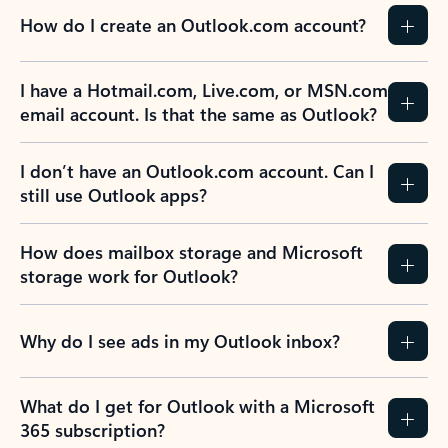
How do I create an Outlook.com account?
I have a Hotmail.com, Live.com, or MSN.com
email account. Is that the same as Outlook?
I don’t have an Outlook.com account. Can I
still use Outlook apps?
How does mailbox storage and Microsoft
storage work for Outlook?
Why do I see ads in my Outlook inbox?
What do I get for Outlook with a Microsoft
365 subscription?