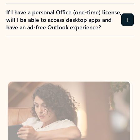
If I have a personal Office (one-time) license,
will I be able to access desktop apps and
have an ad-free Outlook experience?