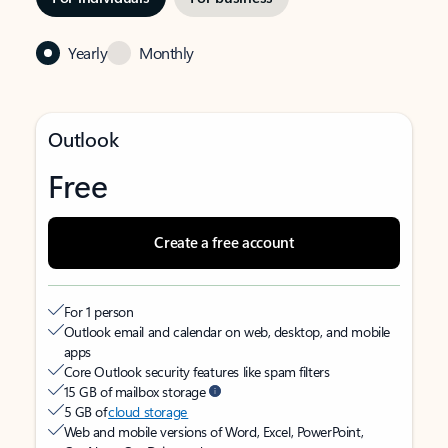
Yearly
Monthly
Outlook
Free
Create a free account
For 1 person
Outlook email and calendar on web, desktop, and mobile
apps
Core Outlook security features like spam filters
15 GB of mailbox storage
5 GB of
cloud storage
Web and mobile versions of Word, Excel, PowerPoint,