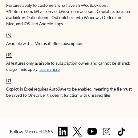
Features apply to customers who have an @outlook.com,
@hotmail.com, @live.com, or @msn.com account. Copilot features are
available in Outlook.com, Outlook built into Windows, Outlook on
Mac, and iOS and Android apps.
[5]
Available with a Microsoft 365 subscription.
[6]
AI features only available to subscription owner and cannot be shared;
usage limits apply.
Learn more
.
[7]
Copilot in Excel requires AutoSave to be enabled, meaning the file must
be saved to OneDrive; it doesn't function with unsaved files.
Follow Microsoft 365