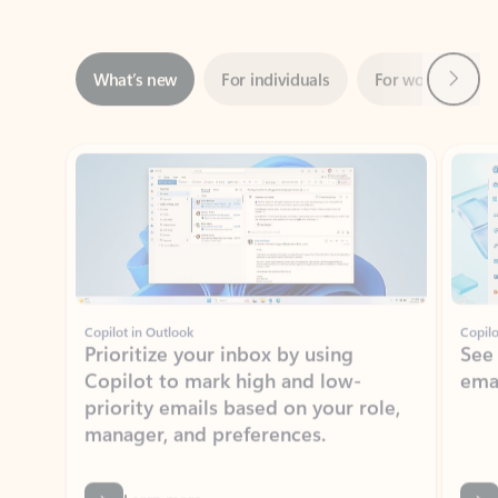
Next
What’s new
For individuals
For work
Ti
Showing slide 1 of 3
Copilot in Outlook
Copilo
Prioritize your inbox by using
See
Copilot to mark high and low-
ema
priority emails based on your role,
manager, and preferences.
Learn more