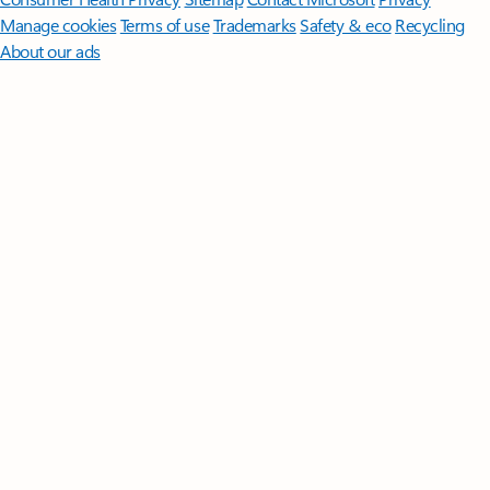
Manage cookies
Terms of use
Trademarks
Safety & eco
Recycling
About our ads