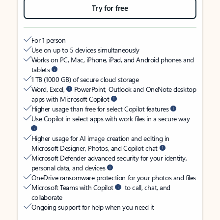
Try for free
For 1 person
Use on up to 5 devices simultaneously
Works on PC, Mac, iPhone, iPad, and Android phones and
tablets
1 TB (1000 GB) of secure cloud storage
Word, Excel,
PowerPoint, Outlook and OneNote desktop
apps with Microsoft Copilot
Higher usage than free for select Copilot features
Use Copilot in select apps with work files in a secure way
Higher usage for AI image creation and editing in
Microsoft Designer, Photos, and Copilot chat
Microsoft Defender advanced security for your identity,
personal data, and devices
OneDrive ransomware protection for your photos and files
Microsoft Teams with Copilot
to call, chat, and
collaborate
Ongoing support for help when you need it