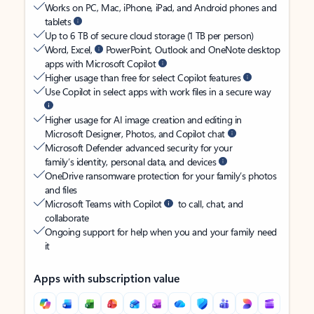
Works on PC, Mac, iPhone, iPad, and Android phones and
tablets
Up to 6 TB of secure cloud storage (1 TB per person)
Word, Excel,
PowerPoint, Outlook and OneNote desktop
apps with Microsoft Copilot
Higher usage than free for select Copilot features
Use Copilot in select apps with work files in a secure way
Higher usage for AI image creation and editing in
Microsoft Designer, Photos, and Copilot chat
Microsoft Defender advanced security for your
family’s identity, personal data, and devices
OneDrive ransomware protection for your family’s photos
and files
Microsoft Teams with Copilot
to call, chat, and
collaborate
Ongoing support for help when you and your family need
it
Apps with subscription value