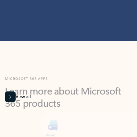
MICROSOFT 365 APPS
Learn more about Microsoft
365 products
View all
Showing slide 1 of 9
Word
Excel