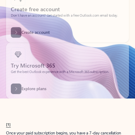
Create account
Try Microsoft 365
Get the best Outlook experience with a Microsoft 365 subscription.
Explore plans
[1]
Once your paid subscription begins, you have a 7-day cancellation