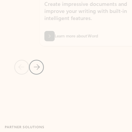
Create impressive documents and
Sim
improve your writing with built-in
com
intelligent features.
form
Learn more about Word
Previous Slide
Next Slide
Back to MICROSOFT 365 APPS carousel section
PARTNER SOLUTIONS
Apps for Outlook