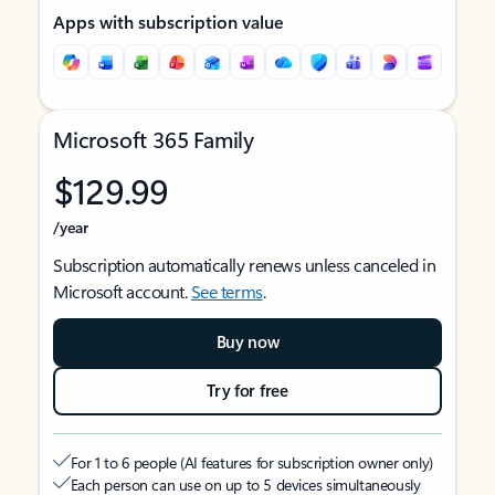
Apps with subscription value
Microsoft 365 Family
$129.99
/year
Subscription automatically renews unless canceled in
Microsoft account.
See terms
.
Buy now
Try for free
For 1 to 6 people (AI features for subscription owner only)
Each person can use on up to 5 devices simultaneously