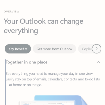
Your Outlook can change
everything
Next
Key benefits
Get more from Outlook
Copilot in Out
Together in one place
See everything you need to manage your day in one view.
Easily stay on top of emails, calendars, contacts, and to-do lists
—at home or on the go.