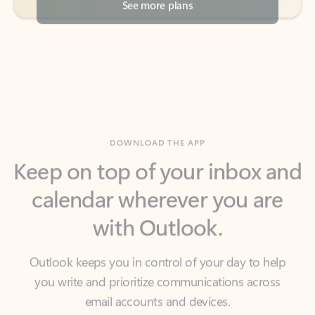
DOWNLOAD THE APP
Keep on top of your inbox and
calendar wherever you are
with Outlook.
Outlook keeps you in control of your day to help
you write and prioritize communications across
email accounts and devices.