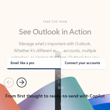
TAKE THE TOUR
See Outlook in Action
Manage what’s important with Outlook.
Whether it’s different email accounts, multiple
calendars, or signing that form, Outlook has you
covered - at home, for work, or on-the-go.
Email like a pro
Connect your accounts
Previous
Next
From first thought to ready-to-send with Copilot