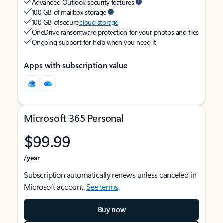
Advanced Outlook security features
100 GB of mailbox storage
100 GB of secure
cloud storage
OneDrive ransomware protection for your photos and files
Ongoing support for help when you need it
Apps with subscription value
Microsoft 365 Personal
$99.99
/year
Subscription automatically renews unless canceled in
Microsoft account.
See terms
.
Buy now