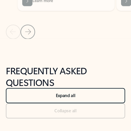
Previous Slide
Next Slide
Back to tabs
Back to NEWS AND TIPS-What's new tab section
FREQUENTLY ASKED
QUESTIONS
Expand all
Collapse all