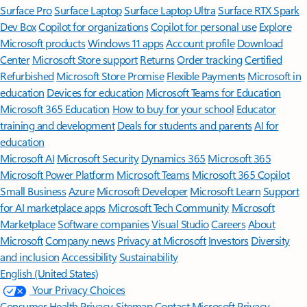
Surface Pro
Surface Laptop
Surface Laptop Ultra
Surface RTX Spark
Dev Box
Copilot for organizations
Copilot for personal use
Explore
Microsoft products
Windows 11 apps
Account profile
Download
Center
Microsoft Store support
Returns
Order tracking
Certified
Refurbished
Microsoft Store Promise
Flexible Payments
Microsoft in
education
Devices for education
Microsoft Teams for Education
Microsoft 365 Education
How to buy for your school
Educator
training and development
Deals for students and parents
AI for
education
Microsoft AI
Microsoft Security
Dynamics 365
Microsoft 365
Microsoft Power Platform
Microsoft Teams
Microsoft 365 Copilot
Small Business
Azure
Microsoft Developer
Microsoft Learn
Support
for AI marketplace apps
Microsoft Tech Community
Microsoft
Marketplace
Software companies
Visual Studio
Careers
About
Microsoft
Company news
Privacy at Microsoft
Investors
Diversity
and inclusion
Accessibility
Sustainability
English (United States)
Your Privacy Choices
Consumer Health Privacy
Sitemap
Contact Microsoft
Privacy