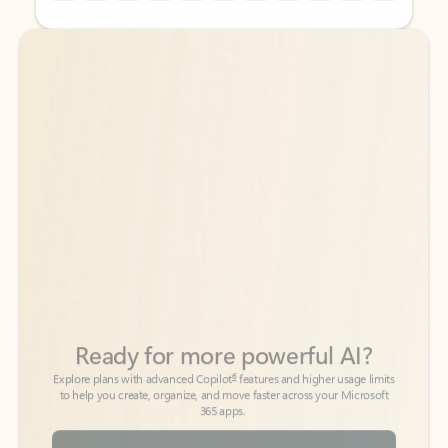
Back to tabs
Back to tabs
Ready for more powerful AI?
6
Explore plans with advanced Copilot
features and higher usage limits
to help you create, organize, and move faster across your Microsoft
365 apps.
See more plans