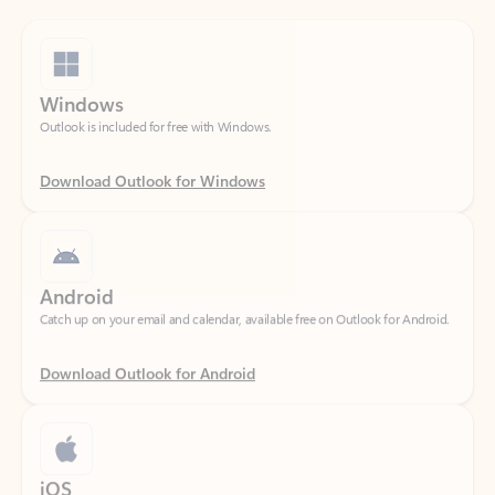
Windows
Outlook is included for free with Windows.
Download Outlook for Windows
Android
Catch up on your email and calendar, available free on Outlook for Android.
Download Outlook for Android
iOS
Catch up on your email and calendar, available free on Outlook for iOS.