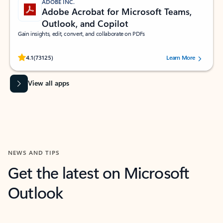
ADOBE INC.
Adobe Acrobat for Microsoft Teams,
Outlook, and Copilot
Gain insights, edit, convert, and collaborate on PDFs
Rated (#=ratingAverage#) stars out of 5 stars, by 73125 users.
4.1
(73125)
Learn More
View all apps
NEWS AND TIPS
Get the latest on Microsoft
Outlook