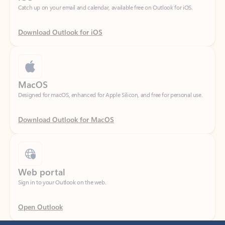
Download Outlook for iOS
MacOS
Designed for macOS, enhanced for Apple Silicon, and free for personal use.
Download Outlook for MacOS
Web portal
Sign in to your Outlook on the web.
Open Outlook