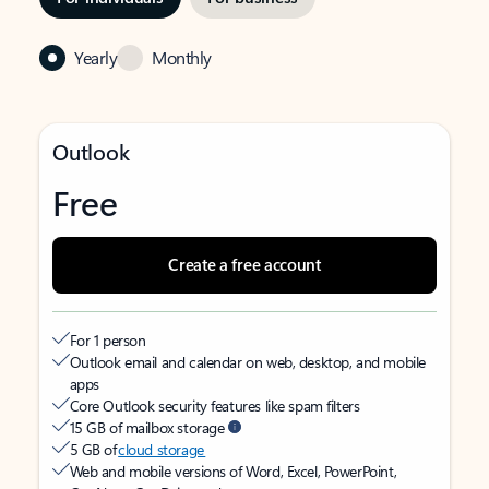
Yearly
Monthly
Outlook
Free
Create a free account
For 1 person
Outlook email and calendar on web, desktop, and mobile
apps
Core Outlook security features like spam filters
15 GB of mailbox storage
5 GB of
cloud storage
Web and mobile versions of Word, Excel, PowerPoint,