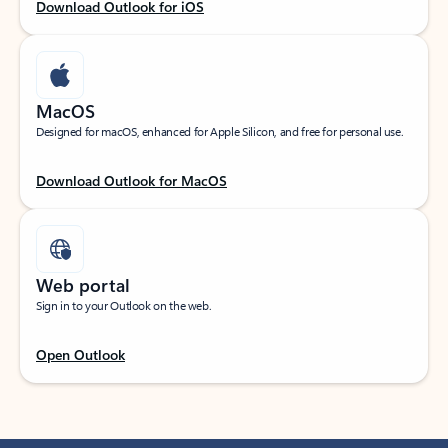
Download Outlook for iOS
MacOS
Designed for macOS, enhanced for Apple Silicon, and free for personal use.
Download Outlook for MacOS
Web portal
Sign in to your Outlook on the web.
Open Outlook