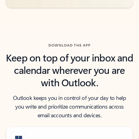
DOWNLOAD THE APP
Keep on top of your inbox and
calendar wherever you are
with Outlook.
Outlook keeps you in control of your day to help
you write and prioritize communications across
email accounts and devices.