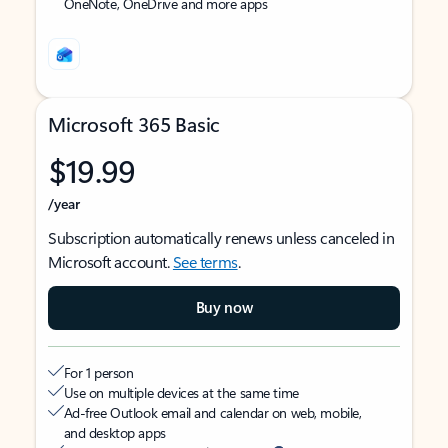
OneNote, OneDrive and more apps
Microsoft 365 Basic
$19.99
/year
Subscription automatically renews unless canceled in
Microsoft account.
See terms
.
Buy now
For 1 person
Use on multiple devices at the same time
Ad-free Outlook email and calendar on web, mobile,
and desktop apps