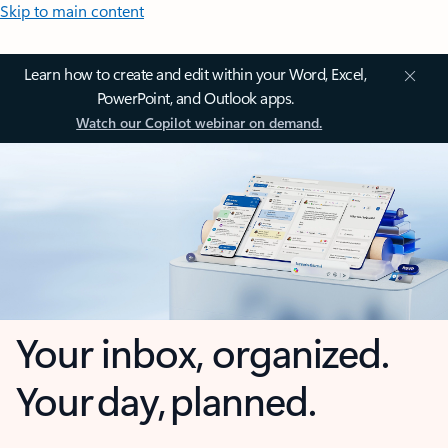
Skip to main content
Learn how to create and edit within your Word, Excel,
PowerPoint, and Outlook apps.
Watch our Copilot webinar on demand.
Your inbox, organized.
Your day, planned.