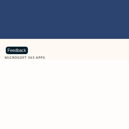
Feedback
MICROSOFT 365 APPS
Learn more about Microsoft
365 products
View all
Showing slide 1 of 9
Word
Excel