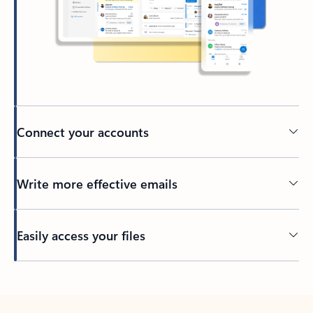
Connect your accounts
Write more effective emails
Easily access your files
Back to tabs