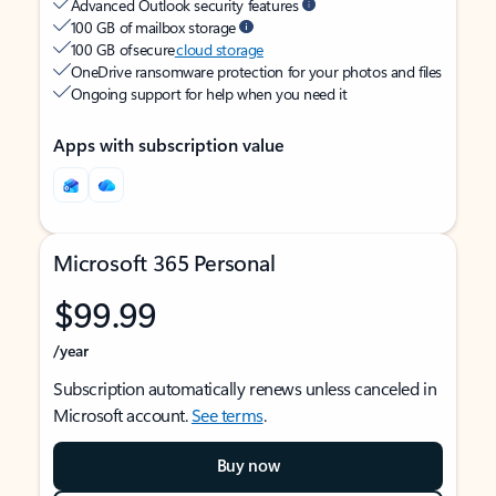
Advanced Outlook security features
100 GB of mailbox storage
100 GB of secure
cloud storage
OneDrive ransomware protection for your photos and files
Ongoing support for help when you need it
Apps with subscription value
Microsoft 365 Personal
$99.99
/year
Subscription automatically renews unless canceled in
Microsoft account.
See terms
.
Buy now