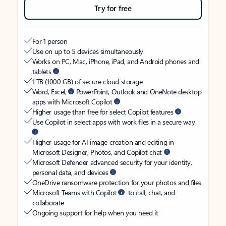
Try for free
For 1 person
Use on up to 5 devices simultaneously
Works on PC, Mac, iPhone, iPad, and Android phones and
tablets
1 TB (1000 GB) of secure cloud storage
Word, Excel,
PowerPoint, Outlook and OneNote desktop
apps with Microsoft Copilot
Higher usage than free for select Copilot features
Use Copilot in select apps with work files in a secure way
Higher usage for AI image creation and editing in
Microsoft Designer, Photos, and Copilot chat
Microsoft Defender advanced security for your identity,
personal data, and devices
OneDrive ransomware protection for your photos and files
Microsoft Teams with Copilot
to call, chat, and
collaborate
Ongoing support for help when you need it