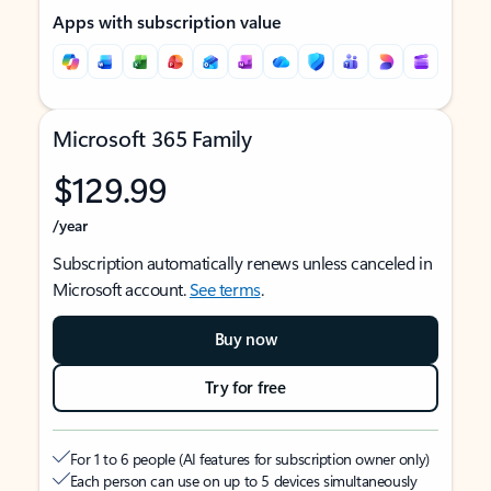
Apps with subscription value
Microsoft 365 Family
$129.99
/year
Subscription automatically renews unless canceled in
Microsoft account.
See terms
.
Buy now
Try for free
For 1 to 6 people (AI features for subscription owner only)
Each person can use on up to 5 devices simultaneously