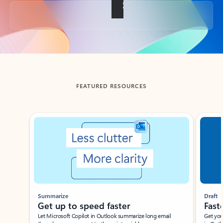
Back to tabs
FEATURED RESOURCES
Showing slide 1 of 3
Summarize
Draft
Get up to speed faster ​
Fast
Let Microsoft Copilot in Outlook summarize long email
Get you