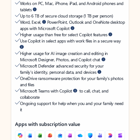
Works on PC, Mac, iPhone, iPad, and Android phones and
tablets
Up to 6 TB of secure cloud storage (1 TB per person)
Word, Excel,
PowerPoint, Outlook and OneNote desktop
apps with Microsoft Copilot
Higher usage than free for select Copilot features
Use Copilot in select apps with work files in a secure way
Higher usage for AI image creation and editing in
Microsoft Designer, Photos, and Copilot chat
Microsoft Defender advanced security for your
family’s identity, personal data, and devices
OneDrive ransomware protection for your family’s photos
and files
Microsoft Teams with Copilot
to call, chat, and
collaborate
Ongoing support for help when you and your family need
it
Apps with subscription value