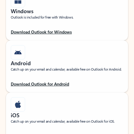
Windows
Outlook is included for free with Windows.
Download Outlook for Windows
Android
Catch up on your email and calendar, available free on Outlook for Android.
Download Outlook for Android
iOS
Catch up on your email and calendar, available free on Outlook for iOS.