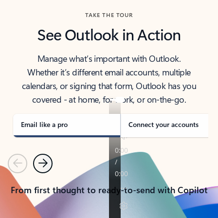
TAKE THE TOUR
See Outlook in Action
Manage what’s important with Outlook.
Whether it’s different email accounts, multiple
calendars, or signing that form, Outlook has you
covered - at home, for work, or on-the-go.
Email like a pro
Connect your accounts
Previous
Next
From first thought to ready-to-send with Copilot