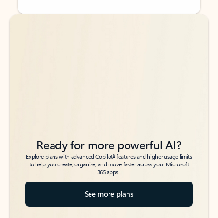
Back to tabs
Back to tabs
Ready for more powerful AI?
6
Explore plans with advanced Copilot
features and higher usage limits
to help you create, organize, and move faster across your Microsoft
365 apps.
See more plans