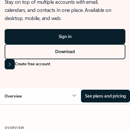
Stay on top of multiple accounts with email,
calendars, and contacts in one place. Available on
desktop, mobile, and web.
Sign in
Download
Create free account
See plans and pricing
Overview
OVERVIEW