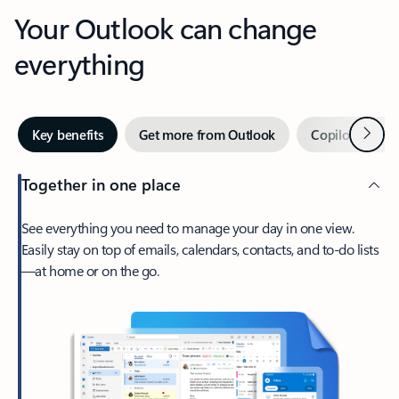
Your Outlook can change
everything
Next
Key benefits
Get more from Outlook
Copilot in Out
Together in one place
See everything you need to manage your day in one view.
Easily stay on top of emails, calendars, contacts, and to-do lists
—at home or on the go.