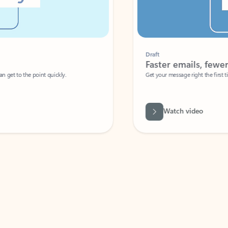
Draft
Faster emails, fewer erro
et to the point quickly.
Get your message right the first time with 
Watch video