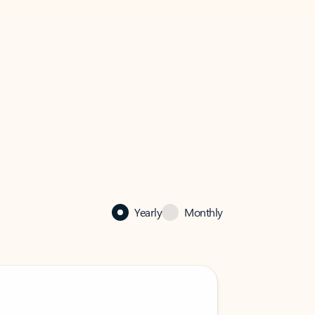
Yearly
Monthly