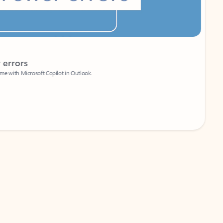
Coach
rs
Write 
Microsoft Copilot in Outlook.
Your person
Wa