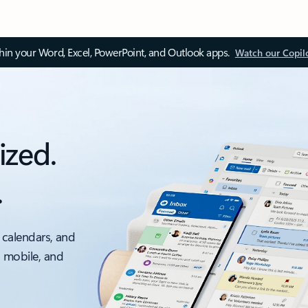
thin your Word, Excel, PowerPoint, and Outlook apps.
Watch our Copil
ized.
.
 calendars, and
, mobile, and