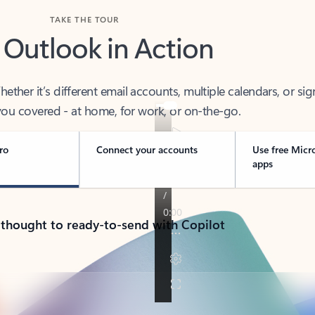
TAKE THE TOUR
 Outlook in Action
her it’s different email accounts, multiple calendars, or sig
ou covered - at home, for work, or on-the-go.
ro
Connect your accounts
Use free Micr
apps
 thought to ready-to-send with Copilot