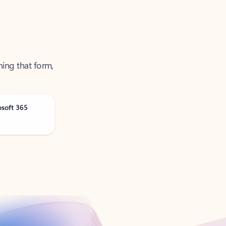
ning that form,
osoft 365