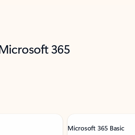
 Microsoft 365
Microsoft 365 Basic