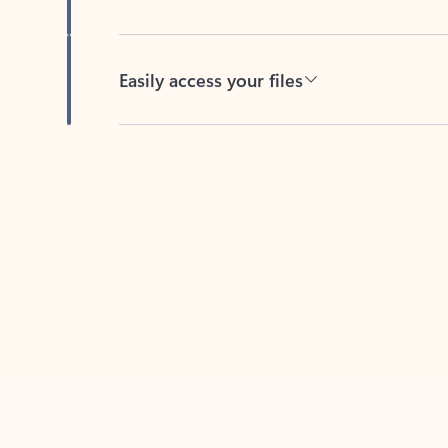
Easily access your files
Back to tabs