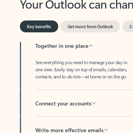
Key benefits
Get more from Outlook
C
Together in one place
See everything you need to manage your day in
one view. Easily stay on top of emails, calendars,
contacts, and to-do lists—at home or on the go.
Connect your accounts
Write more effective emails