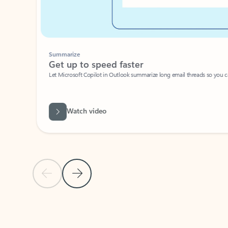
Summarize
Get up to speed faster ​
Let Microsoft Copilot in Outlook summarize long email threads so you can g
Watch video
Previous Slide
Next Slide
Back to carousel navigation controls