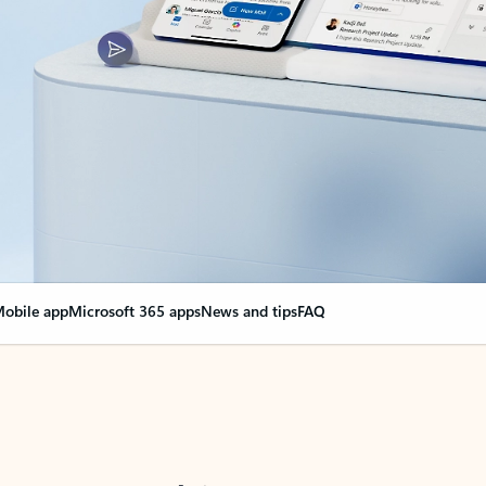
obile app
Microsoft 365 apps
News and tips
FAQ
nge everything