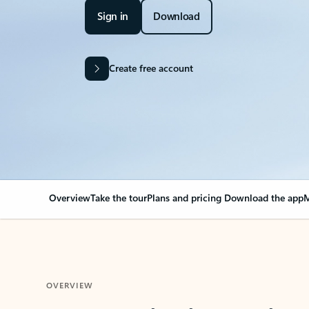
Sign in
Download
Create free account
Overview
Take the tour
Plans and pricing
Download the app
M
OVERVIEW
Your Outlook can cha