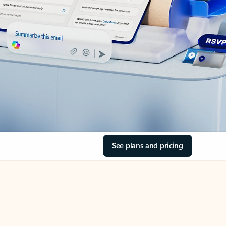
See plans and pricing