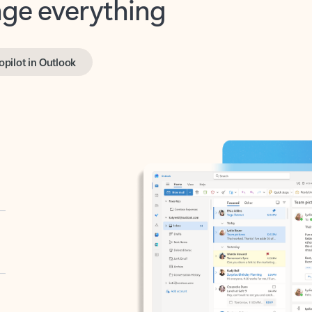
opilot in Outlook