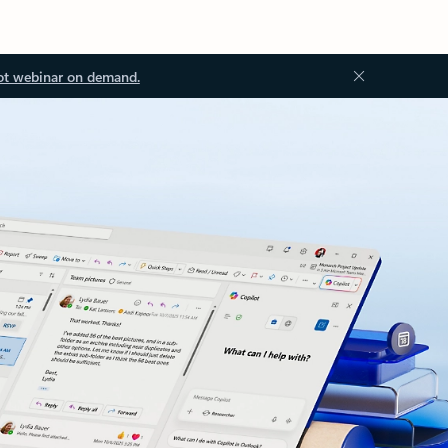
ot webinar on demand.