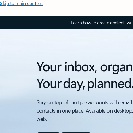
Skip to main content
Learn how to create and edit wi
Your inbox, organ
Your day, planned
Stay on top of multiple accounts with email,
contacts in one place. Available on desktop
web.