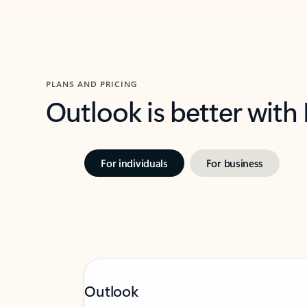
PLANS AND PRICING
Outlook is better with
For individuals
For business
Outlook