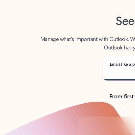
See
Manage what’s important with Outlook. Whet
Outlook has y
Email like a p
From first