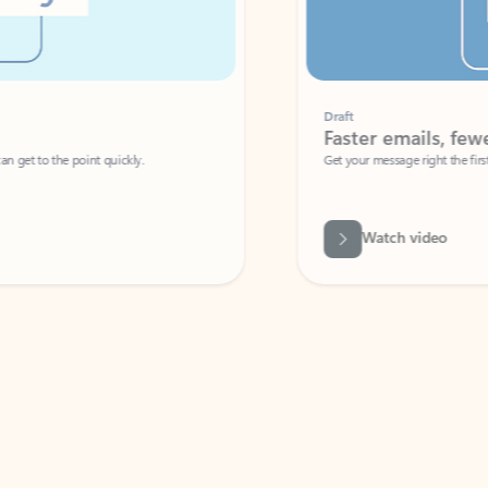
Draft
Faster emails, fewer erro
et to the point quickly.
Get your message right the first time with 
Watch video