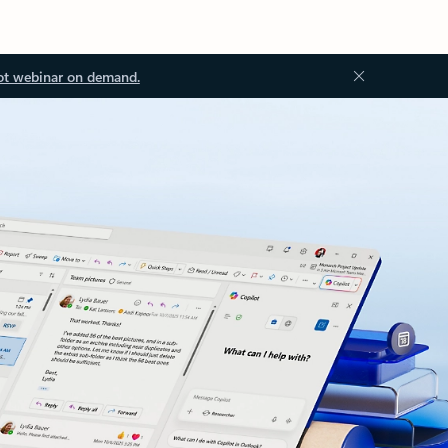
ot webinar on demand.