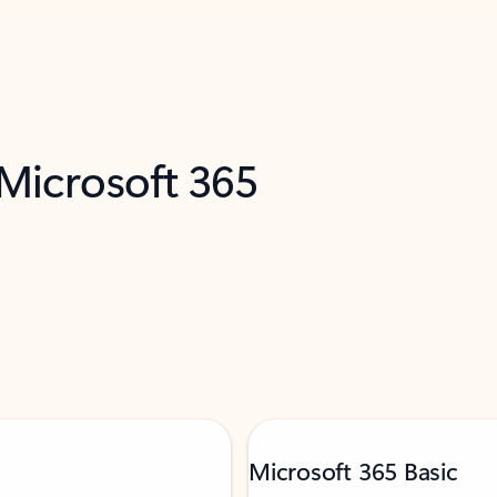
 Microsoft 365
Microsoft 365 Basic