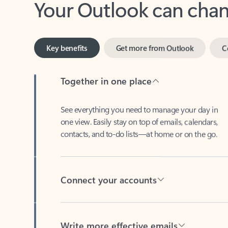
Key benefits
Get more from Outlook
C
Together in one place
See everything you need to manage your day in
one view. Easily stay on top of emails, calendars,
contacts, and to-do lists—at home or on the go.
Connect your accounts
Write more effective emails