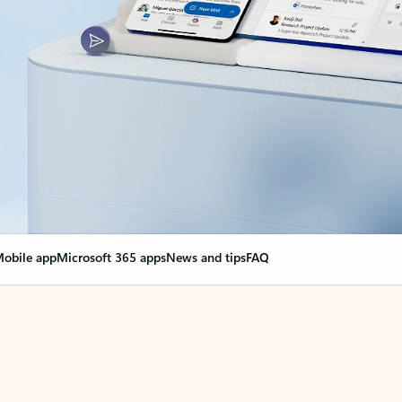
obile app
Microsoft 365 apps
News and tips
FAQ
nge everything