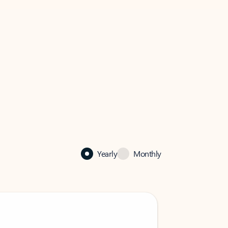
Yearly
Monthly