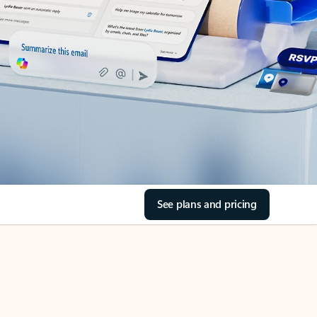
See plans and pricing