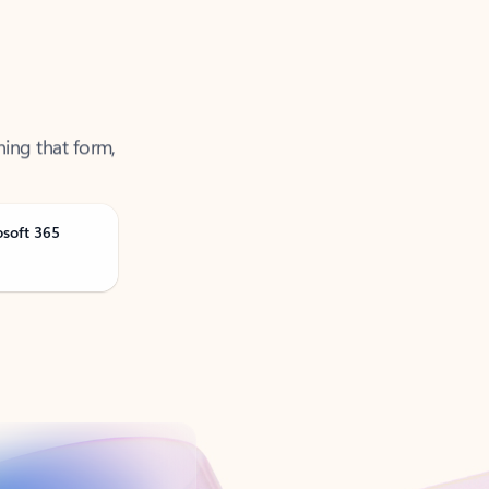
ning that form,
osoft 365