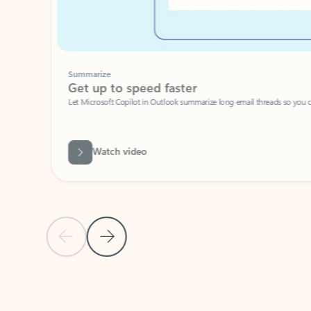
Summarize
Get up to speed faster ​
Let Microsoft Copilot in Outlook summarize long email threads so you can g
Watch video
Previous Slide
Next Slide
Back to carousel navigation controls