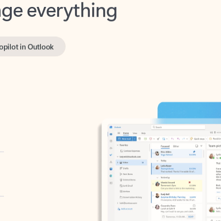
opilot in Outlook