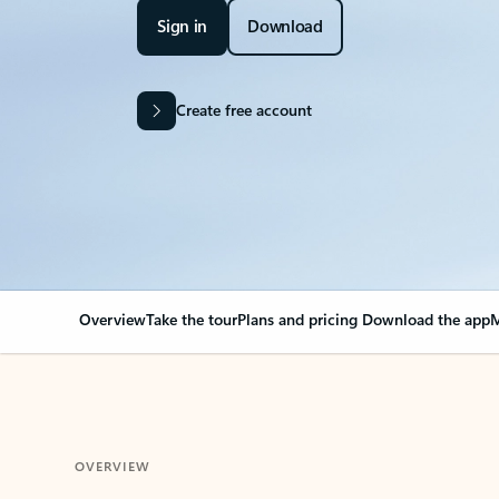
Sign in
Download
Create free account
Overview
Take the tour
Plans and pricing
Download the app
M
OVERVIEW
Your Outlook can cha