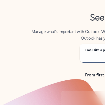
See
Manage what’s important with Outlook. Whet
Outlook has y
Email like a p
From first