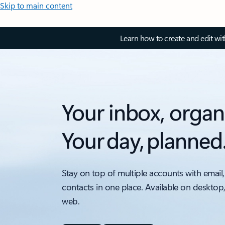
Skip to main content
Learn how to create and edit wi
Your inbox, organ
Your day, planned
Stay on top of multiple accounts with email,
contacts in one place. Available on desktop
web.