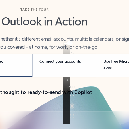
TAKE THE TOUR
 Outlook in Action
her it’s different email accounts, multiple calendars, or sig
ou covered - at home, for work, or on-the-go.
ro
Connect your accounts
Use free Micr
apps
 thought to ready-to-send with Copilot