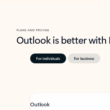
PLANS AND PRICING
Outlook is better with
For individuals
For business
Outlook