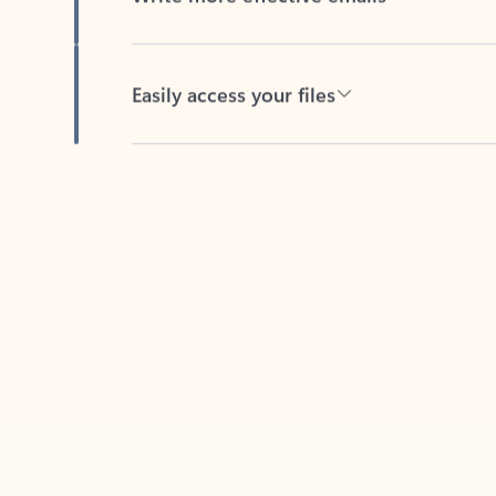
Easily access your files
Back to tabs