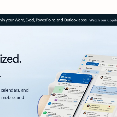
thin your Word, Excel, PowerPoint, and Outlook apps.
Watch our Copil
ized.
.
 calendars, and
, mobile, and