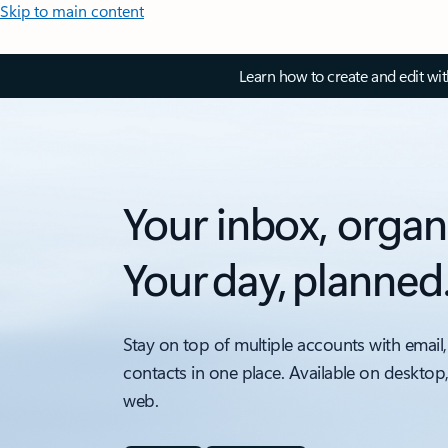
Skip to main content
Learn how to create and edit wi
Your inbox, organ
Your day, planned
Stay on top of multiple accounts with email,
contacts in one place. Available on desktop
web.