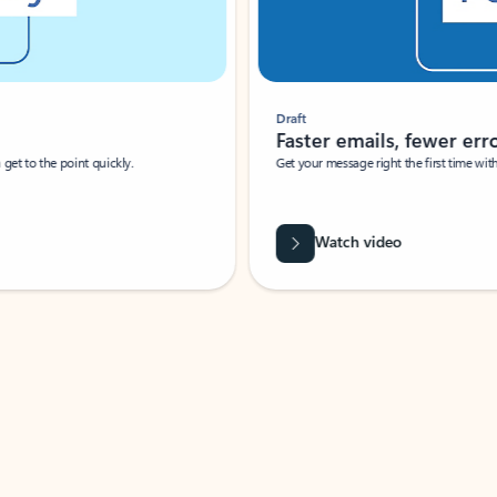
Draft
Faster emails, fewer erro
et to the point quickly.
Get your message right the first time with 
Watch video