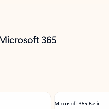
 Microsoft 365
Microsoft 365 Basic