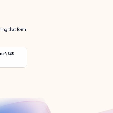
ning that form,
osoft 365