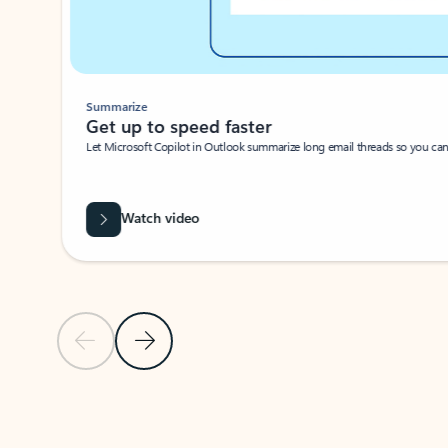
Summarize
Get up to speed faster ​
Let Microsoft Copilot in Outlook summarize long email threads so you can g
Watch video
Previous Slide
Next Slide
Back to carousel navigation controls