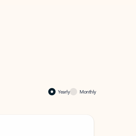
Yearly
Monthly