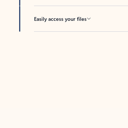
Easily access your files
Back to tabs