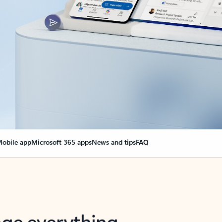
obile app
Microsoft 365 apps
News and tips
FAQ
nge everything