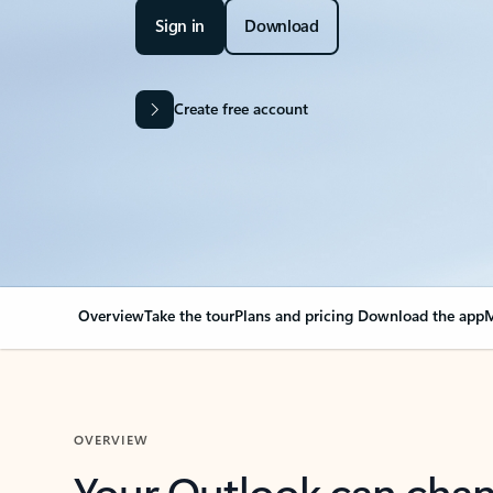
Sign in
Download
Create free account
Overview
Take the tour
Plans and pricing
Download the app
M
OVERVIEW
Your Outlook can cha