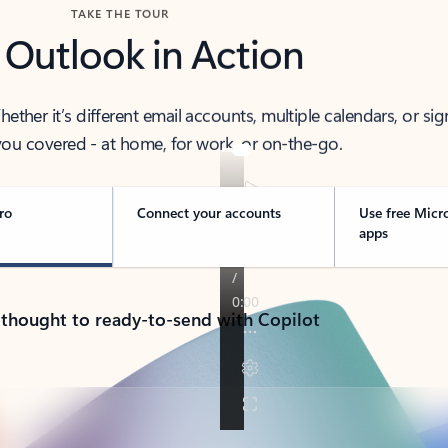
TAKE THE TOUR
 Outlook in Action
her it’s different email accounts, multiple calendars, or sig
ou covered - at home, for work, or on-the-go.
ro
Connect your accounts
Use free Micr
apps
 thought to ready-to-send with Copilot