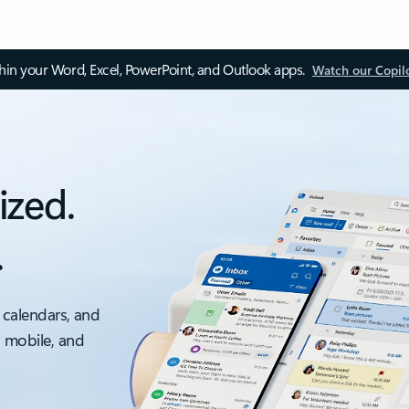
thin your Word, Excel, PowerPoint, and Outlook apps.
Watch our Copil
ized.
.
 calendars, and
, mobile, and