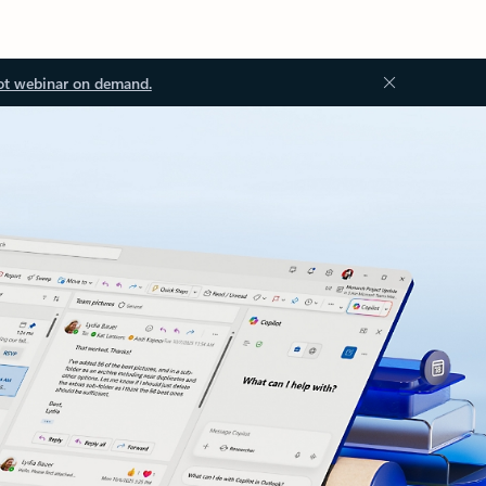
ot webinar on demand.