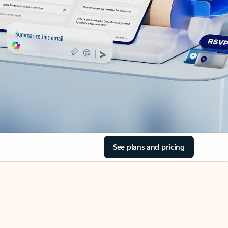
See plans and pricing