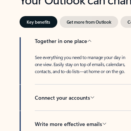
Key benefits
Get more from Outlook
C
Together in one place
See everything you need to manage your day in
one view. Easily stay on top of emails, calendars,
contacts, and to-do lists—at home or on the go.
Connect your accounts
Write more effective emails