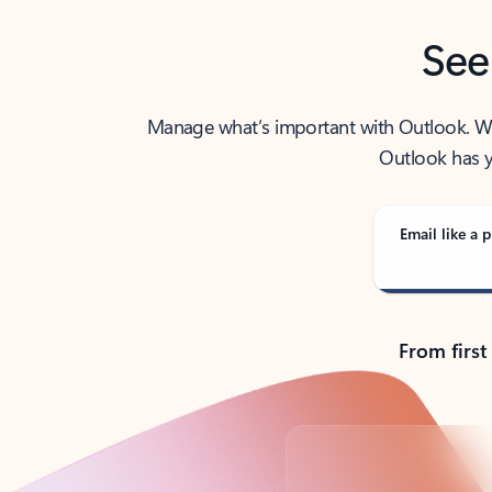
See
Manage what’s important with Outlook. Whet
Outlook has y
Email like a p
From first