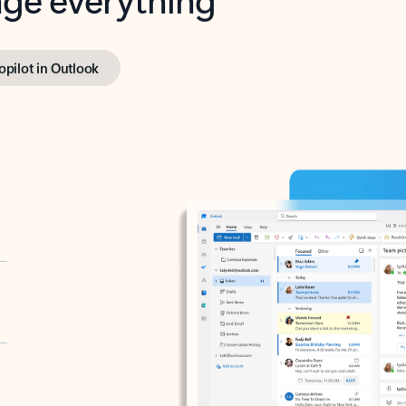
opilot in Outlook