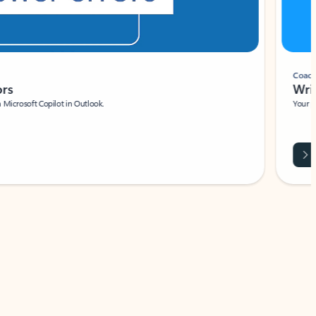
Coach
rs
Write 
Microsoft Copilot in Outlook.
Your person
Wa