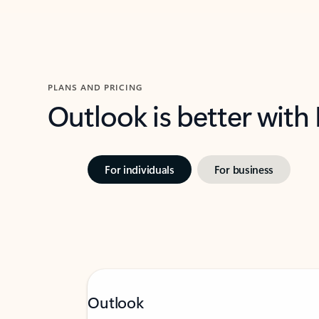
PLANS AND PRICING
Outlook is better with
For individuals
For business
Outlook