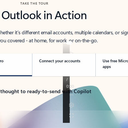
TAKE THE TOUR
 Outlook in Action
her it’s different email accounts, multiple calendars, or sig
ou covered - at home, for work, or on-the-go.
ro
Connect your accounts
Use free Micr
apps
 thought to ready-to-send with Copilot