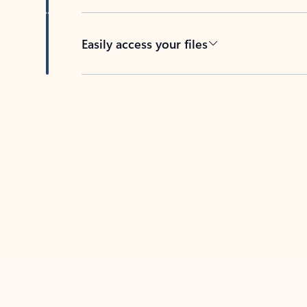
Easily access your files
Back to tabs