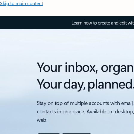
Skip to main content
Learn how to create and edit wi
Your inbox, organ
Your day, planned
Stay on top of multiple accounts with email,
contacts in one place. Available on desktop
web.