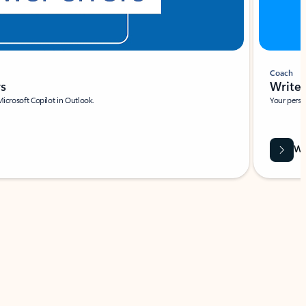
Coach
rs
Write 
Microsoft Copilot in Outlook.
Your person
Wa