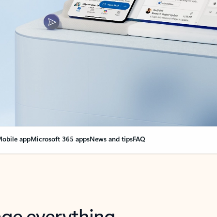
obile app
Microsoft 365 apps
News and tips
FAQ
nge everything