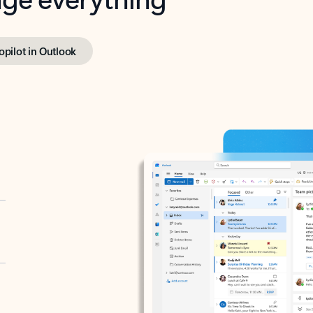
opilot in Outlook