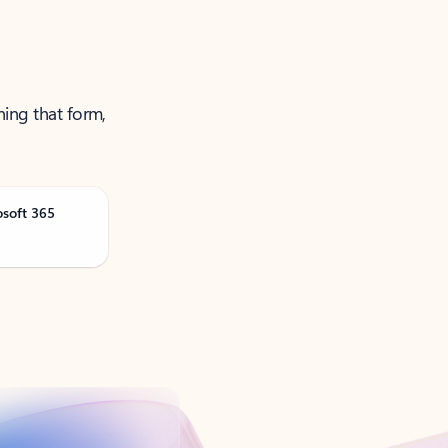
ning that form,
osoft 365