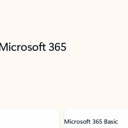
 Microsoft 365
Microsoft 365 Basic