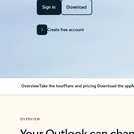
Sign in
Download
Create free account
Overview
Take the tour
Plans and pricing
Download the app
M
OVERVIEW
Your Outlook can cha