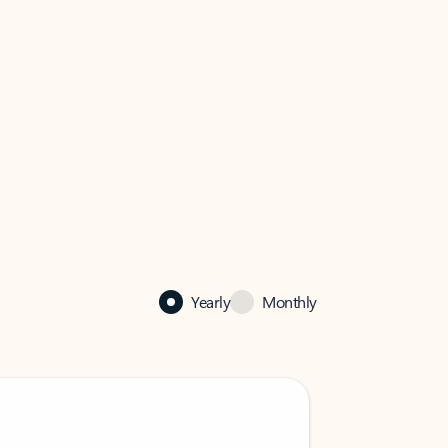
Yearly
Monthly