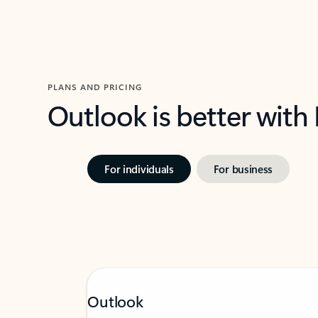
PLANS AND PRICING
Outlook is better with
For individuals
For business
Outlook