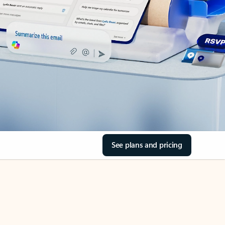
See plans and pricing