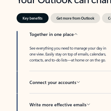
Key benefits
Get more from Outlook
C
Together in one place
See everything you need to manage your day in
one view. Easily stay on top of emails, calendars,
contacts, and to-do lists—at home or on the go.
Connect your accounts
Write more effective emails