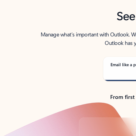
See
Manage what’s important with Outlook. Whet
Outlook has y
Email like a p
From first