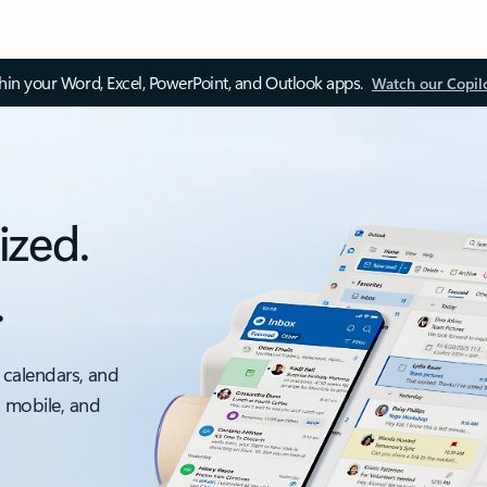
thin your Word, Excel, PowerPoint, and Outlook apps.
Watch our Copil
ized.
.
 calendars, and
, mobile, and