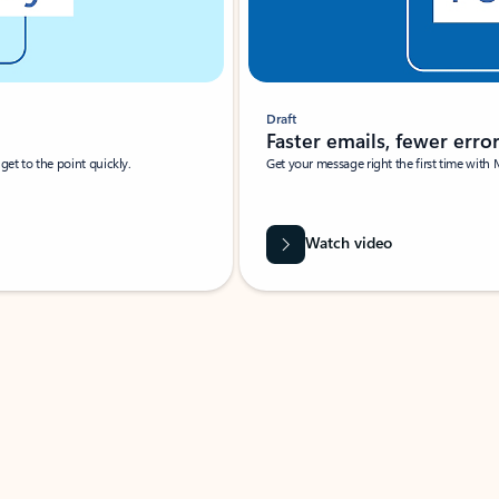
Draft
Faster emails, fewer erro
et to the point quickly.
Get your message right the first time with 
Watch video