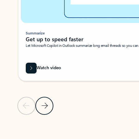
Summarize
Get up to speed faster ​
Let Microsoft Copilot in Outlook summarize long email threads so you can g
Watch video
Previous Slide
Next Slide
Back to carousel navigation controls