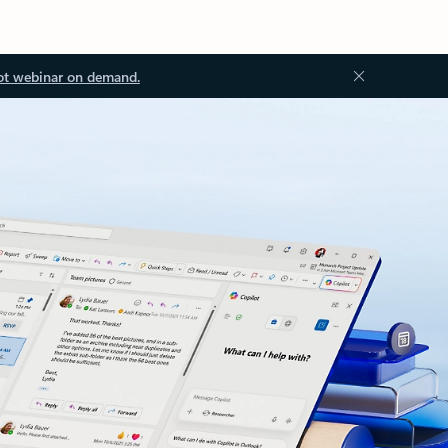
ot webinar on demand.