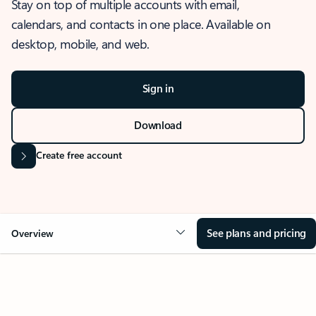
Stay on top of multiple accounts with email,
calendars, and contacts in one place. Available on
desktop, mobile, and web.
Sign in
Download
Create free account
See plans and pricing
Overview
OVERVIEW