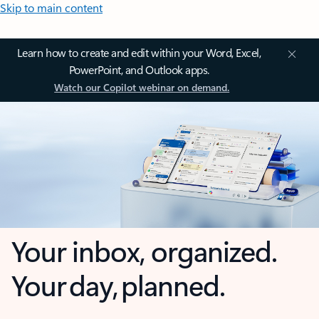
Skip to main content
Learn how to create and edit within your Word, Excel,
PowerPoint, and Outlook apps.
Watch our Copilot webinar on demand.
Your inbox, organized.
Your day, planned.