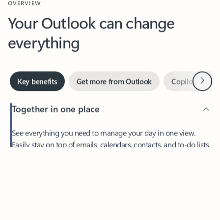
Your Outlook can change
everything
Next
Key benefits
Get more from Outlook
Copilot in Out
Together in one place
See everything you need to manage your day in one view.
Feedback
Easily stay on top of emails, calendars, contacts, and to-do lists
—at home or on the go.