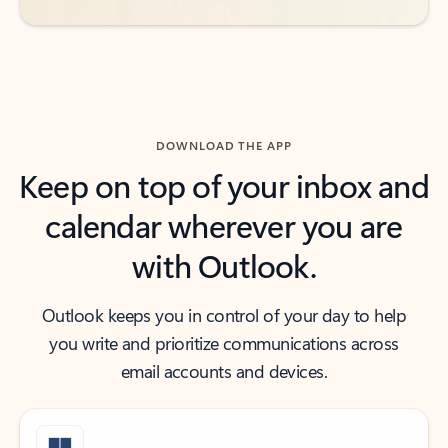
DOWNLOAD THE APP
Keep on top of your inbox and
calendar wherever you are
with Outlook.
Outlook keeps you in control of your day to help
you write and prioritize communications across
email accounts and devices.