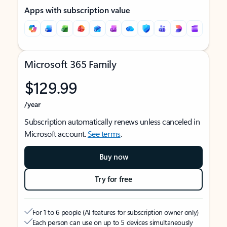
Apps with subscription value
Microsoft 365 Family
$129.99
/year
Subscription automatically renews unless canceled in
Microsoft account.
See terms
.
Buy now
Try for free
For 1 to 6 people (AI features for subscription owner only)
Each person can use on up to 5 devices simultaneously