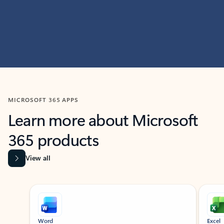
MICROSOFT 365 APPS
Learn more about Microsoft
365 products
View all
Showing slide 1 of 9
Word
Excel