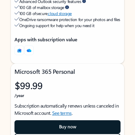
Advanced Outlook security features
100 GB of mailbox storage
100 GB of secure
cloud storage
OneDrive ransomware protection for your photos and files
Ongoing support for help when you need it
Apps with subscription value
Microsoft 365 Personal
$99.99
/year
Subscription automatically renews unless canceled in
Microsoft account.
See terms
.
Buy now