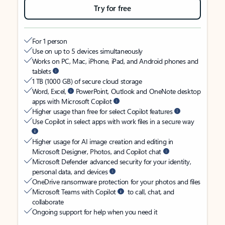
Try for free
For 1 person
Use on up to 5 devices simultaneously
Works on PC, Mac, iPhone, iPad, and Android phones and
tablets
1 TB (1000 GB) of secure cloud storage
Word, Excel,
PowerPoint, Outlook and OneNote desktop
apps with Microsoft Copilot
Higher usage than free for select Copilot features
Use Copilot in select apps with work files in a secure way
Higher usage for AI image creation and editing in
Microsoft Designer, Photos, and Copilot chat
Microsoft Defender advanced security for your identity,
personal data, and devices
OneDrive ransomware protection for your photos and files
Microsoft Teams with Copilot
to call, chat, and
collaborate
Ongoing support for help when you need it