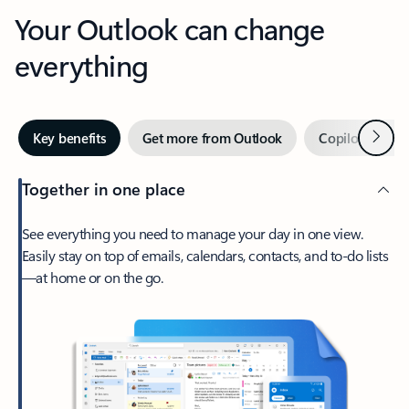
Your Outlook can change
everything
Next
Key benefits
Get more from Outlook
Copilot in Out
Together in one place
See everything you need to manage your day in one view.
Easily stay on top of emails, calendars, contacts, and to-do lists
—at home or on the go.