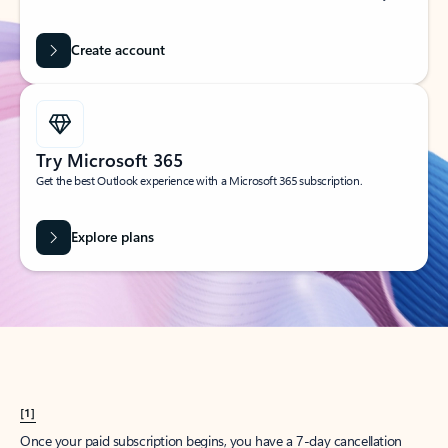
Create account
Try Microsoft 365
Get the best Outlook experience with a Microsoft 365 subscription.
Explore plans
[1]
Once your paid subscription begins, you have a 7-day cancellation