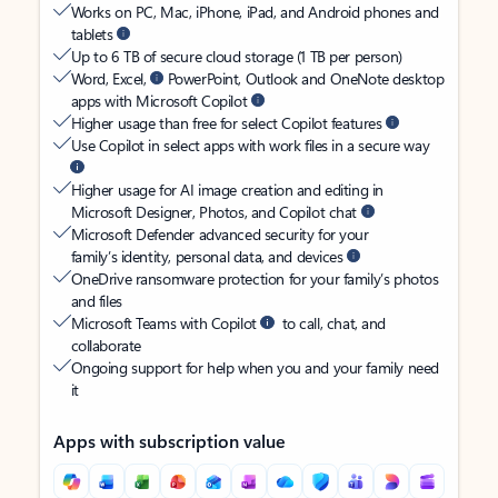
Works on PC, Mac, iPhone, iPad, and Android phones and
tablets
Up to 6 TB of secure cloud storage (1 TB per person)
Word, Excel,
PowerPoint, Outlook and OneNote desktop
apps with Microsoft Copilot
Higher usage than free for select Copilot features
Use Copilot in select apps with work files in a secure way
Higher usage for AI image creation and editing in
Microsoft Designer, Photos, and Copilot chat
Microsoft Defender advanced security for your
family’s identity, personal data, and devices
OneDrive ransomware protection for your family’s photos
and files
Microsoft Teams with Copilot
to call, chat, and
collaborate
Ongoing support for help when you and your family need
it
Apps with subscription value