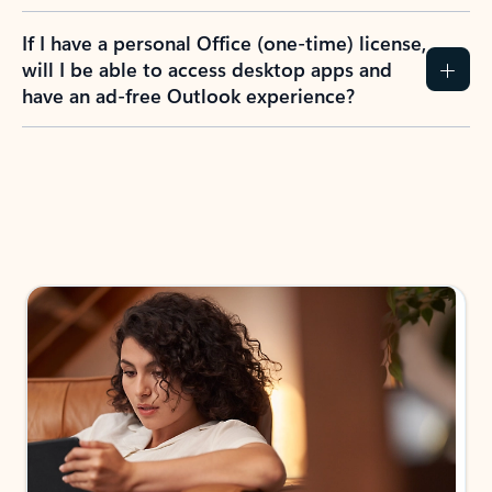
If I have a personal Office (one-time) license,
will I be able to access desktop apps and
have an ad-free Outlook experience?