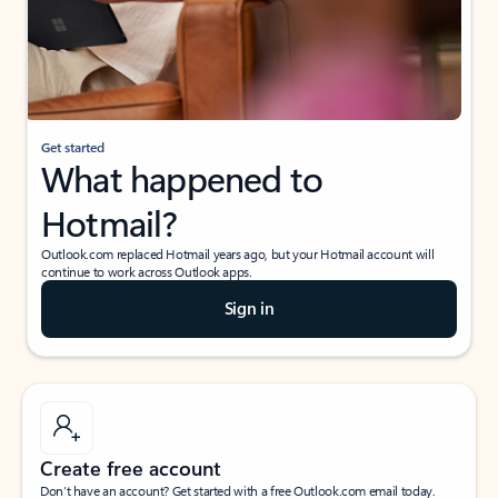
Get started
What happened to
Hotmail?
Outlook.com replaced Hotmail years ago, but your Hotmail account will
continue to work across Outlook apps.
Sign in
Create free account
Don’t have an account? Get started with a free Outlook.com email today.