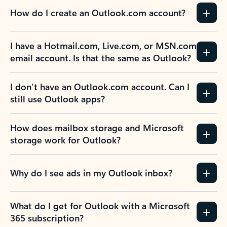
How do I create an Outlook.com account?
I have a Hotmail.com, Live.com, or MSN.com
email account. Is that the same as Outlook?
I don’t have an Outlook.com account. Can I
still use Outlook apps?
How does mailbox storage and Microsoft
storage work for Outlook?
Why do I see ads in my Outlook inbox?
What do I get for Outlook with a Microsoft
365 subscription?