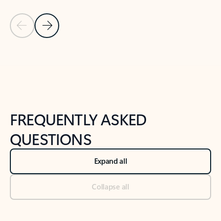
Previous Slide
Next Slide
Back to tabs
Back to NEWS AND TIPS-What's new tab section
FREQUENTLY ASKED
QUESTIONS
Expand all
Collapse all