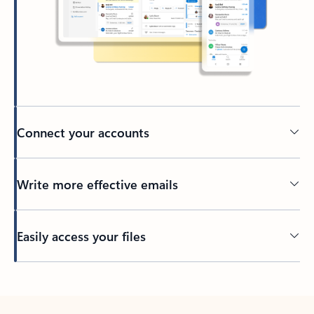
Connect your accounts
Write more effective emails
Easily access your files
Back to tabs