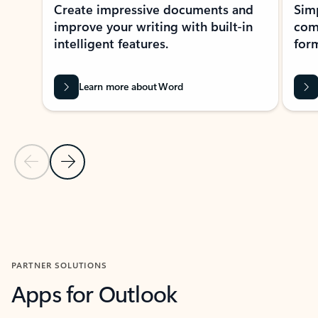
Create impressive documents and
Sim
improve your writing with built-in
com
intelligent features.
form
Learn more about Word
Previous Slide
Next Slide
Back to MICROSOFT 365 APPS carousel section
PARTNER SOLUTIONS
Apps for Outlook