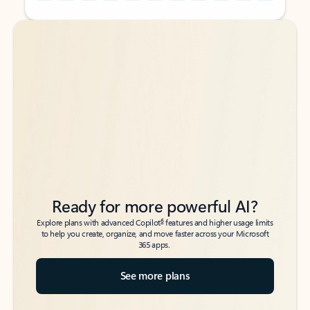
Back to tabs
Back to tabs
Ready for more powerful AI?
6
Explore plans with advanced Copilot
features and higher usage limits
to help you create, organize, and move faster across your Microsoft
365 apps.
See more plans