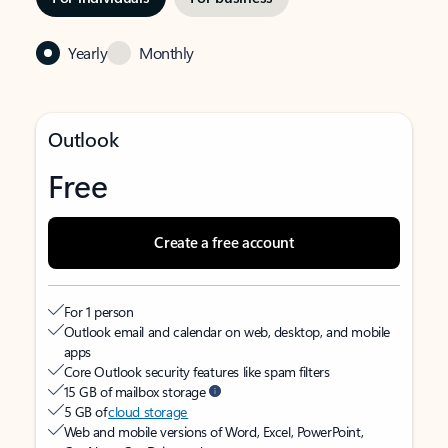
Yearly
Monthly
Outlook
Free
Create a free account
For 1 person
Outlook email and calendar on web, desktop, and mobile
apps
Core Outlook security features like spam filters
15 GB of mailbox storage
5 GB of
cloud storage
Web and mobile versions of Word, Excel, PowerPoint,