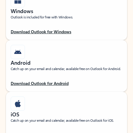
Windows
Outlook is included for free with Windows.
Download Outlook for Windows
Android
Catch up on your email and calendar, available free on Outlook for Android.
Download Outlook for Android
iOS
Catch up on your email and calendar, available free on Outlook for iOS.