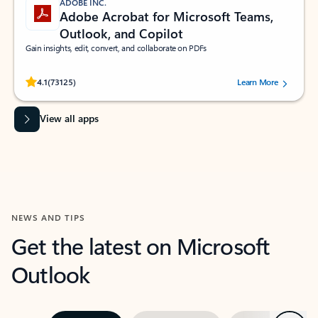
ADOBE INC.
Adobe Acrobat for Microsoft Teams,
Outlook, and Copilot
Gain insights, edit, convert, and collaborate on PDFs
Rated (#=ratingAverage#) stars out of 5 stars, by 73125 users.
4.1
(73125)
Learn More
View all apps
NEWS AND TIPS
Get the latest on Microsoft
Outlook