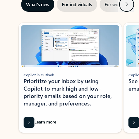
Next
What’s new
For individuals
For work
Ti
Showing slide 1 of 3
Copilot in Outlook
Copilo
Prioritize your inbox by using
See
Copilot to mark high and low-
ema
priority emails based on your role,
manager, and preferences.
Learn more