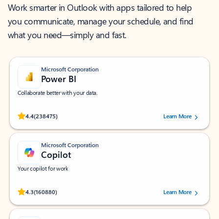
Work smarter in Outlook with apps tailored to help
you communicate, manage your schedule, and find
what you need—simply and fast.
Microsoft Corporation
Power BI
Collaborate better with your data.
Rated (#=ratingAverage#) stars out of 5 stars, by 238475 users.
4.4
(238475)
Learn More
Microsoft Corporation
Copilot
Your copilot for work
Rated (#=ratingAverage#) stars out of 5 stars, by 160880 users.
4.3
(160880)
Learn More