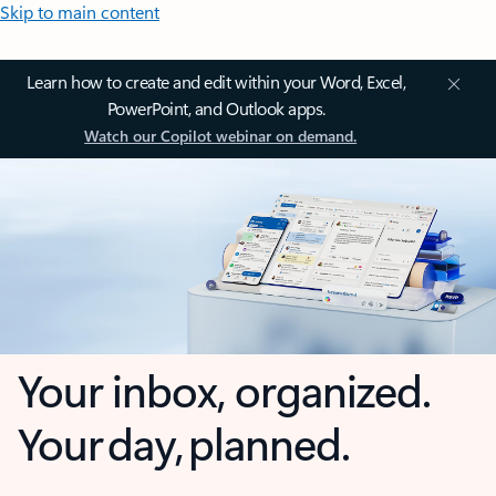
Skip to main content
Learn how to create and edit within your Word, Excel,
PowerPoint, and Outlook apps.
Watch our Copilot webinar on demand.
Your inbox, organized.
Your day, planned.