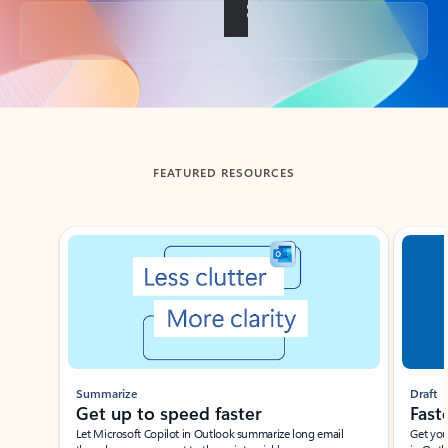
Back to tabs
FEATURED RESOURCES
Showing slide 1 of 3
Summarize
Draft
Get up to speed faster ​
Fast
Let Microsoft Copilot in Outlook summarize long email
Get you