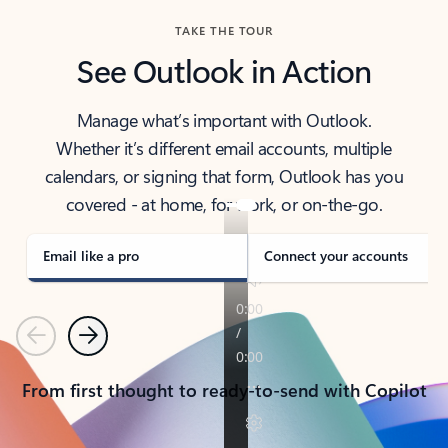
TAKE THE TOUR
See Outlook in Action
Manage what’s important with Outlook.
Whether it’s different email accounts, multiple
calendars, or signing that form, Outlook has you
covered - at home, for work, or on-the-go.
Email like a pro
Connect your accounts
Previous
Next
From first thought to ready-to-send with Copilot