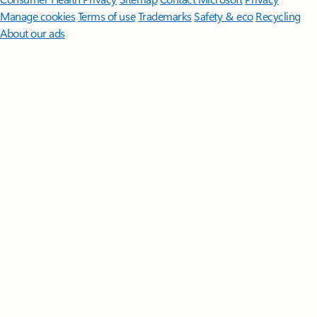
Manage cookies
Terms of use
Trademarks
Safety & eco
Recycling
About our ads