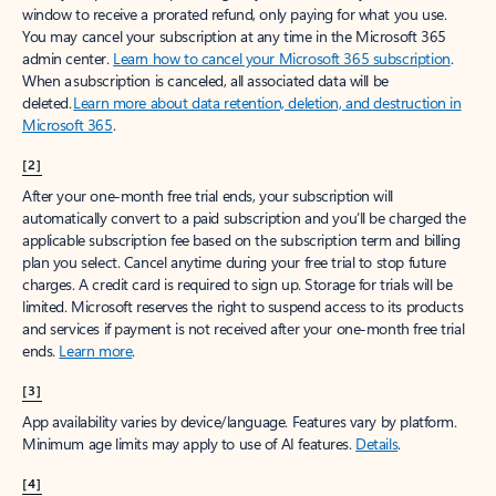
window to receive a prorated refund, only paying for what you use.
You may cancel your subscription at any time in the Microsoft 365
admin center.
Learn how to cancel your Microsoft 365 subscription
.
When a subscription is canceled, all associated data will be
deleted.
Learn more about data retention, deletion, and destruction in
Microsoft 365
.
[2]
After your one-month free trial ends, your subscription will
automatically convert to a paid subscription and you’ll be charged the
applicable subscription fee based on the subscription term and billing
plan you select. Cancel anytime during your free trial to stop future
charges. A credit card is required to sign up. Storage for trials will be
limited. Microsoft reserves the right to suspend access to its products
and services if payment is not received after your one-month free trial
ends.
Learn more
.
[3]
App availability varies by device/language. Features vary by platform.
Minimum age limits may apply to use of AI features.
Details
.
[4]