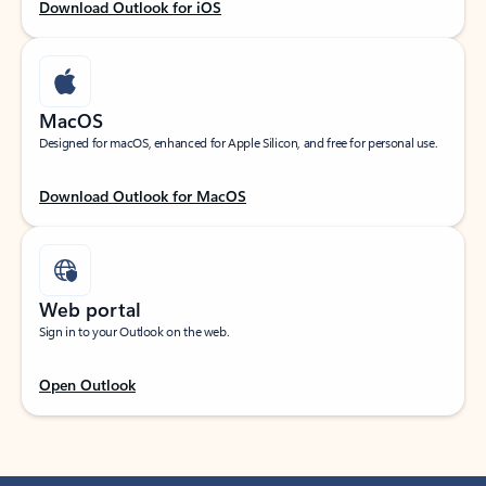
Download Outlook for iOS
MacOS
Designed for macOS, enhanced for Apple Silicon, and free for personal use.
Download Outlook for MacOS
Web portal
Sign in to your Outlook on the web.
Open Outlook