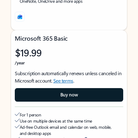
OneNote, OneDrive and more apps
Microsoft 365 Basic
$19.99
/year
Subscription automatically renews unless canceled in
Microsoft account.
See terms
.
Buy now
For 1 person
Use on multiple devices at the same time
Ad-free Outlook email and calendar on web, mobile,
and desktop apps