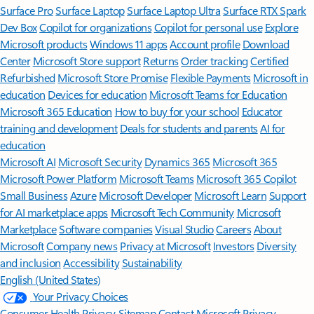
Surface Pro
Surface Laptop
Surface Laptop Ultra
Surface RTX Spark
Dev Box
Copilot for organizations
Copilot for personal use
Explore
Microsoft products
Windows 11 apps
Account profile
Download
Center
Microsoft Store support
Returns
Order tracking
Certified
Refurbished
Microsoft Store Promise
Flexible Payments
Microsoft in
education
Devices for education
Microsoft Teams for Education
Microsoft 365 Education
How to buy for your school
Educator
training and development
Deals for students and parents
AI for
education
Microsoft AI
Microsoft Security
Dynamics 365
Microsoft 365
Microsoft Power Platform
Microsoft Teams
Microsoft 365 Copilot
Small Business
Azure
Microsoft Developer
Microsoft Learn
Support
for AI marketplace apps
Microsoft Tech Community
Microsoft
Marketplace
Software companies
Visual Studio
Careers
About
Microsoft
Company news
Privacy at Microsoft
Investors
Diversity
and inclusion
Accessibility
Sustainability
English (United States)
Your Privacy Choices
Consumer Health Privacy
Sitemap
Contact Microsoft
Privacy