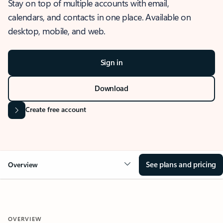
Stay on top of multiple accounts with email,
calendars, and contacts in one place. Available on
desktop, mobile, and web.
Sign in
Download
Create free account
See plans and pricing
Overview
OVERVIEW