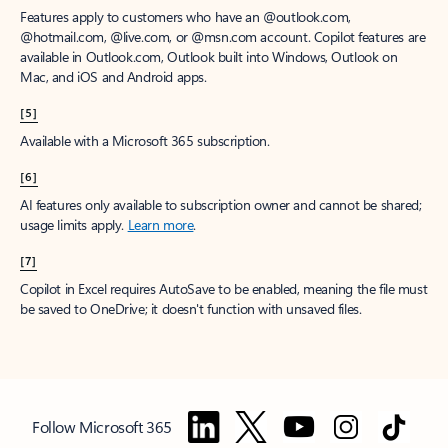
Features apply to customers who have an @outlook.com,
@hotmail.com, @live.com, or @msn.com account. Copilot features are
available in Outlook.com, Outlook built into Windows, Outlook on
Mac, and iOS and Android apps.
[5]
Available with a Microsoft 365 subscription.
[6]
AI features only available to subscription owner and cannot be shared;
usage limits apply.
Learn more
.
[7]
Copilot in Excel requires AutoSave to be enabled, meaning the file must
be saved to OneDrive; it doesn't function with unsaved files.
Follow Microsoft 365