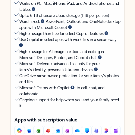
Works on PC, Mac, iPhone, iPad, and Android phones and
tablets
Up to 6 TB of secure cloud storage (1 TB per person)
Word, Excel,
PowerPoint, Outlook and OneNote desktop
apps with Microsoft Copilot
Higher usage than free for select Copilot features
Use Copilot in select apps with work files in a secure way
Higher usage for AI image creation and editing in
Microsoft Designer, Photos, and Copilot chat
Microsoft Defender advanced security for your
family’s identity, personal data, and devices
OneDrive ransomware protection for your family’s photos
and files
Microsoft Teams with Copilot
to call, chat, and
collaborate
Ongoing support for help when you and your family need
it
Apps with subscription value