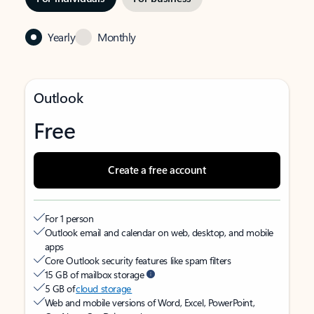
Yearly
Monthly
Outlook
Free
Create a free account
For 1 person
Outlook email and calendar on web, desktop, and mobile
apps
Core Outlook security features like spam filters
15 GB of mailbox storage
5 GB of
cloud storage
Web and mobile versions of Word, Excel, PowerPoint,