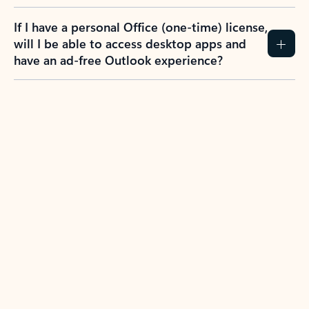
If I have a personal Office (one-time) license,
will I be able to access desktop apps and
have an ad-free Outlook experience?