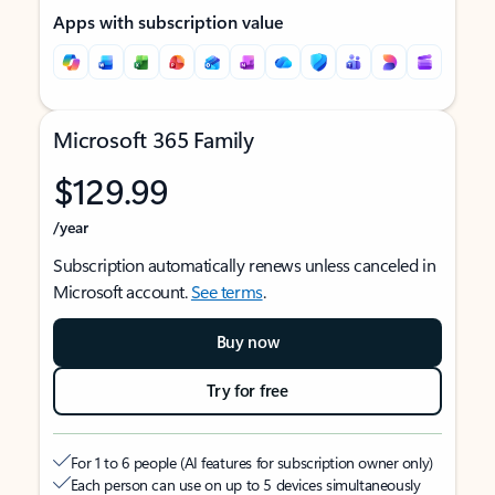
Apps with subscription value
Microsoft 365 Family
$129.99
/year
Subscription automatically renews unless canceled in
Microsoft account.
See terms
.
Buy now
Try for free
For 1 to 6 people (AI features for subscription owner only)
Each person can use on up to 5 devices simultaneously