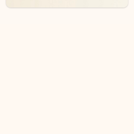
DOWNLOAD THE APP
Keep on top of your inbox and
calendar wherever you are
with Outlook.
Outlook keeps you in control of your day to help
you write and prioritize communications across
email accounts and devices.