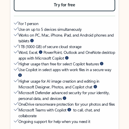
Try for free
For 1 person
Use on up to 5 devices simultaneously
Works on PC, Mac, iPhone, iPad, and Android phones and
tablets
1 TB (1000 GB) of secure cloud storage
Word, Excel,
PowerPoint, Outlook and OneNote desktop
apps with Microsoft Copilot
Higher usage than free for select Copilot features
Use Copilot in select apps with work files in a secure way
Higher usage for AI image creation and editing in
Microsoft Designer, Photos, and Copilot chat
Microsoft Defender advanced security for your identity,
personal data, and devices
OneDrive ransomware protection for your photos and files
Microsoft Teams with Copilot
to call, chat, and
collaborate
Ongoing support for help when you need it