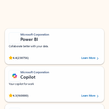
Work smarter in Outlook with apps tailored to help
you communicate, manage your schedule, and find
what you need—simply and fast.
Microsoft Corporation
Power BI
Collaborate better with your data.
Rated (#=ratingAverage#) stars out of 5 stars, by 238756 users.
4.4
(238756)
Learn More
Microsoft Corporation
Copilot
Your copilot for work
Rated (#=ratingAverage#) stars out of 5 stars, by 160880 users.
4.3
(160880)
Learn More