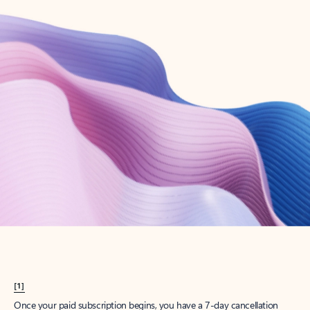
Create account
Try Microsoft 365
Get the best Outlook experience with a Microsoft 365 subscription.
Explore plans
[1]
Once your paid subscription begins, you have a 7-day cancellation