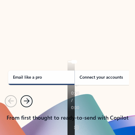
TAKE THE TOUR
See Outlook in Action
Manage what’s important with Outlook.
Whether it’s different email accounts, multiple
calendars, or signing that form, Outlook has you
covered - at home, for work, or on-the-go.
Email like a pro
Connect your accounts
Previous
Next
From first thought to ready-to-send with Copilot