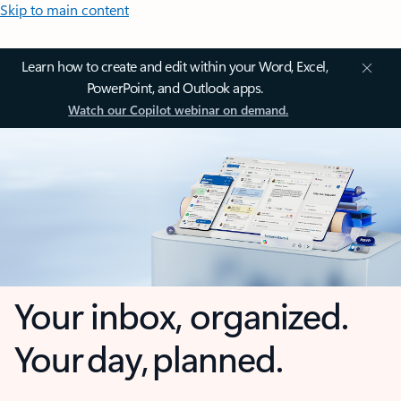
Skip to main content
Learn how to create and edit within your Word, Excel,
PowerPoint, and Outlook apps.
Watch our Copilot webinar on demand.
Your inbox, organized.
Your day, planned.