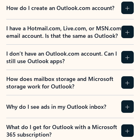
How do I create an Outlook.com account?
I have a Hotmail.com, Live.com, or MSN.com
email account. Is that the same as Outlook?
I don’t have an Outlook.com account. Can I
still use Outlook apps?
How does mailbox storage and Microsoft
storage work for Outlook?
Why do I see ads in my Outlook inbox?
What do I get for Outlook with a Microsoft
365 subscription?