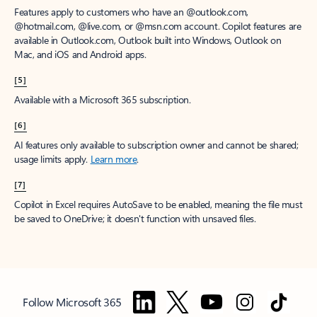
Features apply to customers who have an @outlook.com,
@hotmail.com, @live.com, or @msn.com account. Copilot features are
available in Outlook.com, Outlook built into Windows, Outlook on
Mac, and iOS and Android apps.
[5]
Available with a Microsoft 365 subscription.
[6]
AI features only available to subscription owner and cannot be shared;
usage limits apply.
Learn more
.
[7]
Copilot in Excel requires AutoSave to be enabled, meaning the file must
be saved to OneDrive; it doesn't function with unsaved files.
Follow Microsoft 365