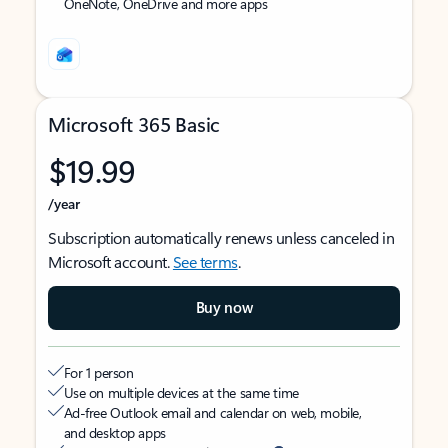
OneNote, OneDrive and more apps
Microsoft 365 Basic
$19.99
/year
Subscription automatically renews unless canceled in
Microsoft account.
See terms
.
Buy now
For 1 person
Use on multiple devices at the same time
Ad-free Outlook email and calendar on web, mobile,
and desktop apps