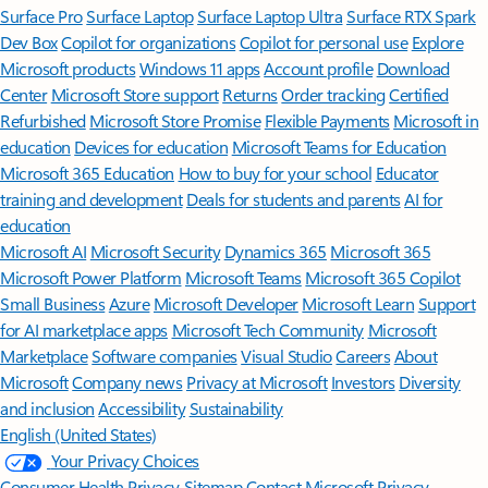
Surface Pro
Surface Laptop
Surface Laptop Ultra
Surface RTX Spark
Dev Box
Copilot for organizations
Copilot for personal use
Explore
Microsoft products
Windows 11 apps
Account profile
Download
Center
Microsoft Store support
Returns
Order tracking
Certified
Refurbished
Microsoft Store Promise
Flexible Payments
Microsoft in
education
Devices for education
Microsoft Teams for Education
Microsoft 365 Education
How to buy for your school
Educator
training and development
Deals for students and parents
AI for
education
Microsoft AI
Microsoft Security
Dynamics 365
Microsoft 365
Microsoft Power Platform
Microsoft Teams
Microsoft 365 Copilot
Small Business
Azure
Microsoft Developer
Microsoft Learn
Support
for AI marketplace apps
Microsoft Tech Community
Microsoft
Marketplace
Software companies
Visual Studio
Careers
About
Microsoft
Company news
Privacy at Microsoft
Investors
Diversity
and inclusion
Accessibility
Sustainability
English (United States)
Your Privacy Choices
Consumer Health Privacy
Sitemap
Contact Microsoft
Privacy