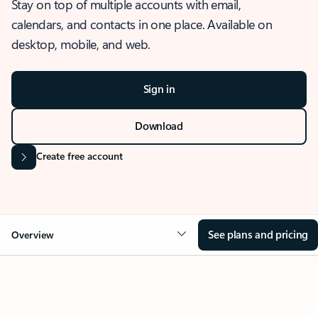
Stay on top of multiple accounts with email,
calendars, and contacts in one place. Available on
desktop, mobile, and web.
Sign in
Download
Create free account
See plans and pricing
Overview
OVERVIEW