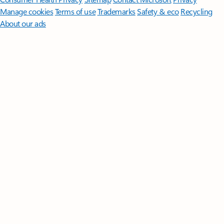
Manage cookies
Terms of use
Trademarks
Safety & eco
Recycling
About our ads