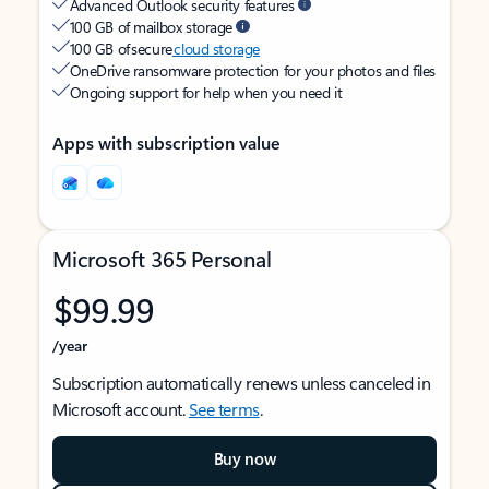
Advanced Outlook security features
100 GB of mailbox storage
100 GB of secure
cloud storage
OneDrive ransomware protection for your photos and files
Ongoing support for help when you need it
Apps with subscription value
Microsoft 365 Personal
$99.99
/year
Subscription automatically renews unless canceled in
Microsoft account.
See terms
.
Buy now