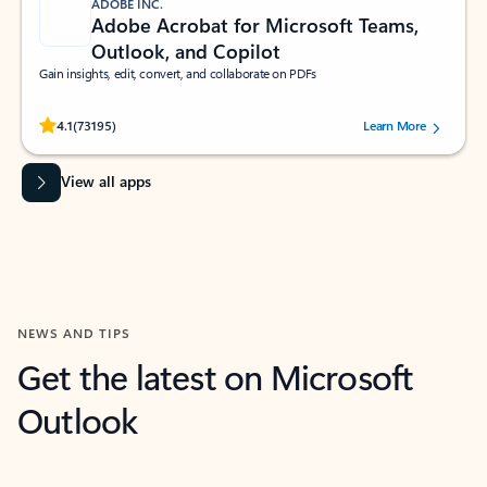
ADOBE INC.
Adobe Acrobat for Microsoft Teams,
Outlook, and Copilot
Gain insights, edit, convert, and collaborate on PDFs
Rated (#=ratingAverage#) stars out of 5 stars, by 73195 users.
4.1
(73195)
Learn More
View all apps
NEWS AND TIPS
Get the latest on Microsoft
Outlook