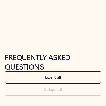
Previous Slide
Next Slide
Back to tabs
Back to NEWS AND TIPS-What's new tab section
FREQUENTLY ASKED
QUESTIONS
Expand all
Collapse all