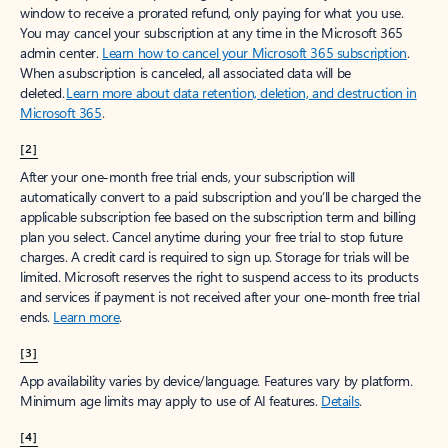
window to receive a prorated refund, only paying for what you use.
You may cancel your subscription at any time in the Microsoft 365
admin center.
Learn how to cancel your Microsoft 365 subscription
.
When a subscription is canceled, all associated data will be
deleted.
Learn more about data retention, deletion, and destruction in
Microsoft 365
.
[2]
After your one-month free trial ends, your subscription will
automatically convert to a paid subscription and you’ll be charged the
applicable subscription fee based on the subscription term and billing
plan you select. Cancel anytime during your free trial to stop future
charges. A credit card is required to sign up. Storage for trials will be
limited. Microsoft reserves the right to suspend access to its products
and services if payment is not received after your one-month free trial
ends.
Learn more
.
[3]
App availability varies by device/language. Features vary by platform.
Minimum age limits may apply to use of AI features.
Details
.
[4]