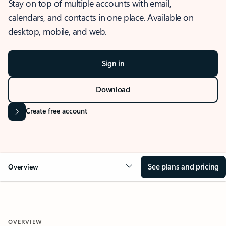
Stay on top of multiple accounts with email,
calendars, and contacts in one place. Available on
desktop, mobile, and web.
Sign in
Download
Create free account
See plans and pricing
Overview
OVERVIEW