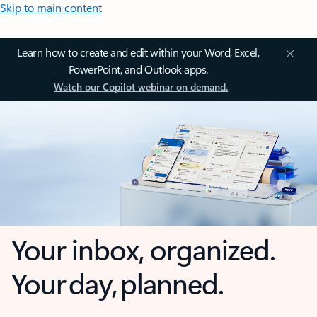
Skip to main content
Learn how to create and edit within your Word, Excel,
PowerPoint, and Outlook apps.
Watch our Copilot webinar on demand.
Your inbox, organized.
Your day, planned.