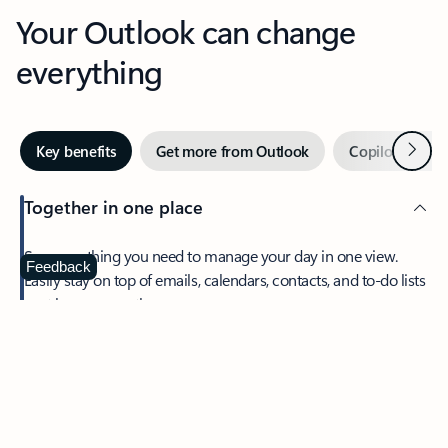
Your Outlook can change
everything
Next
Key benefits
Get more from Outlook
Copilot in Out
Together in one place
See everything you need to manage your day in one view.
Feedback
Easily stay on top of emails, calendars, contacts, and to-do lists
—at home or on the go.