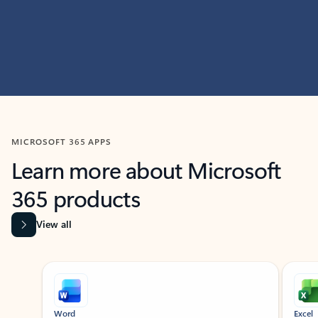
MICROSOFT 365 APPS
Learn more about Microsoft
365 products
View all
Showing slide 1 of 9
Word
Excel