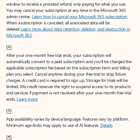
window to receive a prorated refund, only paying for what you use.
You may cancel your subscription at any time in the Microsoft 365
admin center.
Learn how to cancel your Microsoft 365 subscription
.
When a subscription is canceled, all associated data will be
deleted.
Learn more about data retention, deletion, and destruction in
Microsoft 365
.
[2]
After your one-month free trial ends, your subscription will
automatically convert to a paid subscription and you’ll be charged the
applicable subscription fee based on the subscription term and billing
plan you select. Cancel anytime during your free trial to stop future
charges. A credit card is required to sign up. Storage for trials will be
limited. Microsoft reserves the right to suspend access to its products
and services if payment is not received after your one-month free trial
ends.
Learn more
.
[3]
App availability varies by device/language. Features vary by platform.
Minimum age limits may apply to use of AI features.
Details
.
[4]