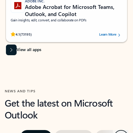
ADOBE INC.
Adobe Acrobat for Microsoft Teams,
Outlook, and Copilot
Gain insights, edit, convert, and collaborate on PDFs
Rated (#=ratingAverage#) stars out of 5 stars, by 73195 users.
4.1
(73195)
Learn More
View all apps
NEWS AND TIPS
Get the latest on Microsoft
Outlook