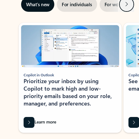
Next
What’s new
For individuals
For work
Ti
Showing slide 1 of 3
Copilot in Outlook
Copilo
Prioritize your inbox by using
See
Copilot to mark high and low-
ema
priority emails based on your role,
manager, and preferences.
Learn more