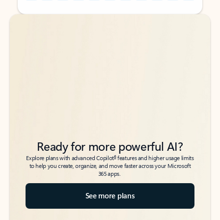
Back to tabs
Back to tabs
Ready for more powerful AI?
6
Explore plans with advanced Copilot
features and higher usage limits
to help you create, organize, and move faster across your Microsoft
365 apps.
See more plans