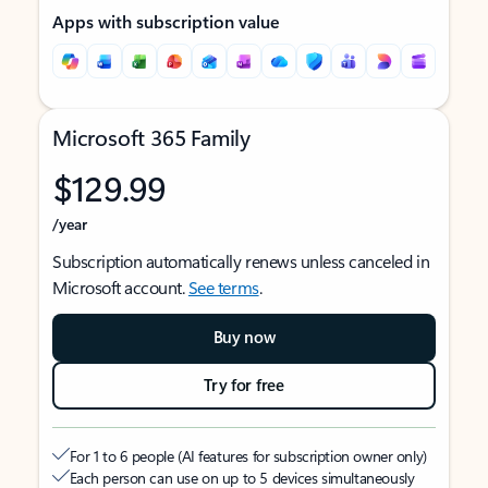
Apps with subscription value
Microsoft 365 Family
$129.99
/year
Subscription automatically renews unless canceled in
Microsoft account.
See terms
.
Buy now
Try for free
For 1 to 6 people (AI features for subscription owner only)
Each person can use on up to 5 devices simultaneously