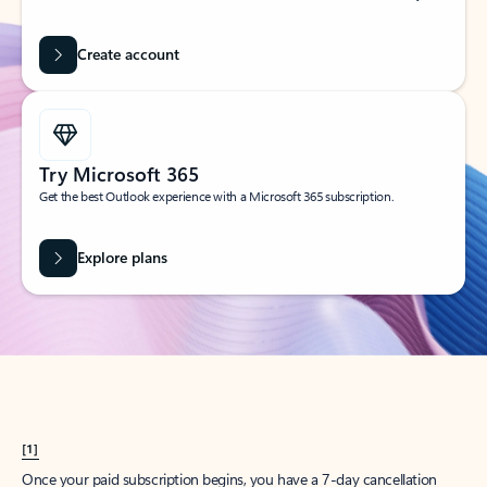
Create account
Try Microsoft 365
Get the best Outlook experience with a Microsoft 365 subscription.
Explore plans
[1]
Once your paid subscription begins, you have a 7-day cancellation