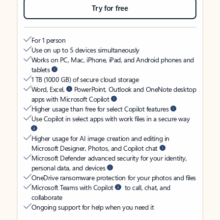
Try for free
For 1 person
Use on up to 5 devices simultaneously
Works on PC, Mac, iPhone, iPad, and Android phones and
tablets
1 TB (1000 GB) of secure cloud storage
Word, Excel,
PowerPoint, Outlook and OneNote desktop
apps with Microsoft Copilot
Higher usage than free for select Copilot features
Use Copilot in select apps with work files in a secure way
Higher usage for AI image creation and editing in
Microsoft Designer, Photos, and Copilot chat
Microsoft Defender advanced security for your identity,
personal data, and devices
OneDrive ransomware protection for your photos and files
Microsoft Teams with Copilot
to call, chat, and
collaborate
Ongoing support for help when you need it