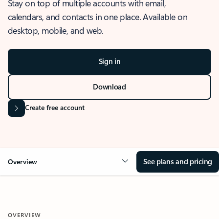
Stay on top of multiple accounts with email,
calendars, and contacts in one place. Available on
desktop, mobile, and web.
Sign in
Download
Create free account
See plans and pricing
Overview
OVERVIEW