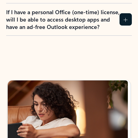
If I have a personal Office (one-time) license,
will I be able to access desktop apps and
have an ad-free Outlook experience?