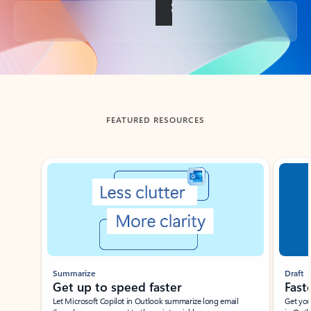
Back to tabs
FEATURED RESOURCES
Showing slide 1 of 3
Summarize
Draft
Get up to speed faster ​
Fast
Let Microsoft Copilot in Outlook summarize long email
Get you