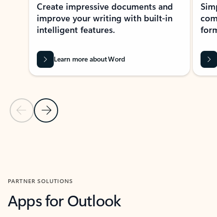
Create impressive documents and
Sim
improve your writing with built-in
com
intelligent features.
form
Learn more about Word
Previous Slide
Next Slide
Back to MICROSOFT 365 APPS carousel section
PARTNER SOLUTIONS
Apps for Outlook