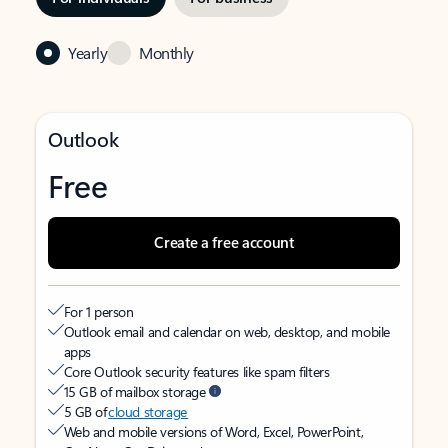
Yearly
Monthly
Outlook
Free
Create a free account
For 1 person
Outlook email and calendar on web, desktop, and mobile
apps
Core Outlook security features like spam filters
15 GB of mailbox storage
5 GB of
cloud storage
Web and mobile versions of Word, Excel, PowerPoint,