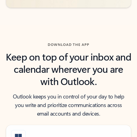
DOWNLOAD THE APP
Keep on top of your inbox and
calendar wherever you are
with Outlook.
Outlook keeps you in control of your day to help
you write and prioritize communications across
email accounts and devices.