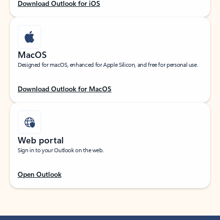
Download Outlook for iOS
MacOS
Designed for macOS, enhanced for Apple Silicon, and free for personal use.
Download Outlook for MacOS
Web portal
Sign in to your Outlook on the web.
Open Outlook