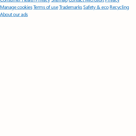
Manage cookies
Terms of use
Trademarks
Safety & eco
Recycling
About our ads