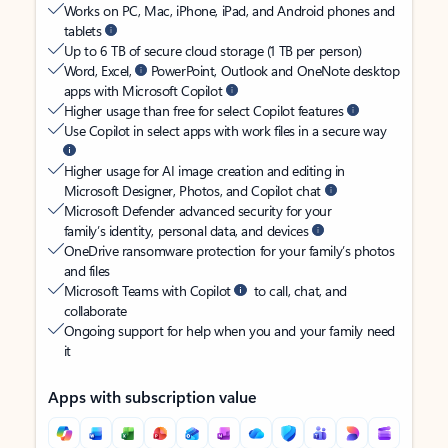
Works on PC, Mac, iPhone, iPad, and Android phones and
tablets
Up to 6 TB of secure cloud storage (1 TB per person)
Word, Excel,
PowerPoint, Outlook and OneNote desktop
apps with Microsoft Copilot
Higher usage than free for select Copilot features
Use Copilot in select apps with work files in a secure way
Higher usage for AI image creation and editing in
Microsoft Designer, Photos, and Copilot chat
Microsoft Defender advanced security for your
family’s identity, personal data, and devices
OneDrive ransomware protection for your family’s photos
and files
Microsoft Teams with Copilot
to call, chat, and
collaborate
Ongoing support for help when you and your family need
it
Apps with subscription value