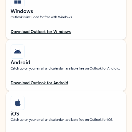
Windows
Outlook is included for free with Windows.
Download Outlook for Windows
Android
Catch up on your email and calendar, available free on Outlook for Android.
Download Outlook for Android
iOS
Catch up on your email and calendar, available free on Outlook for iOS.