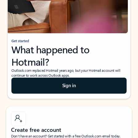
Get started
What happened to
Hotmail?
Outlook.com replaced Hotmail years ago, but your Hotmail account will
continue to work across Outlook apps.
Sign in
Create free account
Don’t have an account? Get started with a free Outlook.com email today.