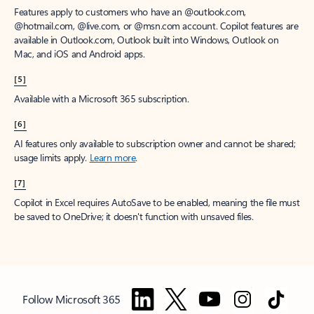
Features apply to customers who have an @outlook.com,
@hotmail.com, @live.com, or @msn.com account. Copilot features are
available in Outlook.com, Outlook built into Windows, Outlook on
Mac, and iOS and Android apps.
[5]
Available with a Microsoft 365 subscription.
[6]
AI features only available to subscription owner and cannot be shared;
usage limits apply.
Learn more
.
[7]
Copilot in Excel requires AutoSave to be enabled, meaning the file must
be saved to OneDrive; it doesn't function with unsaved files.
Follow Microsoft 365