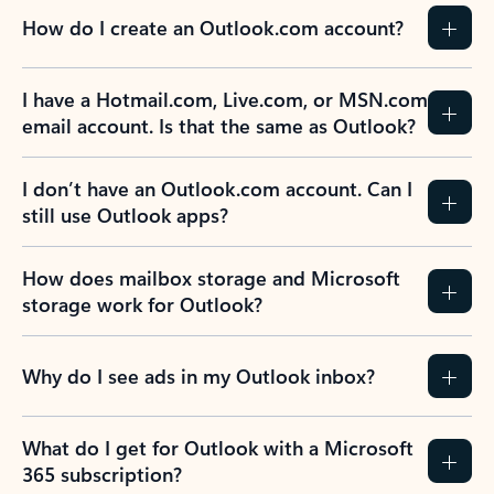
How do I create an Outlook.com account?
I have a Hotmail.com, Live.com, or MSN.com
email account. Is that the same as Outlook?
I don’t have an Outlook.com account. Can I
still use Outlook apps?
How does mailbox storage and Microsoft
storage work for Outlook?
Why do I see ads in my Outlook inbox?
What do I get for Outlook with a Microsoft
365 subscription?