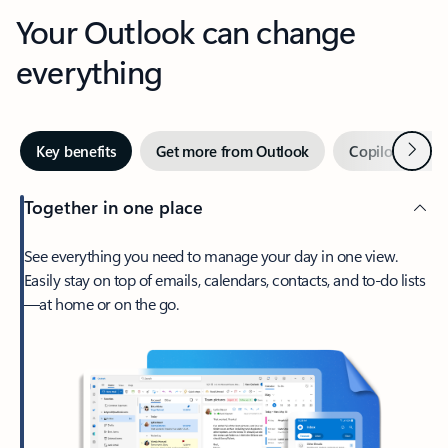
Your Outlook can change
everything
Next
Key benefits
Get more from Outlook
Copilot in Out
Together in one place
See everything you need to manage your day in one view.
Easily stay on top of emails, calendars, contacts, and to-do lists
—at home or on the go.