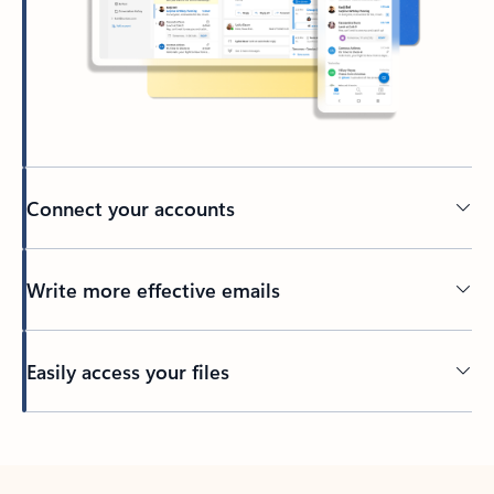
Connect your accounts
Write more effective emails
Easily access your files
Back to tabs