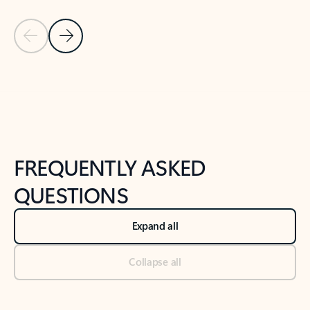
Previous Slide
Next Slide
Back to tabs
Back to NEWS AND TIPS-What's new tab section
FREQUENTLY ASKED
QUESTIONS
Expand all
Collapse all