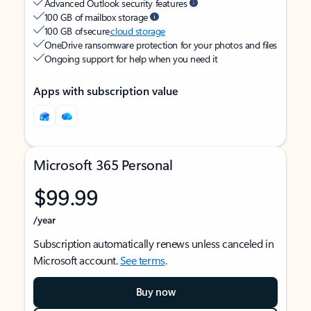
Advanced Outlook security features
100 GB of mailbox storage
100 GB of secure
cloud storage
OneDrive ransomware protection for your photos and files
Ongoing support for help when you need it
Apps with subscription value
Microsoft 365 Personal
$99.99
/year
Subscription automatically renews unless canceled in
Microsoft account.
See terms
.
Buy now