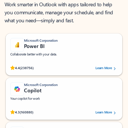
Work smarter in Outlook with apps tailored to help
you communicate, manage your schedule, and find
what you need—simply and fast.
Microsoft Corporation
Power BI
Collaborate better with your data.
Rated (#=ratingAverage#) stars out of 5 stars, by 238756 users.
4.4
(238756)
Learn More
Microsoft Corporation
Copilot
Your copilot for work
Rated (#=ratingAverage#) stars out of 5 stars, by 160880 users.
4.3
(160880)
Learn More