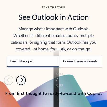
TAKE THE TOUR
See Outlook in Action
Manage what’s important with Outlook.
Whether it’s different email accounts, multiple
calendars, or signing that form, Outlook has you
covered - at home, for work, or on-the-go.
Email like a pro
Connect your accounts
Previous
Next
From first thought to ready-to-send with Copilot