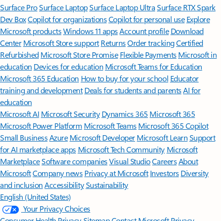
Surface Pro
Surface Laptop
Surface Laptop Ultra
Surface RTX Spark
Dev Box
Copilot for organizations
Copilot for personal use
Explore
Microsoft products
Windows 11 apps
Account profile
Download
Center
Microsoft Store support
Returns
Order tracking
Certified
Refurbished
Microsoft Store Promise
Flexible Payments
Microsoft in
education
Devices for education
Microsoft Teams for Education
Microsoft 365 Education
How to buy for your school
Educator
training and development
Deals for students and parents
AI for
education
Microsoft AI
Microsoft Security
Dynamics 365
Microsoft 365
Microsoft Power Platform
Microsoft Teams
Microsoft 365 Copilot
Small Business
Azure
Microsoft Developer
Microsoft Learn
Support
for AI marketplace apps
Microsoft Tech Community
Microsoft
Marketplace
Software companies
Visual Studio
Careers
About
Microsoft
Company news
Privacy at Microsoft
Investors
Diversity
and inclusion
Accessibility
Sustainability
English (United States)
Your Privacy Choices
Consumer Health Privacy
Sitemap
Contact Microsoft
Privacy