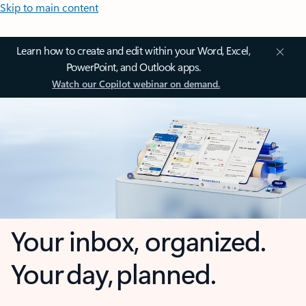
Skip to main content
Learn how to create and edit within your Word, Excel,
PowerPoint, and Outlook apps.
Watch our Copilot webinar on demand.
Your inbox, organized.
Your day, planned.