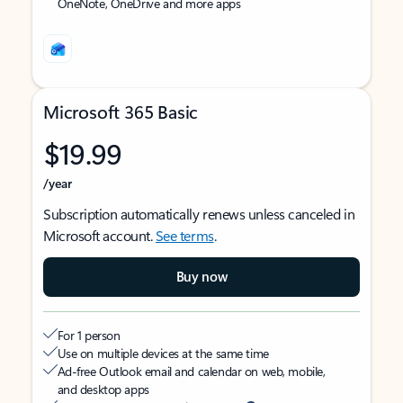
OneNote, OneDrive and more apps
Microsoft 365 Basic
$19.99
/year
Subscription automatically renews unless canceled in
Microsoft account.
See terms
.
Buy now
For 1 person
Use on multiple devices at the same time
Ad-free Outlook email and calendar on web, mobile,
and desktop apps