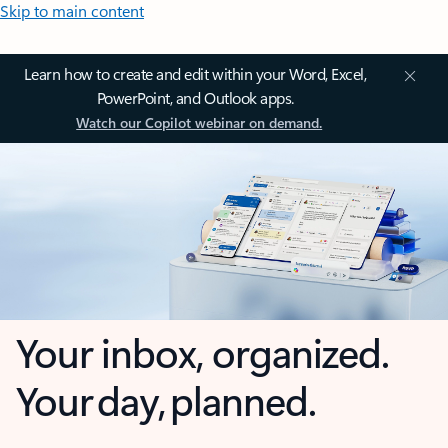
Skip to main content
Learn how to create and edit within your Word, Excel,
PowerPoint, and Outlook apps.
Watch our Copilot webinar on demand.
Your inbox, organized.
Your day, planned.