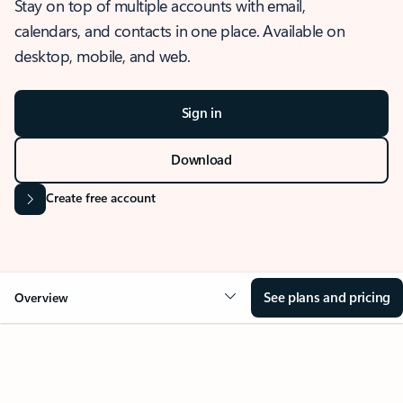
Stay on top of multiple accounts with email,
calendars, and contacts in one place. Available on
desktop, mobile, and web.
Sign in
Download
Create free account
See plans and pricing
Overview