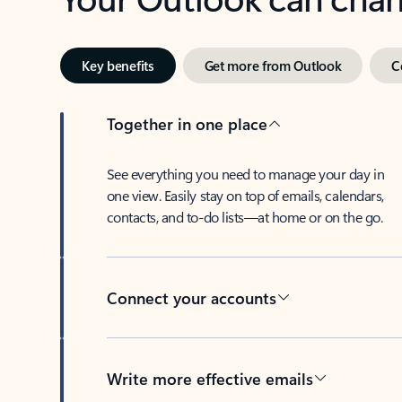
Key benefits
Get more from Outlook
C
Together in one place
See everything you need to manage your day in
one view. Easily stay on top of emails, calendars,
contacts, and to-do lists—at home or on the go.
Connect your accounts
Write more effective emails