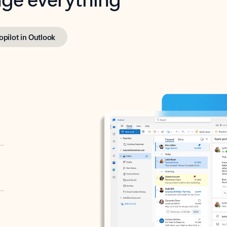
opilot in Outlook