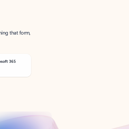
ning that form,
osoft 365