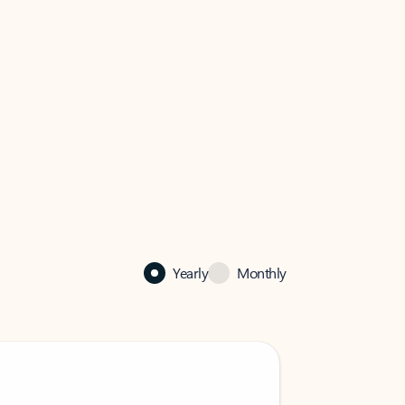
Yearly
Monthly