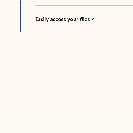
Easily access your files
Back to tabs