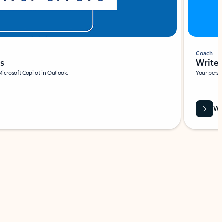
Coach
rs
Write 
Microsoft Copilot in Outlook.
Your person
Wa