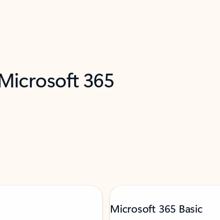
 Microsoft 365
Microsoft 365 Basic