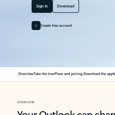
Sign in
Download
Create free account
Overview
Take the tour
Plans and pricing
Download the app
M
OVERVIEW
Your Outlook can cha