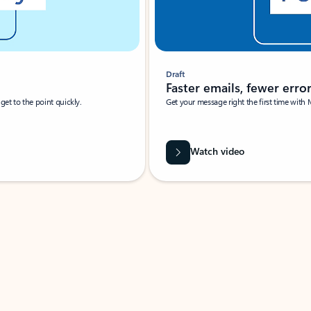
Draft
Faster emails, fewer erro
et to the point quickly.
Get your message right the first time with 
Watch video