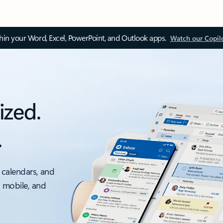
thin your Word, Excel, PowerPoint, and Outlook apps.
Watch our Copil
ized.
.
 calendars, and
, mobile, and