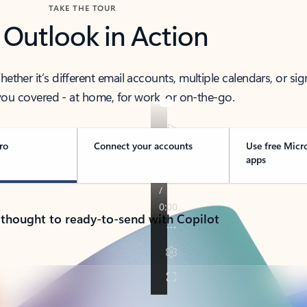
TAKE THE TOUR
 Outlook in Action
her it’s different email accounts, multiple calendars, or sig
ou covered - at home, for work, or on-the-go.
ro
Connect your accounts
Use free Micr
apps
 thought to ready-to-send with Copilot