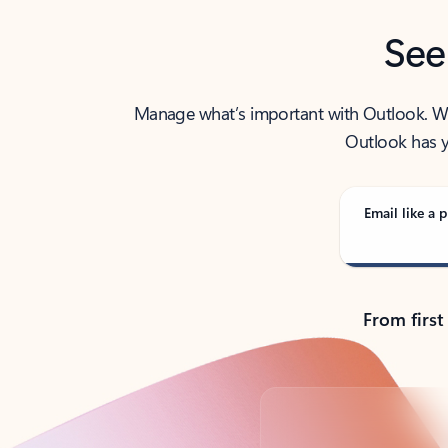
See
Manage what’s important with Outlook. Whet
Outlook has y
Email like a p
From first