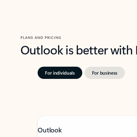
PLANS AND PRICING
Outlook is better with
For individuals
For business
Outlook