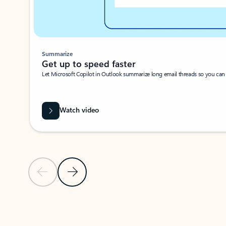
Summarize
Get up to speed faster ​
Let Microsoft Copilot in Outlook summarize long email threads so you can g
Watch video
Previous Slide
Next Slide
Back to carousel navigation controls