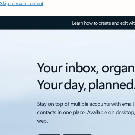
Skip to main content
Learn how to create and edit wi
Your inbox, organ
Your day, planned
Stay on top of multiple accounts with email,
contacts in one place. Available on desktop
web.