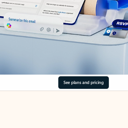
See plans and pricing