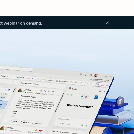
ot webinar on demand.