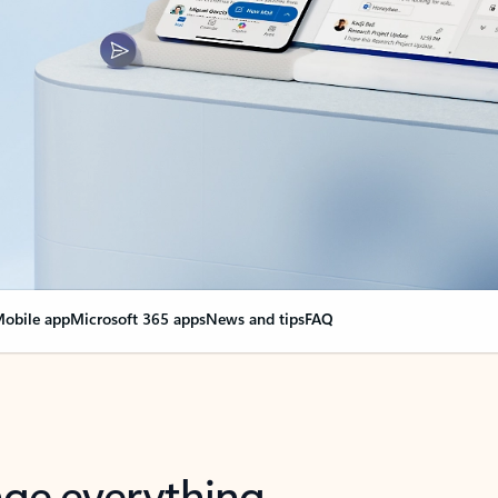
obile app
Microsoft 365 apps
News and tips
FAQ
nge everything