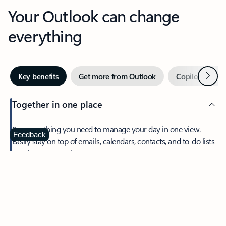
Your Outlook can change
everything
Next
Key benefits
Get more from Outlook
Copilot in Out
Together in one place
See everything you need to manage your day in one view.
Feedback
Easily stay on top of emails, calendars, contacts, and to-do lists
—at home or on the go.