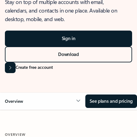
Stay on top of multiple accounts with email,
calendars, and contacts in one place. Available on
desktop, mobile, and web.
Sign in
Download
Create free account
See plans and pricing
Overview
OVERVIEW