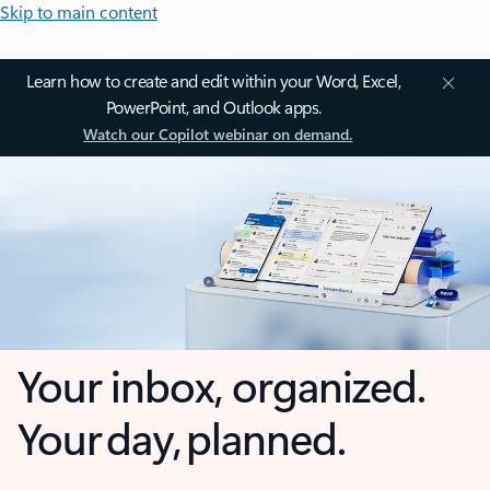
Skip to main content
Learn how to create and edit within your Word, Excel,
PowerPoint, and Outlook apps.
Watch our Copilot webinar on demand.
Your inbox, organized.
Your day, planned.